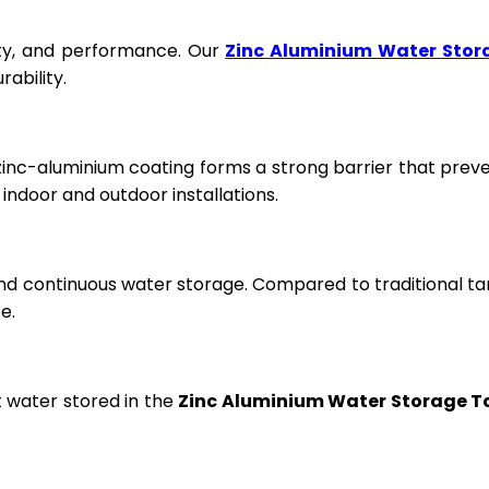
fety, and performance. Our
Zinc Aluminium Water Stor
ability.
 zinc-aluminium coating forms a strong barrier that prev
ndoor and outdoor installations.
and continuous water storage. Compared to traditional ta
e.
t water stored in the
Zinc Aluminium Water Storage T