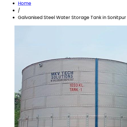
Home
/
Galvanised Steel Water Storage Tank in Sonitpur