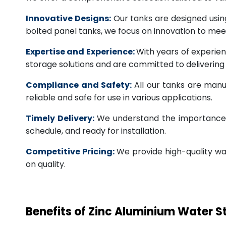
Innovative Designs:
Our tanks are designed usin
bolted panel tanks, we focus on innovation to m
Expertise and Experience:
With years of experien
storage solutions and are committed to deliverin
Compliance and Safety:
All our tanks are manu
reliable and safe for use in various applications.
Timely Delivery:
We understand the importance of
schedule, and ready for installation.
Competitive Pricing:
We provide high-quality wa
on quality.
Benefits of Zinc Aluminium Water 