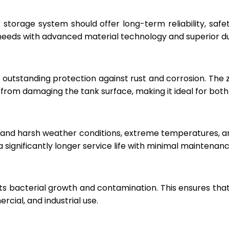
r storage system should offer long-term reliability, sa
eeds with advanced material technology and superior dur
 outstanding protection against rust and corrosion. The
rom damaging the tank surface, making it ideal for both i
hstand harsh weather conditions, extreme temperatures, 
a significantly longer service life with minimal maintenanc
ts bacterial growth and contamination. This ensures tha
cial, and industrial use.