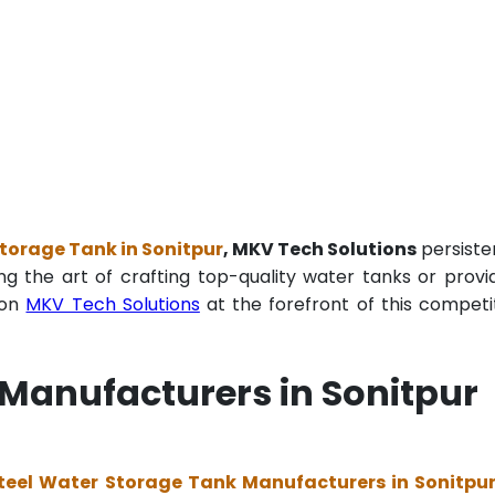
torage Tank in Sonitpur
, MKV Tech Solutions
persiste
ng the art of crafting top-quality water tanks or provi
ion
MKV Tech Solutions
at the forefront of this competi
 Manufacturers in Sonitpur
teel Water Storage Tank Manufacturers in Sonitpu