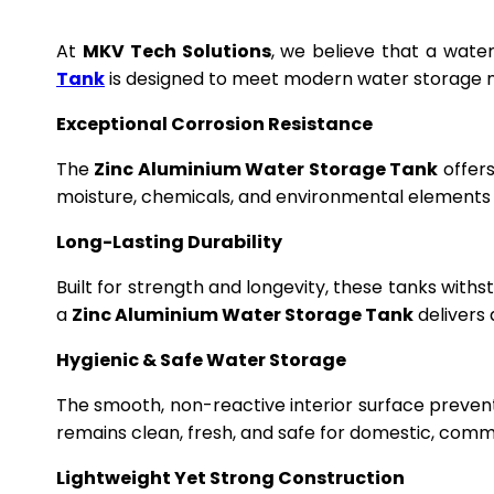
At
MKV Tech Solutions
, we believe that a wate
Tank
is designed to meet modern water storage n
Exceptional Corrosion Resistance
The
Zinc Aluminium Water Storage Tank
offers
moisture, chemicals, and environmental elements f
Long-Lasting Durability
Built for strength and longevity, these tanks wit
a
Zinc Aluminium Water Storage Tank
delivers 
Hygienic & Safe Water Storage
The smooth, non-reactive interior surface preven
remains clean, fresh, and safe for domestic, commer
Lightweight Yet Strong Construction