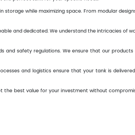
 in storage while maximizing space. From modular design
geable and dedicated. We understand the intricacies of w
ds and safety regulations. We ensure that our products
ocesses and logistics ensure that your tank is delivere
et the best value for your investment without compromi