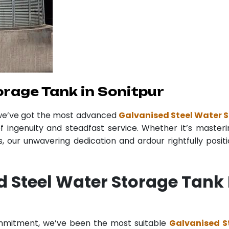
orage Tank in Sonitpur
 we’ve got the most advanced
Galvanised Steel Water S
f ingenuity and steadfast service. Whether it’s masteri
 our unwavering dedication and ardour rightfully posit
d Steel Water Storage Tank
ommitment, we’ve been the most suitable
Galvanised S