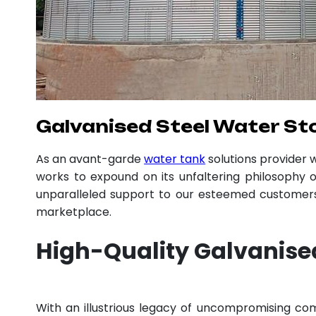
Galvanised Steel Water St
As an avant-garde
water tank
solutions provider
works to expound on its unfaltering philosophy o
unparalleled support to our esteemed customers,
marketplace.
High-Quality Galvanise
With an illustrious legacy of uncompromising c