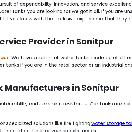
rsuit of dependability, innovation, and service excellenc
ter tanks you are looking for we got it all. If you are un
 let you know with the exclusive experience that they 
rvice Provider in Sonitpur
tpur
. We have a range of water tanks made up of diffe
tanks if you are in the retail sector or an industrial on
k Manufacturers in Sonitpur
al durability and corrosion resistance. Our tanks are buil
specialized solutions like fire fighting
water storage ta
t the perfect tank for your specific needs.