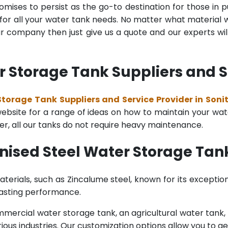
mises to persist as the go-to destination for those in pu
for all your water tank needs. No matter what material wa
 company then just give us a quote and our experts will
 Storage Tank Suppliers and Se
torage Tank Suppliers and Service Provider in Soni
bsite for a range of ideas on how to maintain your water 
er, all our tanks do not require heavy maintenance.
nised Steel Water Storage Tan
terials, such as Zincalume steel, known for its exception
lasting performance.
rcial water storage tank, an agricultural water tank, or 
ous industries. Our customization options allow you to ge