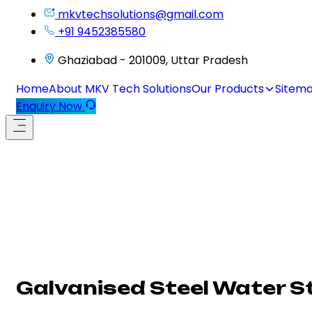
mkvtechsolutions@gmail.com
+91 9452385580
Ghaziabad - 201009, Uttar Pradesh
Home
About MKV Tech Solutions
Our Products
Sitem
Enquiry Now
Galvanised Steel Water S