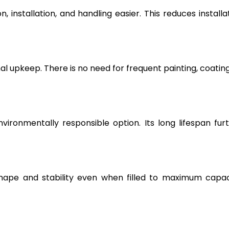
, installation, and handling easier. This reduces installa
l upkeep. There is no need for frequent painting, coating
vironmentally responsible option. Its long lifespan fur
hape and stability even when filled to maximum capac