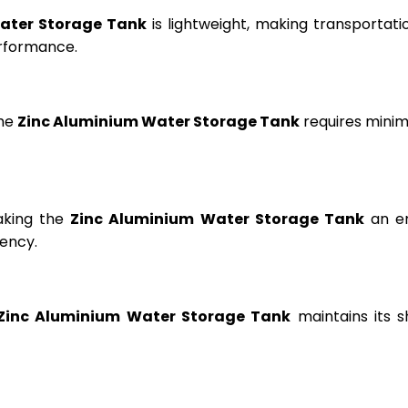
ater Storage Tank
is lightweight, making transportation
erformance.
the
Zinc Aluminium Water Storage Tank
requires minima
aking the
Zinc Aluminium Water Storage Tank
an en
ency.
Zinc Aluminium Water Storage Tank
maintains its s