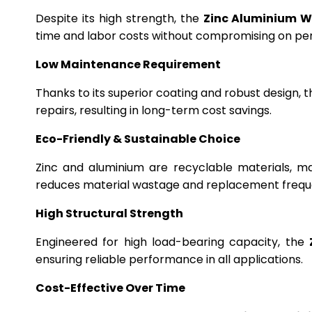
Despite its high strength, the
Zinc Aluminium W
time and labor costs without compromising on p
Low Maintenance Requirement
Thanks to its superior coating and robust design, 
repairs, resulting in long-term cost savings.
Eco-Friendly & Sustainable Choice
Zinc and aluminium are recyclable materials, m
reduces material wastage and replacement frequ
High Structural Strength
Engineered for high load-bearing capacity, the
ensuring reliable performance in all applications.
Cost-Effective Over Time