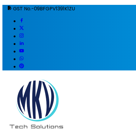
GST No.-09BFGPV1391K1ZU