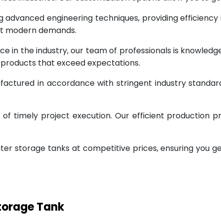
g advanced engineering techniques, providing efficiency
eet modern demands.
ce in the industry, our team of professionals is knowled
g products that exceed expectations.
factured in accordance with stringent industry standar
 timely project execution. Our efficient production pr
ter storage tanks at competitive prices, ensuring you g
Storage Tank