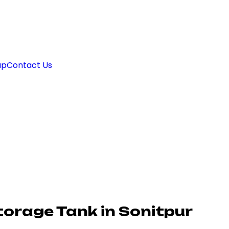
ap
Contact Us
torage Tank in Sonitpur