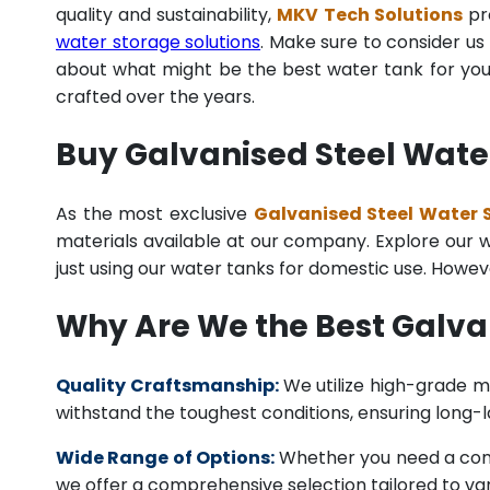
quality and sustainability,
MKV Tech Solutions
pro
water storage solutions
. Make sure to consider us 
about what might be the best water tank for your
crafted over the years.
Buy Galvanised Steel Water
As the most exclusive
Galvanised Steel Water S
materials available at our company. Explore our we
just using our water tanks for domestic use. Howev
Why Are We the Best Galva
Quality Craftsmanship:
We utilize high-grade ma
withstand the toughest conditions, ensuring long-
Wide Range of Options:
Whether you need a comme
we offer a comprehensive selection tailored to vari