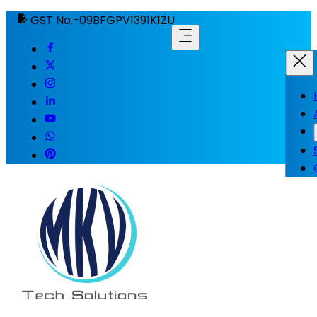
GST No.-09BFGPV1391K1ZU