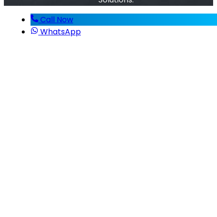
Call Now
WhatsApp