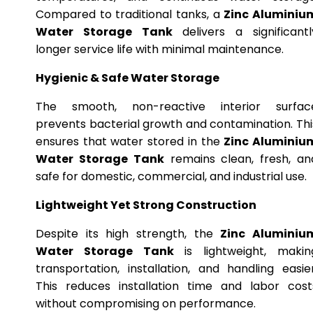
Compared to traditional tanks, a
Zinc Aluminiu
Water Storage Tank
delivers a significantl
longer service life with minimal maintenance.
Hygienic & Safe Water Storage
The smooth, non-reactive interior surfac
prevents bacterial growth and contamination. Thi
ensures that water stored in the
Zinc Aluminiu
Water Storage Tank
remains clean, fresh, an
safe for domestic, commercial, and industrial use.
Lightweight Yet Strong Construction
Despite its high strength, the
Zinc Aluminiu
Water Storage Tank
is lightweight, makin
transportation, installation, and handling easier
This reduces installation time and labor cost
without compromising on performance.