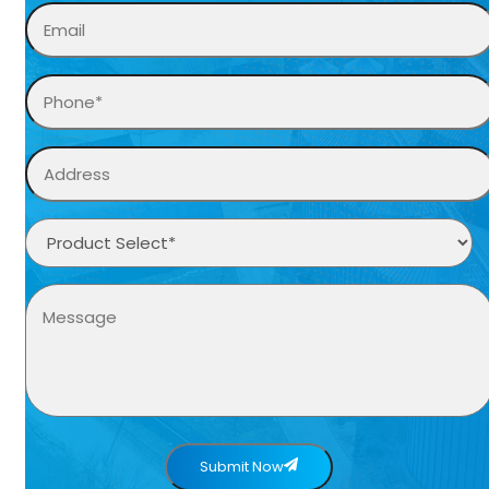
Submit Now