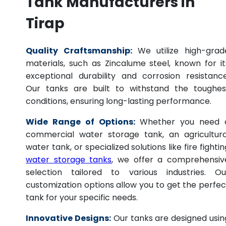
Tank Manufacturers in
Tirap
Quality Craftsmanship:
We utilize high-grad
materials, such as Zincalume steel, known for it
exceptional durability and corrosion resistance
Our tanks are built to withstand the toughes
conditions, ensuring long-lasting performance.
Wide Range of Options:
Whether you need 
commercial water storage tank, an agricultura
water tank, or specialized solutions like fire fightin
water storage tanks
, we offer a comprehensiv
selection tailored to various industries. Ou
customization options allow you to get the perfec
tank for your specific needs.
Innovative Designs:
Our tanks are designed usin