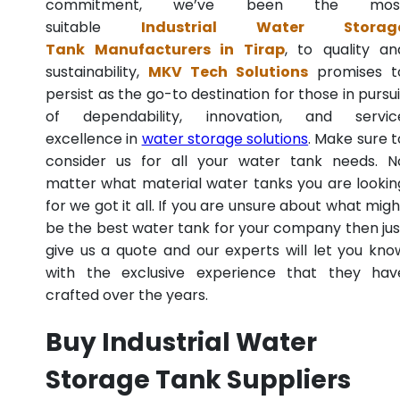
commitment, we’ve been the mos
suitable
Industrial Water Storag
Tank Manufacturers in Tirap
, to quality an
sustainability,
MKV Tech Solutions
promises t
persist as the go-to destination for those in pursui
of dependability, innovation, and servic
excellence in
water storage solutions
. Make sure t
consider us for all your water tank needs. N
matter what material water tanks you are lookin
for we got it all. If you are unsure about what migh
be the best water tank for your company then jus
give us a quote and our experts will let you kno
with the exclusive experience that they hav
crafted over the years.
Buy Industrial Water
Storage Tank Suppliers