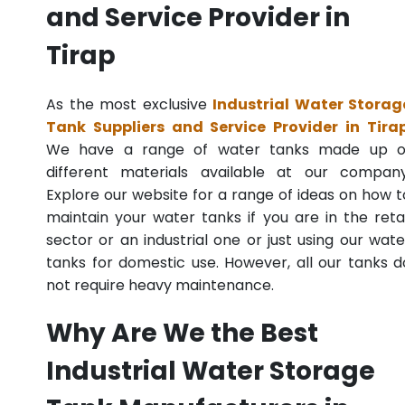
and Service Provider in
Tirap
As the most exclusive
Industrial Water Storag
Tank Suppliers and Service Provider in Tira
We have a range of water tanks made up o
different materials available at our company
Explore our website for a range of ideas on how t
maintain your water tanks if you are in the retai
sector or an industrial one or just using our wate
tanks for domestic use. However, all our tanks d
not require heavy maintenance.
Why Are We the Best
Industrial Water Storage