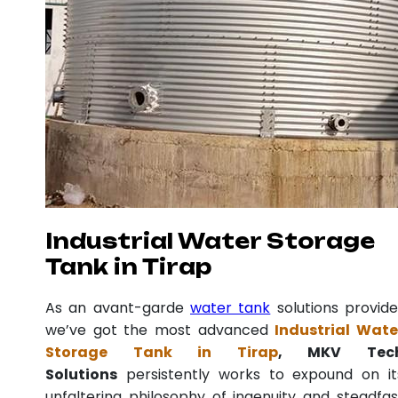
Industrial Water Storage
Tank in Tirap
As an avant-garde
water tank
solutions provide
we’ve got the most advanced
Industrial Wate
Storage Tank in Tirap
, MKV Tec
Solutions
persistently works to expound on it
unfaltering philosophy of ingenuity and steadfas