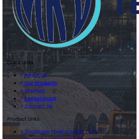
Quick Links
About Us
Our Products
Sitemap
Marketplace
Contact Us
Product Links
Zincalume Steel Storage Tank