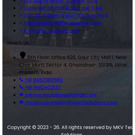
Zincalume Water Storage Tank
Commercial Water Storage Tank
Zinc Aluminium Water Storage Tank
Fire Fighting Water Storage Tank
RO Water Storage Tank
Reach Us
8th Floor, Office 829, Gaur City Mall 1, Near
Char Murti, Sector 4, Ghaziabad- 201318, Uttar
Pradesh, India
+91 9452385580
+91 9582423137
mkvtechsolutions@gmail.com
monika.verma@mkvtechsolutions.com
Copyright © 2023 - 26. All rights reserved by MKV Tec
Solutions.