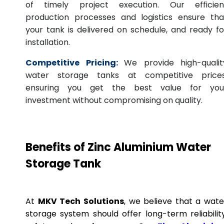
of timely project execution. Our efficien
production processes and logistics ensure tha
your tank is delivered on schedule, and ready fo
installation.
Competitive Pricing:
We provide high-qualit
water storage tanks at competitive prices
ensuring you get the best value for you
investment without compromising on quality.
Benefits of Zinc Aluminium Water
Storage Tank
At
MKV Tech Solutions
, we believe that a wate
storage system should offer long-term reliability