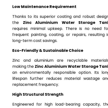
Low Maintenance Requirement
Thanks to its superior coating and robust design
the
Zinc Aluminium Water Storage Tan
requires minimal upkeep. There is no need fo
frequent painting, coating, or repairs, resulting i
long-term cost savings.
Eco-Friendly & Sustainable Choice
Zinc and aluminium are recyclable materials
making the
Zinc Aluminium Water Storage Tan
an environmentally responsible option. Its lon
lifespan further reduces material wastage an
replacement frequency.
High Structural Strength
Engineered for high load-bearing capacity, th