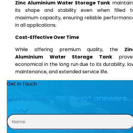
Zinc Aluminium Water Storage Tank
maintain
its shape and stability even when filled t
maximum capacity, ensuring reliable performanc
in all applications.
Cost-Effective Over Time
While offering premium quality, the
Zin
Aluminium Water Storage Tank
prove
economical in the long run due to its durability, lo
maintenance, and extended service life.
Get In Touch
Questions? We’ve got answers.