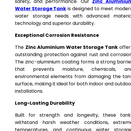
safety, and performance. Our
Zinc Aluminiu
Water Storage Tank
is designed to meet moder
water storage needs with advanced materia
technology and superior durability.
Exceptional Corrosion Resistance
The
Zinc Aluminium Water Storage Tank
offer
outstanding protection against rust and corrosion
The zinc-aluminium coating forms a strong barrie
that prevents moisture, chemicals, an
environmental elements from damaging the tan
surface, making it ideal for both indoor and outdoo
installations.
Long-Lasting Durability
Built for strength and longevity, these tank
withstand harsh weather conditions, extrem
temperatures, and continuous water storage