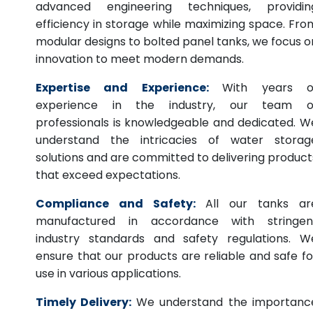
advanced engineering techniques, providin
efficiency in storage while maximizing space. Fro
modular designs to bolted panel tanks, we focus o
innovation to meet modern demands.
Expertise and Experience:
With years o
experience in the industry, our team o
professionals is knowledgeable and dedicated. W
understand the intricacies of water storag
solutions and are committed to delivering product
that exceed expectations.
Compliance and Safety:
All our tanks ar
manufactured in accordance with stringen
industry standards and safety regulations. W
ensure that our products are reliable and safe fo
use in various applications.
Timely Delivery:
We understand the importanc