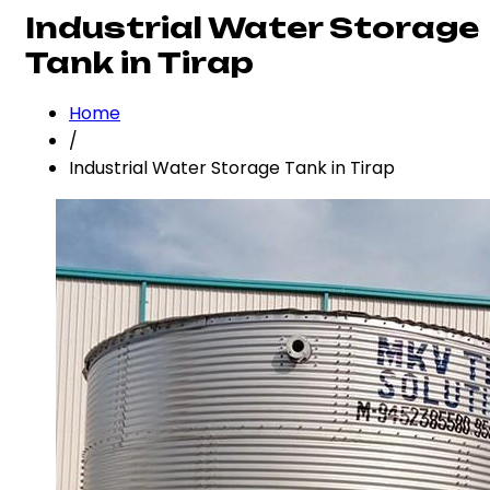
Industrial Water Storage
Tank in Tirap
Home
/
Industrial Water Storage Tank in Tirap