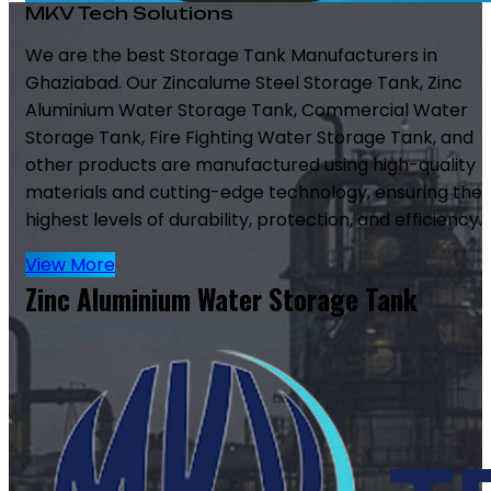
MKV Tech Solutions
We are the best Storage Tank Manufacturers in
Ghaziabad. Our Zincalume Steel Storage Tank, Zinc
Aluminium Water Storage Tank, Commercial Water
Storage Tank, Fire Fighting Water Storage Tank, and
other products are manufactured using high-quality
materials and cutting-edge technology, ensuring the
highest levels of durability, protection, and efficiency.
View More
Zinc Aluminium Water Storage Tank