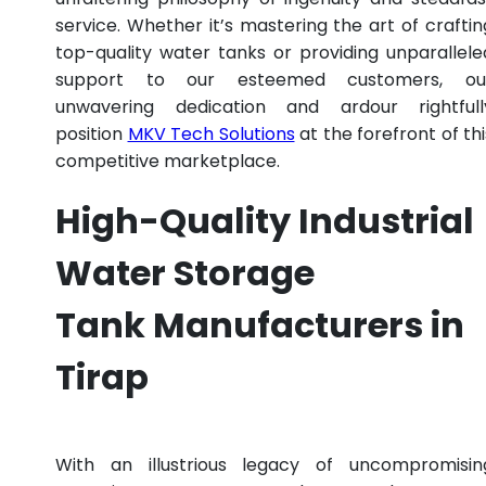
service. Whether it’s mastering the art of craftin
top-quality water tanks or providing unparallele
support to our esteemed customers, ou
unwavering dedication and ardour rightfull
position
MKV Tech Solutions
at the forefront of thi
competitive marketplace.
High-Quality Industrial
Water Storage
Tank Manufacturers in
Tirap
With an illustrious legacy of uncompromisin