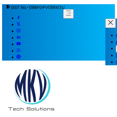
GST No.-09BFGPV1391K1ZU