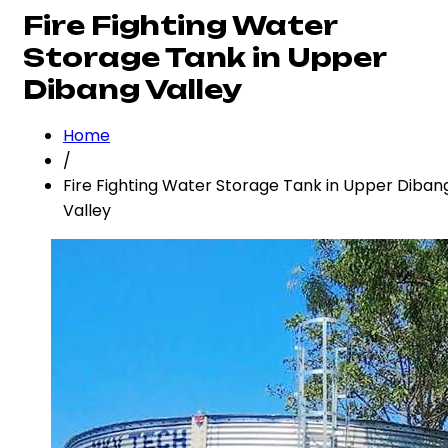
Fire Fighting Water
Storage Tank in Upper
Dibang Valley
Home
/
Fire Fighting Water Storage Tank in Upper Diban
Valley