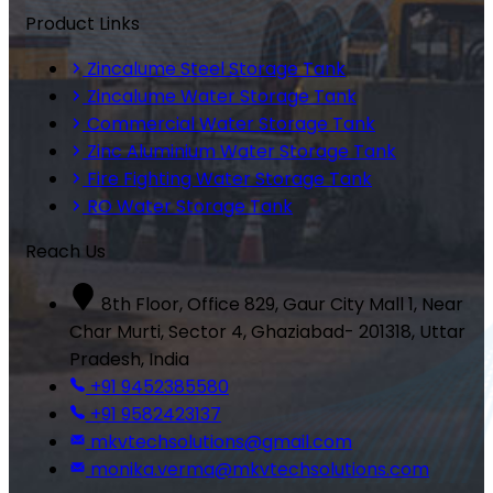
Product Links
Zincalume Steel Storage Tank
Zincalume Water Storage Tank
Commercial Water Storage Tank
Zinc Aluminium Water Storage Tank
Fire Fighting Water Storage Tank
RO Water Storage Tank
Reach Us
8th Floor, Office 829, Gaur City Mall 1, Near
Char Murti, Sector 4, Ghaziabad- 201318, Uttar
Pradesh, India
+91 9452385580
+91 9582423137
mkvtechsolutions@gmail.com
monika.verma@mkvtechsolutions.com