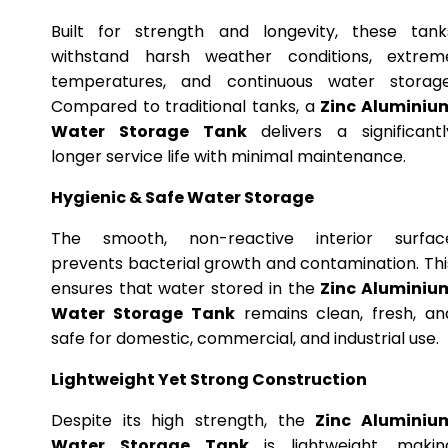
Built for strength and longevity, these tank
withstand harsh weather conditions, extrem
temperatures, and continuous water storage
Compared to traditional tanks, a
Zinc Aluminiu
Water Storage Tank
delivers a significantl
longer service life with minimal maintenance.
Hygienic & Safe Water Storage
The smooth, non-reactive interior surfac
prevents bacterial growth and contamination. Thi
ensures that water stored in the
Zinc Aluminiu
Water Storage Tank
remains clean, fresh, an
safe for domestic, commercial, and industrial use.
Lightweight Yet Strong Construction
Despite its high strength, the
Zinc Aluminiu
Water Storage Tank
is lightweight, makin