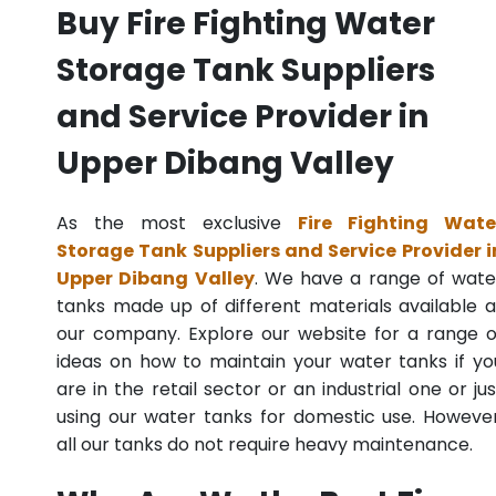
Buy Fire Fighting Water
Storage Tank Suppliers
and Service Provider in
Upper Dibang Valley
As the most exclusive
Fire Fighting Wate
Storage Tank Suppliers and Service Provider i
Upper Dibang Valley
. We have a range of wate
tanks made up of different materials available a
our company. Explore our website for a range o
ideas on how to maintain your water tanks if yo
are in the retail sector or an industrial one or jus
using our water tanks for domestic use. However
all our tanks do not require heavy maintenance.