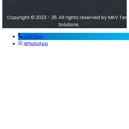
Copyright © 2023 - 26. All rights reserved by MKV Tec
Solutions.
Call Now
WhatsApp