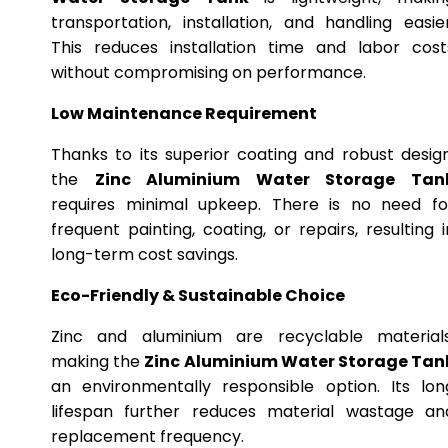
transportation, installation, and handling easier
This reduces installation time and labor cost
without compromising on performance.
Low Maintenance Requirement
Thanks to its superior coating and robust design
the
Zinc Aluminium Water Storage Tan
requires minimal upkeep. There is no need fo
frequent painting, coating, or repairs, resulting i
long-term cost savings.
Eco-Friendly & Sustainable Choice
Zinc and aluminium are recyclable materials
making the
Zinc Aluminium Water Storage Tan
an environmentally responsible option. Its lon
lifespan further reduces material wastage an
replacement frequency.