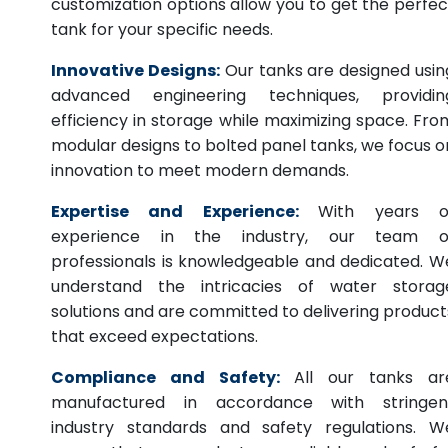
customization options allow you to get the perfec
tank for your specific needs.
Innovative Designs:
Our tanks are designed usin
advanced engineering techniques, providin
efficiency in storage while maximizing space. Fro
modular designs to bolted panel tanks, we focus o
innovation to meet modern demands.
Expertise and Experience:
With years o
experience in the industry, our team o
professionals is knowledgeable and dedicated. W
understand the intricacies of water storag
solutions and are committed to delivering product
that exceed expectations.
Compliance and Safety:
All our tanks ar
manufactured in accordance with stringen
industry standards and safety regulations. W