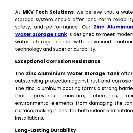
At
MKV Tech Solutions
, we believe that a wate
storage system should offer long-term reliability
safety, and performance. Our
Zinc Aluminiu
Water Storage Tank
is designed to meet moder
water storage needs with advanced materia
technology and superior durability.
Exceptional Corrosion Resistance
The
Zinc Aluminium Water Storage Tank
offer
outstanding protection against rust and corrosion
The zinc-aluminium coating forms a strong barrie
that prevents moisture, chemicals, an
environmental elements from damaging the tan
surface, making it ideal for both indoor and outdoo
installations.
Long-Lasting Durability