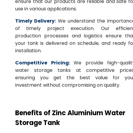
ensure that our products are reliable and safe fo
use in various applications.
Timely Delivery:
We understand the importanc
of timely project execution. Our efficien
production processes and logistics ensure tha
your tank is delivered on schedule, and ready fo
installation.
Competitive Pricing:
We provide high-qualit
water storage tanks at competitive prices
ensuring you get the best value for you
investment without compromising on quality.
Benefits of Zinc Aluminium Water
Storage Tank