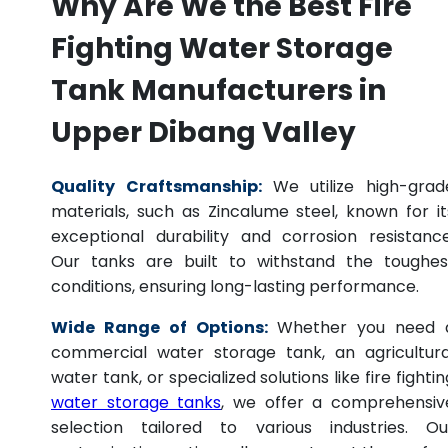
Why Are We the Best Fire
Fighting Water Storage
Tank Manufacturers in
Upper Dibang Valley
Quality Craftsmanship:
We utilize high-grad
materials, such as Zincalume steel, known for it
exceptional durability and corrosion resistance
Our tanks are built to withstand the toughes
conditions, ensuring long-lasting performance.
Wide Range of Options:
Whether you need 
commercial water storage tank, an agricultura
water tank, or specialized solutions like fire fightin
water storage tanks
, we offer a comprehensiv
selection tailored to various industries. Ou