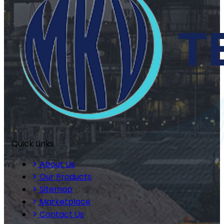
Quick Links
About Us
Our Products
Sitemap
Marketplace
Contact Us