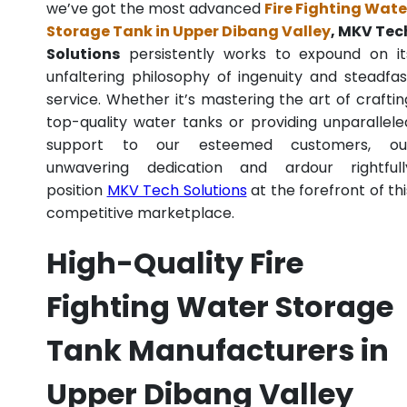
we’ve got the most advanced
Fire Fighting Wate
Storage Tank in Upper Dibang Valley
, MKV Tec
Solutions
persistently works to expound on it
unfaltering philosophy of ingenuity and steadfas
service. Whether it’s mastering the art of craftin
top-quality water tanks or providing unparallele
support to our esteemed customers, ou
unwavering dedication and ardour rightfull
position
MKV Tech Solutions
at the forefront of thi
competitive marketplace.
High-Quality Fire
Fighting Water Storage
Tank Manufacturers in
Upper Dibang Valley