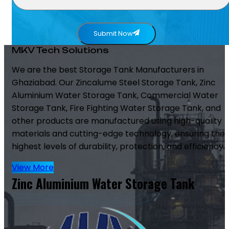
Submit Now
MKV Tech Solutions
We are the best Storage Tank Manufacturers in
Ghaziabad. Our Zincalume Steel Storage Tank, Zinc
Aluminium Water Storage Tank, Commercial Water
Storage Tank, Fire Fighting Water Storage Tank, and
other products are manufactured using high-quality
materials and cutting-edge technology, ensuring the
highest levels of durability, protection, and efficiency.
View More
Zinc Aluminium Water Storage Tank