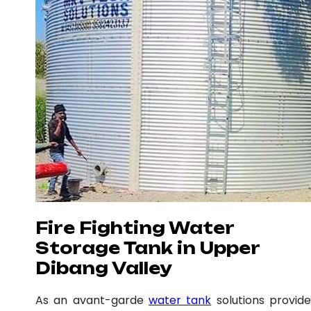
Fire Fighting Water
Storage Tank in Upper
Dibang Valley
As an avant-garde
water tank
solutions provide