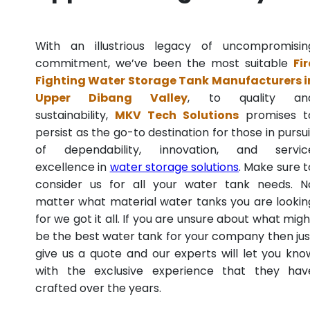
With an illustrious legacy of uncompromisin
commitment, we’ve been the most suitable
Fir
Fighting Water Storage Tank Manufacturers i
Upper Dibang Valley
, to quality an
sustainability,
MKV Tech Solutions
promises t
persist as the go-to destination for those in pursui
of dependability, innovation, and servic
excellence in
water storage solutions
. Make sure t
consider us for all your water tank needs. N
matter what material water tanks you are lookin
for we got it all. If you are unsure about what migh
be the best water tank for your company then jus
give us a quote and our experts will let you kno
with the exclusive experience that they hav
crafted over the years.