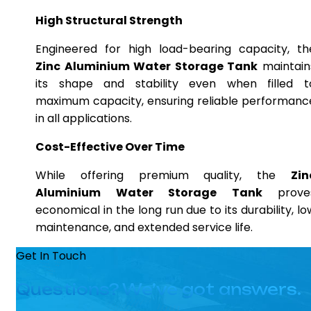
High Structural Strength
Engineered for high load-bearing capacity, th
Zinc Aluminium Water Storage Tank
maintain
its shape and stability even when filled t
maximum capacity, ensuring reliable performanc
in all applications.
Cost-Effective Over Time
While offering premium quality, the
Zin
Aluminium Water Storage Tank
prove
economical in the long run due to its durability, lo
maintenance, and extended service life.
Get In Touch
Questions? We’ve got answers.