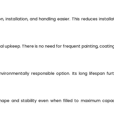
, installation, and handling easier. This reduces installa
l upkeep. There is no need for frequent painting, coating
vironmentally responsible option. Its long lifespan fur
hape and stability even when filled to maximum capac