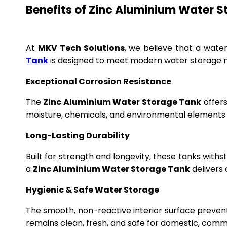
Benefits of Zinc Aluminium Water 
At
MKV Tech Solutions
, we believe that a wate
Tank
is designed to meet modern water storage n
Exceptional Corrosion Resistance
The
Zinc Aluminium Water Storage Tank
offers
moisture, chemicals, and environmental elements f
Long-Lasting Durability
Built for strength and longevity, these tanks wit
a
Zinc Aluminium Water Storage Tank
delivers 
Hygienic & Safe Water Storage
The smooth, non-reactive interior surface preven
remains clean, fresh, and safe for domestic, commer