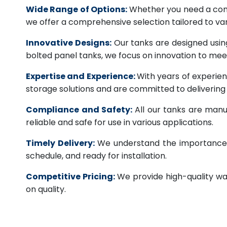
Wide Range of Options:
Whether you need a comme
we offer a comprehensive selection tailored to vari
Innovative Designs:
Our tanks are designed usin
bolted panel tanks, we focus on innovation to m
Expertise and Experience:
With years of experien
storage solutions and are committed to deliverin
Compliance and Safety:
All our tanks are manu
reliable and safe for use in various applications.
Timely Delivery:
We understand the importance of
schedule, and ready for installation.
Competitive Pricing:
We provide high-quality wa
on quality.