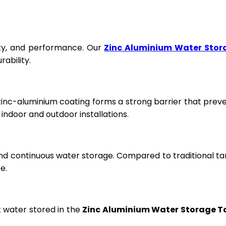
fety, and performance. Our
Zinc Aluminium Water Stor
ability.
 zinc-aluminium coating forms a strong barrier that prev
ndoor and outdoor installations.
and continuous water storage. Compared to traditional ta
e.
t water stored in the
Zinc Aluminium Water Storage T