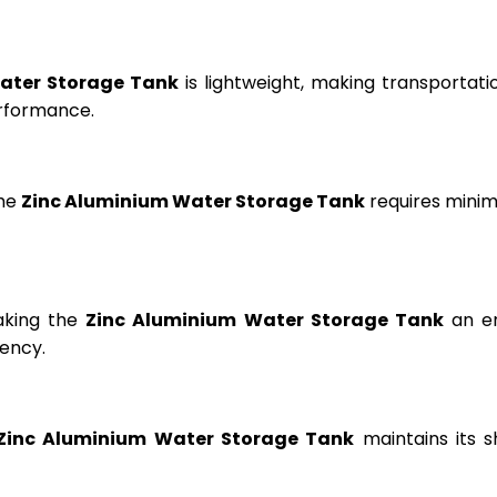
ater Storage Tank
is lightweight, making transportation
erformance.
the
Zinc Aluminium Water Storage Tank
requires minima
aking the
Zinc Aluminium Water Storage Tank
an en
ency.
Zinc Aluminium Water Storage Tank
maintains its s