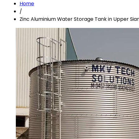
Home
/
Zinc Aluminium Water Storage Tank in Upper Sia