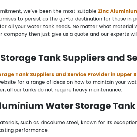
mmitment, we’ve been the most suitable
Zinc Aluminiu
mises to persist as the go-to destination for those in pu
for all your water tank needs. No matter what material wa
 company then just give us a quote and our experts will
Storage Tank Suppliers and Ser
rage Tank Suppliers and Service Provider in Upper 
bsite for a range of ideas on how to maintain your water 
er, all our tanks do not require heavy maintenance.
Aluminium Water Storage Tank
terials, such as Zincalume steel, known for its exception
lasting performance.