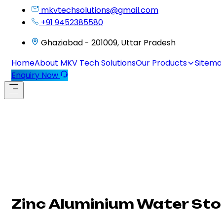
mkvtechsolutions@gmail.com
+91 9452385580
Ghaziabad - 201009, Uttar Pradesh
Home
About MKV Tech Solutions
Our Products
Sitem
Enquiry Now
Zinc Aluminium Water Sto