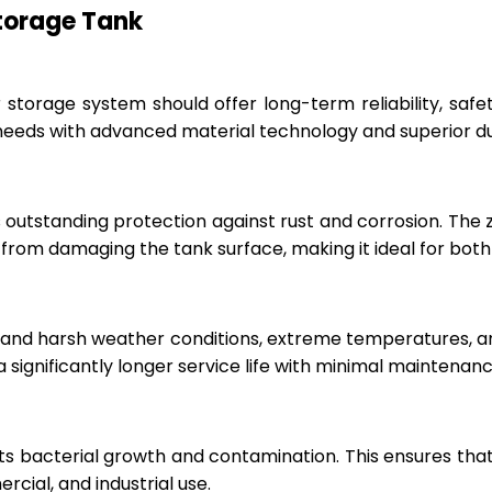
Storage Tank
r storage system should offer long-term reliability, sa
eeds with advanced material technology and superior dur
 outstanding protection against rust and corrosion. The
rom damaging the tank surface, making it ideal for both i
hstand harsh weather conditions, extreme temperatures, 
a significantly longer service life with minimal maintenanc
ts bacterial growth and contamination. This ensures tha
cial, and industrial use.