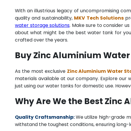
With an illustrious legacy of uncompromising co
quality and sustainability,
MKV Tech Solutions
pro
water storage solutions
. Make sure to consider us 
about what might be the best water tank for your
crafted over the years.
Buy Zinc Aluminium Water 
As the most exclusive
Zinc Aluminium Water Sto
materials available at our company. Explore our we
just using our water tanks for domestic use. Howev
Why Are We the Best Zinc 
Quality Craftsmanship:
We utilize high-grade ma
withstand the toughest conditions, ensuring long-