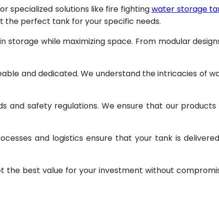
specialized solutions like fire fighting
water storage ta
t the perfect tank for your specific needs.
 in storage while maximizing space. From modular design
geable and dedicated. We understand the intricacies of w
ds and safety regulations. We ensure that our products
ocesses and logistics ensure that your tank is delivere
et the best value for your investment without compromi