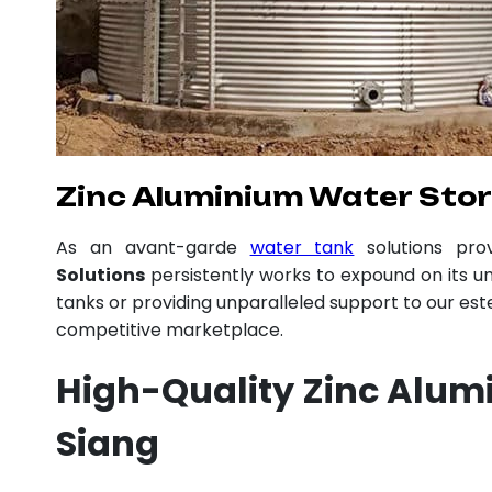
Zinc Aluminium Water Stor
As an avant-garde
water tank
solutions pr
Solutions
persistently works to expound on its un
tanks or providing unparalleled support to our es
competitive marketplace.
High-Quality Zinc Alum
Siang