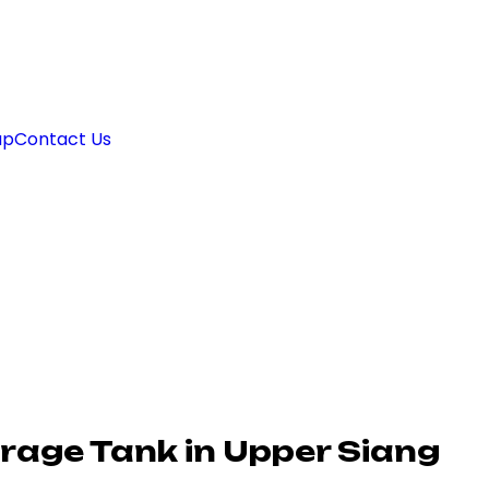
ap
Contact Us
rage Tank in Upper Siang