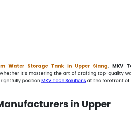
ium Water Storage Tank in Upper Siang
, MKV T
Whether it’s mastering the art of crafting top-quality w
ightfully position
MKV Tech Solutions
at the forefront of 
Manufacturers in Upper