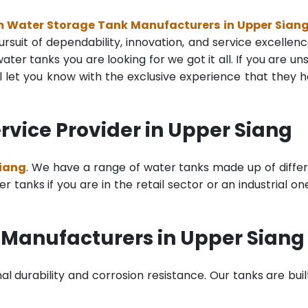
m Water Storage Tank Manufacturers in Upper Sian
rsuit of dependability, innovation, and service excellenc
ter tanks you are looking for we got it all. If you are un
 let you know with the exclusive experience that they 
vice Provider in Upper Siang
Siang
. We have a range of water tanks made up of diffe
tanks if you are in the retail sector or an industrial on
 Manufacturers in Upper Siang
al durability and corrosion resistance. Our tanks are buil