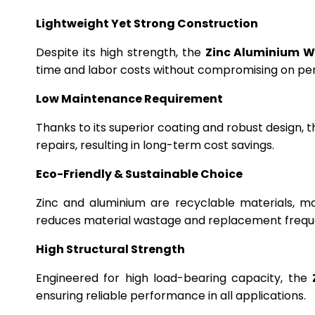
Lightweight Yet Strong Construction
Despite its high strength, the
Zinc Aluminium W
time and labor costs without compromising on p
Low Maintenance Requirement
Thanks to its superior coating and robust design, 
repairs, resulting in long-term cost savings.
Eco-Friendly & Sustainable Choice
Zinc and aluminium are recyclable materials, m
reduces material wastage and replacement frequ
High Structural Strength
Engineered for high load-bearing capacity, the
ensuring reliable performance in all applications.