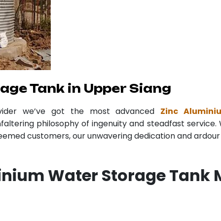
age Tank in Upper Siang
ovider we’ve got the most advanced
Zinc Alumin
faltering philosophy of ingenuity and steadfast service. 
teemed customers, our unwavering dedication and ardour r
inium Water Storage Tank 