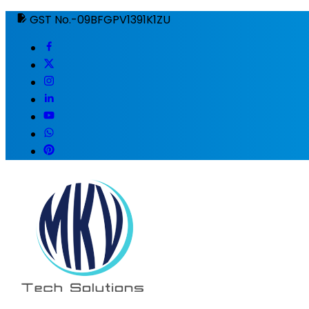
GST No.-09BFGPV1391K1ZU