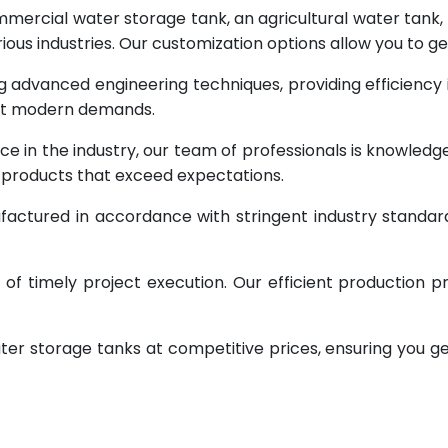
rcial water storage tank, an agricultural water tank, or 
ous industries. Our customization options allow you to ge
g advanced engineering techniques, providing efficiency
eet modern demands.
ce in the industry, our team of professionals is knowled
g products that exceed expectations.
factured in accordance with stringent industry standar
 timely project execution. Our efficient production pr
ter storage tanks at competitive prices, ensuring you g