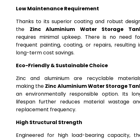
Low Maintenance Requirement
Thanks to its superior coating and robust design
the
Zinc Aluminium Water Storage Tan
requires minimal upkeep. There is no need fo
frequent painting, coating, or repairs, resulting i
long-term cost savings.
Eco-Friendly & Sustainable Choice
Zinc and aluminium are recyclable materials
making the
Zinc Aluminium Water Storage Tan
an environmentally responsible option. Its lon
lifespan further reduces material wastage an
replacement frequency.
High Structural Strength
Engineered for high load-bearing capacity, th