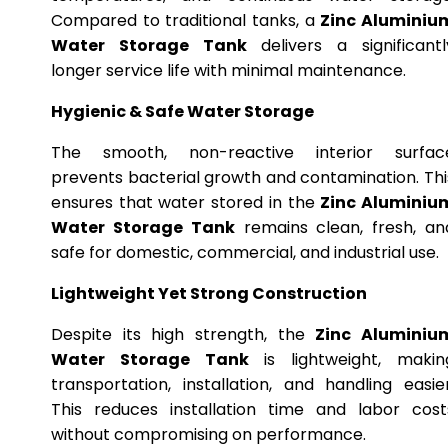
Compared to traditional tanks, a
Zinc Aluminiu
Water Storage Tank
delivers a significantl
longer service life with minimal maintenance.
Hygienic & Safe Water Storage
The smooth, non-reactive interior surfac
prevents bacterial growth and contamination. Thi
ensures that water stored in the
Zinc Aluminiu
Water Storage Tank
remains clean, fresh, an
safe for domestic, commercial, and industrial use.
Lightweight Yet Strong Construction
Despite its high strength, the
Zinc Aluminiu
Water Storage Tank
is lightweight, makin
transportation, installation, and handling easier
This reduces installation time and labor cost
without compromising on performance.