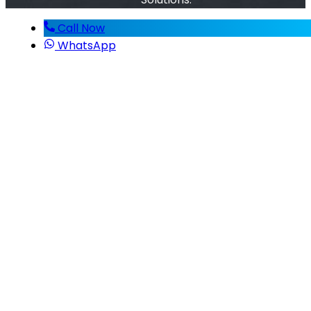
Call Now
WhatsApp