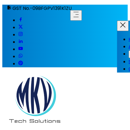
GST No.-09BFGPV1391K1ZU