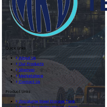
Quick Links
About Us
Our Products
Sitemap
Marketplace
Contact Us
Product Links
Zincalume Steel Storage Tank