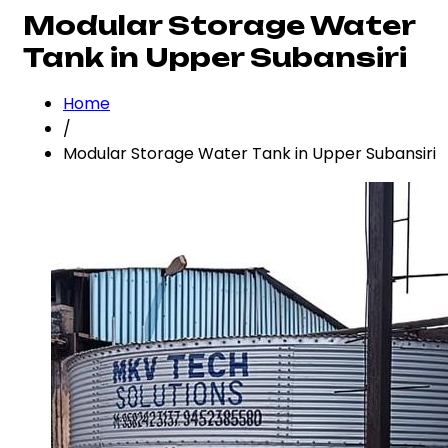
Modular Storage Water
Tank in Upper Subansiri
Home
/
Modular Storage Water Tank in Upper Subansiri