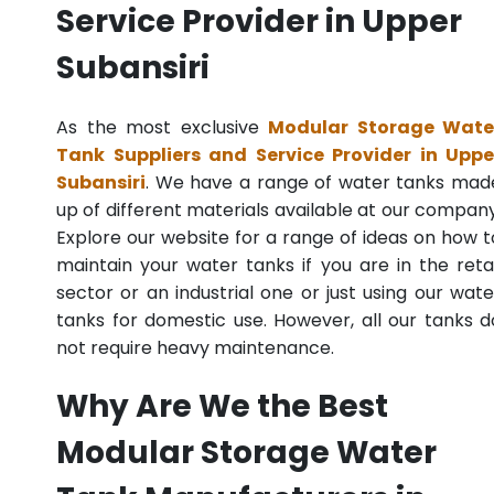
Service Provider in Upper
Subansiri
As the most exclusive
Modular Storage Wate
Tank Suppliers and Service Provider in Uppe
Subansiri
. We have a range of water tanks mad
up of different materials available at our company
Explore our website for a range of ideas on how t
maintain your water tanks if you are in the retai
sector or an industrial one or just using our wate
tanks for domestic use. However, all our tanks d
not require heavy maintenance.
Why Are We the Best
Modular Storage Water