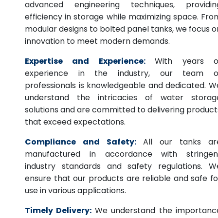
advanced engineering techniques, providin
efficiency in storage while maximizing space. Fro
modular designs to bolted panel tanks, we focus o
innovation to meet modern demands.
Expertise and Experience:
With years o
experience in the industry, our team o
professionals is knowledgeable and dedicated. W
understand the intricacies of water storag
solutions and are committed to delivering product
that exceed expectations.
Compliance and Safety:
All our tanks ar
manufactured in accordance with stringen
industry standards and safety regulations. W
ensure that our products are reliable and safe fo
use in various applications.
Timely Delivery:
We understand the importanc