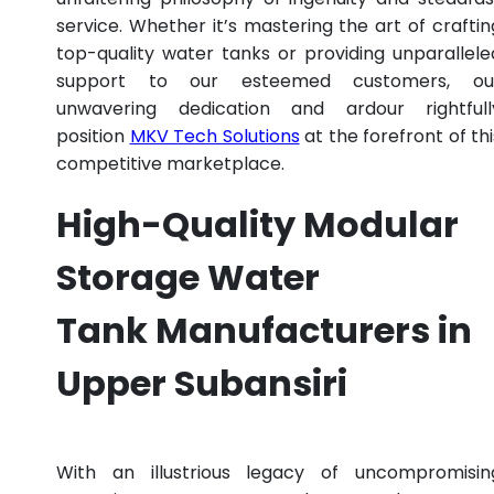
service. Whether it’s mastering the art of craftin
top-quality water tanks or providing unparallele
support to our esteemed customers, ou
unwavering dedication and ardour rightfull
position
MKV Tech Solutions
at the forefront of thi
competitive marketplace.
High-Quality Modular
Storage Water
Tank Manufacturers in
Upper Subansiri
With an illustrious legacy of uncompromisin