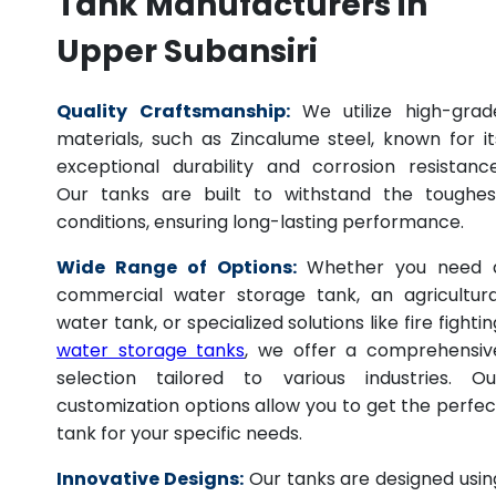
Tank Manufacturers in
Upper Subansiri
Quality Craftsmanship:
We utilize high-grad
materials, such as Zincalume steel, known for it
exceptional durability and corrosion resistance
Our tanks are built to withstand the toughes
conditions, ensuring long-lasting performance.
Wide Range of Options:
Whether you need 
commercial water storage tank, an agricultura
water tank, or specialized solutions like fire fightin
water storage tanks
, we offer a comprehensiv
selection tailored to various industries. Ou
customization options allow you to get the perfec
tank for your specific needs.
Innovative Designs:
Our tanks are designed usin