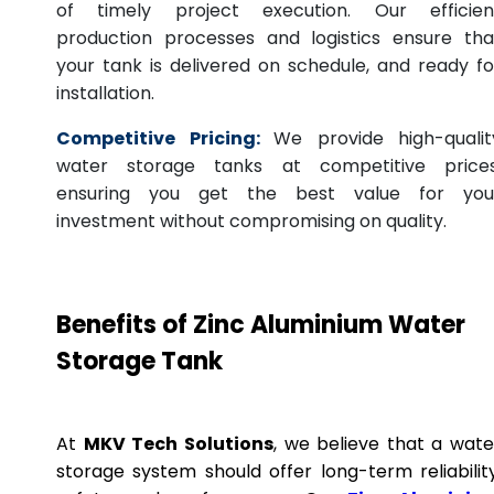
of timely project execution. Our efficien
production processes and logistics ensure tha
your tank is delivered on schedule, and ready fo
installation.
Competitive Pricing:
We provide high-qualit
water storage tanks at competitive prices
ensuring you get the best value for you
investment without compromising on quality.
Benefits of Zinc Aluminium Water
Storage Tank
At
MKV Tech Solutions
, we believe that a wate
storage system should offer long-term reliability