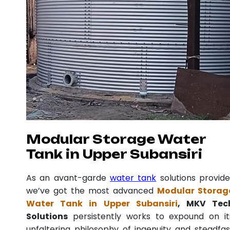
Modular Storage Water
Tank in Upper Subansiri
As an avant-garde
water tank
solutions provide
we’ve got the most advanced
Modular Storag
Water Tank in Upper Subansiri
, MKV Tec
Solutions
persistently works to expound on it
unfaltering philosophy of ingenuity and steadfas