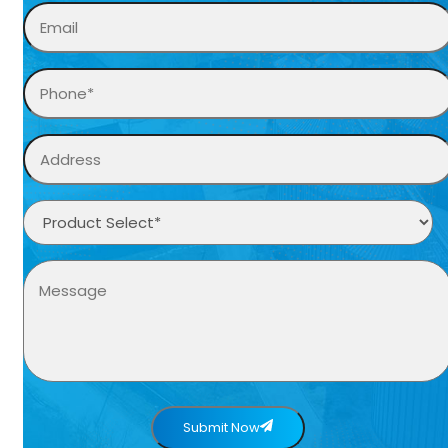
Submit Now