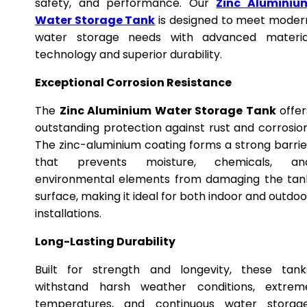
safety, and performance. Our
Zinc Aluminiu
Water Storage Tank
is designed to meet moder
water storage needs with advanced materia
technology and superior durability.
Exceptional Corrosion Resistance
The
Zinc Aluminium Water Storage Tank
offer
outstanding protection against rust and corrosion
The zinc-aluminium coating forms a strong barrie
that prevents moisture, chemicals, an
environmental elements from damaging the tan
surface, making it ideal for both indoor and outdoo
installations.
Long-Lasting Durability
Built for strength and longevity, these tank
withstand harsh weather conditions, extrem
temperatures, and continuous water storage