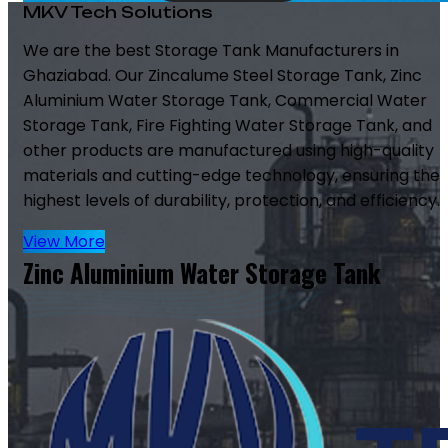
MKV Tech Solutions
We are the best Storage Tank Manufacturers in
Ghaziabad. Our Zincalume Steel Storage Tank, Zinc
Aluminium Water Storage Tank, Commercial Water
Storage Tank, Fire Fighting Water Storage Tank, and
other products are manufactured using high-quality
materials and cutting-edge technology, ensuring the
highest levels of durability, protection, and efficiency.
View More
Zinc Aluminium Water Storage Tank