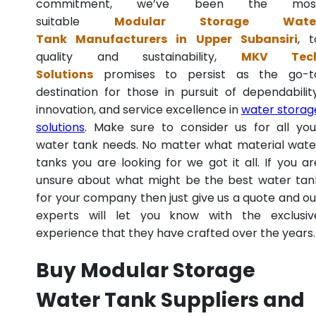
commitment, we’ve been the mos
suitable
Modular Storage Wate
Tank Manufacturers in Upper Subansiri
, t
quality and sustainability,
MKV Tec
Solutions
promises to persist as the go-t
destination for those in pursuit of dependability
innovation, and service excellence in
water storag
solutions
. Make sure to consider us for all you
water tank needs. No matter what material wate
tanks you are looking for we got it all. If you ar
unsure about what might be the best water tan
for your company then just give us a quote and ou
experts will let you know with the exclusiv
experience that they have crafted over the years.
Buy Modular Storage
Water Tank Suppliers and