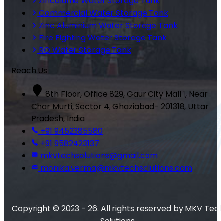
Zincalume Water Storage Tank
Commercial Water Storage Tank
Zinc Aluminium Water Storage Tank
Fire Fighting Water Storage Tank
RO Water Storage Tank
Reach Us
8th Floor, Office 829, Gaur City Mall 1, Near
Char Murti, Sector 4, Ghaziabad- 201318, Uttar
Pradesh, India
+91 9452385580
+91 9582423137
mkvtechsolutions@gmail.com
monika.verma@mkvtechsolutions.com
Copyright © 2023 - 26. All rights reserved by MKV Tec
Solutions.