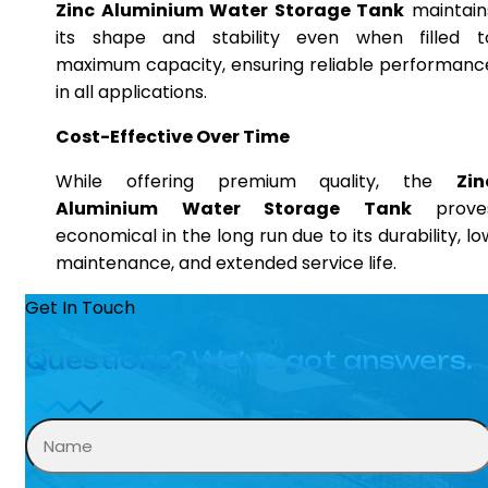
Zinc Aluminium Water Storage Tank
maintain
its shape and stability even when filled t
maximum capacity, ensuring reliable performanc
in all applications.
Cost-Effective Over Time
While offering premium quality, the
Zin
Aluminium Water Storage Tank
prove
economical in the long run due to its durability, lo
maintenance, and extended service life.
Get In Touch
Questions? We’ve got answers.