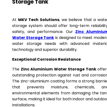
Storage Tank
At
MKV Tech Solutions
, we believe that a wate
storage system should offer long-term reliability
safety, and performance. Our
Zinc Aluminiu
Water Storage Tank
is designed to meet moder
water storage needs with advanced materia
technology and superior durability.
Exceptional Corrosion Resistance
The
Zinc Aluminium Water Storage Tank
offer
outstanding protection against rust and corrosion
The zinc-aluminium coating forms a strong barrie
that prevents moisture, chemicals, an
environmental elements from damaging the tan
surface, making it ideal for both indoor and outdoo
installations.