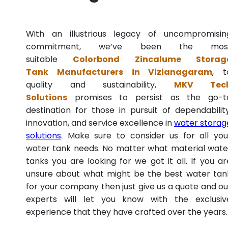
With an illustrious legacy of uncompromisin
commitment, we’ve been the mos
suitable
Colorbond Zincalume Storag
Tank Manufacturers in Vizianagaram
, t
quality and sustainability,
MKV Tec
Solutions
promises to persist as the go-t
destination for those in pursuit of dependability
innovation, and service excellence in
water storag
solutions
. Make sure to consider us for all you
water tank needs. No matter what material wate
tanks you are looking for we got it all. If you ar
unsure about what might be the best water tan
for your company then just give us a quote and ou
experts will let you know with the exclusiv
experience that they have crafted over the years.