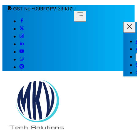
GST No.-09BFGPV1391K1ZU