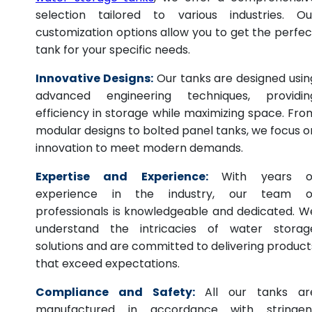
selection tailored to various industries. Ou
customization options allow you to get the perfec
tank for your specific needs.
Innovative Designs:
Our tanks are designed usin
advanced engineering techniques, providin
efficiency in storage while maximizing space. Fro
modular designs to bolted panel tanks, we focus o
innovation to meet modern demands.
Expertise and Experience:
With years o
experience in the industry, our team o
professionals is knowledgeable and dedicated. W
understand the intricacies of water storag
solutions and are committed to delivering product
that exceed expectations.
Compliance and Safety:
All our tanks ar
manufactured in accordance with stringen