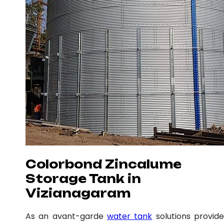
Colorbond Zincalume
Storage Tank in
Vizianagaram
As an avant-garde
water tank
solutions provide