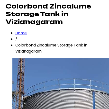
Colorbond Zincalume
Storage Tank in
Vizianagaram
Home
/
Colorbond Zincalume Storage Tank in
Vizianagaram