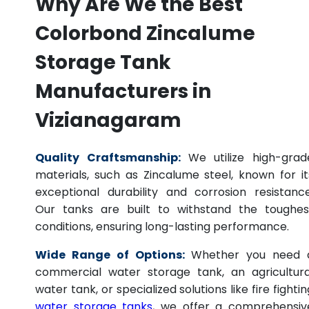
Why Are We the Best
Colorbond Zincalume
Storage Tank
Manufacturers in
Vizianagaram
Quality Craftsmanship:
We utilize high-grad
materials, such as Zincalume steel, known for it
exceptional durability and corrosion resistance
Our tanks are built to withstand the toughes
conditions, ensuring long-lasting performance.
Wide Range of Options:
Whether you need 
commercial water storage tank, an agricultura
water tank, or specialized solutions like fire fightin
water storage tanks
, we offer a comprehensiv