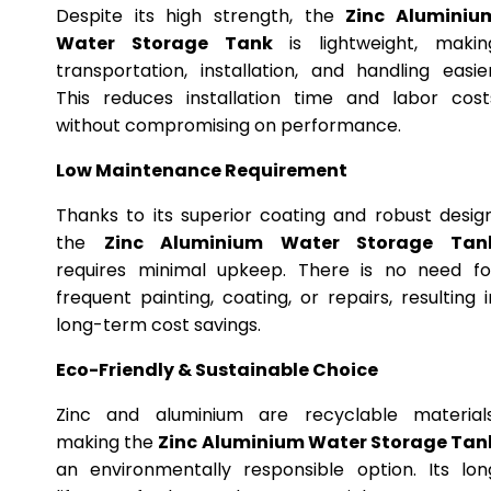
Despite its high strength, the
Zinc Aluminiu
Water Storage Tank
is lightweight, makin
transportation, installation, and handling easier
This reduces installation time and labor cost
without compromising on performance.
Low Maintenance Requirement
Thanks to its superior coating and robust design
the
Zinc Aluminium Water Storage Tan
requires minimal upkeep. There is no need fo
frequent painting, coating, or repairs, resulting i
long-term cost savings.
Eco-Friendly & Sustainable Choice
Zinc and aluminium are recyclable materials
making the
Zinc Aluminium Water Storage Tan
an environmentally responsible option. Its lon