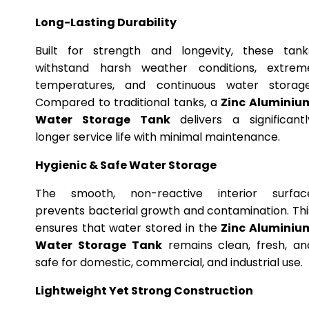
Long-Lasting Durability
Built for strength and longevity, these tank
withstand harsh weather conditions, extrem
temperatures, and continuous water storage
Compared to traditional tanks, a
Zinc Aluminiu
Water Storage Tank
delivers a significantl
longer service life with minimal maintenance.
Hygienic & Safe Water Storage
The smooth, non-reactive interior surfac
prevents bacterial growth and contamination. Thi
ensures that water stored in the
Zinc Aluminiu
Water Storage Tank
remains clean, fresh, an
safe for domestic, commercial, and industrial use.
Lightweight Yet Strong Construction