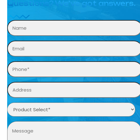
Questions? We’ve got answers.