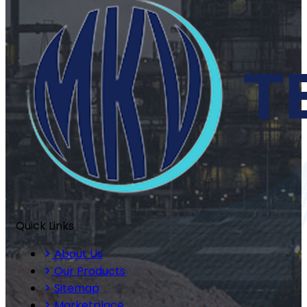
Quick Links
About Us
Our Products
Sitemap
Marketplace