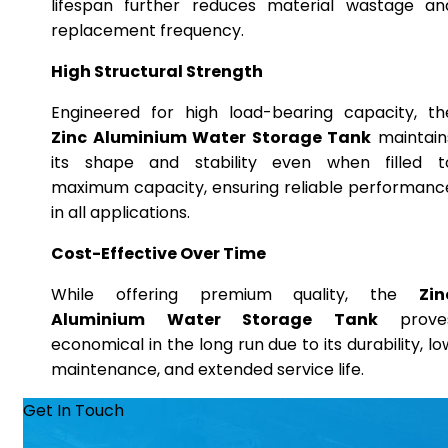
lifespan further reduces material wastage an
replacement frequency.
High Structural Strength
Engineered for high load-bearing capacity, th
Zinc Aluminium Water Storage Tank
maintain
its shape and stability even when filled t
maximum capacity, ensuring reliable performanc
in all applications.
Cost-Effective Over Time
While offering premium quality, the
Zin
Aluminium Water Storage Tank
prove
economical in the long run due to its durability, lo
maintenance, and extended service life.
Get In Touch