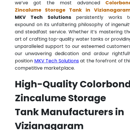
we’ve got the most advanced
Colorbon
Zincalume Storage Tank in Vizianagara
MKV Tech Solutions
persistently works t
expound on its unfaltering philosophy of ingenuit
and steadfast service. Whether it’s mastering th
art of crafting top-quality water tanks or providin
unparalleled support to our esteemed customers
our unwavering dedication and ardour rightfull
position
MKV Tech Solutions
at the forefront of thi
competitive marketplace.
High-Quality Colorbon
Zincalume Storage
Tank Manufacturers in
Vizianagaram