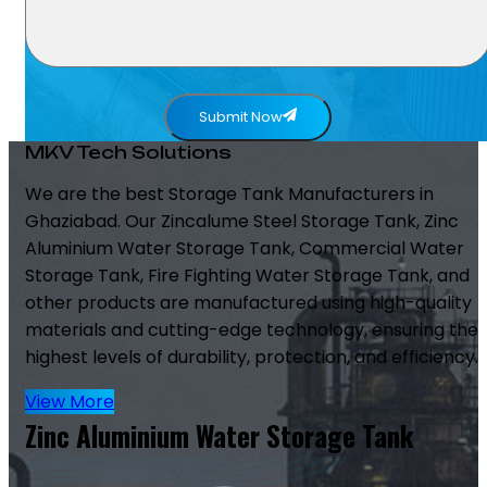
Submit Now
MKV Tech Solutions
We are the best Storage Tank Manufacturers in
Ghaziabad. Our Zincalume Steel Storage Tank, Zinc
Aluminium Water Storage Tank, Commercial Water
Storage Tank, Fire Fighting Water Storage Tank, and
other products are manufactured using high-quality
materials and cutting-edge technology, ensuring the
highest levels of durability, protection, and efficiency.
View More
Zinc Aluminium Water Storage Tank