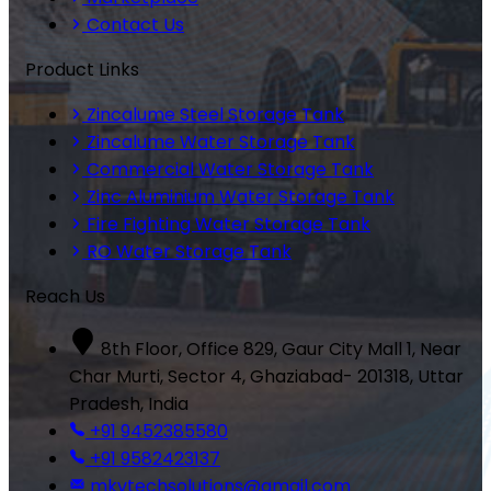
Contact Us
Product Links
Zincalume Steel Storage Tank
Zincalume Water Storage Tank
Commercial Water Storage Tank
Zinc Aluminium Water Storage Tank
Fire Fighting Water Storage Tank
RO Water Storage Tank
Reach Us
8th Floor, Office 829, Gaur City Mall 1, Near
Char Murti, Sector 4, Ghaziabad- 201318, Uttar
Pradesh, India
+91 9452385580
+91 9582423137
mkvtechsolutions@gmail.com