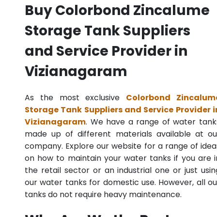
Buy Colorbond Zincalume
Storage Tank Suppliers
and Service Provider in
Vizianagaram
As the most exclusive
Colorbond Zincalum
Storage Tank Suppliers and Service Provider i
Vizianagaram
. We have a range of water tank
made up of different materials available at ou
company. Explore our website for a range of idea
on how to maintain your water tanks if you are i
the retail sector or an industrial one or just usin
our water tanks for domestic use. However, all ou
tanks do not require heavy maintenance.