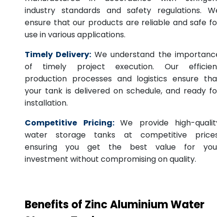
industry standards and safety regulations. W
ensure that our products are reliable and safe fo
use in various applications.
Timely Delivery:
We understand the importanc
of timely project execution. Our efficien
production processes and logistics ensure tha
your tank is delivered on schedule, and ready fo
installation.
Competitive Pricing:
We provide high-qualit
water storage tanks at competitive prices
ensuring you get the best value for you
investment without compromising on quality.
Benefits of Zinc Aluminium Water