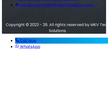
monika.verma@mkvtechsolutions.com
Copyright © 2023 - 26. All rights reserved by MKV Tec
Solutions.
Call Now
WhatsApp