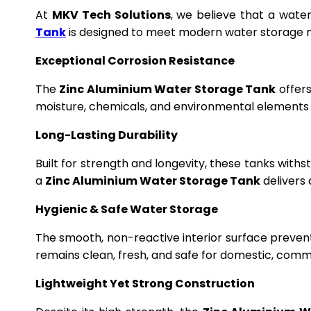
At
MKV Tech Solutions
, we believe that a wate
Tank
is designed to meet modern water storage n
Exceptional Corrosion Resistance
The
Zinc Aluminium Water Storage Tank
offers
moisture, chemicals, and environmental elements f
Long-Lasting Durability
Built for strength and longevity, these tanks wit
a
Zinc Aluminium Water Storage Tank
delivers 
Hygienic & Safe Water Storage
The smooth, non-reactive interior surface preven
remains clean, fresh, and safe for domestic, commer
Lightweight Yet Strong Construction