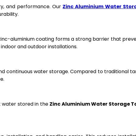
fety, and performance. Our
Zinc Aluminium Water Stor
ability.
 zinc-aluminium coating forms a strong barrier that prev
ndoor and outdoor installations.
and continuous water storage. Compared to traditional ta
e.
t water stored in the
Zinc Aluminium Water Storage T