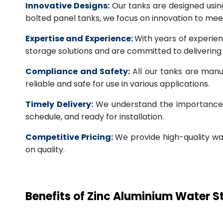
Innovative Designs:
Our tanks are designed usin
bolted panel tanks, we focus on innovation to m
Expertise and Experience:
With years of experien
storage solutions and are committed to deliverin
Compliance and Safety:
All our tanks are manu
reliable and safe for use in various applications.
Timely Delivery:
We understand the importance of
schedule, and ready for installation.
Competitive Pricing:
We provide high-quality wa
on quality.
Benefits of Zinc Aluminium Water 