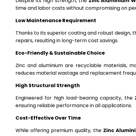
Despite its high strength, the
Zinc Aluminium W
time and labor costs without compromising on p
Low Maintenance Requirement
Thanks to its superior coating and robust design, 
repairs, resulting in long-term cost savings.
Eco-Friendly & Sustainable Choice
Zinc and aluminium are recyclable materials, m
reduces material wastage and replacement frequ
High Structural Strength
Engineered for high load-bearing capacity, the
ensuring reliable performance in all applications.
Cost-Effective Over Time
While offering premium quality, the
Zinc Alumin