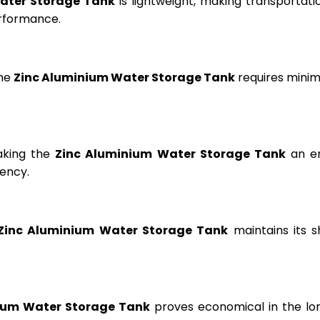
ater Storage Tank
is lightweight, making transportation
erformance.
the
Zinc Aluminium Water Storage Tank
requires minima
aking the
Zinc Aluminium Water Storage Tank
an en
ency.
Zinc Aluminium Water Storage Tank
maintains its s
ium Water Storage Tank
proves economical in the lon