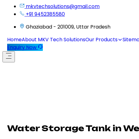
mkvtechsolutions@gmail.com
+91 9452385580
Ghaziabad - 201009, Uttar Pradesh
Home
About MKV Tech Solutions
Our Products
Sitem
Enquiry Now
Water Storage Tank in We