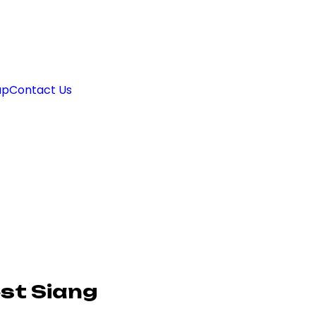
ap
Contact Us
st Siang