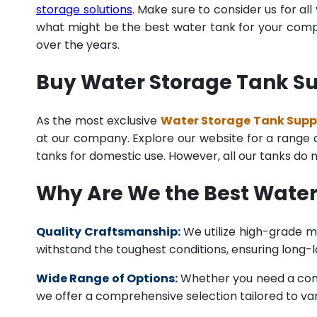
storage solutions
. Make sure to consider us for al
what might be the best water tank for your compan
over the years.
Buy Water Storage Tank Sup
As the most exclusive
Water Storage Tank Suppli
at our company. Explore our website for a range of
tanks for domestic use. However, all our tanks do
Why Are We the Best Water
Quality Craftsmanship:
We utilize high-grade ma
withstand the toughest conditions, ensuring long-
Wide Range of Options:
Whether you need a comme
we offer a comprehensive selection tailored to vari