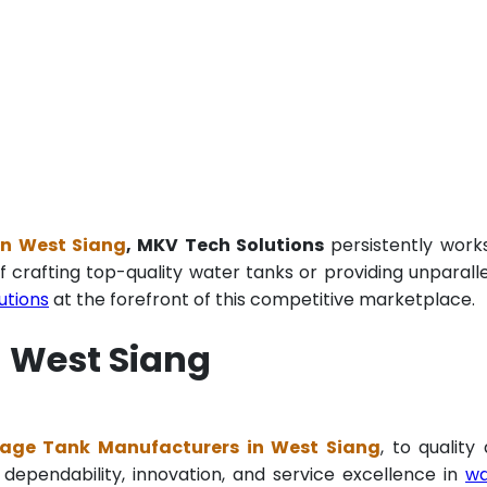
in West Siang
, MKV Tech Solutions
persistently work
f crafting top-quality water tanks or providing unparall
utions
at the forefront of this competitive marketplace.
n West Siang
age Tank Manufacturers in West Siang
, to quality
 dependability, innovation, and service excellence in
wa