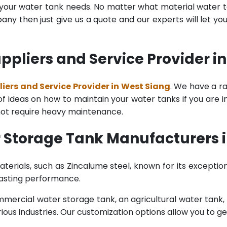
l your water tank needs. No matter what material water tan
y then just give us a quote and our experts will let yo
pliers and Service Provider i
ers and Service Provider in West Siang
. We have a r
 ideas on how to maintain your water tanks if you are in t
 not require heavy maintenance.
 Storage Tank Manufacturers i
terials, such as Zincalume steel, known for its exception
lasting performance.
rcial water storage tank, an agricultural water tank, or 
ous industries. Our customization options allow you to ge