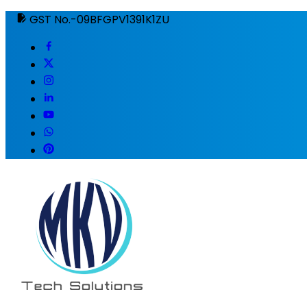
GST No.-09BFGPV1391K1ZU