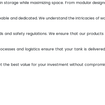
 in storage while maximizing space. From modular design
geable and dedicated. We understand the intricacies of w
ds and safety regulations. We ensure that our products
ocesses and logistics ensure that your tank is delivere
et the best value for your investment without compromi