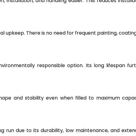
, installation, and handling easier. This reduces installa
l upkeep. There is no need for frequent painting, coating
vironmentally responsible option. Its long lifespan fur
hape and stability even when filled to maximum capac
g run due to its durability, low maintenance, and exte