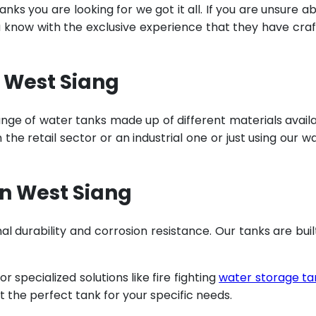
ks you are looking for we got it all. If you are unsure a
u know with the exclusive experience that they have cra
n West Siang
ange of water tanks made up of different materials avail
he retail sector or an industrial one or just using our w
n West Siang
al durability and corrosion resistance. Our tanks are buil
specialized solutions like fire fighting
water storage ta
t the perfect tank for your specific needs.