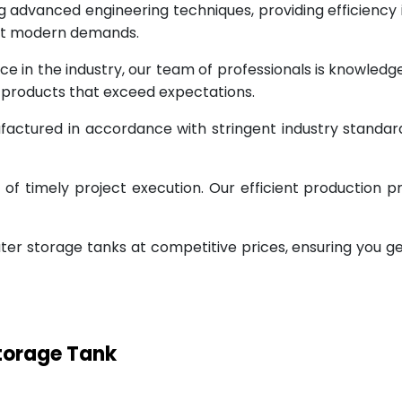
g advanced engineering techniques, providing efficiency
eet modern demands.
ce in the industry, our team of professionals is knowled
g products that exceed expectations.
factured in accordance with stringent industry standar
 timely project execution. Our efficient production pr
ter storage tanks at competitive prices, ensuring you g
Storage Tank