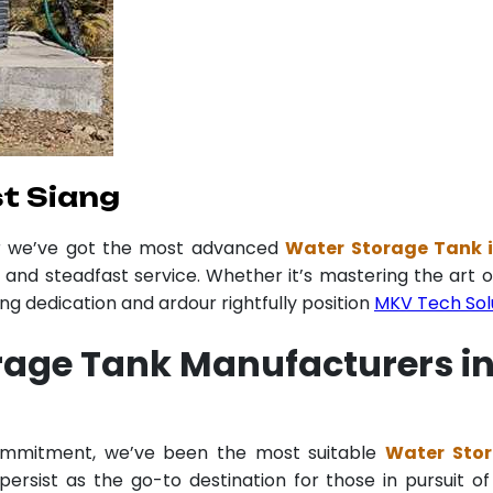
t Siang
er we’ve got the most advanced
Water Storage Tank 
y and steadfast service. Whether it’s mastering the art o
 dedication and ardour rightfully position
MKV Tech Sol
rage Tank Manufacturers i
commitment, we’ve been the most suitable
Water Stor
ersist as the go-to destination for those in pursuit of