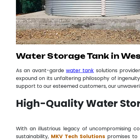
Water Storage Tank in Wes
As an avant-garde
water tank
solutions provid
expound on its unfaltering philosophy of ingenuit
support to our esteemed customers, our unwavering
High-Quality Water Sto
With an illustrious legacy of uncompromising 
sustainability,
MKV Tech Solutions
promises to p