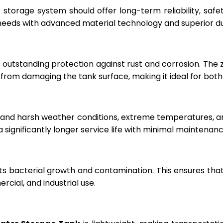
r storage system should offer long-term reliability, sa
eeds with advanced material technology and superior dur
 outstanding protection against rust and corrosion. The
rom damaging the tank surface, making it ideal for both i
hstand harsh weather conditions, extreme temperatures, 
a significantly longer service life with minimal maintenanc
ts bacterial growth and contamination. This ensures tha
cial, and industrial use.