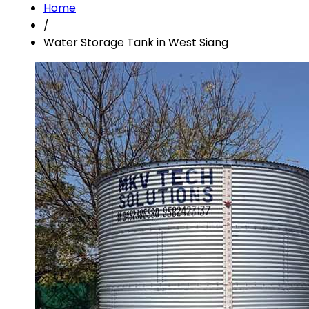
Home
/
Water Storage Tank in West Siang