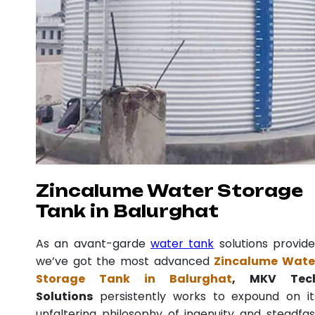
Zincalume Water Storage
Tank in Balurghat
As an avant-garde
water tank
solutions provide
we’ve got the most advanced
Zincalume Wate
Storage Tank in Balurghat
, MKV Tec
Solutions
persistently works to expound on it
unfaltering philosophy of ingenuity and steadfas