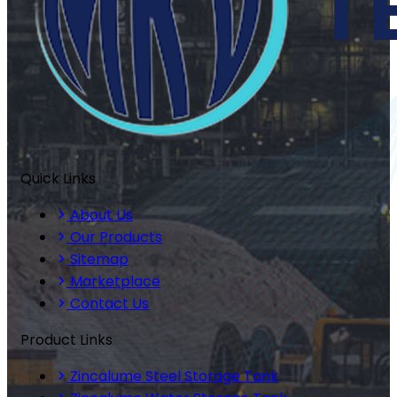
Quick Links
About Us
Our Products
Sitemap
Marketplace
Contact Us
Product Links
Zincalume Steel Storage Tank