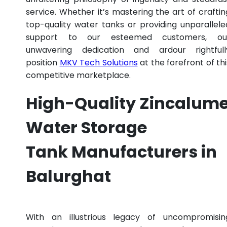
service. Whether it’s mastering the art of craftin
top-quality water tanks or providing unparallele
support to our esteemed customers, ou
unwavering dedication and ardour rightfull
position
MKV Tech Solutions
at the forefront of thi
competitive marketplace.
High-Quality Zincalum
Water Storage
Tank Manufacturers in
Balurghat
With an illustrious legacy of uncompromisin