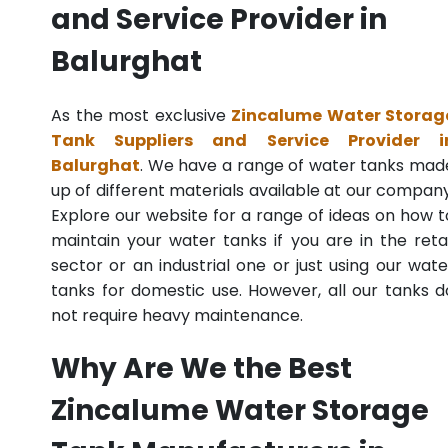
and Service Provider in
Balurghat
As the most exclusive
Zincalume Water Storag
Tank Suppliers and Service Provider i
Balurghat
. We have a range of water tanks mad
up of different materials available at our company
Explore our website for a range of ideas on how t
maintain your water tanks if you are in the retai
sector or an industrial one or just using our wate
tanks for domestic use. However, all our tanks d
not require heavy maintenance.
Why Are We the Best
Zincalume Water Storage