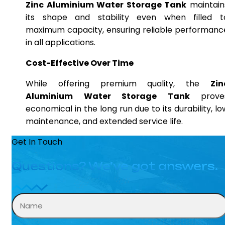
Zinc Aluminium Water Storage Tank
maintain
its shape and stability even when filled t
maximum capacity, ensuring reliable performanc
in all applications.
Cost-Effective Over Time
While offering premium quality, the
Zin
Aluminium Water Storage Tank
prove
economical in the long run due to its durability, lo
maintenance, and extended service life.
Get In Touch
Questions? We’ve got answers.