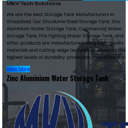
MKV Tech Solutions
We are the best Storage Tank Manufacturers in
Ghaziabad. Our Zincalume Steel Storage Tank, Zinc
Aluminium Water Storage Tank, Commercial Water
Storage Tank, Fire Fighting Water Storage Tank, and
other products are manufactured using high-quality
materials and cutting-edge technology, ensuring the
highest levels of durability, protection, and efficiency.
View More
Zinc Aluminium Water Storage Tank