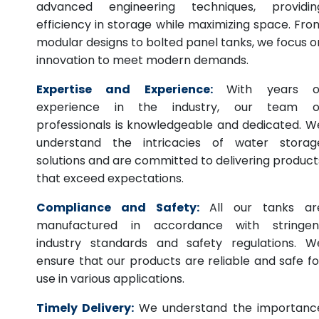
advanced engineering techniques, providin
efficiency in storage while maximizing space. Fro
modular designs to bolted panel tanks, we focus o
innovation to meet modern demands.
Expertise and Experience:
With years o
experience in the industry, our team o
professionals is knowledgeable and dedicated. W
understand the intricacies of water storag
solutions and are committed to delivering product
that exceed expectations.
Compliance and Safety:
All our tanks ar
manufactured in accordance with stringen
industry standards and safety regulations. W
ensure that our products are reliable and safe fo
use in various applications.
Timely Delivery:
We understand the importanc