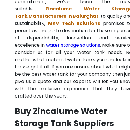
commitment, we’ve been the mos
suitable
Zincalume Water Storag
Tank Manufacturers in Balurghat
, to quality an
sustainability,
MKV Tech Solutions
promises t
persist as the go-to destination for those in pursui
of dependability, innovation, and servic
excellence in
water storage solutions
. Make sure t
consider us for all your water tank needs. N
matter what material water tanks you are lookin
for we got it all. If you are unsure about what migh
be the best water tank for your company then jus
give us a quote and our experts will let you kno
with the exclusive experience that they hav
crafted over the years.
Buy Zincalume Water
Storage Tank Suppliers