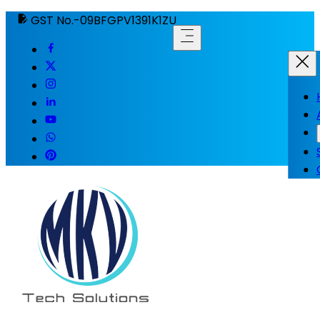
GST No.-09BFGPV1391K1ZU