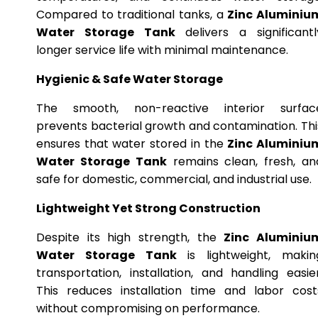
Compared to traditional tanks, a
Zinc Aluminiu
Water Storage Tank
delivers a significantl
longer service life with minimal maintenance.
Hygienic & Safe Water Storage
The smooth, non-reactive interior surfac
prevents bacterial growth and contamination. Thi
ensures that water stored in the
Zinc Aluminiu
Water Storage Tank
remains clean, fresh, an
safe for domestic, commercial, and industrial use.
Lightweight Yet Strong Construction
Despite its high strength, the
Zinc Aluminiu
Water Storage Tank
is lightweight, makin
transportation, installation, and handling easier
This reduces installation time and labor cost
without compromising on performance.