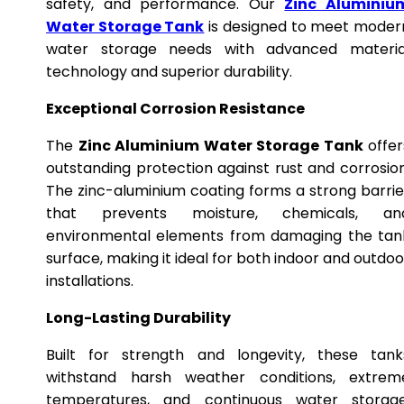
safety, and performance. Our
Zinc Aluminiu
Water Storage Tank
is designed to meet moder
water storage needs with advanced materia
technology and superior durability.
Exceptional Corrosion Resistance
The
Zinc Aluminium Water Storage Tank
offer
outstanding protection against rust and corrosion
The zinc-aluminium coating forms a strong barrie
that prevents moisture, chemicals, an
environmental elements from damaging the tan
surface, making it ideal for both indoor and outdoo
installations.
Long-Lasting Durability
Built for strength and longevity, these tank
withstand harsh weather conditions, extrem
temperatures, and continuous water storage