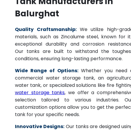
Tank Manufacturers in
Balurghat
Quality Craftsmanship:
We utilize high-grad
materials, such as Zincalume steel, known for it
exceptional durability and corrosion resistance
Our tanks are built to withstand the toughes
conditions, ensuring long-lasting performance.
Wide Range of Options:
Whether you need 
commercial water storage tank, an agricultura
water tank, or specialized solutions like fire fightin
water storage tanks
, we offer a comprehensiv
selection tailored to various industries. Ou
customization options allow you to get the perfec
tank for your specific needs.
Innovative Designs:
Our tanks are designed usin