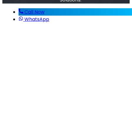
Call Now
WhatsApp