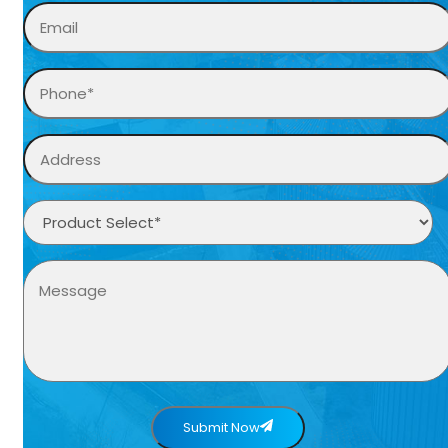
Submit Now