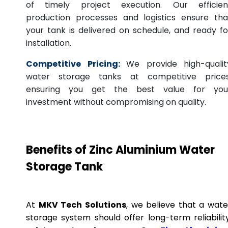
of timely project execution. Our efficien
production processes and logistics ensure tha
your tank is delivered on schedule, and ready fo
installation.
Competitive Pricing:
We provide high-qualit
water storage tanks at competitive prices
ensuring you get the best value for you
investment without compromising on quality.
Benefits of Zinc Aluminium Water
Storage Tank
At
MKV Tech Solutions
, we believe that a wate
storage system should offer long-term reliability