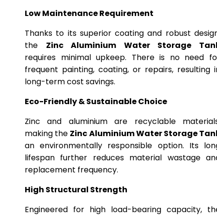
Low Maintenance Requirement
Thanks to its superior coating and robust design
the
Zinc Aluminium Water Storage Tan
requires minimal upkeep. There is no need fo
frequent painting, coating, or repairs, resulting i
long-term cost savings.
Eco-Friendly & Sustainable Choice
Zinc and aluminium are recyclable materials
making the
Zinc Aluminium Water Storage Tan
an environmentally responsible option. Its lon
lifespan further reduces material wastage an
replacement frequency.
High Structural Strength
Engineered for high load-bearing capacity, th