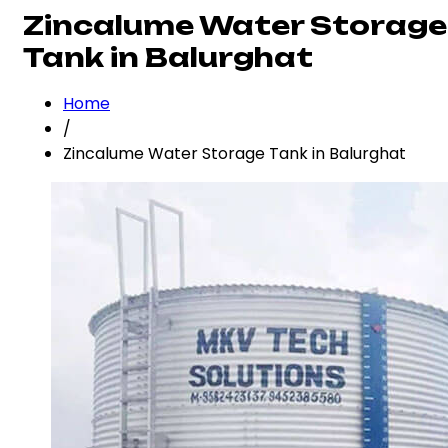
Zincalume Water Storage
Tank in Balurghat
Home
/
Zincalume Water Storage Tank in Balurghat