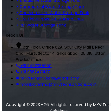
Zincalume Water Storage Tank
Commercial Water Storage Tank
Zinc Aluminium Water Storage Tank
Fire Fighting Water Storage Tank
RO Water Storage Tank
Reach Us
8th Floor, Office 829, Gaur City Mall 1, Near
Char Murti, Sector 4, Ghaziabad- 201318, Uttar
Pradesh, India
+91 9452385580
+91 9582423137
mkvtechsolutions@gmail.com
monika.verma@mkvtechsolutions.com
Copyright © 2023 - 26. All rights reserved by MKV Tec
Solutions.