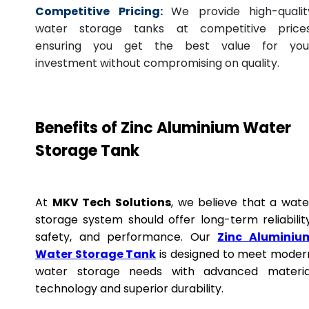
Competitive Pricing:
We provide high-qualit
water storage tanks at competitive prices
ensuring you get the best value for you
investment without compromising on quality.
Benefits of Zinc Aluminium Water
Storage Tank
At
MKV Tech Solutions
, we believe that a wate
storage system should offer long-term reliability
safety, and performance. Our
Zinc Aluminiu
Water Storage Tank
is designed to meet moder
water storage needs with advanced materia
technology and superior durability.