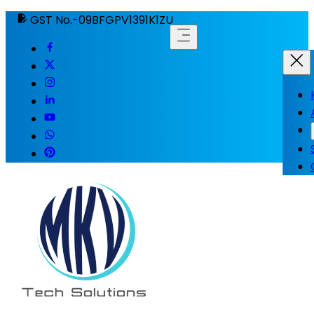
GST No.-09BFGPV1391K1ZU