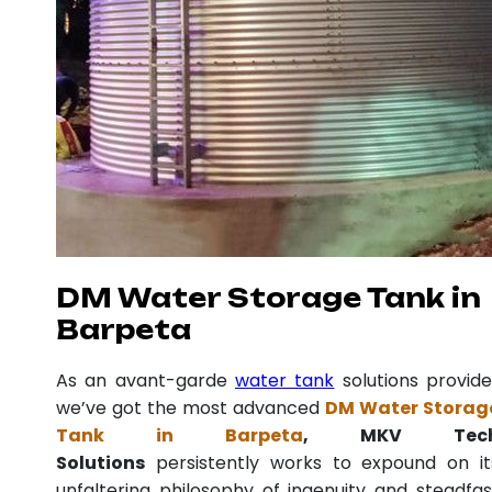
DM Water Storage Tank in
Barpeta
As an avant-garde
water tank
solutions provide
we’ve got the most advanced
DM Water Storag
Tank in Barpeta
, MKV Tec
Solutions
persistently works to expound on it
unfaltering philosophy of ingenuity and steadfas