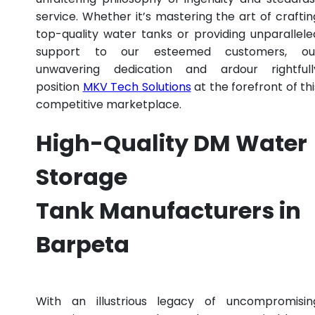
service. Whether it’s mastering the art of craftin
top-quality water tanks or providing unparallele
support to our esteemed customers, ou
unwavering dedication and ardour rightfull
position
MKV Tech Solutions
at the forefront of thi
competitive marketplace.
High-Quality DM Water
Storage
Tank Manufacturers in
Barpeta
With an illustrious legacy of uncompromisin