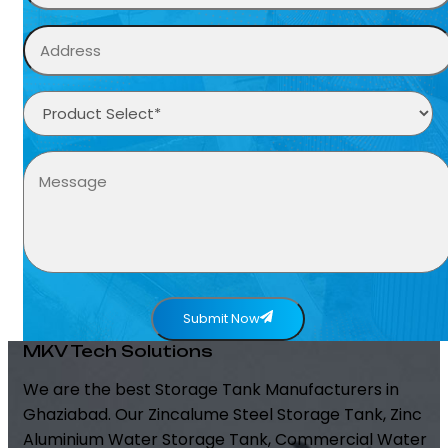
Submit Now
MKV Tech Solutions
We are the best Storage Tank Manufacturers in
Ghaziabad. Our Zincalume Steel Storage Tank, Zinc
Aluminium Water Storage Tank, Commercial Water