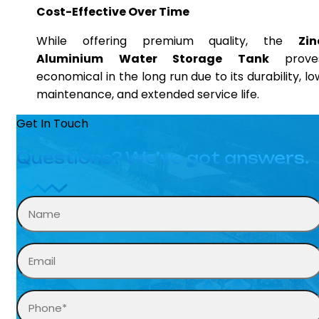
Cost-Effective Over Time
While offering premium quality, the
Zin
Aluminium Water Storage Tank
prove
economical in the long run due to its durability, lo
maintenance, and extended service life.
Get In Touch
Questions? We’ve got answers.