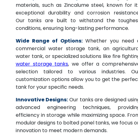
materials, such as Zincalume steel, known for it
exceptional durability and corrosion resistance
Our tanks are built to withstand the toughes
conditions, ensuring long-lasting performance.
Wide Range of Options:
Whether you need 
commercial water storage tank, an agricultura
water tank, or specialized solutions like fire fightin
water storage tanks
, we offer a comprehensiv
selection tailored to various industries. Ou
customization options allow you to get the perfec
tank for your specific needs.
Innovative Designs:
Our tanks are designed usin
advanced engineering techniques, providin
efficiency in storage while maximizing space. Fro
modular designs to bolted panel tanks, we focus o
innovation to meet modern demands.