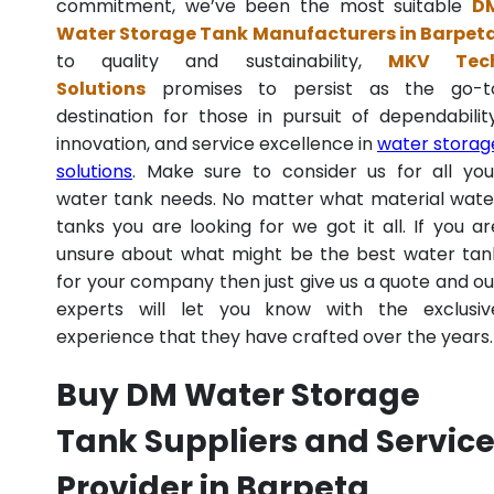
commitment, we’ve been the most suitable
D
Water Storage Tank Manufacturers in Barpet
to quality and sustainability,
MKV Tec
Solutions
promises to persist as the go-t
destination for those in pursuit of dependability
innovation, and service excellence in
water storag
solutions
. Make sure to consider us for all you
water tank needs. No matter what material wate
tanks you are looking for we got it all. If you ar
unsure about what might be the best water tan
for your company then just give us a quote and ou
experts will let you know with the exclusiv
experience that they have crafted over the years.
Buy DM Water Storage
Tank Suppliers and Servic
Provider in Barpeta