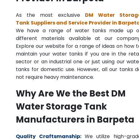
As the most exclusive
DM Water Storag
Tank Suppliers and Service Provider in Barpet
We have a range of water tanks made up o
different materials available at our company
Explore our website for a range of ideas on how t
maintain your water tanks if you are in the retai
sector or an industrial one or just using our wate
tanks for domestic use. However, all our tanks d
not require heavy maintenance.
Why Are We the Best DM
Water Storage Tank
Manufacturers in Barpeta
Quality Craftsmanship:
We utilize high-grad