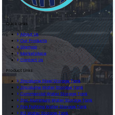
Quick Links
About Us
Our Products
Sitemap
Marketplace
Contact Us
Product Links
Zincalume Steel Storage Tank
Zincalume Water Storage Tank
Commercial Water Storage Tank
Zinc Aluminium Water Storage Tank
Fire Fighting Water Storage Tank
RO Water Storage Tank