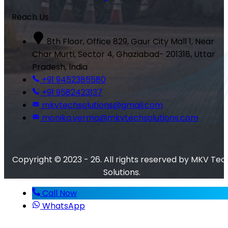
Reach Us
8th Floor, Office 829, Gaur City Mall 1, Near
Char Murti, Sector 4, Ghaziabad- 201318, Uttar
Pradesh, India
+91 9452385580
+91 9582423137
mkvtechsolutions@gmail.com
monika.verma@mkvtechsolutions.com
Copyright © 2023 - 26. All rights reserved by MKV Tec
Solutions.
Call Now
WhatsApp