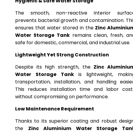
Hygienic & Safe Water Storage
The smooth, non-reactive interior surfac
prevents bacterial growth and contamination. Thi
ensures that water stored in the
Zinc Aluminiu
Water Storage Tank
remains clean, fresh, an
safe for domestic, commercial, and industrial use.
Lightweight Yet Strong Construction
Despite its high strength, the
Zinc Aluminiu
Water Storage Tank
is lightweight, makin
transportation, installation, and handling easier
This reduces installation time and labor cost
without compromising on performance.
Low Maintenance Requirement
Thanks to its superior coating and robust design
the
Zinc Aluminium Water Storage Tan