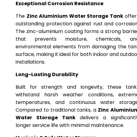
Exceptional Corrosion Resistance
The
Zinc Aluminium Water Storage Tank
offer
outstanding protection against rust and corrosion
The zinc-aluminium coating forms a strong barrie
that prevents moisture, chemicals, an
environmental elements from damaging the tan
surface, making it ideal for both indoor and outdoo
installations.
Long-Lasting Durability
Built for strength and longevity, these tank
withstand harsh weather conditions, extrem
temperatures, and continuous water storage
Compared to traditional tanks, a
Zinc Aluminiu
Water Storage Tank
delivers a significantl
longer service life with minimal maintenance.