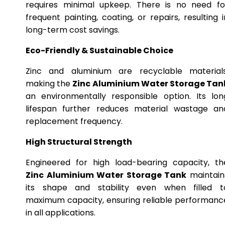
requires minimal upkeep. There is no need fo
frequent painting, coating, or repairs, resulting i
long-term cost savings.
Eco-Friendly & Sustainable Choice
Zinc and aluminium are recyclable materials
making the
Zinc Aluminium Water Storage Tan
an environmentally responsible option. Its lon
lifespan further reduces material wastage an
replacement frequency.
High Structural Strength
Engineered for high load-bearing capacity, th
Zinc Aluminium Water Storage Tank
maintain
its shape and stability even when filled t
maximum capacity, ensuring reliable performanc
in all applications.