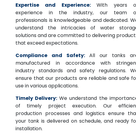
Expertise and Experience:
With years o
experience in the industry, our team o
professionals is knowledgeable and dedicated. W
understand the intricacies of water storag
solutions and are committed to delivering product
that exceed expectations.
Compliance and Safety:
All our tanks ar
manufactured in accordance with stringen
industry standards and safety regulations. W
ensure that our products are reliable and safe fo
use in various applications.
Timely Delivery:
We understand the importanc
of timely project execution. Our efficien
production processes and logistics ensure tha
your tank is delivered on schedule, and ready fo
installation.