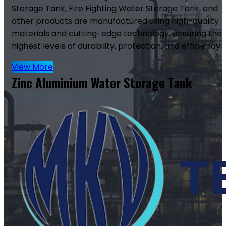
Storage Tank, Fire Fighting Water Storage Tank, and
other products are manufactured using high-quality
materials and cutting-edge technology, ensuring the
highest levels of durability, protection, and efficiency.
View More
Zinc Aluminium Water Storage Tank