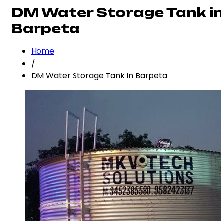
DM Water Storage Tank i
Barpeta
Home
/
DM Water Storage Tank in Barpeta