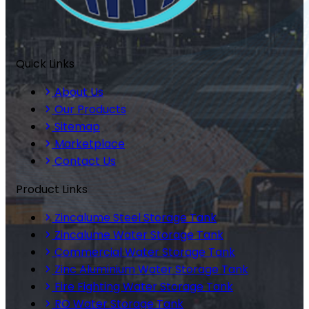
Quick Links
About Us
Our Products
Sitemap
Marketplace
Contact Us
Product Links
Zincalume Steel Storage Tank
Zincalume Water Storage Tank
Commercial Water Storage Tank
Zinc Aluminium Water Storage Tank
Fire Fighting Water Storage Tank
RO Water Storage Tank