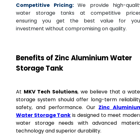
Competitive Pricing:
We provide high-qualit
water storage tanks at competitive prices
ensuring you get the best value for you
investment without compromising on quality.
Benefits of Zinc Aluminium Water
Storage Tank
At
MKV Tech Solutions
, we believe that a wate
storage system should offer long-term reliability
safety, and performance. Our
Zinc Aluminiu
Water Storage Tank
is designed to meet moder
water storage needs with advanced materia
technology and superior durability.