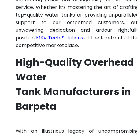
service. Whether it’s mastering the art of craftin
top-quality water tanks or providing unparallele
support to our esteemed customers, ou
unwavering dedication and ardour rightfull
position
MKV Tech Solutions
at the forefront of thi
competitive marketplace.
High-Quality Overhead
Water
Tank Manufacturers in
Barpeta
With an illustrious legacy of uncompromisin