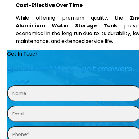
Cost-Effective Over Time
While offering premium quality, the
Zin
Aluminium Water Storage Tank
prove
economical in the long run due to its durability, lo
maintenance, and extended service life.
Get In Touch
Questions? We’ve got answers.