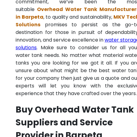
commitment, we’ve been the mos
suitable
Overhead Water Tank Manufacturer
in Barpeta
, to quality and sustainability,
MKV Tec
Solutions
promises to persist as the go-t
destination for those in pursuit of dependability
innovation, and service excellence in
water storag
solutions
. Make sure to consider us for all you
water tank needs. No matter what material wate
tanks you are looking for we got it all. If you ar
unsure about what might be the best water tan
for your company then just give us a quote and ou
experts will let you know with the exclusiv
experience that they have crafted over the years.
Buy Overhead Water Tank
Suppliers and Service
Provider in Barpeta