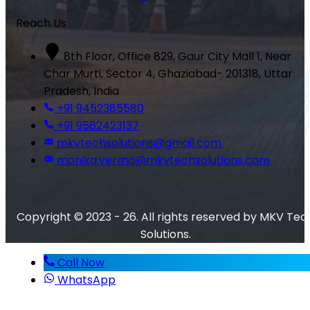
Reach Us
8th Floor, Office 829, Gaur City Mall 1, Near
Char Murti, Sector 4, Ghaziabad- 201318, Uttar
Pradesh, India
+91 9452385580
+91 9582423137
mkvtechsolutions@gmail.com
monika.verma@mkvtechsolutions.com
Copyright © 2023 - 26. All rights reserved by MKV Tec
Solutions.
Call Now
WhatsApp