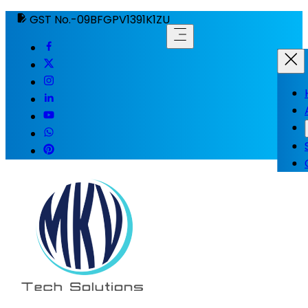
GST No.-09BFGPV1391K1ZU