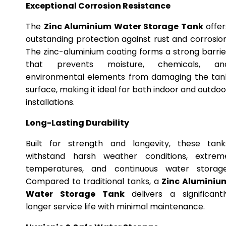
Exceptional Corrosion Resistance
The
Zinc Aluminium Water Storage Tank
offer
outstanding protection against rust and corrosion
The zinc-aluminium coating forms a strong barrie
that prevents moisture, chemicals, an
environmental elements from damaging the tan
surface, making it ideal for both indoor and outdoo
installations.
Long-Lasting Durability
Built for strength and longevity, these tank
withstand harsh weather conditions, extrem
temperatures, and continuous water storage
Compared to traditional tanks, a
Zinc Aluminiu
Water Storage Tank
delivers a significantl
longer service life with minimal maintenance.