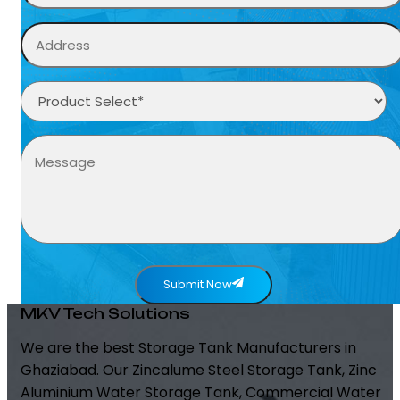
Submit Now
MKV Tech Solutions
We are the best Storage Tank Manufacturers in
Ghaziabad. Our Zincalume Steel Storage Tank, Zinc
Aluminium Water Storage Tank, Commercial Water