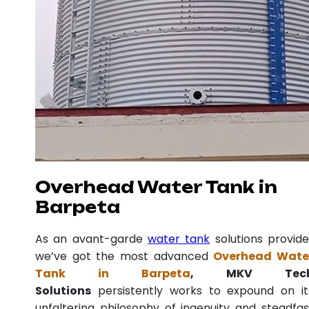
Overhead Water Tank in
Barpeta
As an avant-garde
water tank
solutions provide
we’ve got the most advanced
Overhead Wate
Tank in Barpeta
, MKV Tec
Solutions
persistently works to expound on it
unfaltering philosophy of ingenuity and steadfas