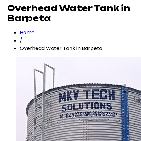
Overhead Water Tank in
Barpeta
Home
/
Overhead Water Tank in Barpeta