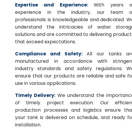
Expertise and Experience:
With years o
experience in the industry, our team o
professionals is knowledgeable and dedicated. W
understand the intricacies of water storag
solutions and are committed to delivering product
that exceed expectations.
Compliance and Safety:
All our tanks ar
manufactured in accordance with stringen
industry standards and safety regulations. W
ensure that our products are reliable and safe fo
use in various applications.
Timely Delivery:
We understand the importanc
of timely project execution. Our efficien
production processes and logistics ensure tha
your tank is delivered on schedule, and ready fo
installation.