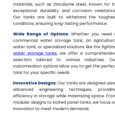
materials, such as Zincalume steel, known for it
exceptional durability and corrosion resistance
Our tanks are built to withstand the toughes
conditions, ensuring long-lasting performance.
Wide Range of Options:
Whether you need 
commercial water storage tank, an agricultura
water tank, or specialized solutions like fire fightin
water storage tanks
, we offer a comprehensiv
selection tailored to various industries. Ou
customization options allow you to get the perfec
tank for your specific needs.
Innovative Designs:
Our tanks are designed usin
advanced engineering techniques, providin
efficiency in storage while maximizing space. Fro
modular designs to bolted panel tanks, we focus o
innovation to meet modern demands.