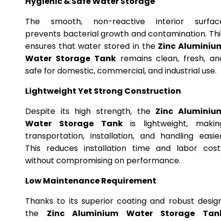
Hygienic & Safe Water Storage
The smooth, non-reactive interior surfac
prevents bacterial growth and contamination. Thi
ensures that water stored in the
Zinc Aluminiu
Water Storage Tank
remains clean, fresh, an
safe for domestic, commercial, and industrial use.
Lightweight Yet Strong Construction
Despite its high strength, the
Zinc Aluminiu
Water Storage Tank
is lightweight, makin
transportation, installation, and handling easier
This reduces installation time and labor cost
without compromising on performance.
Low Maintenance Requirement
Thanks to its superior coating and robust design
the
Zinc Aluminium Water Storage Tan