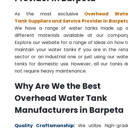
As the most exclusive
Overhead Wate
Tank Suppliers and Service Provider in Barpet
We have a range of water tanks made up o
different materials available at our company
Explore our website for a range of ideas on how t
maintain your water tanks if you are in the retai
sector or an industrial one or just using our wate
tanks for domestic use. However, all our tanks d
not require heavy maintenance.
Why Are We the Best
Overhead Water Tank
Manufacturers in Barpeta
Quality Craftsmanship:
We utilize high-grad