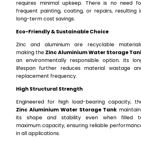
requires minimal upkeep. There is no need fo
frequent painting, coating, or repairs, resulting i
long-term cost savings.
Eco-Friendly & Sustainable Choice
Zinc and aluminium are recyclable materials
making the
Zinc Aluminium Water Storage Tan
an environmentally responsible option. Its lon
lifespan further reduces material wastage an
replacement frequency.
High Structural Strength
Engineered for high load-bearing capacity, th
Zinc Aluminium Water Storage Tank
maintain
its shape and stability even when filled t
maximum capacity, ensuring reliable performanc
in all applications.