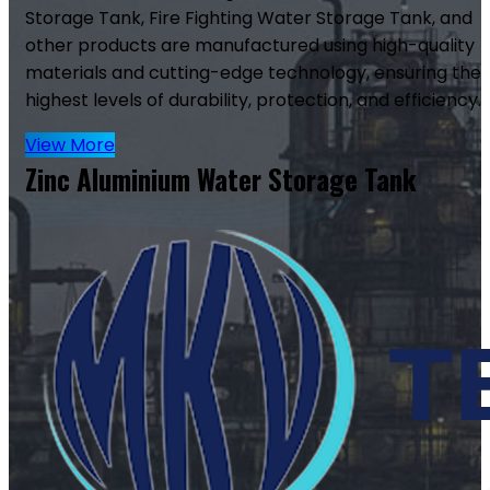
Storage Tank, Fire Fighting Water Storage Tank, and
other products are manufactured using high-quality
materials and cutting-edge technology, ensuring the
highest levels of durability, protection, and efficiency.
View More
Zinc Aluminium Water Storage Tank