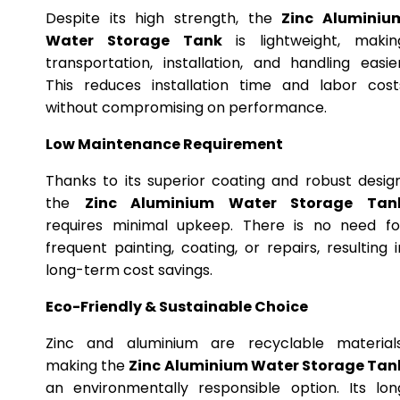
Despite its high strength, the
Zinc Aluminiu
Water Storage Tank
is lightweight, makin
transportation, installation, and handling easier
This reduces installation time and labor cost
without compromising on performance.
Low Maintenance Requirement
Thanks to its superior coating and robust design
the
Zinc Aluminium Water Storage Tan
requires minimal upkeep. There is no need fo
frequent painting, coating, or repairs, resulting i
long-term cost savings.
Eco-Friendly & Sustainable Choice
Zinc and aluminium are recyclable materials
making the
Zinc Aluminium Water Storage Tan
an environmentally responsible option. Its lon