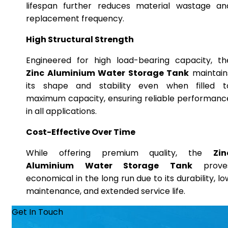
lifespan further reduces material wastage an
replacement frequency.
High Structural Strength
Engineered for high load-bearing capacity, th
Zinc Aluminium Water Storage Tank
maintain
its shape and stability even when filled t
maximum capacity, ensuring reliable performanc
in all applications.
Cost-Effective Over Time
While offering premium quality, the
Zin
Aluminium Water Storage Tank
prove
economical in the long run due to its durability, lo
maintenance, and extended service life.
Get In Touch