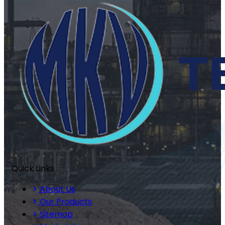
Quick Links
About Us
Our Products
Sitemap