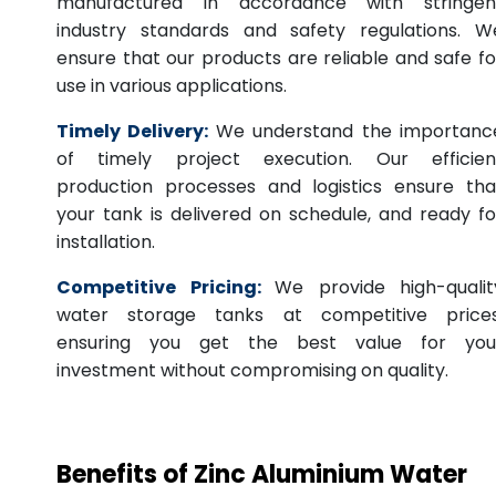
manufactured in accordance with stringen
industry standards and safety regulations. W
ensure that our products are reliable and safe fo
use in various applications.
Timely Delivery:
We understand the importanc
of timely project execution. Our efficien
production processes and logistics ensure tha
your tank is delivered on schedule, and ready fo
installation.
Competitive Pricing:
We provide high-qualit
water storage tanks at competitive prices
ensuring you get the best value for you
investment without compromising on quality.
Benefits of Zinc Aluminium Water