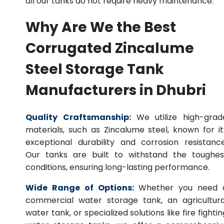
all our tanks do not require heavy maintenance.
Why Are We the Best
Corrugated Zincalume
Steel Storage Tank
Manufacturers in Dhubri
Quality Craftsmanship:
We utilize high-grad
materials, such as Zincalume steel, known for it
exceptional durability and corrosion resistance
Our tanks are built to withstand the toughes
conditions, ensuring long-lasting performance.
Wide Range of Options:
Whether you need 
commercial water storage tank, an agricultura
water tank, or specialized solutions like fire fightin