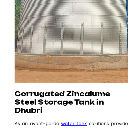
Corrugated Zincalume
Steel Storage Tank in
Dhubri
As an avant-garde
water tank
solutions provide