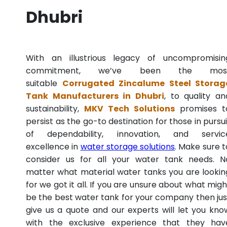
Dhubri
With an illustrious legacy of uncompromisin
commitment, we’ve been the mos
suitable
Corrugated Zincalume Steel Storag
Tank Manufacturers in Dhubri
, to quality an
sustainability,
MKV Tech Solutions
promises t
persist as the go-to destination for those in pursui
of dependability, innovation, and servic
excellence in
water storage solutions
. Make sure t
consider us for all your water tank needs. N
matter what material water tanks you are lookin
for we got it all. If you are unsure about what migh
be the best water tank for your company then jus
give us a quote and our experts will let you kno
with the exclusive experience that they hav