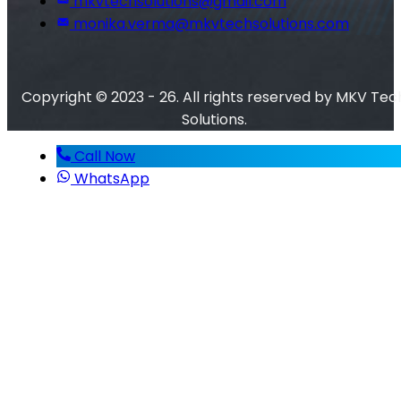
mkvtechsolutions@gmail.com
monika.verma@mkvtechsolutions.com
Copyright © 2023 - 26. All rights reserved by MKV Tec
Solutions.
Call Now
WhatsApp