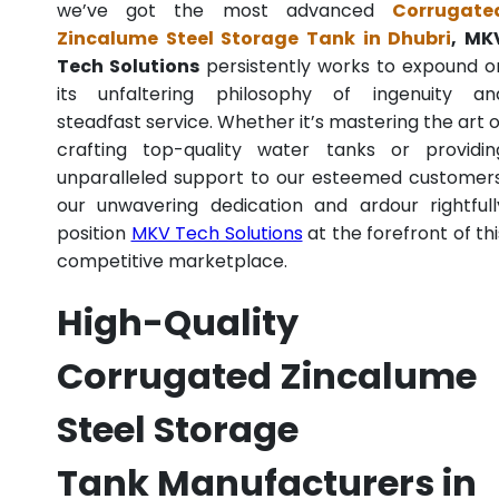
we’ve got the most advanced
Corrugate
Zincalume Steel Storage Tank in Dhubri
, MK
Tech Solutions
persistently works to expound o
its unfaltering philosophy of ingenuity an
steadfast service. Whether it’s mastering the art o
crafting top-quality water tanks or providin
unparalleled support to our esteemed customers
our unwavering dedication and ardour rightfull
position
MKV Tech Solutions
at the forefront of thi
competitive marketplace.
High-Quality
Corrugated Zincalume
Steel Storage
Tank Manufacturers in