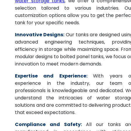
water storage tanks
, we offer a comprehensiv
selection tailored to various industries. Ou
customization options allow you to get the perfec
tank for your specific needs.
Innovative Designs:
Our tanks are designed usin
advanced engineering techniques, providin
efficiency in storage while maximizing space. Fro
modular designs to bolted panel tanks, we focus o
innovation to meet modern demands.
Expertise and Experience:
With years o
experience in the industry, our team o
professionals is knowledgeable and dedicated. W
understand the intricacies of water storag
solutions and are committed to delivering product
that exceed expectations.
Compliance and Safety:
All our tanks ar