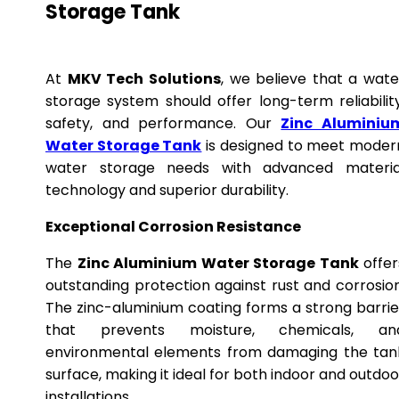
Storage Tank
At
MKV Tech Solutions
, we believe that a wate
storage system should offer long-term reliability
safety, and performance. Our
Zinc Aluminiu
Water Storage Tank
is designed to meet moder
water storage needs with advanced materia
technology and superior durability.
Exceptional Corrosion Resistance
The
Zinc Aluminium Water Storage Tank
offer
outstanding protection against rust and corrosion
The zinc-aluminium coating forms a strong barrie
that prevents moisture, chemicals, an
environmental elements from damaging the tan
surface, making it ideal for both indoor and outdoo
installations.