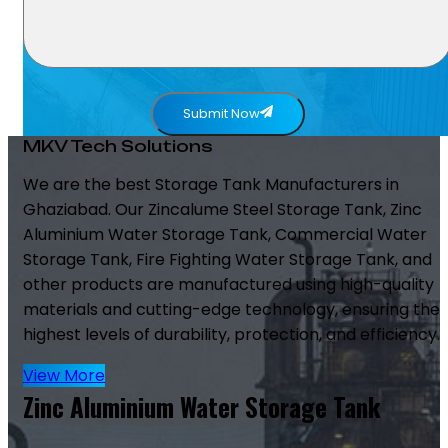
Submit Now
MKV Tech Solutions
We are the best Storage Tank Manufacturers in
Ghaziabad. Our Zincalume Steel Storage Tank, Zinc
Aluminium Water Storage Tank, Commercial Water
Storage Tank, Fire Fighting Water Storage Tank, and
other products are manufactured using high-quality
materials and cutting-edge technology, ensuring the
highest levels of durability, protection, and efficiency.
View More
Zinc Aluminium Water Storage Tank