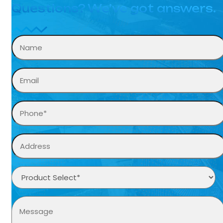
Questions? We’ve got answers.