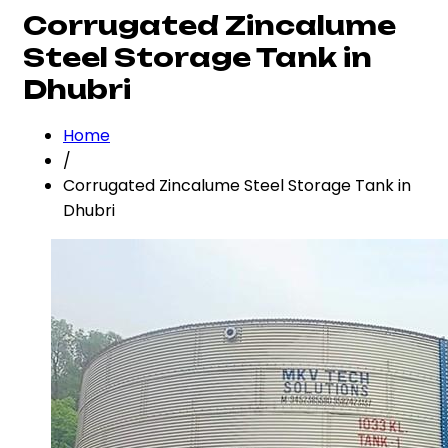
Corrugated Zincalume
Steel Storage Tank in
Dhubri
Home
/
Corrugated Zincalume Steel Storage Tank in
Dhubri