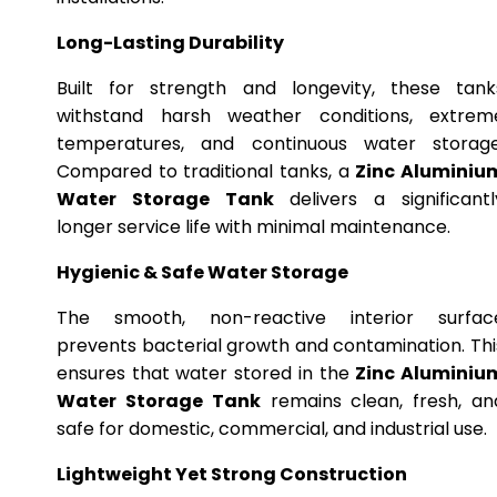
Long-Lasting Durability
Built for strength and longevity, these tank
withstand harsh weather conditions, extrem
temperatures, and continuous water storage
Compared to traditional tanks, a
Zinc Aluminiu
Water Storage Tank
delivers a significantl
longer service life with minimal maintenance.
Hygienic & Safe Water Storage
The smooth, non-reactive interior surfac
prevents bacterial growth and contamination. Thi
ensures that water stored in the
Zinc Aluminiu
Water Storage Tank
remains clean, fresh, an
safe for domestic, commercial, and industrial use.
Lightweight Yet Strong Construction