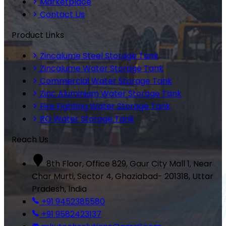
Marketplace
Contact Us
Product Links
Zincalume Steel Storage Tank
Zincalume Water Storage Tank
Commercial Water Storage Tank
Zinc Aluminium Water Storage Tank
Fire Fighting Water Storage Tank
RO Water Storage Tank
Reach Us
8th Floor, Office 829, Gaur City Mall 1, Near
Char Murti, Sector 4, Ghaziabad- 201318, Uttar
Pradesh, India
+91 9452385580
+91 9582423137