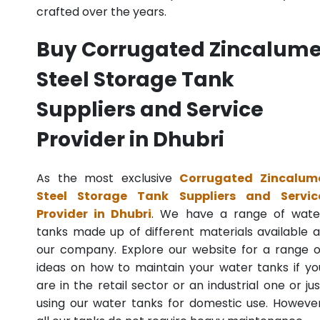
crafted over the years.
Buy Corrugated Zincalum
Steel Storage Tank
Suppliers and Service
Provider in Dhubri
As the most exclusive
Corrugated Zincalum
Steel Storage Tank Suppliers and Servic
Provider in Dhubri
. We have a range of wate
tanks made up of different materials available a
our company. Explore our website for a range o
ideas on how to maintain your water tanks if yo
are in the retail sector or an industrial one or jus
using our water tanks for domestic use. However