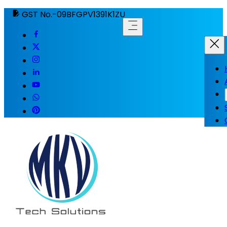
GST No.-09BFGPV1391K1ZU