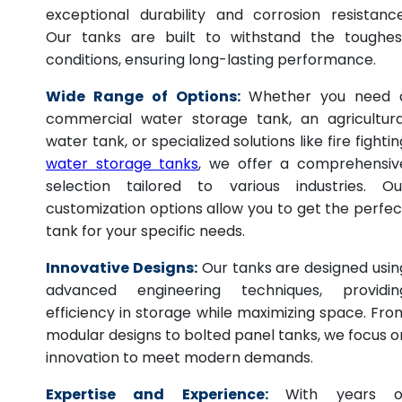
exceptional durability and corrosion resistance
Our tanks are built to withstand the toughes
conditions, ensuring long-lasting performance.
Wide Range of Options:
Whether you need 
commercial water storage tank, an agricultura
water tank, or specialized solutions like fire fightin
water storage tanks
, we offer a comprehensiv
selection tailored to various industries. Ou
customization options allow you to get the perfec
tank for your specific needs.
Innovative Designs:
Our tanks are designed usin
advanced engineering techniques, providin
efficiency in storage while maximizing space. Fro
modular designs to bolted panel tanks, we focus o
innovation to meet modern demands.
Expertise and Experience:
With years o