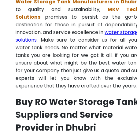
Water Storage Tank Manufacturers in Dhubr
to quality and sustainability,
MKV Tec
Solutions
promises to persist as the go-t
destination for those in pursuit of dependability
innovation, and service excellence in
water storag
solutions
. Make sure to consider us for all you
water tank needs. No matter what material wate
tanks you are looking for we got it all. If you ar
unsure about what might be the best water tan
for your company then just give us a quote and ou
experts will let you know with the exclusiv
experience that they have crafted over the years.
Buy RO Water Storage Tan
Suppliers and Service
Provider in Dhubri