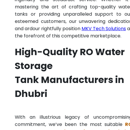
mastering the art of crafting top-quality wate
tanks or providing unparalleled support to ou
esteemed customers, our unwavering dedicatio
and ardour rightfully position
MKV Tech Solutions
a
the forefront of this competitive marketplace.
High-Quality RO Water
Storage
Tank Manufacturers in
Dhubri
With an illustrious legacy of uncompromisin
commitment, we’ve been the most suitable
R