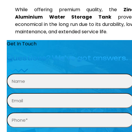
While offering premium quality, the
Zin
Aluminium Water Storage Tank
prove
economical in the long run due to its durability, lo
maintenance, and extended service life.
Get In Touch
Questions? We’ve got answers.