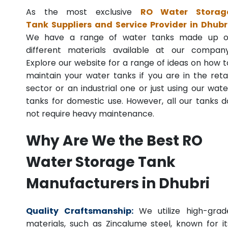
As the most exclusive
RO Water Storag
Tank Suppliers and Service Provider in Dhubr
We have a range of water tanks made up o
different materials available at our company
Explore our website for a range of ideas on how t
maintain your water tanks if you are in the retai
sector or an industrial one or just using our wate
tanks for domestic use. However, all our tanks d
not require heavy maintenance.
Why Are We the Best RO
Water Storage Tank
Manufacturers in Dhubri
Quality Craftsmanship:
We utilize high-grad
materials, such as Zincalume steel, known for it