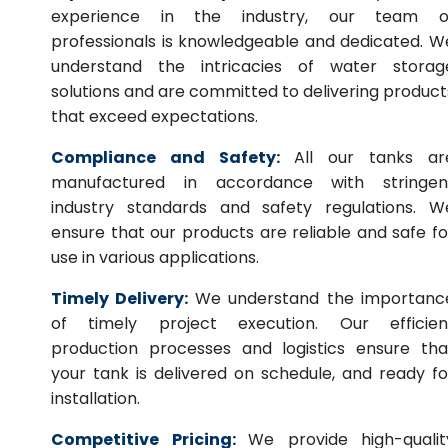
experience in the industry, our team o
professionals is knowledgeable and dedicated. W
understand the intricacies of water storag
solutions and are committed to delivering product
that exceed expectations.
Compliance and Safety:
All our tanks ar
manufactured in accordance with stringen
industry standards and safety regulations. W
ensure that our products are reliable and safe fo
use in various applications.
Timely Delivery:
We understand the importanc
of timely project execution. Our efficien
production processes and logistics ensure tha
your tank is delivered on schedule, and ready fo
installation.
Competitive Pricing:
We provide high-qualit