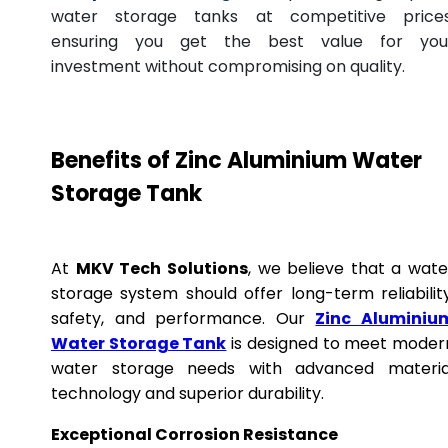
water storage tanks at competitive prices
ensuring you get the best value for you
investment without compromising on quality.
Benefits of Zinc Aluminium Water
Storage Tank
At
MKV Tech Solutions
, we believe that a wate
storage system should offer long-term reliability
safety, and performance. Our
Zinc Aluminiu
Water Storage Tank
is designed to meet moder
water storage needs with advanced materia
technology and superior durability.
Exceptional Corrosion Resistance