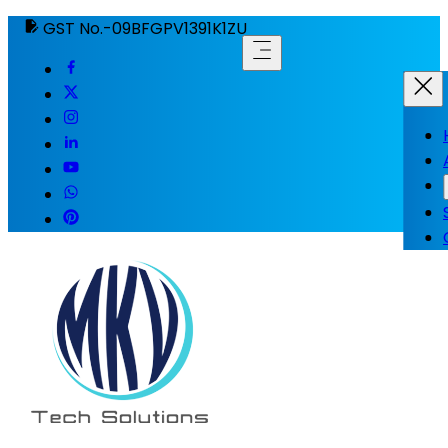
GST No.-09BFGPV1391K1ZU