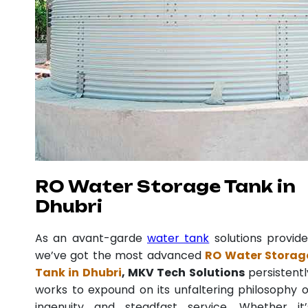
RO Water Storage Tank in
Dhubri
As an avant-garde
water tank
solutions provide
we’ve got the most advanced
RO Water Storag
Tank in Dhubri
, MKV Tech Solutions
persistentl
works to expound on its unfaltering philosophy o
ingenuity and steadfast service. Whether it’