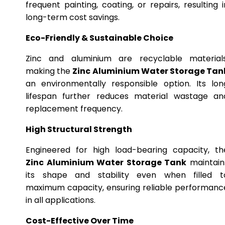
frequent painting, coating, or repairs, resulting i
long-term cost savings.
Eco-Friendly & Sustainable Choice
Zinc and aluminium are recyclable materials
making the
Zinc Aluminium Water Storage Tan
an environmentally responsible option. Its lon
lifespan further reduces material wastage an
replacement frequency.
High Structural Strength
Engineered for high load-bearing capacity, th
Zinc Aluminium Water Storage Tank
maintain
its shape and stability even when filled t
maximum capacity, ensuring reliable performanc
in all applications.
Cost-Effective Over Time