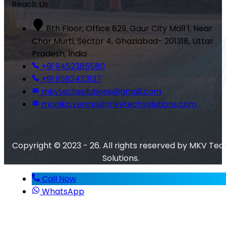
Reach Us
8th Floor, Office 829, Gaur City Mall 1, Near
Char Murti, Sector 4, Ghaziabad- 201318, Uttar
Pradesh, India
+91 9452385580
+91 9582423137
mkvtechsolutions@gmail.com
monika.verma@mkvtechsolutions.com
Copyright © 2023 - 26. All rights reserved by MKV Tec
Solutions.
Call Now
WhatsApp