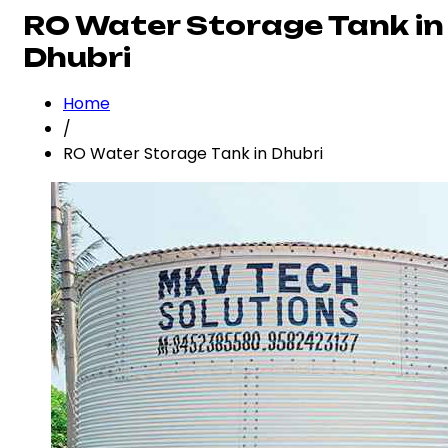
RO Water Storage Tank in
Dhubri
Home
/
RO Water Storage Tank in Dhubri