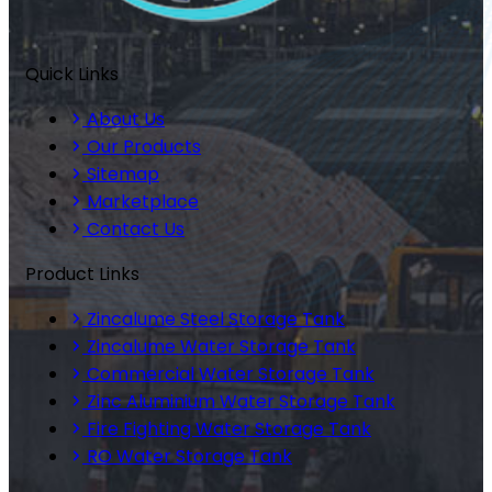
Quick Links
About Us
Our Products
Sitemap
Marketplace
Contact Us
Product Links
Zincalume Steel Storage Tank
Zincalume Water Storage Tank
Commercial Water Storage Tank
Zinc Aluminium Water Storage Tank
Fire Fighting Water Storage Tank
RO Water Storage Tank