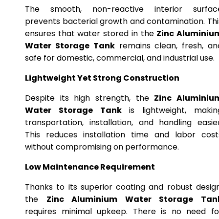
The smooth, non-reactive interior surfac
prevents bacterial growth and contamination. Thi
ensures that water stored in the
Zinc Aluminiu
Water Storage Tank
remains clean, fresh, an
safe for domestic, commercial, and industrial use.
Lightweight Yet Strong Construction
Despite its high strength, the
Zinc Aluminiu
Water Storage Tank
is lightweight, makin
transportation, installation, and handling easier
This reduces installation time and labor cost
without compromising on performance.
Low Maintenance Requirement
Thanks to its superior coating and robust design
the
Zinc Aluminium Water Storage Tan
requires minimal upkeep. There is no need fo