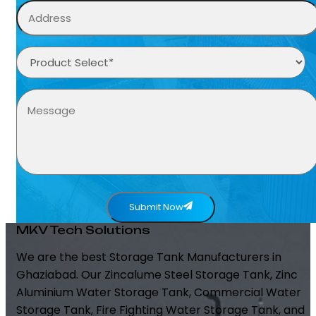
Submit Now
MKV Tech Solutions
We are the best Storage Tank Manufacturers in
Ghaziabad. Our Zincalume Steel Storage Tank, Zinc
Aluminium Water Storage Tank, Commercial Water
Storage Tank, Fire Fighting Water Storage Tank, and