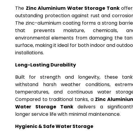
The
Zinc Aluminium Water Storage Tank
offer
outstanding protection against rust and corrosion
The zinc-aluminium coating forms a strong barrie
that prevents moisture, chemicals, an
environmental elements from damaging the tan
surface, making it ideal for both indoor and outdoo
installations.
Long-Lasting Durability
Built for strength and longevity, these tank
withstand harsh weather conditions, extrem
temperatures, and continuous water storage
Compared to traditional tanks, a
Zinc Aluminiu
Water Storage Tank
delivers a significantl
longer service life with minimal maintenance.
Hygienic & Safe Water Storage