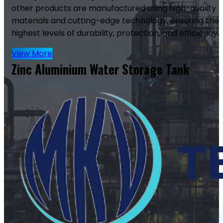
other products are manufactured using high-quality
materials and cutting-edge technology, ensuring the
highest levels of durability, protection, and efficiency.
View More
Zinc Aluminium Water Storage Tank