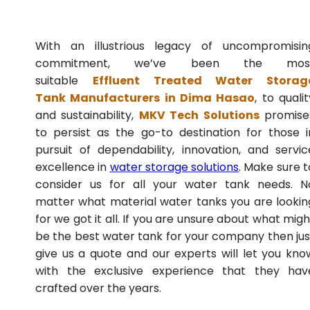
With an illustrious legacy of uncompromisin
commitment, we’ve been the mos
suitable
Effluent Treated Water Storag
Tank Manufacturers in Dima Hasao
, to qualit
and sustainability,
MKV Tech Solutions
promise
to persist as the go-to destination for those i
pursuit of dependability, innovation, and servic
excellence in
water storage solutions
. Make sure t
consider us for all your water tank needs. N
matter what material water tanks you are lookin
for we got it all. If you are unsure about what migh
be the best water tank for your company then jus
give us a quote and our experts will let you kno
with the exclusive experience that they hav
crafted over the years.