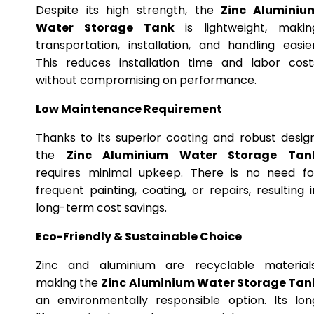
Despite its high strength, the
Zinc Aluminiu
Water Storage Tank
is lightweight, makin
transportation, installation, and handling easier
This reduces installation time and labor cost
without compromising on performance.
Low Maintenance Requirement
Thanks to its superior coating and robust design
the
Zinc Aluminium Water Storage Tan
requires minimal upkeep. There is no need fo
frequent painting, coating, or repairs, resulting i
long-term cost savings.
Eco-Friendly & Sustainable Choice
Zinc and aluminium are recyclable materials
making the
Zinc Aluminium Water Storage Tan
an environmentally responsible option. Its lon