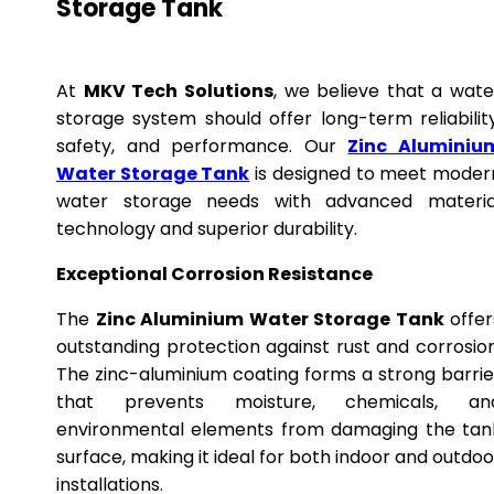
Storage Tank
At
MKV Tech Solutions
, we believe that a wate
storage system should offer long-term reliability
safety, and performance. Our
Zinc Aluminiu
Water Storage Tank
is designed to meet moder
water storage needs with advanced materia
technology and superior durability.
Exceptional Corrosion Resistance
The
Zinc Aluminium Water Storage Tank
offer
outstanding protection against rust and corrosion
The zinc-aluminium coating forms a strong barrie
that prevents moisture, chemicals, an
environmental elements from damaging the tan
surface, making it ideal for both indoor and outdoo
installations.