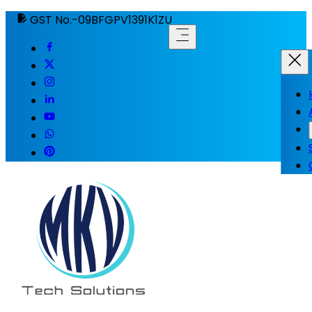
GST No.-09BFGPV1391K1ZU