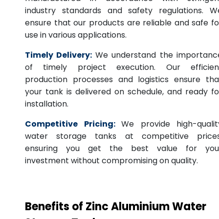
industry standards and safety regulations. W
ensure that our products are reliable and safe fo
use in various applications.
Timely Delivery:
We understand the importanc
of timely project execution. Our efficien
production processes and logistics ensure tha
your tank is delivered on schedule, and ready fo
installation.
Competitive Pricing:
We provide high-qualit
water storage tanks at competitive prices
ensuring you get the best value for you
investment without compromising on quality.
Benefits of Zinc Aluminium Water