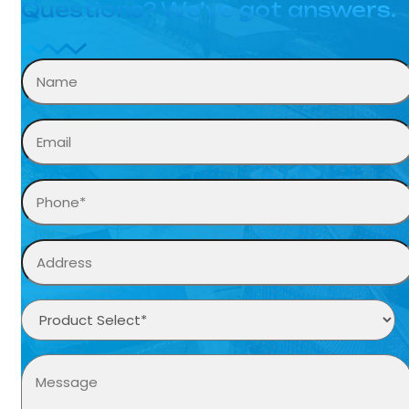
Questions? We’ve got answers.