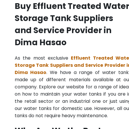
Buy Effluent Treated Wate
Storage Tank Suppliers
and Service Provider in
Dima Hasao
As the most exclusive
Effluent Treated Wate
Storage Tank Suppliers and Service Provider i
Dima Hasao
. We have a range of water tank
made up of different materials available at ou
company. Explore our website for a range of idea
on how to maintain your water tanks if you are i
the retail sector or an industrial one or just usin
our water tanks for domestic use. However, all ou
tanks do not require heavy maintenance.