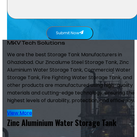
Submit Now
MKV Tech Solutions
We are the best Storage Tank Manufacturers in
Ghaziabad. Our Zincalume Steel Storage Tank, Zinc
Aluminium Water Storage Tank, Commercial Water
Storage Tank, Fire Fighting Water Storage Tank, and
other products are manufactured using high-quality
materials and cutting-edge technology, ensuring the
highest levels of durability, protection, and efficiency.
View More
Zinc Aluminium Water Storage Tank