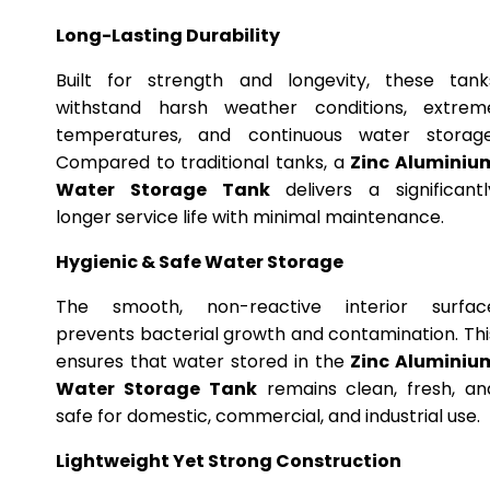
Long-Lasting Durability
Built for strength and longevity, these tank
withstand harsh weather conditions, extrem
temperatures, and continuous water storage
Compared to traditional tanks, a
Zinc Aluminiu
Water Storage Tank
delivers a significantl
longer service life with minimal maintenance.
Hygienic & Safe Water Storage
The smooth, non-reactive interior surfac
prevents bacterial growth and contamination. Thi
ensures that water stored in the
Zinc Aluminiu
Water Storage Tank
remains clean, fresh, an
safe for domestic, commercial, and industrial use.
Lightweight Yet Strong Construction