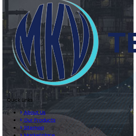
Quick Links
About Us
Our Products
Sitemap
Marketplace