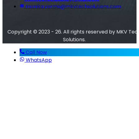
monika.verma@mkvtechsolutions.com
Copyright © 2023 - 26. All rights reserved by MKV Tec
Solutions.
Call Now
WhatsApp