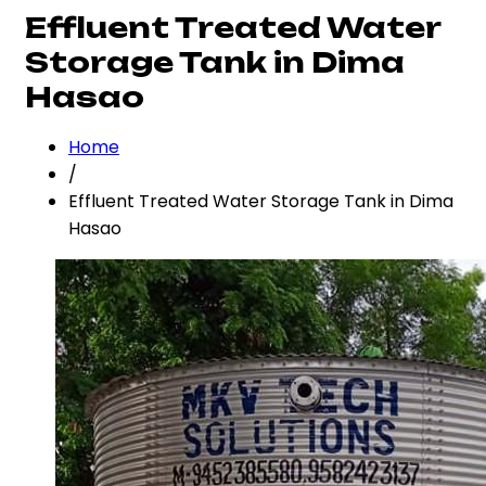
Effluent Treated Water
Storage Tank in Dima
Hasao
Home
/
Effluent Treated Water Storage Tank in Dima
Hasao