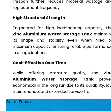
lifespan further reduces material wastage an
replacement frequency.
High Structural Strength
Engineered for high load-bearing capacity, th
Zinc Aluminium Water Storage Tank
maintain
its shape and stability even when filled t
maximum capacity, ensuring reliable performanc
in all applications.
Cost-Effective Over Time
While offering premium quality, the
Zin
Aluminium Water Storage Tank
prove
economical in the long run due to its durability, lo
maintenance, and extended service life.
Get In Touch