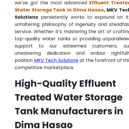
we’ve got the most advanced
Effluent Treate
Water Storage Tank in Dima Hasao
, MKV Tec
Solutions
persistently works to expound on it
unfaltering philosophy of ingenuity and steadfas
service. Whether it’s mastering the art of craftin
top-quality water tanks or providing unparallele
support to our esteemed customers, ou
unwavering dedication and ardour rightfull
position
MKV Tech Solutions
at the forefront of thi
competitive marketplace.
High-Quality Effluent
Treated Water Storage
Tank Manufacturers in
Dima Hasao