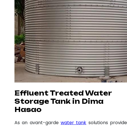
Effluent Treated Water
Storage Tank in Dima
Hasao
As an avant-garde
water tank
solutions provide