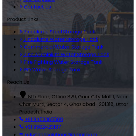
Contact Us
Product Links
Zincalume Steel Storage Tank
Zincalume Water Storage Tank
Commercial Water Storage Tank
Zinc Aluminium Water Storage Tank
Fire Fighting Water Storage Tank
RO Water Storage Tank
Reach Us
8th Floor, Office 829, Gaur City Mall 1, Near
Char Murti, Sector 4, Ghaziabad- 201318, Uttar
Pradesh, India
+91 9452385580
+91 9582423137
mkvtechsolutions@gmail.com