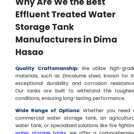
Why Are We the Best
Effluent Treated Water
Storage Tank
Manufacturers in Dima
Hasao
Quality Craftsmanship:
We utilize high-grad
materials, such as Zincalume steel, known for it
exceptional durability and corrosion resistance
Our tanks are built to withstand the toughes
conditions, ensuring long-lasting performance.
Wide Range of Options:
Whether you need 
commercial water storage tank, an agricultura
water tank, or specialized solutions like fire fightin
water storage tanks
, we offer a comprehensiv