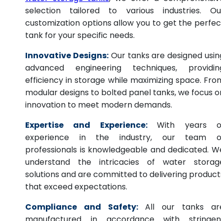
selection tailored to various industries. Ou
customization options allow you to get the perfec
tank for your specific needs.
Innovative Designs:
Our tanks are designed usin
advanced engineering techniques, providin
efficiency in storage while maximizing space. Fro
modular designs to bolted panel tanks, we focus o
innovation to meet modern demands.
Expertise and Experience:
With years o
experience in the industry, our team o
professionals is knowledgeable and dedicated. W
understand the intricacies of water storag
solutions and are committed to delivering product
that exceed expectations.
Compliance and Safety:
All our tanks ar
manufactured in accordance with stringen