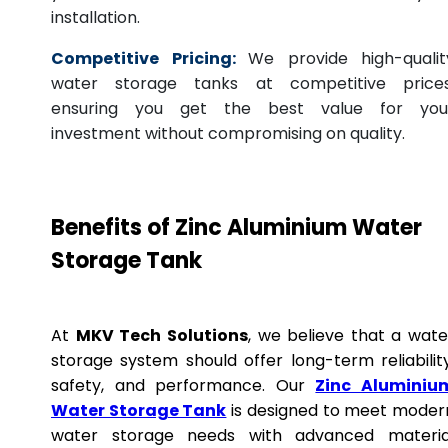
installation.
Competitive Pricing:
We provide high-qualit
water storage tanks at competitive prices
ensuring you get the best value for you
investment without compromising on quality.
Benefits of Zinc Aluminium Water
Storage Tank
At
MKV Tech Solutions
, we believe that a wate
storage system should offer long-term reliability
safety, and performance. Our
Zinc Aluminiu
Water Storage Tank
is designed to meet moder
water storage needs with advanced materia