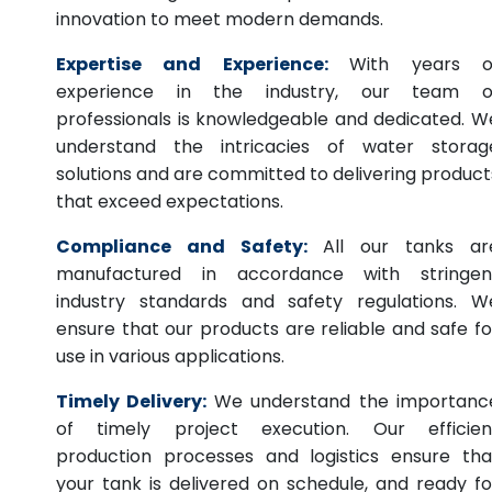
innovation to meet modern demands.
Expertise and Experience:
With years o
experience in the industry, our team o
professionals is knowledgeable and dedicated. W
understand the intricacies of water storag
solutions and are committed to delivering product
that exceed expectations.
Compliance and Safety:
All our tanks ar
manufactured in accordance with stringen
industry standards and safety regulations. W
ensure that our products are reliable and safe fo
use in various applications.
Timely Delivery:
We understand the importanc
of timely project execution. Our efficien
production processes and logistics ensure tha
your tank is delivered on schedule, and ready fo