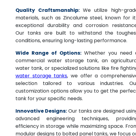
Quality Craftsmanship:
We utilize high-grad
materials, such as Zincalume steel, known for it
exceptional durability and corrosion resistance
Our tanks are built to withstand the toughes
conditions, ensuring long-lasting performance.
Wide Range of Options:
Whether you need 
commercial water storage tank, an agricultura
water tank, or specialized solutions like fire fightin
water storage tanks
, we offer a comprehensiv
selection tailored to various industries. Ou
customization options allow you to get the perfec
tank for your specific needs.
Innovative Designs:
Our tanks are designed usin
advanced engineering techniques, providin
efficiency in storage while maximizing space. Fro
modular designs to bolted panel tanks, we focus o