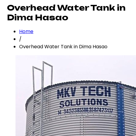
Overhead Water Tank in
Dima Hasao
Home
/
Overhead Water Tank in Dima Hasao