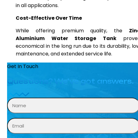
in all applications.
Cost-Effective Over Time
While offering premium quality, the
Zin
Aluminium Water Storage Tank
prove
economical in the long run due to its durability, lo
maintenance, and extended service life.
Get In Touch
Questions? We’ve got answers.