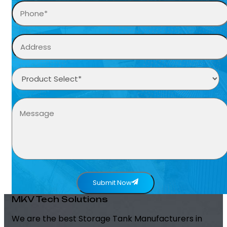
Submit Now
MKV Tech Solutions
We are the best Storage Tank Manufacturers in