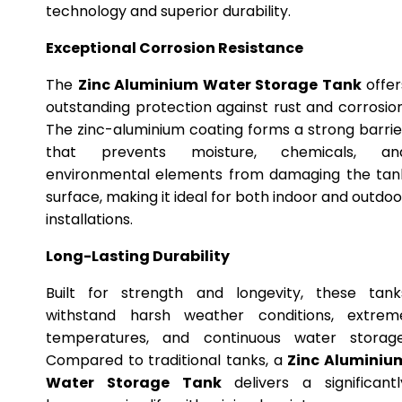
technology and superior durability.
Exceptional Corrosion Resistance
The
Zinc Aluminium Water Storage Tank
offer
outstanding protection against rust and corrosion
The zinc-aluminium coating forms a strong barrie
that prevents moisture, chemicals, an
environmental elements from damaging the tan
surface, making it ideal for both indoor and outdoo
installations.
Long-Lasting Durability
Built for strength and longevity, these tank
withstand harsh weather conditions, extrem
temperatures, and continuous water storage
Compared to traditional tanks, a
Zinc Aluminiu
Water Storage Tank
delivers a significantl