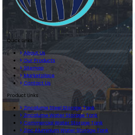
Quick Links
About Us
Our Products
Sitemap
Marketplace
Contact Us
Product Links
Zincalume Steel Storage Tank
Zincalume Water Storage Tank
Commercial Water Storage Tank
Zinc Aluminium Water Storage Tank