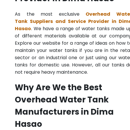
As the most exclusive
Overhead Wate
Tank Suppliers and Service Provider in Dim
Hasao
. We have a range of water tanks made u
of different materials available at our company
Explore our website for a range of ideas on how t
maintain your water tanks if you are in the retai
sector or an industrial one or just using our wate
tanks for domestic use. However, all our tanks d
not require heavy maintenance.
Why Are We the Best
Overhead Water Tank
Manufacturers in Dima
Hasao