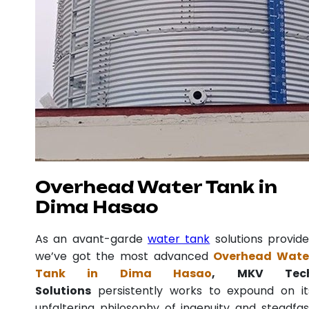
Overhead Water Tank in
Dima Hasao
As an avant-garde
water tank
solutions provide
we’ve got the most advanced
Overhead Wate
Tank in Dima Hasao
, MKV Tec
Solutions
persistently works to expound on it
unfaltering philosophy of ingenuity and steadfas