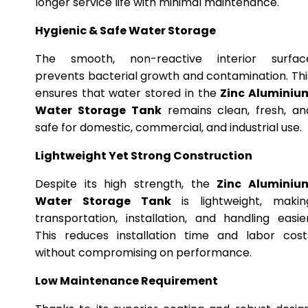
longer service life with minimal maintenance.
Hygienic & Safe Water Storage
The smooth, non-reactive interior surfac
prevents bacterial growth and contamination. Thi
ensures that water stored in the
Zinc Aluminiu
Water Storage Tank
remains clean, fresh, an
safe for domestic, commercial, and industrial use.
Lightweight Yet Strong Construction
Despite its high strength, the
Zinc Aluminiu
Water Storage Tank
is lightweight, makin
transportation, installation, and handling easier
This reduces installation time and labor cost
without compromising on performance.
Low Maintenance Requirement