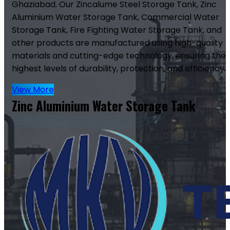
Ghaziabad. Our Zincalume Steel Storage Tank, Zinc
Aluminium Water Storage Tank, Commercial Water
Storage Tank, Fire Fighting Water Storage Tank, and
other products are manufactured using high-quality
materials and cutting-edge technology, ensuring the
highest levels of durability, protection, and efficiency.
View More
Zinc Aluminium Water Storage Tank