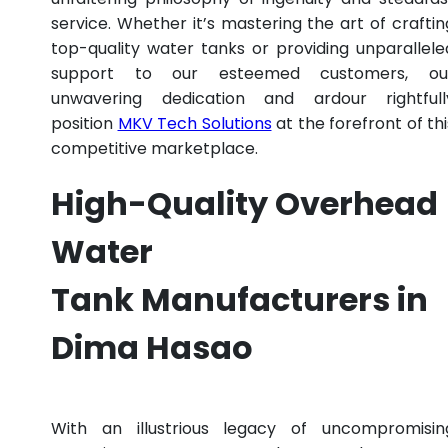
service. Whether it’s mastering the art of craftin
top-quality water tanks or providing unparallele
support to our esteemed customers, ou
unwavering dedication and ardour rightfull
position
MKV Tech Solutions
at the forefront of thi
competitive marketplace.
High-Quality Overhead
Water
Tank Manufacturers in
Dima Hasao
With an illustrious legacy of uncompromisin