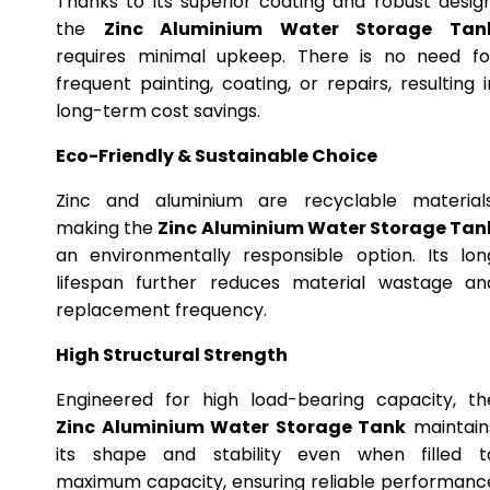
Thanks to its superior coating and robust design
the
Zinc Aluminium Water Storage Tan
requires minimal upkeep. There is no need fo
frequent painting, coating, or repairs, resulting i
long-term cost savings.
Eco-Friendly & Sustainable Choice
Zinc and aluminium are recyclable materials
making the
Zinc Aluminium Water Storage Tan
an environmentally responsible option. Its lon
lifespan further reduces material wastage an
replacement frequency.
High Structural Strength
Engineered for high load-bearing capacity, th
Zinc Aluminium Water Storage Tank
maintain
its shape and stability even when filled t
maximum capacity, ensuring reliable performanc