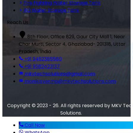
Fire Fighting Water Storage Tank
RO Water Storage Tank
Reach Us
8th Floor, Office 829, Gaur City Mall 1, Near
Char Murti, Sector 4, Ghaziabad- 201318, Uttar
Pradesh, India
+91 9452385580
+91 9582423137
mkvtechsolutions@gmail.com
monika.verma@mkvtechsolutions.com
Copyright © 2023 - 26. All rights reserved by MKV Tec
Solutions.
Call Now
WhatsApp