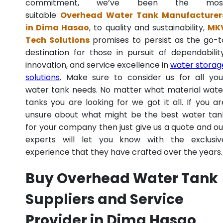
commitment, we’ve been the mos
suitable
Overhead Water Tank Manufacturer
in Dima Hasao
, to quality and sustainability,
MK
Tech Solutions
promises to persist as the go-t
destination for those in pursuit of dependability
innovation, and service excellence in
water storag
solutions
. Make sure to consider us for all you
water tank needs. No matter what material wate
tanks you are looking for we got it all. If you ar
unsure about what might be the best water tan
for your company then just give us a quote and ou
experts will let you know with the exclusiv
experience that they have crafted over the years.
Buy Overhead Water Tank
Suppliers and Service
Provider in Dima Hasao