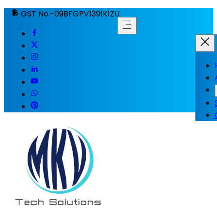
GST No.-09BFGPV1391K1ZU