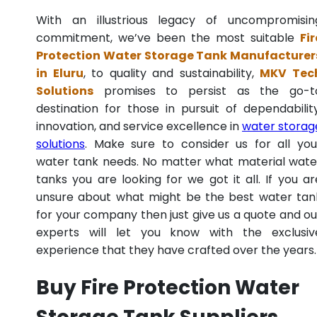
With an illustrious legacy of uncompromisin
commitment, we’ve been the most suitable
Fir
Protection Water Storage Tank Manufacturer
in Eluru
, to quality and sustainability,
MKV Tec
Solutions
promises to persist as the go-t
destination for those in pursuit of dependability
innovation, and service excellence in
water storag
solutions
. Make sure to consider us for all you
water tank needs. No matter what material wate
tanks you are looking for we got it all. If you ar
unsure about what might be the best water tan
for your company then just give us a quote and ou
experts will let you know with the exclusiv
experience that they have crafted over the years.
Buy Fire Protection Water