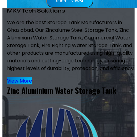
Submit Now
MKV Tech Solutions
We are the best Storage Tank Manufacturers in
Ghaziabad. Our Zincalume Steel Storage Tank, Zinc
Aluminium Water Storage Tank, Commercial Water
Storage Tank, Fire Fighting Water Storage Tank, and
other products are manufactured using high-quality
materials and cutting-edge technology, ensuring the
highest levels of durability, protection, and efficiency.
View More
Zinc Aluminium Water Storage Tank