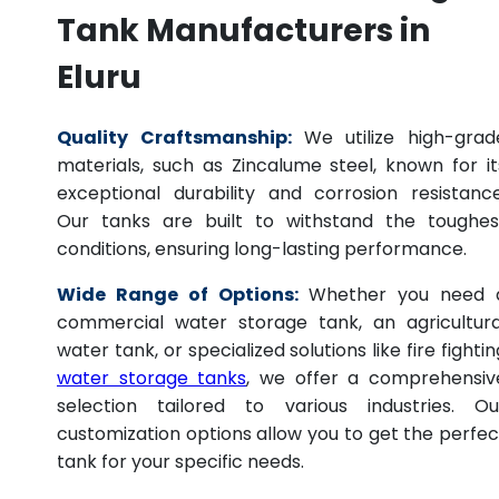
Tank Manufacturers in
Eluru
Quality Craftsmanship:
We utilize high-grad
materials, such as Zincalume steel, known for it
exceptional durability and corrosion resistance
Our tanks are built to withstand the toughes
conditions, ensuring long-lasting performance.
Wide Range of Options:
Whether you need 
commercial water storage tank, an agricultura
water tank, or specialized solutions like fire fightin
water storage tanks
, we offer a comprehensiv
selection tailored to various industries. Ou
customization options allow you to get the perfec
tank for your specific needs.