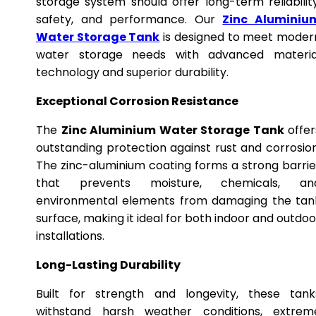
storage system should offer long-term reliability
safety, and performance. Our
Zinc Aluminiu
Water Storage Tank
is designed to meet moder
water storage needs with advanced materia
technology and superior durability.
Exceptional Corrosion Resistance
The
Zinc Aluminium Water Storage Tank
offer
outstanding protection against rust and corrosion
The zinc-aluminium coating forms a strong barrie
that prevents moisture, chemicals, an
environmental elements from damaging the tan
surface, making it ideal for both indoor and outdoo
installations.
Long-Lasting Durability
Built for strength and longevity, these tank
withstand harsh weather conditions, extrem