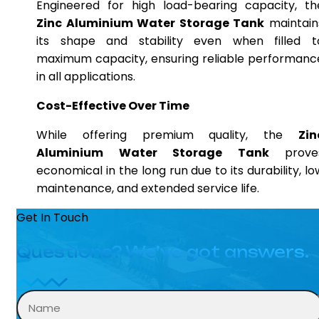
Engineered for high load-bearing capacity, th
Zinc Aluminium Water Storage Tank
maintain
its shape and stability even when filled t
maximum capacity, ensuring reliable performanc
in all applications.
Cost-Effective Over Time
While offering premium quality, the
Zin
Aluminium Water Storage Tank
prove
economical in the long run due to its durability, lo
maintenance, and extended service life.
Get In Touch
Questions? We’ve got answers.