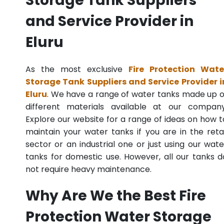
Storage Tank Suppliers
and Service Provider in
Eluru
As the most exclusive
Fire Protection Wate
Storage Tank Suppliers and Service Provider i
Eluru
. We have a range of water tanks made up o
different materials available at our company
Explore our website for a range of ideas on how t
maintain your water tanks if you are in the retai
sector or an industrial one or just using our wate
tanks for domestic use. However, all our tanks d
not require heavy maintenance.
Why Are We the Best Fire
Protection Water Storage