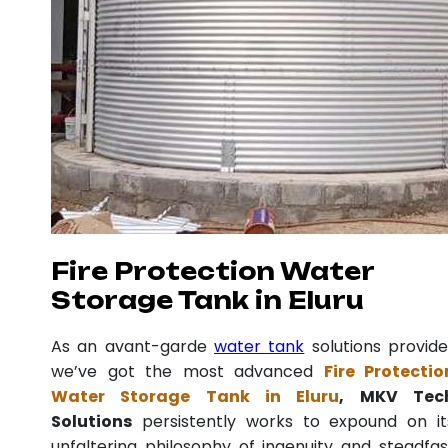
Fire Protection Water
Storage Tank in Eluru
As an avant-garde
water tank
solutions provide
we’ve got the most advanced
Fire Protectio
Water Storage Tank in Eluru
, MKV Tec
Solutions
persistently works to expound on it
unfaltering philosophy of ingenuity and steadfas