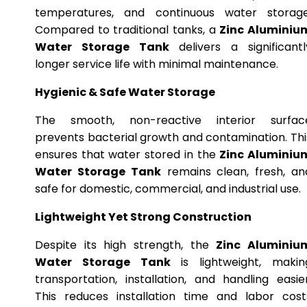
temperatures, and continuous water storage
Compared to traditional tanks, a
Zinc Aluminiu
Water Storage Tank
delivers a significantl
longer service life with minimal maintenance.
Hygienic & Safe Water Storage
The smooth, non-reactive interior surfac
prevents bacterial growth and contamination. Thi
ensures that water stored in the
Zinc Aluminiu
Water Storage Tank
remains clean, fresh, an
safe for domestic, commercial, and industrial use.
Lightweight Yet Strong Construction
Despite its high strength, the
Zinc Aluminiu
Water Storage Tank
is lightweight, makin
transportation, installation, and handling easier
This reduces installation time and labor cost