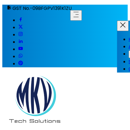
GST No.-09BFGPV1391K1ZU