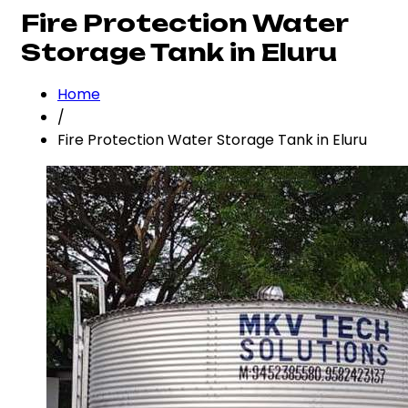
Fire Protection Water
Storage Tank in Eluru
Home
/
Fire Protection Water Storage Tank in Eluru