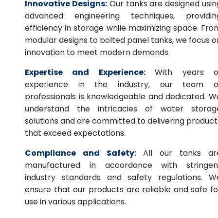
Innovative Designs:
Our tanks are designed usin
advanced engineering techniques, providin
efficiency in storage while maximizing space. Fro
modular designs to bolted panel tanks, we focus o
innovation to meet modern demands.
Expertise and Experience:
With years o
experience in the industry, our team o
professionals is knowledgeable and dedicated. W
understand the intricacies of water storag
solutions and are committed to delivering product
that exceed expectations.
Compliance and Safety:
All our tanks ar
manufactured in accordance with stringen
industry standards and safety regulations. W
ensure that our products are reliable and safe fo
use in various applications.