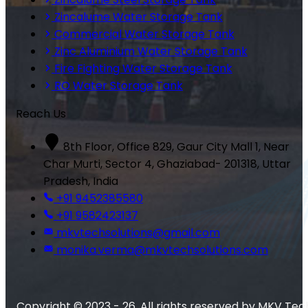
Zincalume Water Storage Tank
Commercial Water Storage Tank
Zinc Aluminium Water Storage Tank
Fire Fighting Water Storage Tank
RO Water Storage Tank
Reach Us
8th Floor, Office 829, Gaur City Mall 1, Near
Char Murti, Sector 4, Ghaziabad- 201318, Uttar
Pradesh, India
+91 9452385580
+91 9582423137
mkvtechsolutions@gmail.com
monika.verma@mkvtechsolutions.com
Copyright © 2023 - 26. All rights reserved by MKV Tec