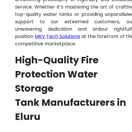
service. Whether it’s mastering the art of craftin
top-quality water tanks or providing unparallele
support to our esteemed customers, ou
unwavering dedication and ardour rightfull
position
MKV Tech Solutions
at the forefront of thi
competitive marketplace.
High-Quality Fire
Protection Water
Storage
Tank Manufacturers in
Eluru