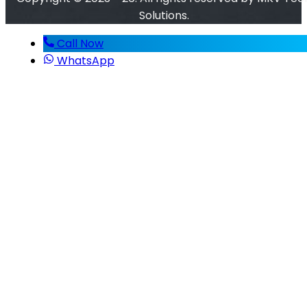
Solutions.
Call Now
WhatsApp