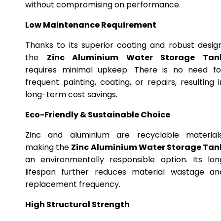
without compromising on performance.
Low Maintenance Requirement
Thanks to its superior coating and robust design
the
Zinc Aluminium Water Storage Tan
requires minimal upkeep. There is no need fo
frequent painting, coating, or repairs, resulting i
long-term cost savings.
Eco-Friendly & Sustainable Choice
Zinc and aluminium are recyclable materials
making the
Zinc Aluminium Water Storage Tan
an environmentally responsible option. Its lon
lifespan further reduces material wastage an
replacement frequency.
High Structural Strength