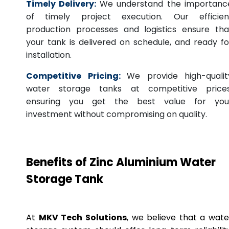
Timely Delivery:
We understand the importanc
of timely project execution. Our efficien
production processes and logistics ensure tha
your tank is delivered on schedule, and ready fo
installation.
Competitive Pricing:
We provide high-qualit
water storage tanks at competitive prices
ensuring you get the best value for you
investment without compromising on quality.
Benefits of Zinc Aluminium Water
Storage Tank
At
MKV Tech Solutions
, we believe that a wate