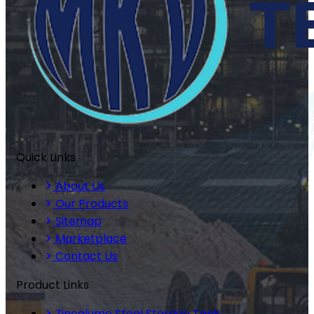
Quick Links
About Us
Our Products
Sitemap
Marketplace
Contact Us
Product Links
Zincalume Steel Storage Tank