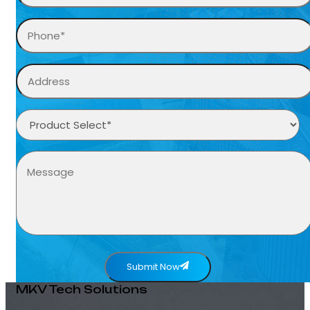
Submit Now
MKV Tech Solutions