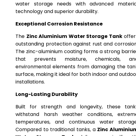
water storage needs with advanced materia
technology and superior durability.
Exceptional Corrosion Resistance
The
Zinc Aluminium Water Storage Tank
offer
outstanding protection against rust and corrosion
The zinc-aluminium coating forms a strong barrie
that prevents moisture, chemicals, an
environmental elements from damaging the tan
surface, making it ideal for both indoor and outdoo
installations.
Long-Lasting Durability
Built for strength and longevity, these tank
withstand harsh weather conditions, extrem
temperatures, and continuous water storage
Compared to traditional tanks, a
Zinc Aluminiu