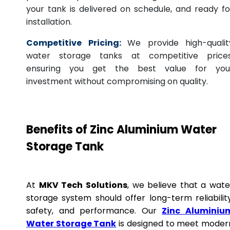
your tank is delivered on schedule, and ready fo
installation.
Competitive Pricing:
We provide high-qualit
water storage tanks at competitive prices
ensuring you get the best value for you
investment without compromising on quality.
Benefits of Zinc Aluminium Water
Storage Tank
At
MKV Tech Solutions
, we believe that a wate
storage system should offer long-term reliability
safety, and performance. Our
Zinc Aluminiu
Water Storage Tank
is designed to meet moder