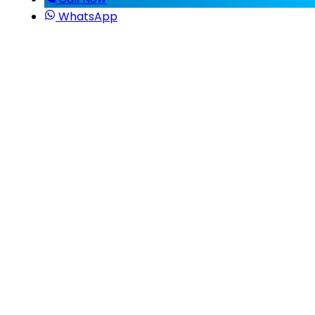
WhatsApp