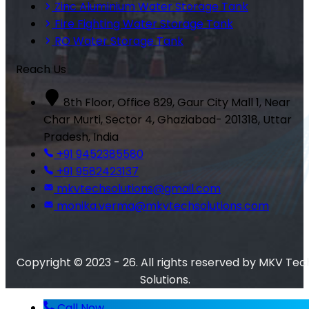
Zinc Aluminium Water Storage Tank
Fire Fighting Water Storage Tank
RO Water Storage Tank
Reach Us
8th Floor, Office 829, Gaur City Mall 1, Near
Char Murti, Sector 4, Ghaziabad- 201318, Uttar
Pradesh, India
+91 9452385580
+91 9582423137
mkvtechsolutions@gmail.com
monika.verma@mkvtechsolutions.com
Copyright © 2023 - 26. All rights reserved by MKV Tec
Solutions.
Call Now