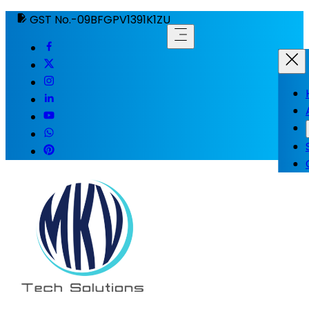
GST No.-09BFGPV1391K1ZU