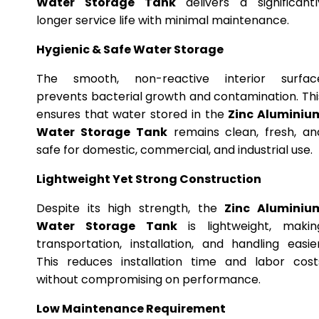
Water Storage Tank
delivers a significantl
longer service life with minimal maintenance.
Hygienic & Safe Water Storage
The smooth, non-reactive interior surfac
prevents bacterial growth and contamination. Thi
ensures that water stored in the
Zinc Aluminiu
Water Storage Tank
remains clean, fresh, an
safe for domestic, commercial, and industrial use.
Lightweight Yet Strong Construction
Despite its high strength, the
Zinc Aluminiu
Water Storage Tank
is lightweight, makin
transportation, installation, and handling easier
This reduces installation time and labor cost
without compromising on performance.
Low Maintenance Requirement