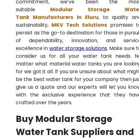
commitment, we’ve been the mos
suitable
Modular Storage Wate
Tank Manufacturers in Eluru
, to quality an
sustainability,
MKV Tech Solutions
promises t
persist as the go-to destination for those in pursui
of dependability, innovation, and servic
excellence in
water storage solutions
. Make sure t
consider us for all your water tank needs. N
matter what material water tanks you are lookin
for we got it all. If you are unsure about what migh
be the best water tank for your company then jus
give us a quote and our experts will let you kno
with the exclusive experience that they hav
crafted over the years.
Buy Modular Storage
Water Tank Suppliers and