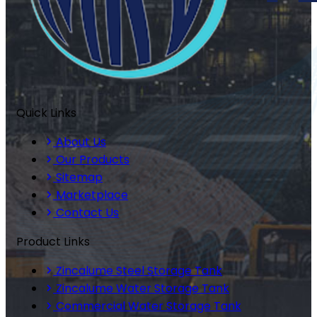
Quick Links
About Us
Our Products
Sitemap
Marketplace
Contact Us
Product Links
Zincalume Steel Storage Tank
Zincalume Water Storage Tank
Commercial Water Storage Tank