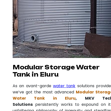
Modular Storage Water
Tank in Eluru
As an avant-garde
water tank
solutions provide
we’ve got the most advanced
Modular Storag
Water Tank in Eluru
, MKV Tec
Solutions
persistently works to expound on it
unfaltering philosophy of ingenuity and steadfas