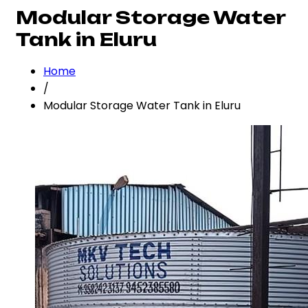
Modular Storage Water
Tank in Eluru
Home
/
Modular Storage Water Tank in Eluru