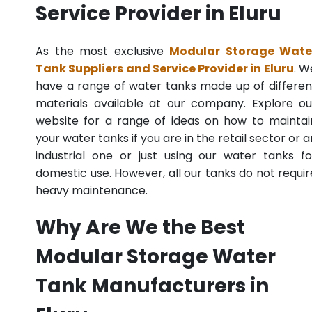
Service Provider in Eluru
As the most exclusive
Modular Storage Wate
Tank Suppliers and Service Provider in Eluru
. W
have a range of water tanks made up of differen
materials available at our company. Explore ou
website for a range of ideas on how to maintai
your water tanks if you are in the retail sector or a
industrial one or just using our water tanks fo
domestic use. However, all our tanks do not requir
heavy maintenance.
Why Are We the Best
Modular Storage Water
Tank Manufacturers in