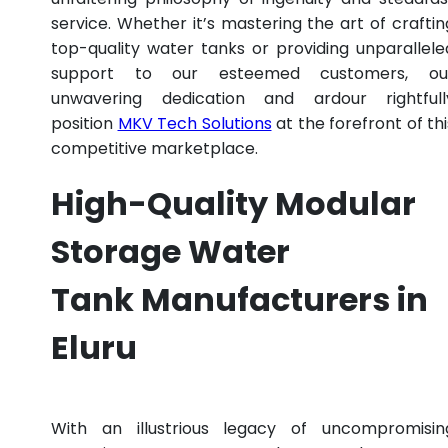
service. Whether it’s mastering the art of craftin
top-quality water tanks or providing unparallele
support to our esteemed customers, ou
unwavering dedication and ardour rightfull
position
MKV Tech Solutions
at the forefront of thi
competitive marketplace.
High-Quality Modular
Storage Water
Tank Manufacturers in
Eluru
With an illustrious legacy of uncompromisin