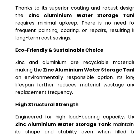
Thanks to its superior coating and robust design
the
Zinc Aluminium Water Storage Tan
requires minimal upkeep. There is no need fo
frequent painting, coating, or repairs, resulting i
long-term cost savings.
Eco-Friendly & Sustainable Choice
Zinc and aluminium are recyclable materials
making the
Zinc Aluminium Water Storage Tan
an environmentally responsible option. Its lon
lifespan further reduces material wastage an
replacement frequency.
High Structural Strength
Engineered for high load-bearing capacity, th
Zinc Aluminium Water Storage Tank
maintain
its shape and stability even when filled t