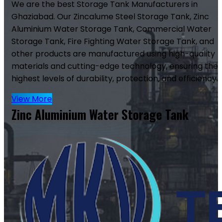
We are the best Storage Tank Manufacturers in
Ghaziabad. Our Zincalume Steel Storage Tank, Zinc
Aluminium Water Storage Tank, Commercial Water
Storage Tank, Fire Fighting Water Storage Tank, and
other products are manufactured using high-quality
materials and cutting-edge technology, ensuring the
highest levels of durability, protection, and efficiency.
View More
Zinc Aluminium Water Storage Tank