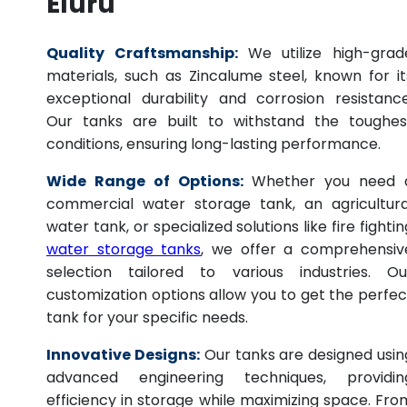
Eluru
Quality Craftsmanship:
We utilize high-grad
materials, such as Zincalume steel, known for it
exceptional durability and corrosion resistance
Our tanks are built to withstand the toughes
conditions, ensuring long-lasting performance.
Wide Range of Options:
Whether you need 
commercial water storage tank, an agricultura
water tank, or specialized solutions like fire fightin
water storage tanks
, we offer a comprehensiv
selection tailored to various industries. Ou
customization options allow you to get the perfec
tank for your specific needs.
Innovative Designs:
Our tanks are designed usin
advanced engineering techniques, providin
efficiency in storage while maximizing space. Fro