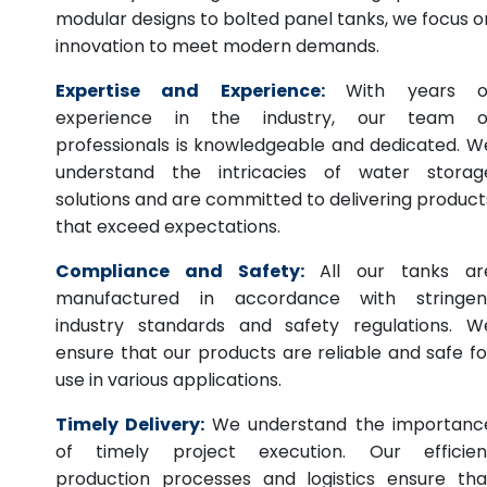
modular designs to bolted panel tanks, we focus o
innovation to meet modern demands.
Expertise and Experience:
With years o
experience in the industry, our team o
professionals is knowledgeable and dedicated. W
understand the intricacies of water storag
solutions and are committed to delivering product
that exceed expectations.
Compliance and Safety:
All our tanks ar
manufactured in accordance with stringen
industry standards and safety regulations. W
ensure that our products are reliable and safe fo
use in various applications.
Timely Delivery:
We understand the importanc
of timely project execution. Our efficien
production processes and logistics ensure tha