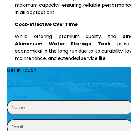
maximum capacity, ensuring reliable performanc
in all applications.
Cost-Effective Over Time
While offering premium quality, the
Zin
Aluminium Water Storage Tank
prove
economical in the long run due to its durability, lo
maintenance, and extended service life.
Get In Touch
Questions? We’ve got answers.