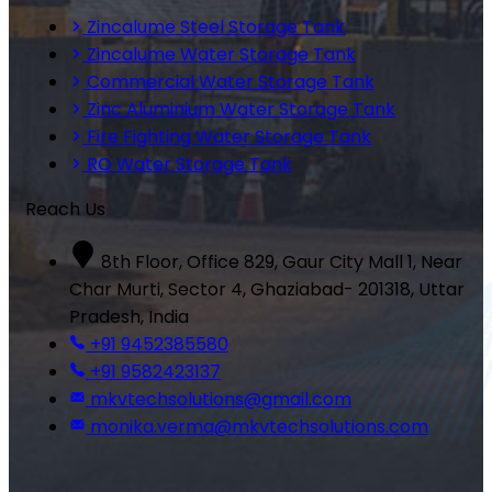
Zincalume Steel Storage Tank
Zincalume Water Storage Tank
Commercial Water Storage Tank
Zinc Aluminium Water Storage Tank
Fire Fighting Water Storage Tank
RO Water Storage Tank
Reach Us
8th Floor, Office 829, Gaur City Mall 1, Near
Char Murti, Sector 4, Ghaziabad- 201318, Uttar
Pradesh, India
+91 9452385580
+91 9582423137
mkvtechsolutions@gmail.com
monika.verma@mkvtechsolutions.com