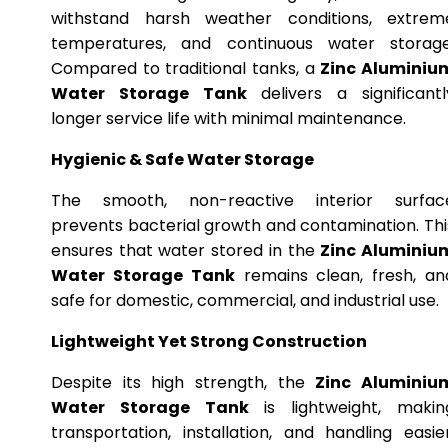
withstand harsh weather conditions, extrem
temperatures, and continuous water storage
Compared to traditional tanks, a
Zinc Aluminiu
Water Storage Tank
delivers a significantl
longer service life with minimal maintenance.
Hygienic & Safe Water Storage
The smooth, non-reactive interior surfac
prevents bacterial growth and contamination. Thi
ensures that water stored in the
Zinc Aluminiu
Water Storage Tank
remains clean, fresh, an
safe for domestic, commercial, and industrial use.
Lightweight Yet Strong Construction
Despite its high strength, the
Zinc Aluminiu
Water Storage Tank
is lightweight, makin
transportation, installation, and handling easier