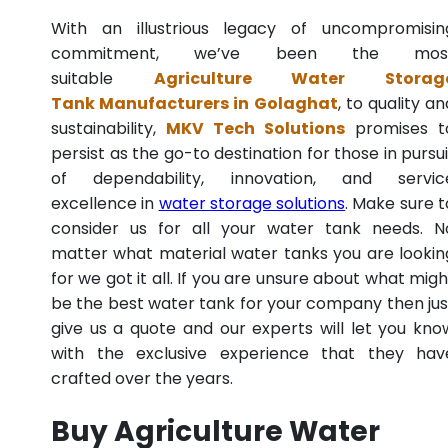
With an illustrious legacy of uncompromisin
commitment, we’ve been the mos
suitable
Agriculture Water Storag
Tank Manufacturers in Golaghat
, to quality an
sustainability,
MKV Tech Solutions
promises t
persist as the go-to destination for those in pursui
of dependability, innovation, and servic
excellence in
water storage solutions
. Make sure t
consider us for all your water tank needs. N
matter what material water tanks you are lookin
for we got it all. If you are unsure about what migh
be the best water tank for your company then jus
give us a quote and our experts will let you kno
with the exclusive experience that they hav
crafted over the years.
Buy Agriculture Water