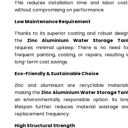
This reduces installation time and labor cost
without compromising on performance.
Low Maintenance Requirement
Thanks to its superior coating and robust design
the
Zinc Aluminium Water Storage Tan
requires minimal upkeep. There is no need fo
frequent painting, coating, or repairs, resulting i
long-term cost savings.
Eco-Friendly & Sustainable Choice
Zinc and aluminium are recyclable materials
making the
Zinc Aluminium Water Storage Tan
an environmentally responsible option. Its lon
lifespan further reduces material wastage an
replacement frequency.
High Structural Strength