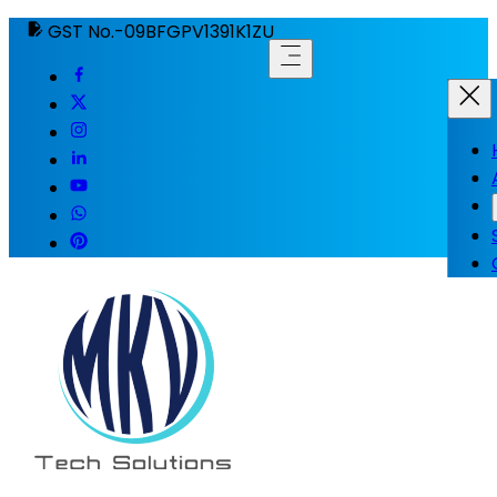
GST No.-09BFGPV1391K1ZU