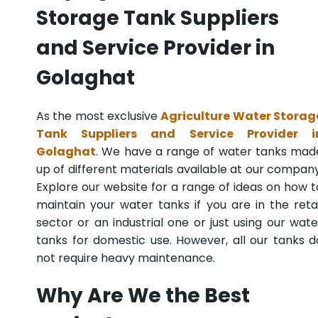
Storage Tank Suppliers
and Service Provider in
Golaghat
As the most exclusive
Agriculture Water Storag
Tank Suppliers and Service Provider i
Golaghat
. We have a range of water tanks mad
up of different materials available at our company
Explore our website for a range of ideas on how t
maintain your water tanks if you are in the retai
sector or an industrial one or just using our wate
tanks for domestic use. However, all our tanks d
not require heavy maintenance.
Why Are We the Best