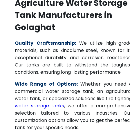
Agriculture Water Storage
Tank Manufacturers in
Golaghat
Quality Craftsmanship:
We utilize high-grad
materials, such as Zincalume steel, known for it
exceptional durability and corrosion resistance
Our tanks are built to withstand the toughes
conditions, ensuring long-lasting performance.
Wide Range of Options:
Whether you need 
commercial water storage tank, an agricultura
water tank, or specialized solutions like fire fightin
water storage tanks
, we offer a comprehensiv
selection tailored to various industries. Ou
customization options allow you to get the perfec
tank for your specific needs.