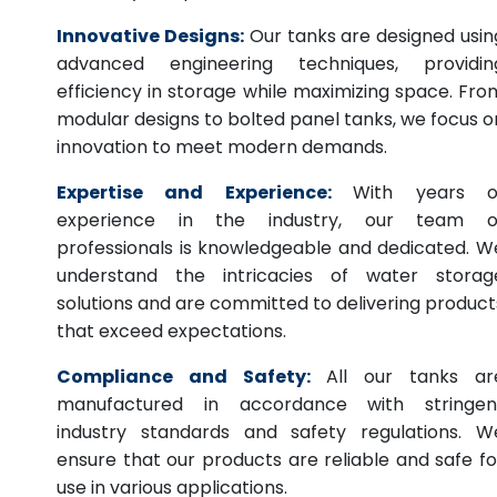
Innovative Designs:
Our tanks are designed usin
advanced engineering techniques, providin
efficiency in storage while maximizing space. Fro
modular designs to bolted panel tanks, we focus o
innovation to meet modern demands.
Expertise and Experience:
With years o
experience in the industry, our team o
professionals is knowledgeable and dedicated. W
understand the intricacies of water storag
solutions and are committed to delivering product
that exceed expectations.
Compliance and Safety:
All our tanks ar
manufactured in accordance with stringen
industry standards and safety regulations. W
ensure that our products are reliable and safe fo
use in various applications.