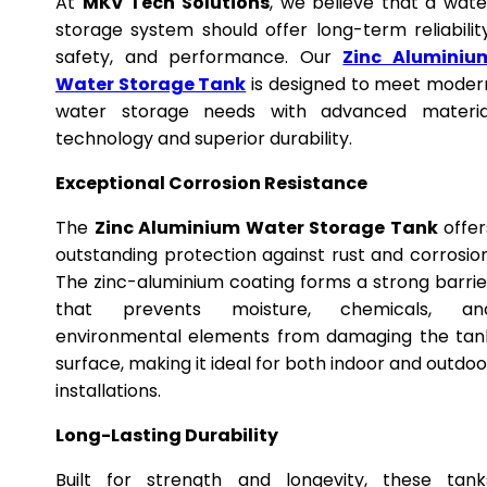
At
MKV Tech Solutions
, we believe that a wate
storage system should offer long-term reliability
safety, and performance. Our
Zinc Aluminiu
Water Storage Tank
is designed to meet moder
water storage needs with advanced materia
technology and superior durability.
Exceptional Corrosion Resistance
The
Zinc Aluminium Water Storage Tank
offer
outstanding protection against rust and corrosion
The zinc-aluminium coating forms a strong barrie
that prevents moisture, chemicals, an
environmental elements from damaging the tan
surface, making it ideal for both indoor and outdoo
installations.
Long-Lasting Durability
Built for strength and longevity, these tank