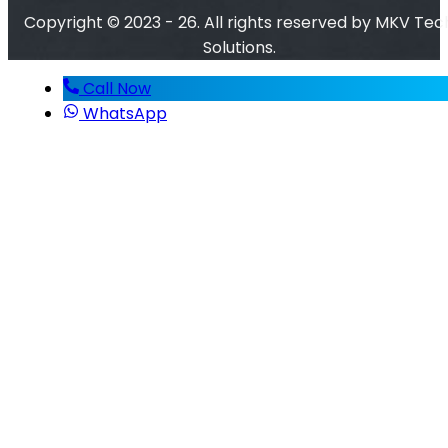
Copyright © 2023 - 26. All rights reserved by MKV Tec
Solutions.
Call Now
WhatsApp