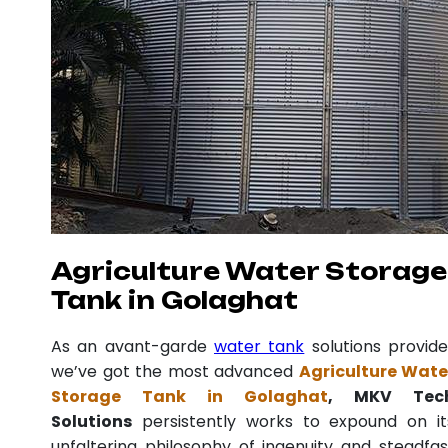
Agriculture Water Storage
Tank in Golaghat
As an avant-garde
water tank
solutions provide
we’ve got the most advanced
Agriculture Wate
Storage Tank in Golaghat
, MKV Tec
Solutions
persistently works to expound on it
unfaltering philosophy of ingenuity and steadfas