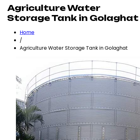
Agriculture Water
Storage Tank in Golaghat
Home
/
Agriculture Water Storage Tank in Golaghat