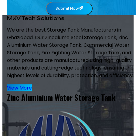
Submit Now
MKV Tech Solutions
We are the best Storage Tank Manufacturers in
Ghaziabad. Our Zincalume Steel Storage Tank, Zinc
Aluminium Water Storage Tank, Commercial Water
Storage Tank, Fire Fighting Water Storage Tank, and
other products are manufactured using high-quality
materials and cutting-edge technology, ensuring the
highest levels of durability, protection, and efficiency.
View More
Zinc Aluminium Water Storage Tank