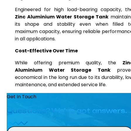
Engineered for high load-bearing capacity, th
Zinc Aluminium Water Storage Tank
maintain
its shape and stability even when filled t
maximum capacity, ensuring reliable performanc
in all applications.
Cost-Effective Over Time
While offering premium quality, the
Zin
Aluminium Water Storage Tank
prove
economical in the long run due to its durability, lo
maintenance, and extended service life.
Get In Touch
Questions? We’ve got answers.