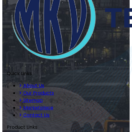
Quick Links
About Us
Our Products
Sitemap
Marketplace
Contact Us
Product Links