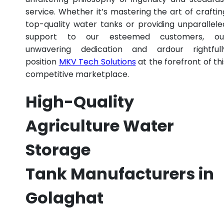
service. Whether it’s mastering the art of craftin
top-quality water tanks or providing unparallele
support to our esteemed customers, ou
unwavering dedication and ardour rightfull
position
MKV Tech Solutions
at the forefront of thi
competitive marketplace.
High-Quality
Agriculture Water
Storage
Tank Manufacturers in
Golaghat