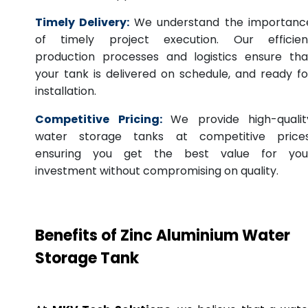
Timely Delivery:
We understand the importanc
of timely project execution. Our efficien
production processes and logistics ensure tha
your tank is delivered on schedule, and ready fo
installation.
Competitive Pricing:
We provide high-qualit
water storage tanks at competitive prices
ensuring you get the best value for you
investment without compromising on quality.
Benefits of Zinc Aluminium Water
Storage Tank