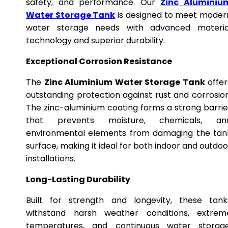
safety, and performance. Our
Zinc Aluminiu
Water Storage Tank
is designed to meet moder
water storage needs with advanced materia
technology and superior durability.
Exceptional Corrosion Resistance
The
Zinc Aluminium Water Storage Tank
offer
outstanding protection against rust and corrosion
The zinc-aluminium coating forms a strong barrie
that prevents moisture, chemicals, an
environmental elements from damaging the tan
surface, making it ideal for both indoor and outdoo
installations.
Long-Lasting Durability
Built for strength and longevity, these tank
withstand harsh weather conditions, extrem
temperatures, and continuous water storage