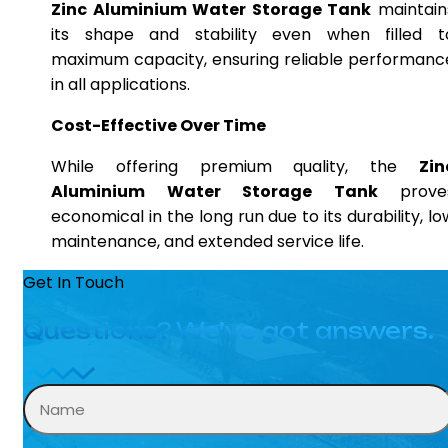
Zinc Aluminium Water Storage Tank
maintain
its shape and stability even when filled t
maximum capacity, ensuring reliable performanc
in all applications.
Cost-Effective Over Time
While offering premium quality, the
Zin
Aluminium Water Storage Tank
prove
economical in the long run due to its durability, lo
maintenance, and extended service life.
Get In Touch
Questions? We’ve got answers.