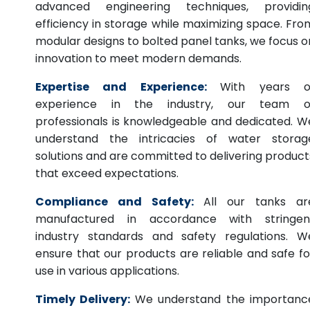
advanced engineering techniques, providin
efficiency in storage while maximizing space. Fro
modular designs to bolted panel tanks, we focus o
innovation to meet modern demands.
Expertise and Experience:
With years o
experience in the industry, our team o
professionals is knowledgeable and dedicated. W
understand the intricacies of water storag
solutions and are committed to delivering product
that exceed expectations.
Compliance and Safety:
All our tanks ar
manufactured in accordance with stringen
industry standards and safety regulations. W
ensure that our products are reliable and safe fo
use in various applications.
Timely Delivery:
We understand the importanc