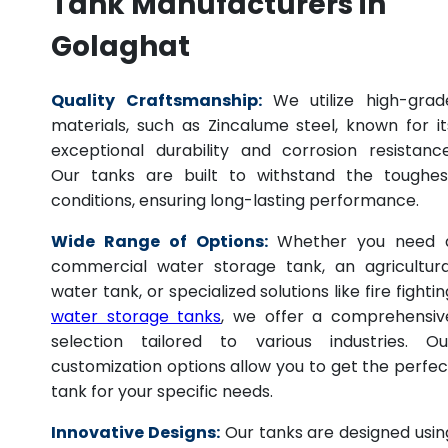
Tank Manufacturers in
Golaghat
Quality Craftsmanship:
We utilize high-grad
materials, such as Zincalume steel, known for it
exceptional durability and corrosion resistance
Our tanks are built to withstand the toughes
conditions, ensuring long-lasting performance.
Wide Range of Options:
Whether you need 
commercial water storage tank, an agricultura
water tank, or specialized solutions like fire fightin
water storage tanks
, we offer a comprehensiv
selection tailored to various industries. Ou
customization options allow you to get the perfec
tank for your specific needs.
Innovative Designs:
Our tanks are designed usin