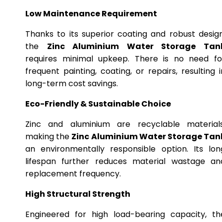
Low Maintenance Requirement
Thanks to its superior coating and robust design
the
Zinc Aluminium Water Storage Tan
requires minimal upkeep. There is no need fo
frequent painting, coating, or repairs, resulting i
long-term cost savings.
Eco-Friendly & Sustainable Choice
Zinc and aluminium are recyclable materials
making the
Zinc Aluminium Water Storage Tan
an environmentally responsible option. Its lon
lifespan further reduces material wastage an
replacement frequency.
High Structural Strength
Engineered for high load-bearing capacity, th