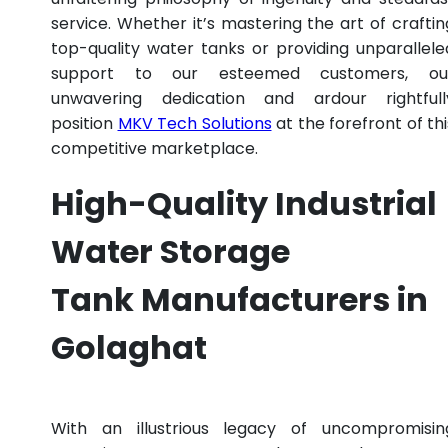
service. Whether it’s mastering the art of craftin
top-quality water tanks or providing unparallele
support to our esteemed customers, ou
unwavering dedication and ardour rightfull
position
MKV Tech Solutions
at the forefront of thi
competitive marketplace.
High-Quality Industrial
Water Storage
Tank Manufacturers in
Golaghat
With an illustrious legacy of uncompromisin