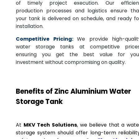
of timely project execution. Our efficien
production processes and logistics ensure tha
your tank is delivered on schedule, and ready fo
installation.
Competitive Pricing:
We provide high-qualit
water storage tanks at competitive prices
ensuring you get the best value for you
investment without compromising on quality.
Benefits of Zinc Aluminium Water
Storage Tank
At
MKV Tech Solutions
, we believe that a wate
storage system should offer long-term reliability