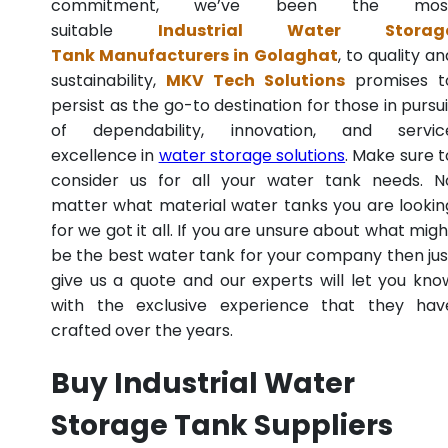
commitment, we’ve been the mos
suitable
Industrial Water Storag
Tank Manufacturers in Golaghat
, to quality an
sustainability,
MKV Tech Solutions
promises t
persist as the go-to destination for those in pursui
of dependability, innovation, and servic
excellence in
water storage solutions
. Make sure t
consider us for all your water tank needs. N
matter what material water tanks you are lookin
for we got it all. If you are unsure about what migh
be the best water tank for your company then jus
give us a quote and our experts will let you kno
with the exclusive experience that they hav
crafted over the years.
Buy Industrial Water
Storage Tank Suppliers