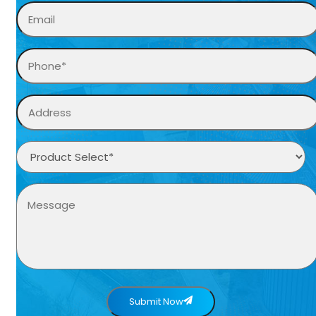
Submit Now