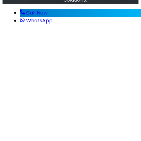
Call Now
WhatsApp