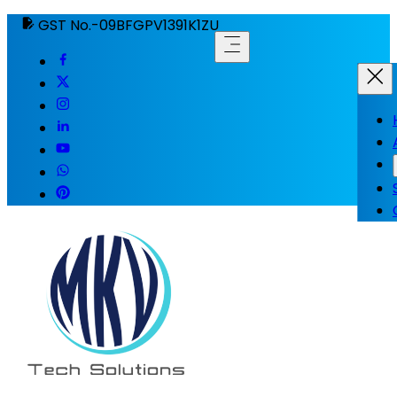
GST No.-09BFGPV1391K1ZU