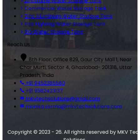
Zincalume Water Storage Tank
Commercial Water Storage Tank
Zinc Aluminium Water Storage Tank
Fire Fighting Water Storage Tank
RO Water Storage Tank
Reach Us
8th Floor, Office 829, Gaur City Mall 1, Near
Char Murti, Sector 4, Ghaziabad- 201318, Uttar
Pradesh, India
+91 9452385580
+91 9582423137
mkvtechsolutions@gmail.com
monika.verma@mkvtechsolutions.com
Copyright © 2023 - 26. All rights reserved by MKV Tec
Solutions.