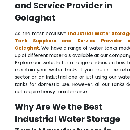
and Service Provider in
Golaghat
As the most exclusive
Industrial Water Storag
Tank Suppliers and Service Provider i
Golaghat
. We have a range of water tanks mad
up of different materials available at our company
Explore our website for a range of ideas on how t
maintain your water tanks if you are in the retai
sector or an industrial one or just using our wate
tanks for domestic use. However, all our tanks d
not require heavy maintenance.
Why Are We the Best
Industrial Water Storage