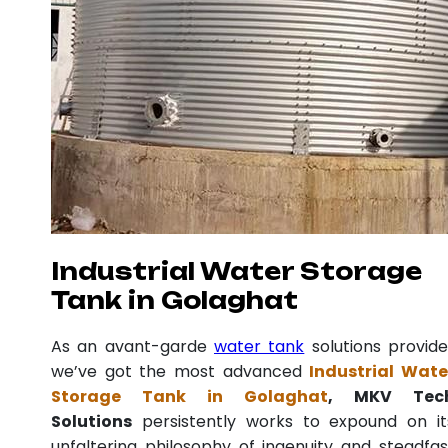
Industrial Water Storage
Tank in Golaghat
As an avant-garde
water tank
solutions provide
we’ve got the most advanced
Industrial Wate
Storage Tank in Golaghat
, MKV Tec
Solutions
persistently works to expound on it
unfaltering philosophy of ingenuity and steadfas