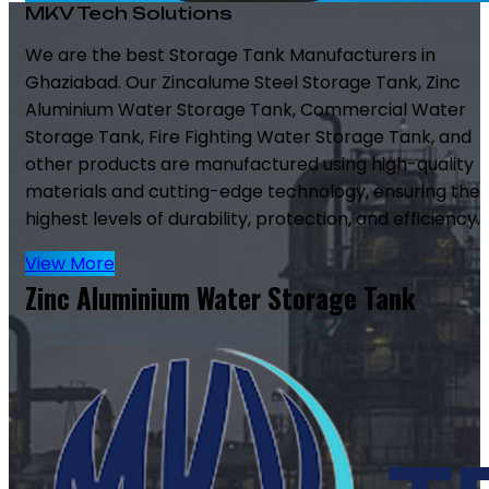
MKV Tech Solutions
We are the best Storage Tank Manufacturers in
Ghaziabad. Our Zincalume Steel Storage Tank, Zinc
Aluminium Water Storage Tank, Commercial Water
Storage Tank, Fire Fighting Water Storage Tank, and
other products are manufactured using high-quality
materials and cutting-edge technology, ensuring the
highest levels of durability, protection, and efficiency.
View More
Zinc Aluminium Water Storage Tank