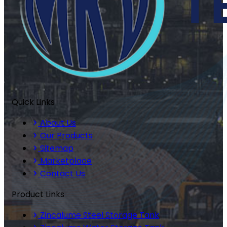
Quick Links
About Us
Our Products
Sitemap
Marketplace
Contact Us
Product Links
Zincalume Steel Storage Tank