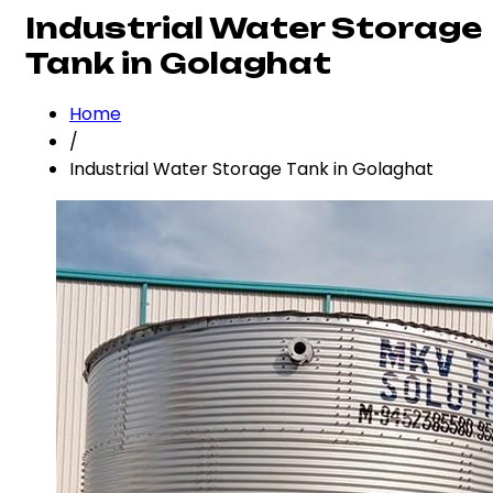
Industrial Water Storage
Tank in Golaghat
Home
/
Industrial Water Storage Tank in Golaghat