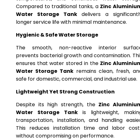
Compared to traditional tanks, a
Zinc Aluminiu
Water Storage Tank
delivers a significantl
longer service life with minimal maintenance.
Hygienic & Safe Water Storage
The smooth, non-reactive interior surfac
prevents bacterial growth and contamination. Thi
ensures that water stored in the
Zinc Aluminiu
Water Storage Tank
remains clean, fresh, an
safe for domestic, commercial, and industrial use.
Lightweight Yet Strong Construction
Despite its high strength, the
Zinc Aluminiu
Water Storage Tank
is lightweight, makin
transportation, installation, and handling easier
This reduces installation time and labor cost
without compromising on performance.