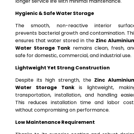
longer service life with minimal maintenance.
Hygienic & Safe Water Storage
The smooth, non-reactive interior surfac
prevents bacterial growth and contamination. Thi
ensures that water stored in the
Zinc Aluminiu
Water Storage Tank
remains clean, fresh, an
safe for domestic, commercial, and industrial use.
Lightweight Yet Strong Construction
Despite its high strength, the
Zinc Aluminiu
Water Storage Tank
is lightweight, makin
transportation, installation, and handling easier
This reduces installation time and labor cost
without compromising on performance.
Low Maintenance Requirement