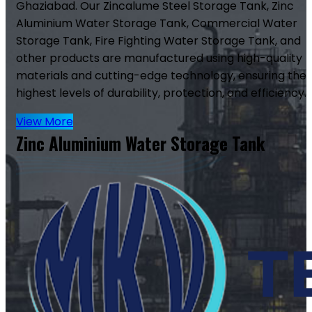
Ghaziabad. Our Zincalume Steel Storage Tank, Zinc
Aluminium Water Storage Tank, Commercial Water
Storage Tank, Fire Fighting Water Storage Tank, and
other products are manufactured using high-quality
materials and cutting-edge technology, ensuring the
highest levels of durability, protection, and efficiency.
View More
Zinc Aluminium Water Storage Tank