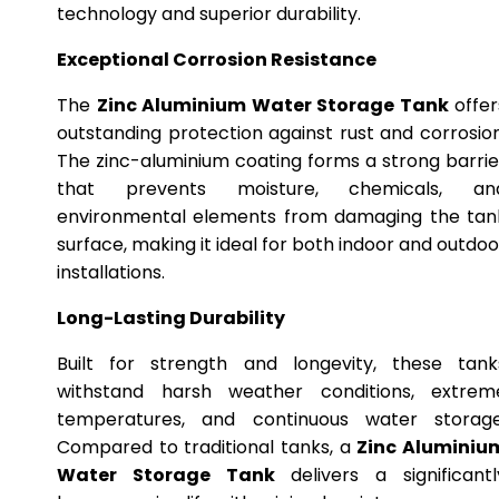
technology and superior durability.
Exceptional Corrosion Resistance
The
Zinc Aluminium Water Storage Tank
offer
outstanding protection against rust and corrosion
The zinc-aluminium coating forms a strong barrie
that prevents moisture, chemicals, an
environmental elements from damaging the tan
surface, making it ideal for both indoor and outdoo
installations.
Long-Lasting Durability
Built for strength and longevity, these tank
withstand harsh weather conditions, extrem
temperatures, and continuous water storage
Compared to traditional tanks, a
Zinc Aluminiu
Water Storage Tank
delivers a significantl