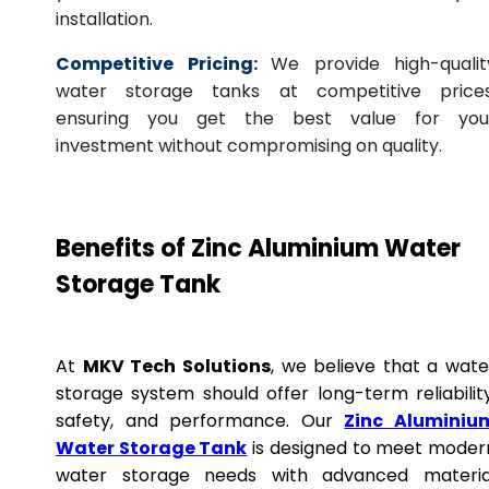
installation.
Competitive Pricing:
We provide high-qualit
water storage tanks at competitive prices
ensuring you get the best value for you
investment without compromising on quality.
Benefits of Zinc Aluminium Water
Storage Tank
At
MKV Tech Solutions
, we believe that a wate
storage system should offer long-term reliability
safety, and performance. Our
Zinc Aluminiu
Water Storage Tank
is designed to meet moder
water storage needs with advanced materia