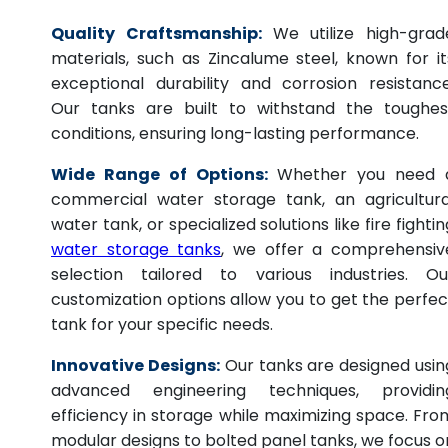
Quality Craftsmanship:
We utilize high-grad
materials, such as Zincalume steel, known for it
exceptional durability and corrosion resistance
Our tanks are built to withstand the toughes
conditions, ensuring long-lasting performance.
Wide Range of Options:
Whether you need 
commercial water storage tank, an agricultura
water tank, or specialized solutions like fire fightin
water storage tanks
, we offer a comprehensiv
selection tailored to various industries. Ou
customization options allow you to get the perfec
tank for your specific needs.
Innovative Designs:
Our tanks are designed usin
advanced engineering techniques, providin
efficiency in storage while maximizing space. Fro
modular designs to bolted panel tanks, we focus o