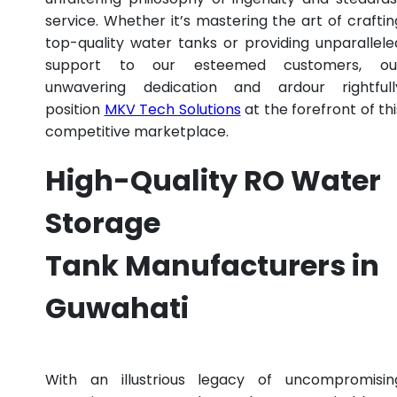
service. Whether it’s mastering the art of craftin
top-quality water tanks or providing unparallele
support to our esteemed customers, ou
unwavering dedication and ardour rightfull
position
MKV Tech Solutions
at the forefront of thi
competitive marketplace.
High-Quality RO Water
Storage
Tank Manufacturers in
Guwahati
With an illustrious legacy of uncompromisin