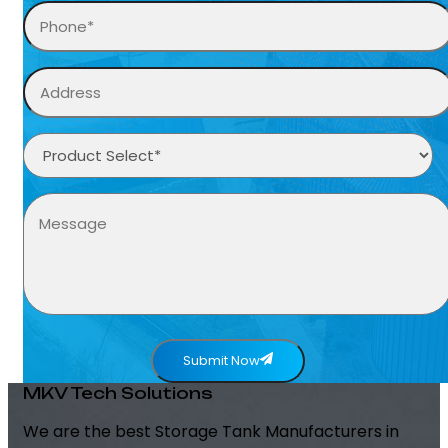
Submit Now
MKV Tech Solutions
We are the best Storage Tank Manufacturers in