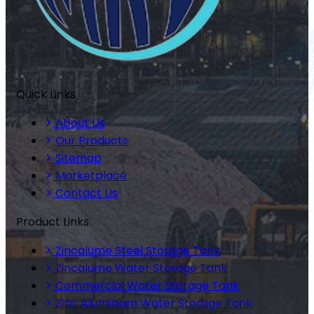
Quick Links
About Us
Our Products
Sitemap
Marketplace
Contact Us
Product Links
Zincalume Steel Storage Tank
Zincalume Water Storage Tank
Commercial Water Storage Tank
Zinc Aluminium Water Storage Tank