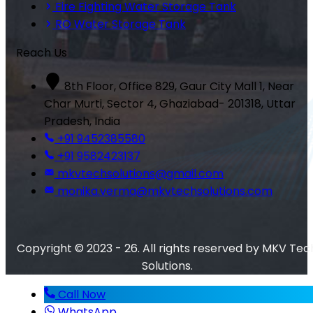
Fire Fighting Water Storage Tank
RO Water Storage Tank
Reach Us
8th Floor, Office 829, Gaur City Mall 1, Near
Char Murti, Sector 4, Ghaziabad- 201318, Uttar
Pradesh, India
+91 9452385580
+91 9582423137
mkvtechsolutions@gmail.com
monika.verma@mkvtechsolutions.com
Copyright © 2023 - 26. All rights reserved by MKV Tec
Solutions.
Call Now
WhatsApp