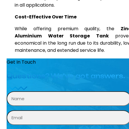
in all applications.
Cost-Effective Over Time
While offering premium quality, the
Zin
Aluminium Water Storage Tank
prove
economical in the long run due to its durability, lo
maintenance, and extended service life.
Get In Touch
Questions? We’ve got answers.