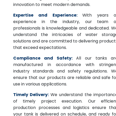
innovation to meet modern demands.
Expertise and Experience:
With years o
experience in the industry, our team o
professionals is knowledgeable and dedicated. W
understand the intricacies of water storag
solutions and are committed to delivering product
that exceed expectations.
Compliance and Safety:
All our tanks ar
manufactured in accordance with stringen
industry standards and safety regulations. W
ensure that our products are reliable and safe fo
use in various applications.
Timely Delivery:
We understand the importanc
of timely project execution. Our efficien
production processes and logistics ensure tha
your tank is delivered on schedule, and ready fo