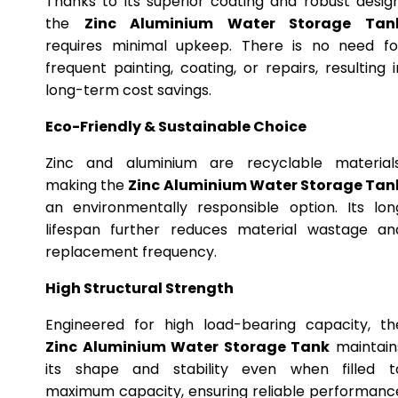
Thanks to its superior coating and robust design
the
Zinc Aluminium Water Storage Tan
requires minimal upkeep. There is no need fo
frequent painting, coating, or repairs, resulting i
long-term cost savings.
Eco-Friendly & Sustainable Choice
Zinc and aluminium are recyclable materials
making the
Zinc Aluminium Water Storage Tan
an environmentally responsible option. Its lon
lifespan further reduces material wastage an
replacement frequency.
High Structural Strength
Engineered for high load-bearing capacity, th
Zinc Aluminium Water Storage Tank
maintain
its shape and stability even when filled t
maximum capacity, ensuring reliable performanc