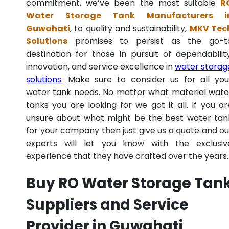
commitment, we’ve been the most suitable
R
Water Storage Tank Manufacturers i
Guwahati
, to quality and sustainability,
MKV Tec
Solutions
promises to persist as the go-t
destination for those in pursuit of dependability
innovation, and service excellence in
water storag
solutions
. Make sure to consider us for all you
water tank needs. No matter what material wate
tanks you are looking for we got it all. If you ar
unsure about what might be the best water tan
for your company then just give us a quote and ou
experts will let you know with the exclusiv
experience that they have crafted over the years.
Buy RO Water Storage Tan
Suppliers and Service
Provider in Guwahati