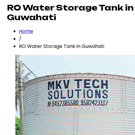
RO Water Storage Tank in
Guwahati
Home
/
RO Water Storage Tank in Guwahati