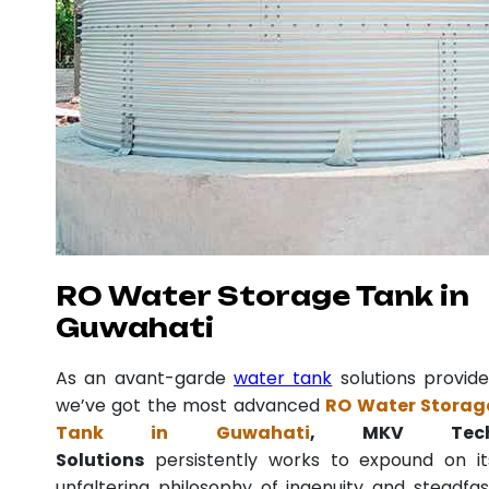
RO Water Storage Tank in
Guwahati
As an avant-garde
water tank
solutions provide
we’ve got the most advanced
RO Water Storag
Tank in Guwahati
, MKV Tec
Solutions
persistently works to expound on it
unfaltering philosophy of ingenuity and steadfas