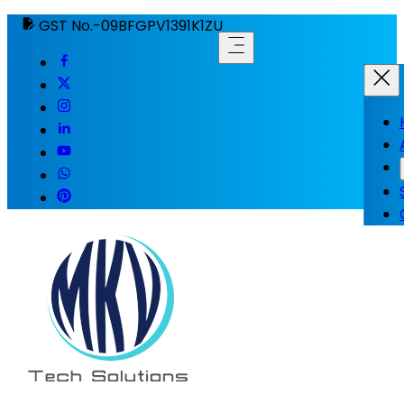
GST No.-09BFGPV1391K1ZU