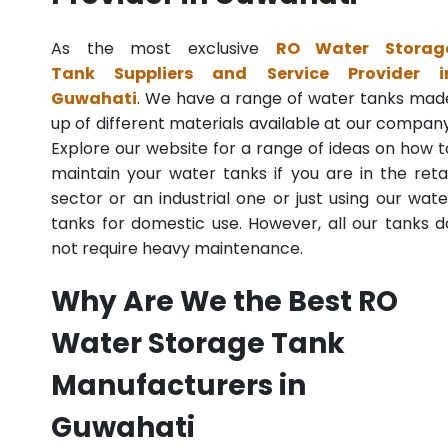
As the most exclusive
RO Water Storag
Tank Suppliers and Service Provider i
Guwahati
. We have a range of water tanks mad
up of different materials available at our company
Explore our website for a range of ideas on how t
maintain your water tanks if you are in the retai
sector or an industrial one or just using our wate
tanks for domestic use. However, all our tanks d
not require heavy maintenance.
Why Are We the Best RO
Water Storage Tank
Manufacturers in
Guwahati