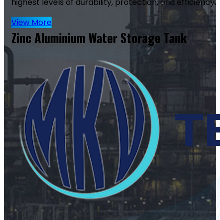
highest levels of durability, protection, and efficiency.
View More
Zinc Aluminium Water Storage Tank