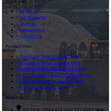
Quick Links
About Us
Our Products
Sitemap
Marketplace
Contact Us
Product Links
Zincalume Steel Storage Tank
Zincalume Water Storage Tank
Commercial Water Storage Tank
Zinc Aluminium Water Storage Tank
Fire Fighting Water Storage Tank
RO Water Storage Tank
Reach Us
8th Floor, Office 829, Gaur City Mall 1, Near