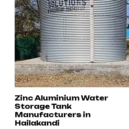
Zinc Aluminium Water
Storage Tank
Manufacturers in
Hailakandi