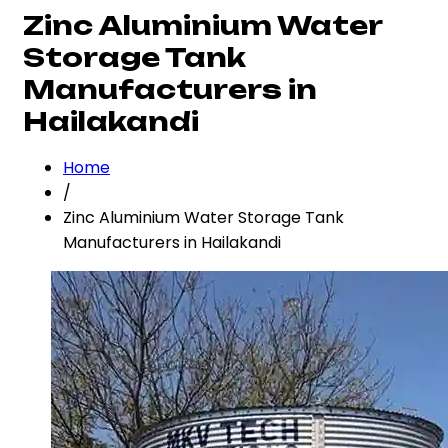
Zinc Aluminium Water
Storage Tank
Manufacturers in
Hailakandi
Home
/
Zinc Aluminium Water Storage Tank
Manufacturers in Hailakandi