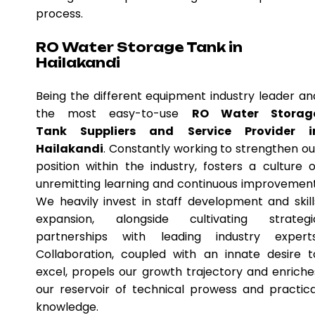
process.
RO Water Storage Tank in
Hailakandi
Being the different equipment industry leader an
the most easy-to-use
RO Water Storag
Tank Suppliers and Service Provider i
Hailakandi
. Constantly working to strengthen ou
position within the industry, fosters a culture o
unremitting learning and continuous improvement
We heavily invest in staff development and skill
expansion, alongside cultivating strategi
partnerships with leading industry experts
Collaboration, coupled with an innate desire t
excel, propels our growth trajectory and enriche
our reservoir of technical prowess and practica
knowledge.