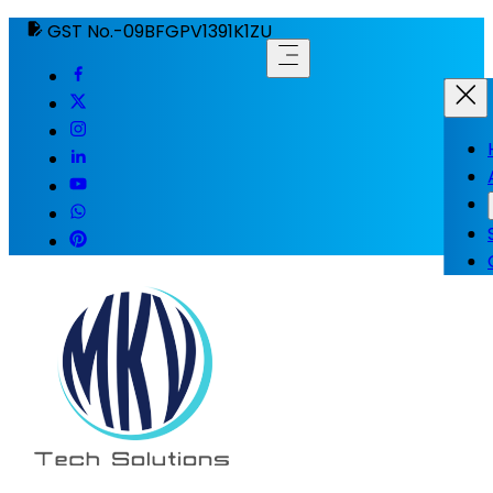
GST No.-09BFGPV1391K1ZU