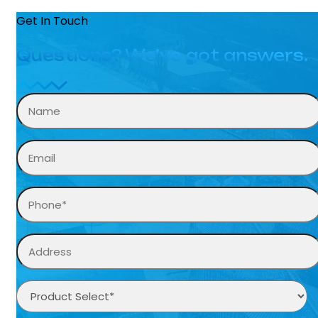
Get In Touch
Questions? We’ve got answers.