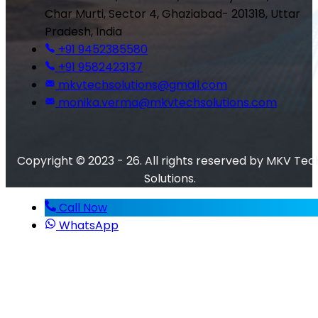
Char Murti, Sector 4, Ghaziabad- 201318, Uttar
Pradesh, India
+91 9452385580
+91 9582423137
mkvtechsolutions@gmail.com
monika.verma@mkvtechsolutions.com
Copyright © 2023 - 26. All rights reserved by MKV Tec
Solutions.
Call Now
WhatsApp