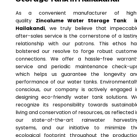
As a convenient manufacturer of high
quality
Zincalume Water Storage Tank i
Hailakandi
, we truly believe that impeccabl
after-sales service is the cornerstone of a lastin
relationship with our patrons. This ethos ha
bolstered our resolve to forge robust custome
connections. We offer a hassle-free warrant
service and periodic maintenance check-ups
which helps us guarantee the longevity an
performance of our water tanks. Environmentall
conscious, our company is actively engaged i
designing eco-friendly water tank solutions. W
recognize its responsibility towards sustainabl
living and conservation of resources, as reflected i
our state-of-the-art rainwater harvestin
systems, and our initiative to minimize th
ecological footprint throughout the productio