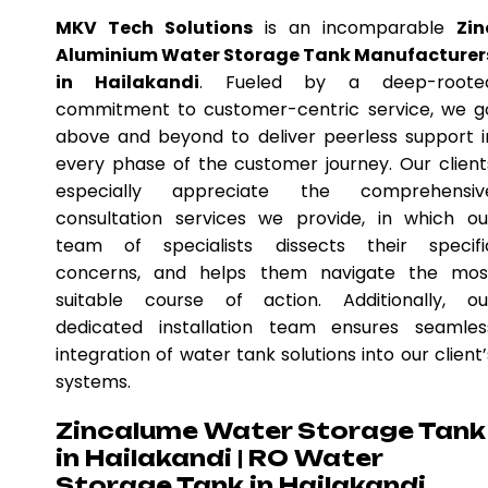
MKV Tech Solutions
is an incomparable
Zin
Aluminium Water Storage Tank Manufacturer
in Hailakandi
. Fueled by a deep-roote
commitment to customer-centric service, we g
above and beyond to deliver peerless support i
every phase of the customer journey. Our client
especially appreciate the comprehensiv
consultation services we provide, in which ou
team of specialists dissects their specifi
concerns, and helps them navigate the mos
suitable course of action. Additionally, ou
dedicated installation team ensures seamles
integration of water tank solutions into our client’
systems.
Zincalume Water Storage Tank
in Hailakandi | RO Water
Storage Tank in Hailakandi