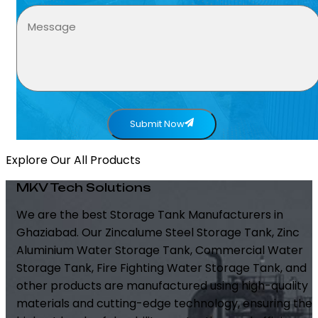
Submit Now
Explore Our All Products
MKV Tech Solutions
We are the best Storage Tank Manufacturers in
Ghaziabad. Our Zincalume Steel Storage Tank, Zinc
Aluminium Water Storage Tank, Commercial Water
Storage Tank, Fire Fighting Water Storage Tank, and
other products are manufactured using high-quality
materials and cutting-edge technology, ensuring the