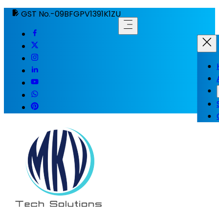
GST No.-09BFGPV1391K1ZU