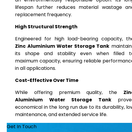
lifespan further reduces material wastage an
replacement frequency.
High Structural Strength
Engineered for high load-bearing capacity, th
Zinc Aluminium Water Storage Tank
maintain
its shape and stability even when filled t
maximum capacity, ensuring reliable performanc
in all applications.
Cost-Effective Over Time
While offering premium quality, the
Zin
Aluminium Water Storage Tank
prove
economical in the long run due to its durability, lo
maintenance, and extended service life.
Get In Touch