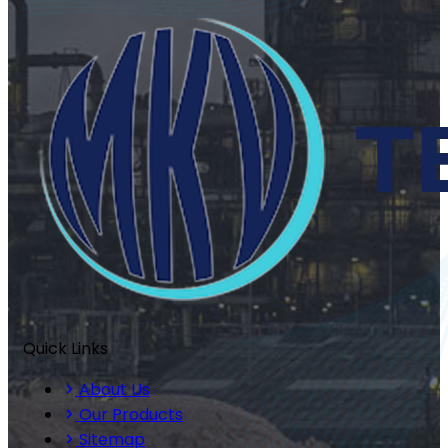
Quick Links
About Us
Our Products
Sitemap