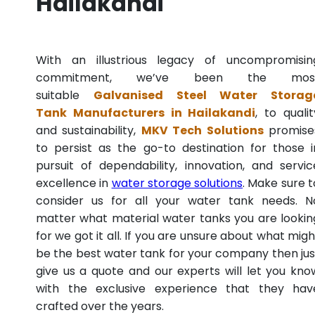
Hailakandi
With an illustrious legacy of uncompromisin
commitment, we’ve been the mos
suitable
Galvanised Steel Water Storag
Tank Manufacturers in Hailakandi
, to qualit
and sustainability,
MKV Tech Solutions
promise
to persist as the go-to destination for those i
pursuit of dependability, innovation, and servic
excellence in
water storage solutions
. Make sure t
consider us for all your water tank needs. N
matter what material water tanks you are lookin
for we got it all. If you are unsure about what migh
be the best water tank for your company then jus
give us a quote and our experts will let you kno
with the exclusive experience that they hav
crafted over the years.