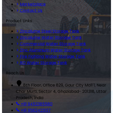
Marketplace
Contact Us
Product Links
Zincalume Steel Storage Tank
Zincalume Water Storage Tank
Commercial Water Storage Tank
Zinc Aluminium Water Storage Tank
Fire Fighting Water Storage Tank
RO Water Storage Tank
Reach Us
8th Floor, Office 829, Gaur City Mall 1, Near
Char Murti, Sector 4, Ghaziabad- 201318, Uttar
Pradesh, India
+91 9452385580
+91 9582423137