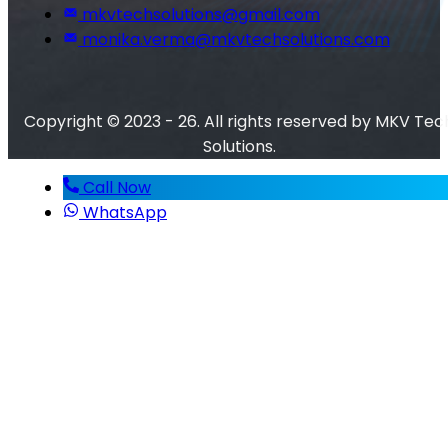
mkvtechsolutions@gmail.com
monika.verma@mkvtechsolutions.com
Copyright © 2023 - 26. All rights reserved by MKV Tec
Solutions.
Call Now
WhatsApp