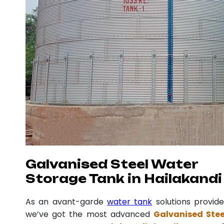
Galvanised Steel Water
Storage Tank in Hailakandi
As an avant-garde
water tank
solutions provide
we’ve got the most advanced
Galvanised Stee