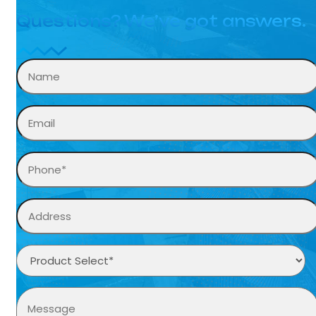
Questions? We’ve got answers.