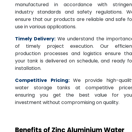
manufactured in accordance with stringen
industry standards and safety regulations. W
ensure that our products are reliable and safe fo
use in various applications.
Timely Delivery:
We understand the importanc
of timely project execution. Our efficien
production processes and logistics ensure tha
your tank is delivered on schedule, and ready fo
installation.
Competitive Pricing:
We provide high-qualit
water storage tanks at competitive prices
ensuring you get the best value for you
investment without compromising on quality.
Benefits of Zinc Aluminium Water