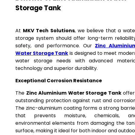
Storage Tank
At
MKV Tech Solutions
, we believe that a wate
storage system should offer long-term reliability
safety, and performance. Our
Zinc Aluminiu
Water Storage Tank
is designed to meet moder
water storage needs with advanced materia
technology and superior durability.
Exceptional Corrosion Resistance
The
Zinc Aluminium Water Storage Tank
offer
outstanding protection against rust and corrosion
The zinc-aluminium coating forms a strong barrie
that prevents moisture, chemicals, an
environmental elements from damaging the tan
surface, making it ideal for both indoor and outdoo