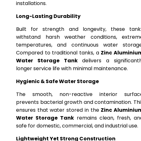
installations.
Long-Lasting Durability
Built for strength and longevity, these tank
withstand harsh weather conditions, extrem
temperatures, and continuous water storage
Compared to traditional tanks, a
Zinc Aluminiu
Water Storage Tank
delivers a significantl
longer service life with minimal maintenance.
Hygienic & Safe Water Storage
The smooth, non-reactive interior surfac
prevents bacterial growth and contamination. Thi
ensures that water stored in the
Zinc Aluminiu
Water Storage Tank
remains clean, fresh, an
safe for domestic, commercial, and industrial use.
Lightweight Yet Strong Construction