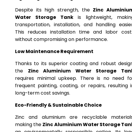
Despite its high strength, the
Zinc Aluminiu
Water Storage Tank
is lightweight, makin
transportation, installation, and handling easier
This reduces installation time and labor cost
without compromising on performance.
Low Maintenance Requirement
Thanks to its superior coating and robust design
the
Zinc Aluminium Water Storage Tan
requires minimal upkeep. There is no need fo
frequent painting, coating, or repairs, resulting i
long-term cost savings.
Eco-Friendly & Sustainable Choice
Zinc and aluminium are recyclable materials
making the
Zinc Aluminium Water Storage Tan
an environmentally responsible option. Its lon