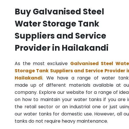
Buy Galvanised Steel
Water Storage Tank
Suppliers and Service
Provider in Hailakandi
As the most exclusive
Galvanised Steel Wate
Storage Tank Suppliers and Service Provider i
Hailakandi
. We have a range of water tank
made up of different materials available at ou
company. Explore our website for a range of idea
on how to maintain your water tanks if you are i
the retail sector or an industrial one or just usin
our water tanks for domestic use. However, all ou
tanks do not require heavy maintenance.