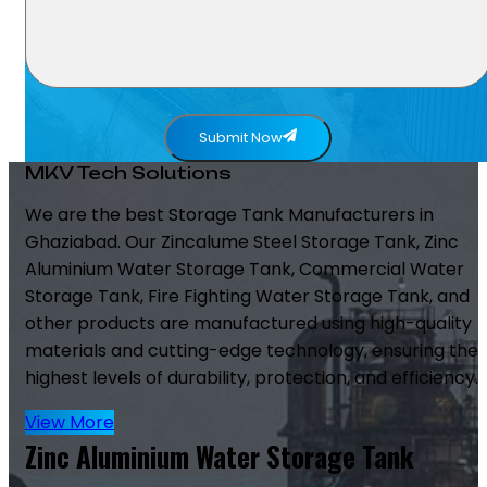
Submit Now
MKV Tech Solutions
We are the best Storage Tank Manufacturers in
Ghaziabad. Our Zincalume Steel Storage Tank, Zinc
Aluminium Water Storage Tank, Commercial Water
Storage Tank, Fire Fighting Water Storage Tank, and
other products are manufactured using high-quality
materials and cutting-edge technology, ensuring the
highest levels of durability, protection, and efficiency.
View More
Zinc Aluminium Water Storage Tank