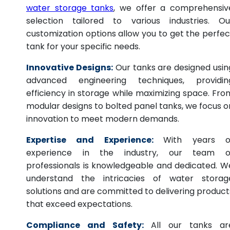
water storage tanks
, we offer a comprehensiv
selection tailored to various industries. Ou
customization options allow you to get the perfec
tank for your specific needs.
Innovative Designs:
Our tanks are designed usin
advanced engineering techniques, providin
efficiency in storage while maximizing space. Fro
modular designs to bolted panel tanks, we focus o
innovation to meet modern demands.
Expertise and Experience:
With years o
experience in the industry, our team o
professionals is knowledgeable and dedicated. W
understand the intricacies of water storag
solutions and are committed to delivering product
that exceed expectations.
Compliance and Safety:
All our tanks ar