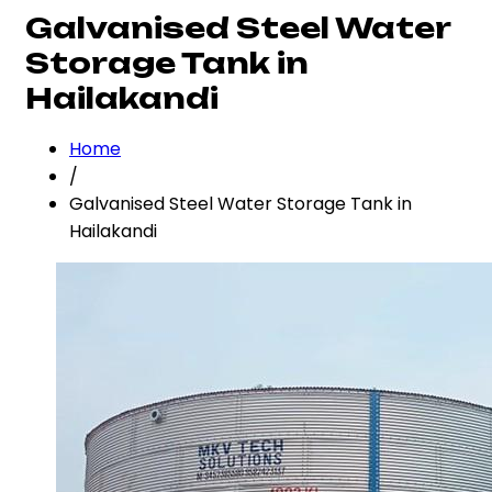
Galvanised Steel Water
Storage Tank in
Hailakandi
Home
/
Galvanised Steel Water Storage Tank in
Hailakandi