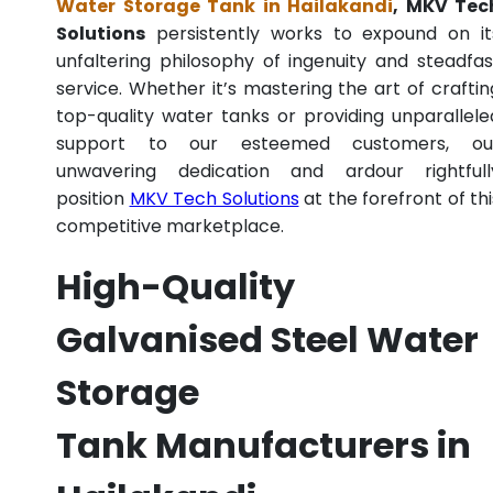
Water Storage Tank in Hailakandi
, MKV Tec
Solutions
persistently works to expound on it
unfaltering philosophy of ingenuity and steadfas
service. Whether it’s mastering the art of craftin
top-quality water tanks or providing unparallele
support to our esteemed customers, ou
unwavering dedication and ardour rightfull
position
MKV Tech Solutions
at the forefront of thi
competitive marketplace.
High-Quality
Galvanised Steel Water
Storage
Tank Manufacturers in