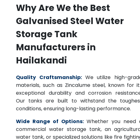
Why Are We the Best
Galvanised Steel Water
Storage Tank
Manufacturers in
Hailakandi
Quality Craftsmanship:
We utilize high-grad
materials, such as Zincalume steel, known for it
exceptional durability and corrosion resistance
Our tanks are built to withstand the toughes
conditions, ensuring long-lasting performance.
Wide Range of Options:
Whether you need 
commercial water storage tank, an agricultura
water tank, or specialized solutions like fire fightin