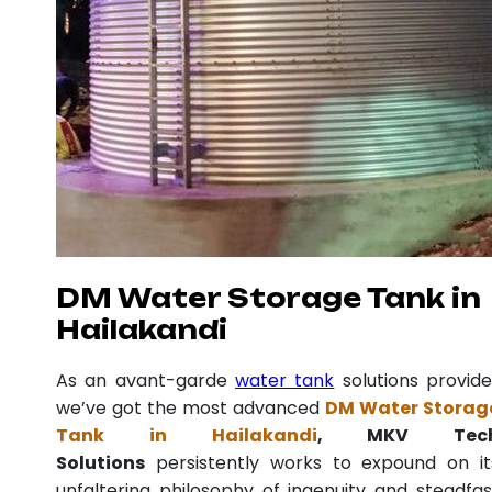
DM Water Storage Tank in
Hailakandi
As an avant-garde
water tank
solutions provide
we’ve got the most advanced
DM Water Storag
Tank in Hailakandi
, MKV Tec
Solutions
persistently works to expound on it
unfaltering philosophy of ingenuity and steadfas