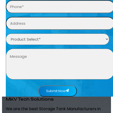
Submit Now
MKV Tech Solutions
We are the best Storage Tank Manufacturers in