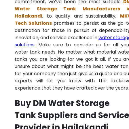
commitment, we’ve been the most suitable
D
Water Storage Tank Manufacturers i
Hailakandi
, to quality and sustainability,
MK
Tech Solutions
promises to persist as the go-t
destination for those in pursuit of dependability
innovation, and service excellence in
water storag
solutions
. Make sure to consider us for all you
water tank needs. No matter what material wate
tanks you are looking for we got it all. If you ar
unsure about what might be the best water tan
for your company then just give us a quote and ou
experts will let you know with the exclusiv
experience that they have crafted over the years.
Buy DM Water Storage
Tank Suppliers and Servic
Provider in Hailakandi