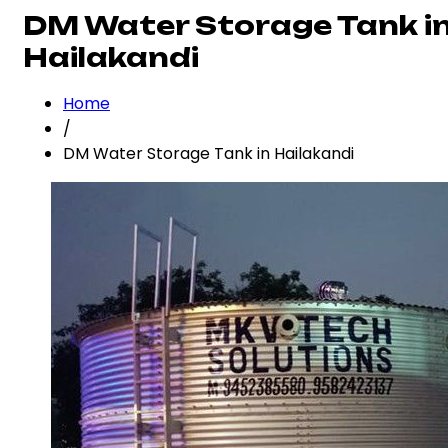
DM Water Storage Tank i
Hailakandi
Home
/
DM Water Storage Tank in Hailakandi