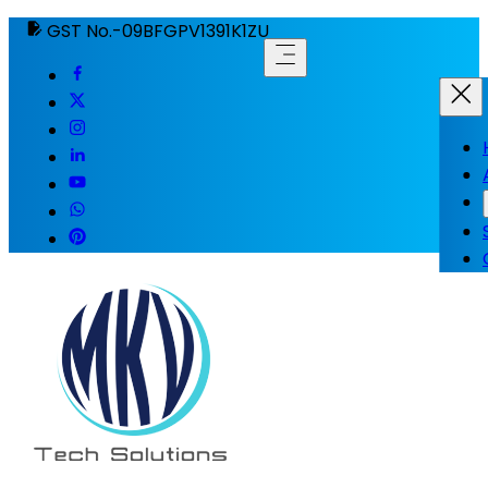
GST No.-09BFGPV1391K1ZU