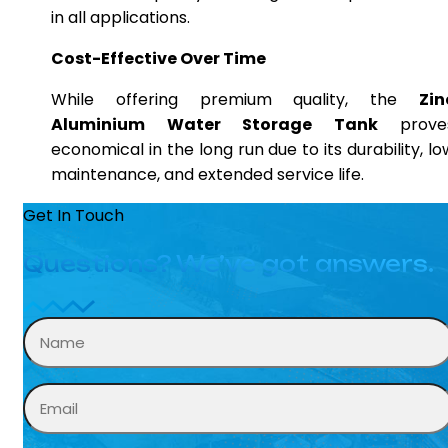
in all applications.
Cost-Effective Over Time
While offering premium quality, the
Zin
Aluminium Water Storage Tank
prove
economical in the long run due to its durability, lo
maintenance, and extended service life.
Get In Touch
Questions? We’ve got answers.