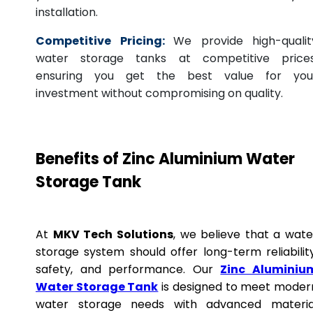
installation.
Competitive Pricing:
We provide high-qualit
water storage tanks at competitive prices
ensuring you get the best value for you
investment without compromising on quality.
Benefits of Zinc Aluminium Water
Storage Tank
At
MKV Tech Solutions
, we believe that a wate
storage system should offer long-term reliability
safety, and performance. Our
Zinc Aluminiu
Water Storage Tank
is designed to meet moder
water storage needs with advanced materia