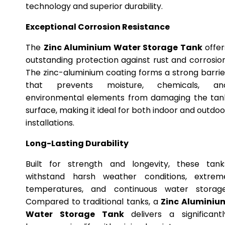
technology and superior durability.
Exceptional Corrosion Resistance
The
Zinc Aluminium Water Storage Tank
offer
outstanding protection against rust and corrosion
The zinc-aluminium coating forms a strong barrie
that prevents moisture, chemicals, an
environmental elements from damaging the tan
surface, making it ideal for both indoor and outdoo
installations.
Long-Lasting Durability
Built for strength and longevity, these tank
withstand harsh weather conditions, extrem
temperatures, and continuous water storage
Compared to traditional tanks, a
Zinc Aluminiu
Water Storage Tank
delivers a significantl