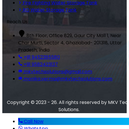
Fire Fighting Water Storage Tank
RO Water Storage Tank
Reach Us
8th Floor, Office 829, Gaur City Mall 1, Near
Char Murti, Sector 4, Ghaziabad- 201318, Uttar
Pradesh, India
+91 9452385580
+91 9582423137
mkvtechsolutions@gmail.com
monika.verma@mkvtechsolutions.com
Copyright © 2023 - 26. All rights reserved by MKV Tec
Solutions.
Call Now
WhatsApp