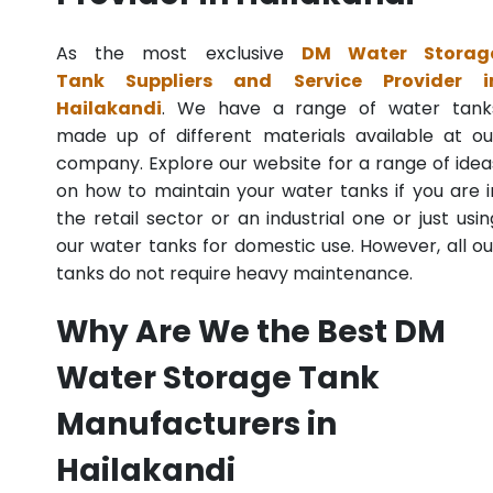
As the most exclusive
DM Water Storag
Tank Suppliers and Service Provider i
Hailakandi
. We have a range of water tank
made up of different materials available at ou
company. Explore our website for a range of idea
on how to maintain your water tanks if you are i
the retail sector or an industrial one or just usin
our water tanks for domestic use. However, all ou
tanks do not require heavy maintenance.
Why Are We the Best DM
Water Storage Tank
Manufacturers in
Hailakandi