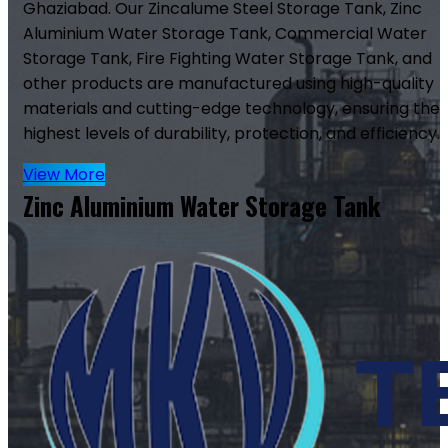
Ghaziabad. Our Zincalume Steel Storage Tank, Zinc
Aluminium Water Storage Tank, Commercial Water
Storage Tank, Fire Fighting Water Storage Tank, and
other products are manufactured using high-quality
materials and cutting-edge technology, ensuring the
highest levels of durability, protection, and efficiency.
View More
Zinc Aluminium Water Storage Tank