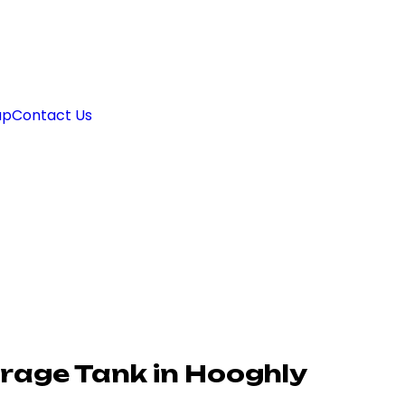
ap
Contact Us
rage Tank in Hooghly