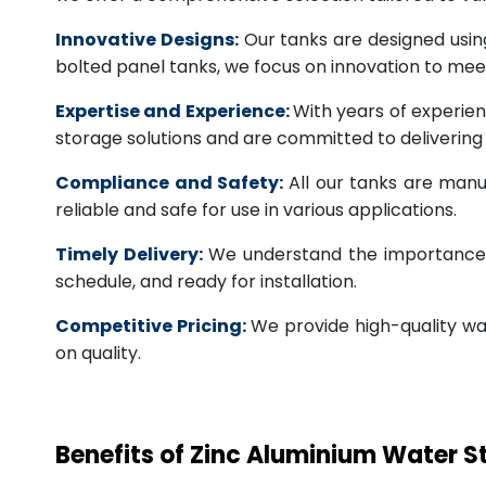
Innovative Designs:
Our tanks are designed usin
bolted panel tanks, we focus on innovation to m
Expertise and Experience:
With years of experien
storage solutions and are committed to deliverin
Compliance and Safety:
All our tanks are manu
reliable and safe for use in various applications.
Timely Delivery:
We understand the importance of
schedule, and ready for installation.
Competitive Pricing:
We provide high-quality wa
on quality.
Benefits of Zinc Aluminium Water 