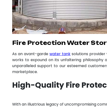
Fire Protection Water Stor
As an avant-garde
water tank
solutions provide
works to expound on its unfaltering philosophy o
unparalleled support to our esteemed customers,
marketplace.
High-Quality Fire Prote
With an illustrious legacy of uncompromising co