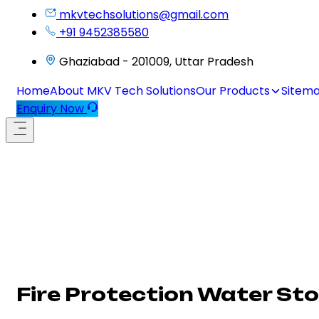
mkvtechsolutions@gmail.com
+91 9452385580
Ghaziabad - 201009, Uttar Pradesh
Home
About MKV Tech Solutions
Our Products
Sitem
Enquiry Now
Fire Protection Water Sto