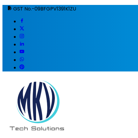
GST No.-09BFGPV1391K1ZU