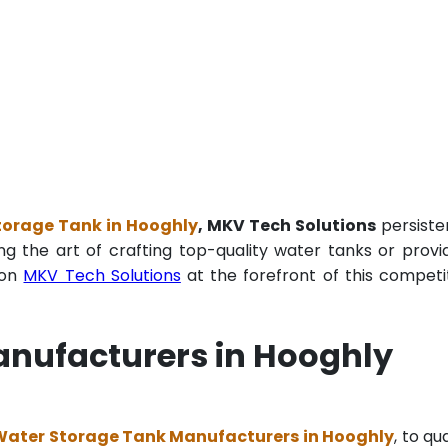
Storage Tank in Hooghly
, MKV Tech Solutions
persiste
ng the art of crafting top-quality water tanks or provi
ion
MKV Tech Solutions
at the forefront of this competi
anufacturers in Hooghly
 Water Storage Tank Manufacturers in Hooghly
, to qu