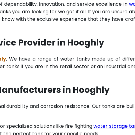
of dependability, innovation, and service excellence in
wa
ks you are looking for we got it all. If you are unsure a
u know with the exclusive experience that they have cra
vice Provider in Hooghly
hly
. We have a range of water tanks made up of diffe
tanks if you are in the retail sector or an industrial on
Manufacturers in Hooghly
al durability and corrosion resistance. Our tanks are buil
specialized solutions like fire fighting
water storage ta
t the perfect tank for your specific needs.