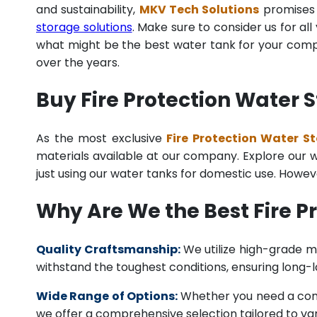
and sustainability,
MKV Tech Solutions
promises t
storage solutions
. Make sure to consider us for al
what might be the best water tank for your compan
over the years.
Buy Fire Protection Water 
As the most exclusive
Fire Protection Water S
materials available at our company. Explore our we
just using our water tanks for domestic use. Howev
Why Are We the Best Fire 
Quality Craftsmanship:
We utilize high-grade ma
withstand the toughest conditions, ensuring long-
Wide Range of Options:
Whether you need a comme
we offer a comprehensive selection tailored to vari