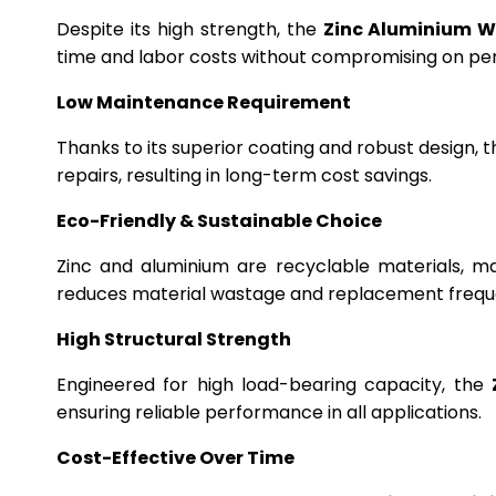
Despite its high strength, the
Zinc Aluminium W
time and labor costs without compromising on p
Low Maintenance Requirement
Thanks to its superior coating and robust design, 
repairs, resulting in long-term cost savings.
Eco-Friendly & Sustainable Choice
Zinc and aluminium are recyclable materials, m
reduces material wastage and replacement frequ
High Structural Strength
Engineered for high load-bearing capacity, the
ensuring reliable performance in all applications.
Cost-Effective Over Time