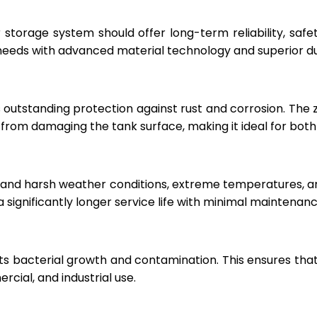
r storage system should offer long-term reliability, sa
eeds with advanced material technology and superior dur
 outstanding protection against rust and corrosion. The
rom damaging the tank surface, making it ideal for both i
hstand harsh weather conditions, extreme temperatures, 
a significantly longer service life with minimal maintenanc
ts bacterial growth and contamination. This ensures tha
cial, and industrial use.