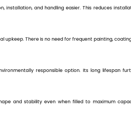
, installation, and handling easier. This reduces installa
l upkeep. There is no need for frequent painting, coating
vironmentally responsible option. Its long lifespan fur
hape and stability even when filled to maximum capac