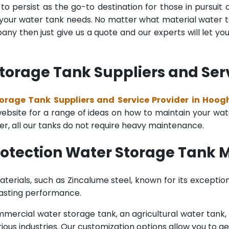
o persist as the go-to destination for those in pursuit 
l your water tank needs. No matter what material water tan
y then just give us a quote and our experts will let yo
Storage Tank Suppliers and Ser
torage Tank Suppliers and Service Provider in Hoog
bsite for a range of ideas on how to maintain your water 
er, all our tanks do not require heavy maintenance.
Protection Water Storage Tank 
terials, such as Zincalume steel, known for its exception
lasting performance.
rcial water storage tank, an agricultural water tank, or 
ous industries. Our customization options allow you to ge