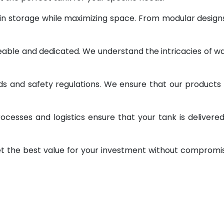
 in storage while maximizing space. From modular design
geable and dedicated. We understand the intricacies of w
ds and safety regulations. We ensure that our products
ocesses and logistics ensure that your tank is delivere
et the best value for your investment without compromi