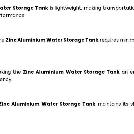
ater Storage Tank
is lightweight, making transportation
erformance.
the
Zinc Aluminium Water Storage Tank
requires minima
aking the
Zinc Aluminium Water Storage Tank
an en
ency.
Zinc Aluminium Water Storage Tank
maintains its s