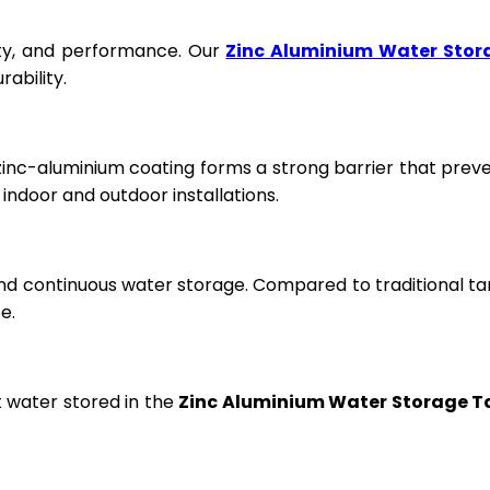
fety, and performance. Our
Zinc Aluminium Water Stor
ability.
 zinc-aluminium coating forms a strong barrier that prev
ndoor and outdoor installations.
and continuous water storage. Compared to traditional ta
e.
t water stored in the
Zinc Aluminium Water Storage T