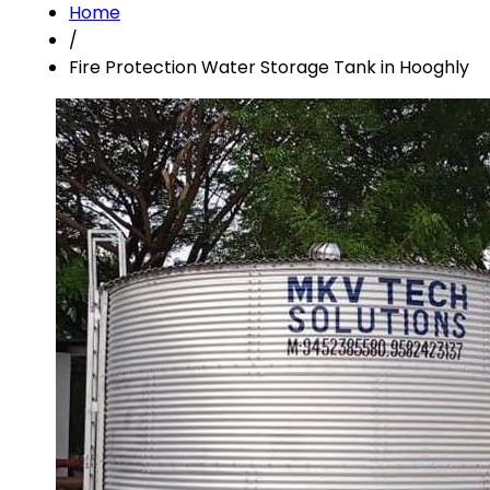
Home
/
Fire Protection Water Storage Tank in Hooghly