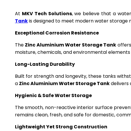
At
MKV Tech Solutions
, we believe that a wate
Tank
is designed to meet modern water storage n
Exceptional Corrosion Resistance
The
Zinc Aluminium Water Storage Tank
offers
moisture, chemicals, and environmental elements f
Long-Lasting Durability
Built for strength and longevity, these tanks wit
a
Zinc Aluminium Water Storage Tank
delivers 
Hygienic & Safe Water Storage
The smooth, non-reactive interior surface preven
remains clean, fresh, and safe for domestic, commer
Lightweight Yet Strong Construction