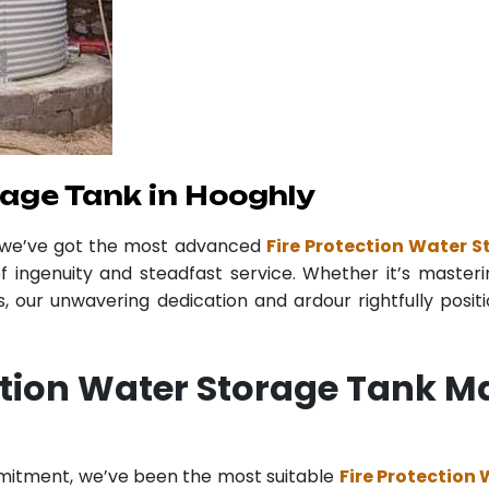
age Tank in Hooghly
r we’ve got the most advanced
Fire Protection Water 
f ingenuity and steadfast service. Whether it’s masteri
 our unwavering dedication and ardour rightfully posit
ction Water Storage Tank M
mmitment, we’ve been the most suitable
Fire Protection