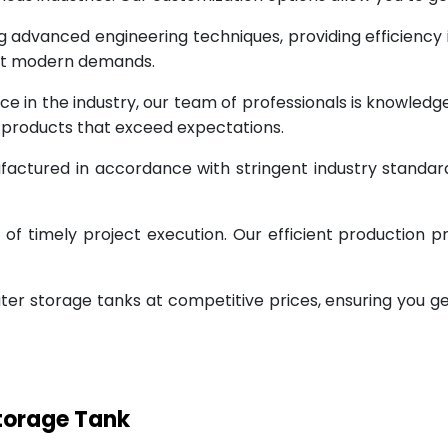
g advanced engineering techniques, providing efficiency
eet modern demands.
ce in the industry, our team of professionals is knowled
g products that exceed expectations.
factured in accordance with stringent industry standar
 timely project execution. Our efficient production pr
ter storage tanks at competitive prices, ensuring you g
Storage Tank