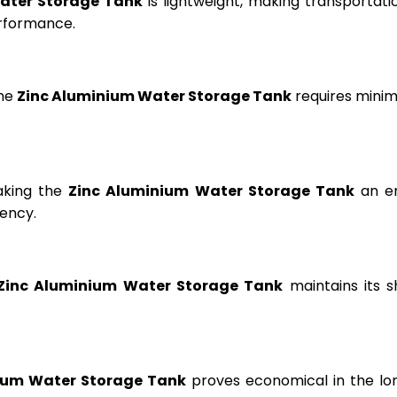
ater Storage Tank
is lightweight, making transportation
erformance.
the
Zinc Aluminium Water Storage Tank
requires minima
aking the
Zinc Aluminium Water Storage Tank
an en
ency.
Zinc Aluminium Water Storage Tank
maintains its s
ium Water Storage Tank
proves economical in the lon