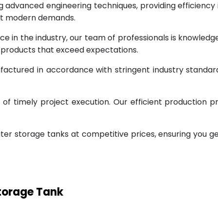
g advanced engineering techniques, providing efficiency
eet modern demands.
ce in the industry, our team of professionals is knowled
g products that exceed expectations.
factured in accordance with stringent industry standar
 timely project execution. Our efficient production pr
ter storage tanks at competitive prices, ensuring you g
Storage Tank