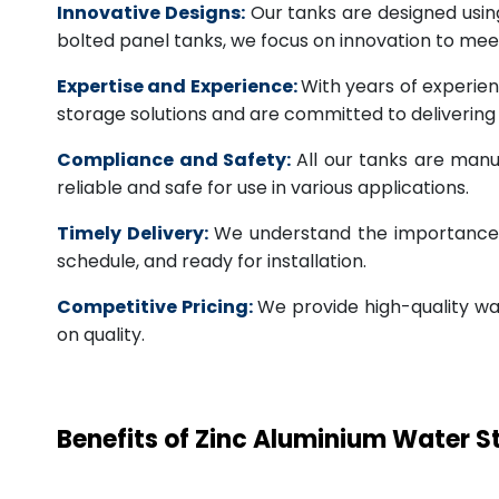
Innovative Designs:
Our tanks are designed usin
bolted panel tanks, we focus on innovation to m
Expertise and Experience:
With years of experien
storage solutions and are committed to deliverin
Compliance and Safety:
All our tanks are manu
reliable and safe for use in various applications.
Timely Delivery:
We understand the importance of
schedule, and ready for installation.
Competitive Pricing:
We provide high-quality wa
on quality.
Benefits of Zinc Aluminium Water 