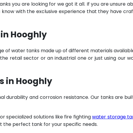
ks you are looking for we got it all. If you are unsure a
u know with the exclusive experience that they have cra
 in Hooghly
e of water tanks made up of different materials availabl
e retail sector or an industrial one or just using our w
s in Hooghly
al durability and corrosion resistance. Our tanks are buil
specialized solutions like fire fighting
water storage ta
t the perfect tank for your specific needs.