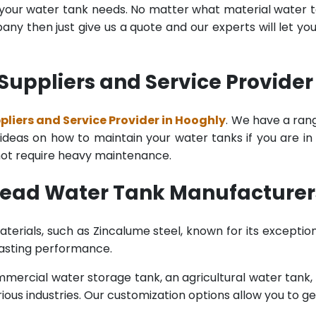
l your water tank needs. No matter what material water tan
y then just give us a quote and our experts will let yo
uppliers and Service Provider
iers and Service Provider in Hooghly
. We have a rang
deas on how to maintain your water tanks if you are in th
 not require heavy maintenance.
head Water Tank Manufacturer
terials, such as Zincalume steel, known for its exception
lasting performance.
rcial water storage tank, an agricultural water tank, or 
ous industries. Our customization options allow you to ge