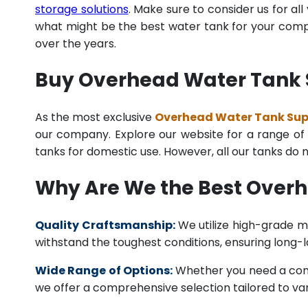
storage solutions
. Make sure to consider us for al
what might be the best water tank for your compan
over the years.
Buy Overhead Water Tank S
As the most exclusive
Overhead Water Tank Suppl
our company. Explore our website for a range of i
tanks for domestic use. However, all our tanks do
Why Are We the Best Over
Quality Craftsmanship:
We utilize high-grade ma
withstand the toughest conditions, ensuring long-
Wide Range of Options:
Whether you need a comme
we offer a comprehensive selection tailored to vari