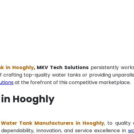
k in Hooghly
, MKV Tech Solutions
persistently work
f crafting top-quality water tanks or providing unparall
utions
at the forefront of this competitive marketplace.
 in Hooghly
Water Tank Manufacturers in Hooghly
, to quality
 dependability, innovation, and service excellence in
wa