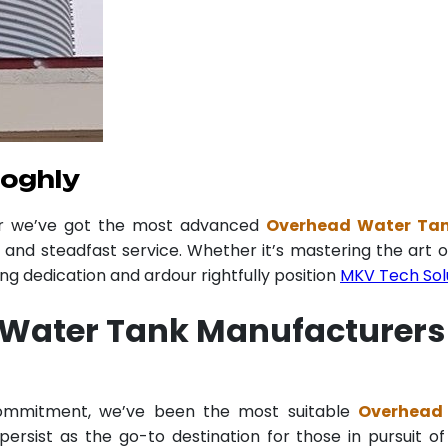
ooghly
er we’ve got the most advanced
Overhead Water Tan
y and steadfast service. Whether it’s mastering the art o
 dedication and ardour rightfully position
MKV Tech Sol
Water Tank Manufacturers
 commitment, we’ve been the most suitable
Overhead 
ersist as the go-to destination for those in pursuit of