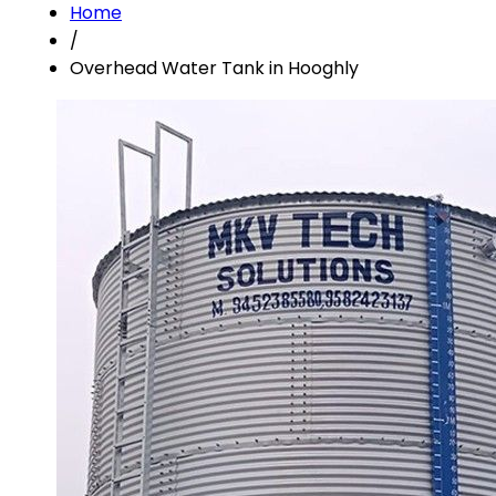
Home
/
Overhead Water Tank in Hooghly