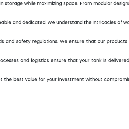
 in storage while maximizing space. From modular design
geable and dedicated. We understand the intricacies of w
ds and safety regulations. We ensure that our products
ocesses and logistics ensure that your tank is delivere
et the best value for your investment without compromi