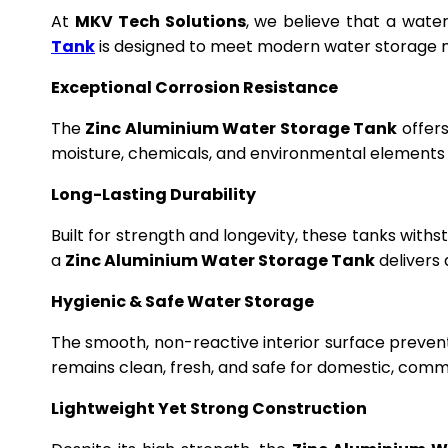
At
MKV Tech Solutions
, we believe that a wate
Tank
is designed to meet modern water storage n
Exceptional Corrosion Resistance
The
Zinc Aluminium Water Storage Tank
offers
moisture, chemicals, and environmental elements f
Long-Lasting Durability
Built for strength and longevity, these tanks wit
a
Zinc Aluminium Water Storage Tank
delivers 
Hygienic & Safe Water Storage
The smooth, non-reactive interior surface preven
remains clean, fresh, and safe for domestic, commer
Lightweight Yet Strong Construction