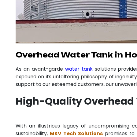
Overhead Water Tank in H
As an avant-garde
water tank
solutions provid
expound on its unfaltering philosophy of ingenuit
support to our esteemed customers, our unwavering
High-Quality Overhead 
With an illustrious legacy of uncompromising
sustainability,
MKV Tech Solutions
promises to p