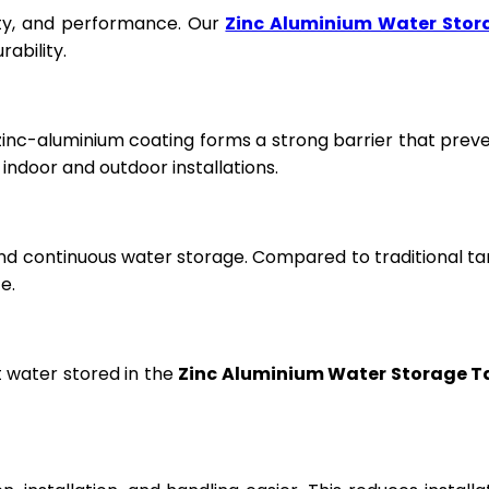
fety, and performance. Our
Zinc Aluminium Water Stor
ability.
 zinc-aluminium coating forms a strong barrier that prev
ndoor and outdoor installations.
and continuous water storage. Compared to traditional ta
e.
t water stored in the
Zinc Aluminium Water Storage T