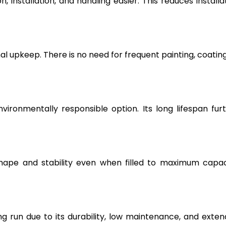
, installation, and handling easier. This reduces installa
l upkeep. There is no need for frequent painting, coating
vironmentally responsible option. Its long lifespan fur
hape and stability even when filled to maximum capac
g run due to its durability, low maintenance, and exte