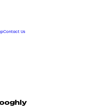
ap
Contact Us
Hooghly