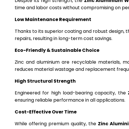
Despite its high strength, the
Zinc Aluminium W
time and labor costs without compromising on p
Low Maintenance Requirement
Thanks to its superior coating and robust design, 
repairs, resulting in long-term cost savings.
Eco-Friendly & Sustainable Choice
Zinc and aluminium are recyclable materials, m
reduces material wastage and replacement frequ
High Structural Strength
Engineered for high load-bearing capacity, the
ensuring reliable performance in all applications.
Cost-Effective Over Time
While offering premium quality, the
Zinc Alumin