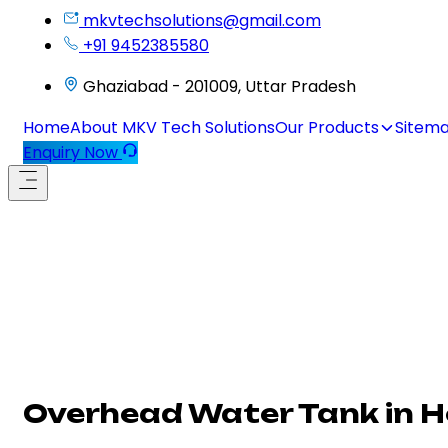
mkvtechsolutions@gmail.com
+91 9452385580
Ghaziabad - 201009, Uttar Pradesh
Home
About MKV Tech Solutions
Our Products
Sitem
Enquiry Now
Overhead Water Tank in 