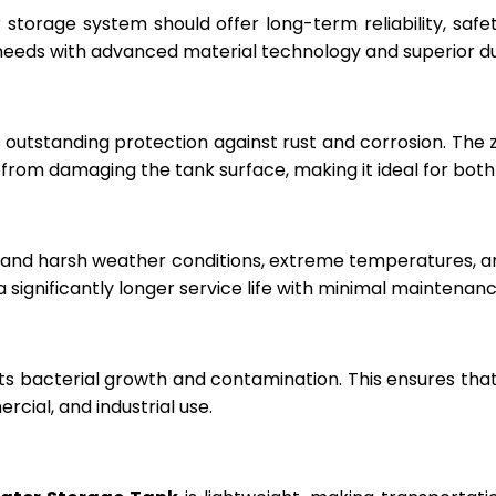
r storage system should offer long-term reliability, sa
eeds with advanced material technology and superior dur
 outstanding protection against rust and corrosion. The
rom damaging the tank surface, making it ideal for both i
hstand harsh weather conditions, extreme temperatures, 
a significantly longer service life with minimal maintenanc
ts bacterial growth and contamination. This ensures tha
cial, and industrial use.