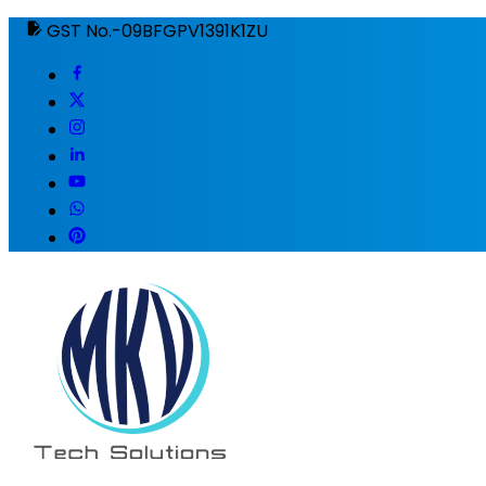
GST No.-09BFGPV1391K1ZU