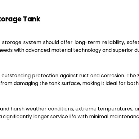
Storage Tank
r storage system should offer long-term reliability, sa
eeds with advanced material technology and superior dur
 outstanding protection against rust and corrosion. The
rom damaging the tank surface, making it ideal for both i
hstand harsh weather conditions, extreme temperatures, 
a significantly longer service life with minimal maintenanc