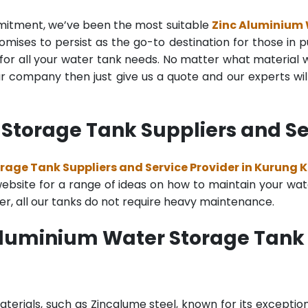
mmitment, we’ve been the most suitable
Zinc Aluminium
mises to persist as the go-to destination for those in pu
for all your water tank needs. No matter what material wa
 company then just give us a quote and our experts will
Storage Tank Suppliers and Se
rage Tank Suppliers and Service Provider in Kurung
bsite for a range of ideas on how to maintain your water 
er, all our tanks do not require heavy maintenance.
Aluminium Water Storage Tank
terials, such as Zincalume steel, known for its exception