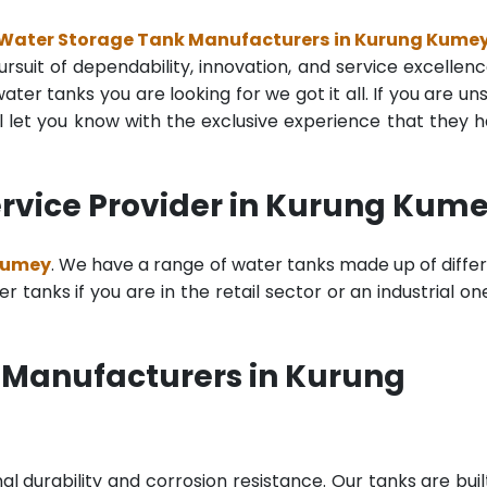
 Water Storage Tank Manufacturers in Kurung Kume
rsuit of dependability, innovation, and service excellenc
ter tanks you are looking for we got it all. If you are un
 let you know with the exclusive experience that they 
rvice Provider in Kurung Kum
 Kumey
. We have a range of water tanks made up of diffe
tanks if you are in the retail sector or an industrial on
 Manufacturers in Kurung
al durability and corrosion resistance. Our tanks are buil