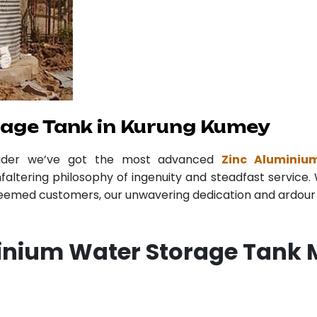
rage Tank in Kurung Kumey
vider we’ve got the most advanced
Zinc Aluminiu
faltering philosophy of ingenuity and steadfast service. 
teemed customers, our unwavering dedication and ardour r
inium Water Storage Tank 