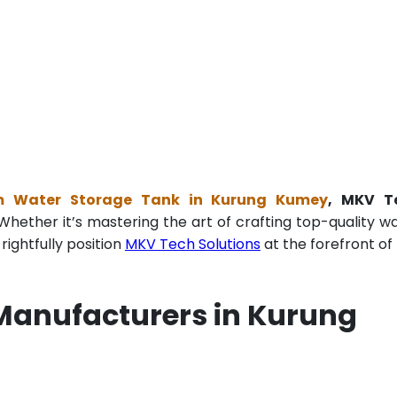
m Water Storage Tank in Kurung Kumey
, MKV T
Whether it’s mastering the art of crafting top-quality w
ightfully position
MKV Tech Solutions
at the forefront of 
Manufacturers in Kurung