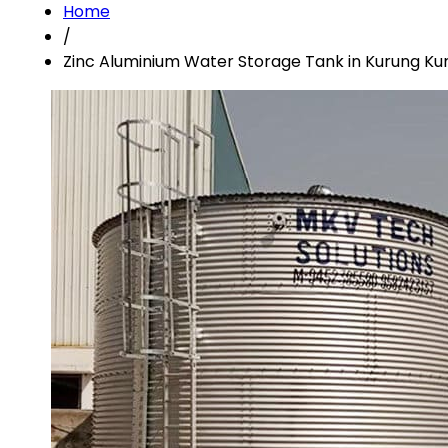
Home
/
Zinc Aluminium Water Storage Tank in Kurung K