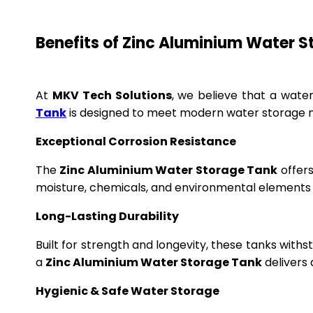
Benefits of Zinc Aluminium Water 
At
MKV Tech Solutions
, we believe that a wate
Tank
is designed to meet modern water storage n
Exceptional Corrosion Resistance
The
Zinc Aluminium Water Storage Tank
offers
moisture, chemicals, and environmental elements f
Long-Lasting Durability
Built for strength and longevity, these tanks wit
a
Zinc Aluminium Water Storage Tank
delivers 
Hygienic & Safe Water Storage