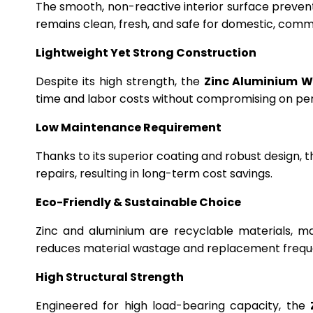
The smooth, non-reactive interior surface preven
remains clean, fresh, and safe for domestic, commer
Lightweight Yet Strong Construction
Despite its high strength, the
Zinc Aluminium W
time and labor costs without compromising on p
Low Maintenance Requirement
Thanks to its superior coating and robust design, 
repairs, resulting in long-term cost savings.
Eco-Friendly & Sustainable Choice
Zinc and aluminium are recyclable materials, m
reduces material wastage and replacement frequ
High Structural Strength
Engineered for high load-bearing capacity, the