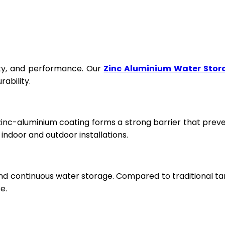
fety, and performance. Our
Zinc Aluminium Water Stor
ability.
 zinc-aluminium coating forms a strong barrier that prev
ndoor and outdoor installations.
and continuous water storage. Compared to traditional ta
e.