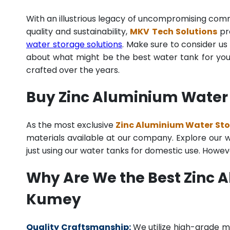
With an illustrious legacy of uncompromising co
quality and sustainability,
MKV Tech Solutions
pro
water storage solutions
. Make sure to consider us 
about what might be the best water tank for your
crafted over the years.
Buy Zinc Aluminium Water 
As the most exclusive
Zinc Aluminium Water Sto
materials available at our company. Explore our we
just using our water tanks for domestic use. Howev
Why Are We the Best Zinc 
Kumey
Quality Craftsmanship:
We utilize high-grade ma