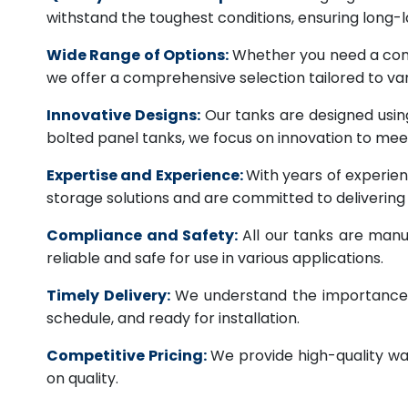
withstand the toughest conditions, ensuring long-
Wide Range of Options:
Whether you need a comme
we offer a comprehensive selection tailored to vari
Innovative Designs:
Our tanks are designed usin
bolted panel tanks, we focus on innovation to m
Expertise and Experience:
With years of experien
storage solutions and are committed to deliverin
Compliance and Safety:
All our tanks are manu
reliable and safe for use in various applications.
Timely Delivery:
We understand the importance of
schedule, and ready for installation.
Competitive Pricing:
We provide high-quality wa
on quality.