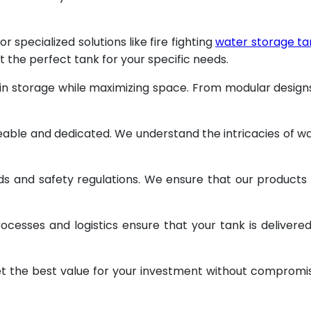
specialized solutions like fire fighting
water storage ta
t the perfect tank for your specific needs.
 in storage while maximizing space. From modular design
geable and dedicated. We understand the intricacies of w
ds and safety regulations. We ensure that our products
ocesses and logistics ensure that your tank is delivere
et the best value for your investment without compromi