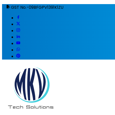
GST No.-09BFGPV1391K1ZU