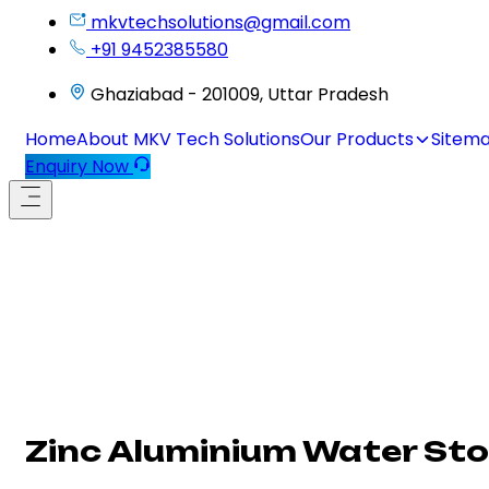
mkvtechsolutions@gmail.com
+91 9452385580
Ghaziabad - 201009, Uttar Pradesh
Home
About MKV Tech Solutions
Our Products
Sitem
Enquiry Now
Zinc Aluminium Water Sto