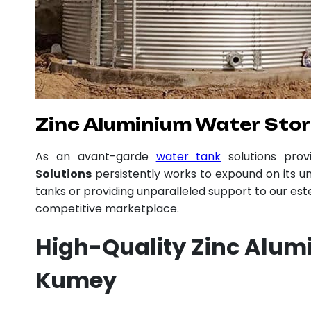
Zinc Aluminium Water Sto
As an avant-garde
water tank
solutions pro
Solutions
persistently works to expound on its un
tanks or providing unparalleled support to our es
competitive marketplace.
High-Quality Zinc Alum
Kumey