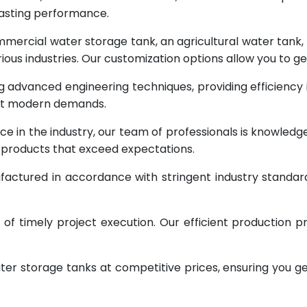
lasting performance.
rcial water storage tank, an agricultural water tank, or 
ous industries. Our customization options allow you to ge
g advanced engineering techniques, providing efficiency
eet modern demands.
ce in the industry, our team of professionals is knowled
g products that exceed expectations.
factured in accordance with stringent industry standar
 timely project execution. Our efficient production pr
ter storage tanks at competitive prices, ensuring you g