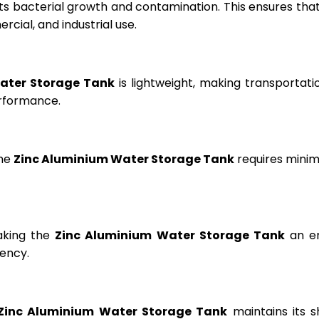
ts bacterial growth and contamination. This ensures tha
cial, and industrial use.
ater Storage Tank
is lightweight, making transportation
erformance.
the
Zinc Aluminium Water Storage Tank
requires minima
aking the
Zinc Aluminium Water Storage Tank
an en
ency.
Zinc Aluminium Water Storage Tank
maintains its s