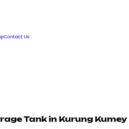
ap
Contact Us
rage Tank in Kurung Kumey