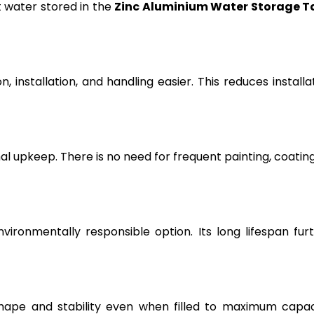
t water stored in the
Zinc Aluminium Water Storage T
, installation, and handling easier. This reduces installa
l upkeep. There is no need for frequent painting, coating
vironmentally responsible option. Its long lifespan fur
hape and stability even when filled to maximum capac