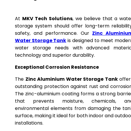
At
MKV Tech Solutions
, we believe that a wate
storage system should offer long-term reliability
safety, and performance. Our
Zinc Aluminiu
Water Storage Tank
is designed to meet moder
water storage needs with advanced materia
technology and superior durability.
Exceptional Corrosion Resistance
The
Zinc Aluminium Water Storage Tank
offer
outstanding protection against rust and corrosion
The zinc-aluminium coating forms a strong barrie
that prevents moisture, chemicals, an
environmental elements from damaging the tan
surface, making it ideal for both indoor and outdoo
installations.