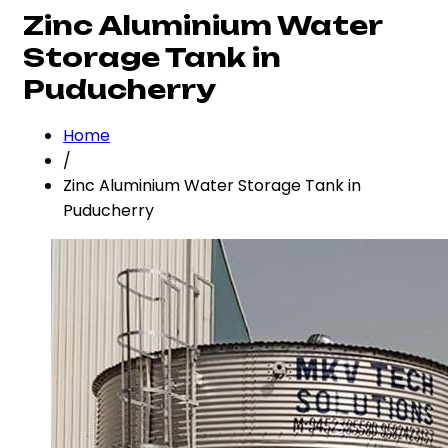
Zinc Aluminium Water
Storage Tank in
Puducherry
Home
/
Zinc Aluminium Water Storage Tank in
Puducherry