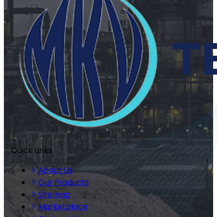
Quick Links
About Us
Our Products
Sitemap
Marketplace