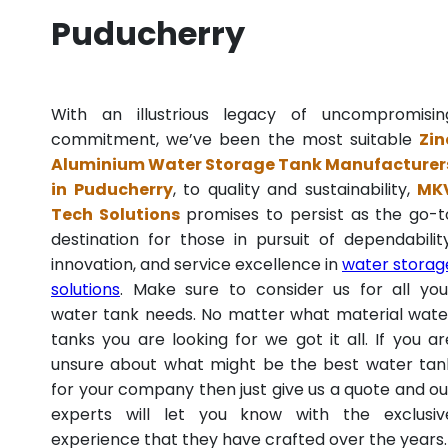
Puducherry
With an illustrious legacy of uncompromisin
commitment, we’ve been the most suitable
Zin
Aluminium Water Storage Tank Manufacturer
in Puducherry
, to quality and sustainability,
MK
Tech Solutions
promises to persist as the go-t
destination for those in pursuit of dependability
innovation, and service excellence in
water storag
solutions
. Make sure to consider us for all you
water tank needs. No matter what material wate
tanks you are looking for we got it all. If you ar
unsure about what might be the best water tan
for your company then just give us a quote and ou
experts will let you know with the exclusiv
experience that they have crafted over the years.