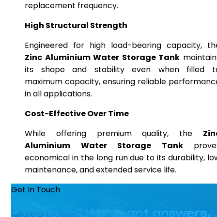
replacement frequency.
High Structural Strength
Engineered for high load-bearing capacity, th
Zinc Aluminium Water Storage Tank
maintain
its shape and stability even when filled t
maximum capacity, ensuring reliable performanc
in all applications.
Cost-Effective Over Time
While offering premium quality, the
Zin
Aluminium Water Storage Tank
prove
economical in the long run due to its durability, lo
maintenance, and extended service life.
Get In Touch
Questions? We’ve got answers.