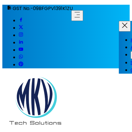
GST No.-09BFGPV1391K1ZU