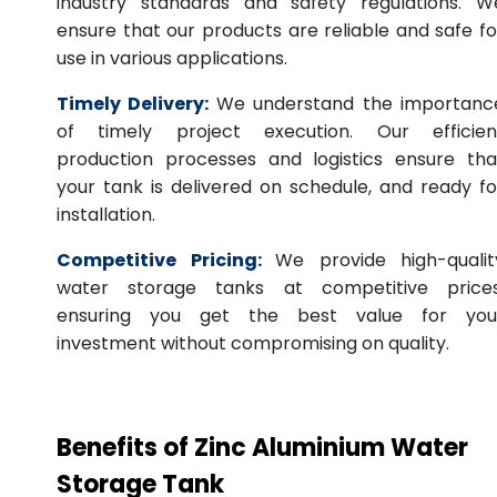
industry standards and safety regulations. W
ensure that our products are reliable and safe fo
use in various applications.
Timely Delivery:
We understand the importanc
of timely project execution. Our efficien
production processes and logistics ensure tha
your tank is delivered on schedule, and ready fo
installation.
Competitive Pricing:
We provide high-qualit
water storage tanks at competitive prices
ensuring you get the best value for you
investment without compromising on quality.
Benefits of Zinc Aluminium Water
Storage Tank