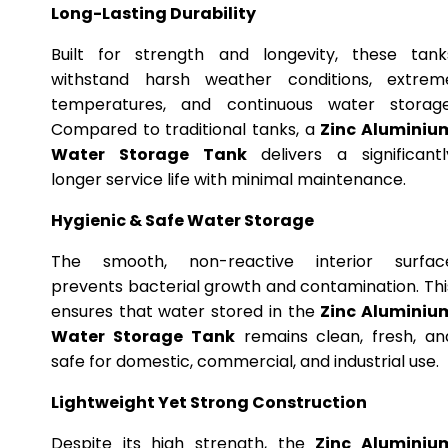
Long-Lasting Durability
Built for strength and longevity, these tank
withstand harsh weather conditions, extrem
temperatures, and continuous water storage
Compared to traditional tanks, a
Zinc Aluminiu
Water Storage Tank
delivers a significantl
longer service life with minimal maintenance.
Hygienic & Safe Water Storage
The smooth, non-reactive interior surfac
prevents bacterial growth and contamination. Thi
ensures that water stored in the
Zinc Aluminiu
Water Storage Tank
remains clean, fresh, an
safe for domestic, commercial, and industrial use.
Lightweight Yet Strong Construction
Despite its high strength, the
Zinc Aluminiu