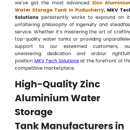
we’ve got the most advanced
Zinc Aluminiu
Water Storage Tank in Puducherry
, MKV Tec
Solutions
persistently works to expound on it
unfaltering philosophy of ingenuity and steadfas
service. Whether it’s mastering the art of craftin
top-quality water tanks or providing unparallele
support to our esteemed customers, ou
unwavering dedication and ardour rightfull
position
MKV Tech Solutions
at the forefront of thi
competitive marketplace.
High-Quality Zinc
Aluminium Water
Storage
Tank Manufacturers in