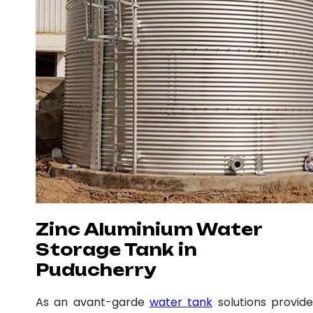
Zinc Aluminium Water
Storage Tank in
Puducherry
As an avant-garde
water tank
solutions provide