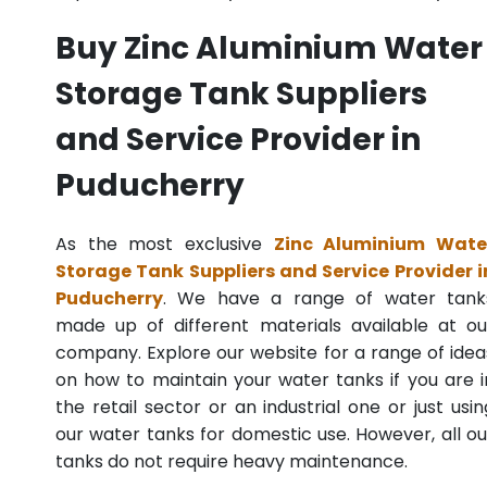
Buy Zinc Aluminium Water
Storage Tank Suppliers
and Service Provider in
Puducherry
As the most exclusive
Zinc Aluminium Wate
Storage Tank Suppliers and Service Provider i
Puducherry
. We have a range of water tank
made up of different materials available at ou
company. Explore our website for a range of idea
on how to maintain your water tanks if you are i
the retail sector or an industrial one or just usin
our water tanks for domestic use. However, all ou
tanks do not require heavy maintenance.