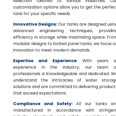
selection tailored to various industries. Ou
customization options allow you to get the perfec
tank for your specific needs.
Innovative Designs:
Our tanks are designed usin
advanced engineering techniques, providin
efficiency in storage while maximizing space. Fro
modular designs to bolted panel tanks, we focus o
innovation to meet modern demands.
Expertise and Experience:
With years o
experience in the industry, our team o
professionals is knowledgeable and dedicated. W
understand the intricacies of water storag
solutions and are committed to delivering product
that exceed expectations.
Compliance and Safety:
All our tanks ar
manufactured in accordance with stringen