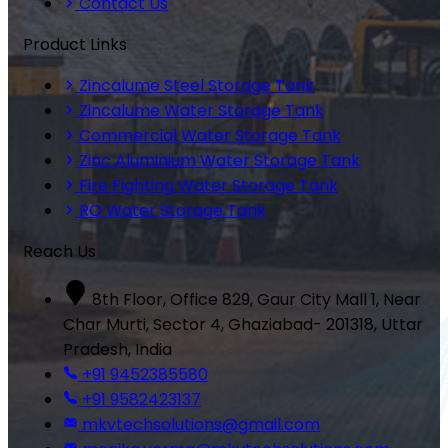
Contact Us
Product Links
Zincalume Steel Storage Tank
Zincalume Water Storage Tank
Commercial Water Storage Tank
Zinc Aluminium Water Storage Tank
Fire Fighting Water Storage Tank
RO Water Storage Tank
Reach Us
8th Floor, Office 829, Gaur City Mall 1, Near
Char Murti, Sector 4, Ghaziabad- 201318, Uttar
Pradesh, India
+91 9452385580
+91 9582423137
mkvtechsolutions@gmail.com