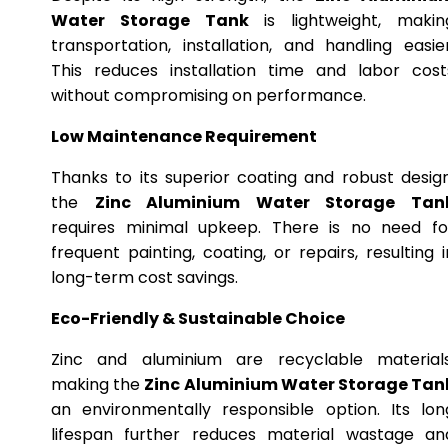
Water Storage Tank
is lightweight, makin
transportation, installation, and handling easier
This reduces installation time and labor cost
without compromising on performance.
Low Maintenance Requirement
Thanks to its superior coating and robust design
the
Zinc Aluminium Water Storage Tan
requires minimal upkeep. There is no need fo
frequent painting, coating, or repairs, resulting i
long-term cost savings.
Eco-Friendly & Sustainable Choice
Zinc and aluminium are recyclable materials
making the
Zinc Aluminium Water Storage Tan
an environmentally responsible option. Its lon
lifespan further reduces material wastage an