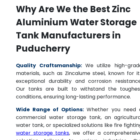
Why Are We the Best Zinc
Aluminium Water Storage
Tank Manufacturers in
Puducherry
Quality Craftsmanship:
We utilize high-grad
materials, such as Zincalume steel, known for it
exceptional durability and corrosion resistance
Our tanks are built to withstand the toughes
conditions, ensuring long-lasting performance.
Wide Range of Options:
Whether you need 
commercial water storage tank, an agricultura
water tank, or specialized solutions like fire fightin
water storage tanks
, we offer a comprehensiv