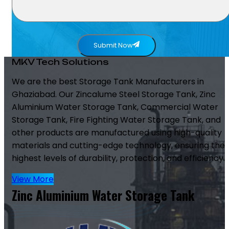
Submit Now
MKV Tech Solutions
We are the best Storage Tank Manufacturers in
Ghaziabad. Our Zincalume Steel Storage Tank, Zinc
Aluminium Water Storage Tank, Commercial Water
Storage Tank, Fire Fighting Water Storage Tank, and
other products are manufactured using high-quality
materials and cutting-edge technology, ensuring the
highest levels of durability, protection, and efficiency.
View More
Zinc Aluminium Water Storage Tank