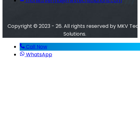
monika.verma@mkvtechsolutions.com
Copyright © 2023 - 26. All rights reserved by MKV Tec
Solutions.
Call Now
WhatsApp