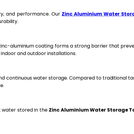
fety, and performance. Our
Zinc Aluminium Water Stor
ability.
 zinc-aluminium coating forms a strong barrier that prev
ndoor and outdoor installations.
and continuous water storage. Compared to traditional ta
e.
t water stored in the
Zinc Aluminium Water Storage T