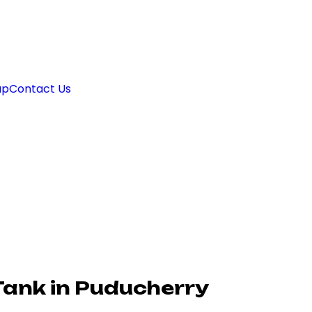
ap
Contact Us
Tank in Puducherry