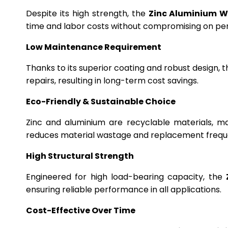
Despite its high strength, the
Zinc Aluminium W
time and labor costs without compromising on p
Low Maintenance Requirement
Thanks to its superior coating and robust design, 
repairs, resulting in long-term cost savings.
Eco-Friendly & Sustainable Choice
Zinc and aluminium are recyclable materials, m
reduces material wastage and replacement frequ
High Structural Strength
Engineered for high load-bearing capacity, the
ensuring reliable performance in all applications.
Cost-Effective Over Time