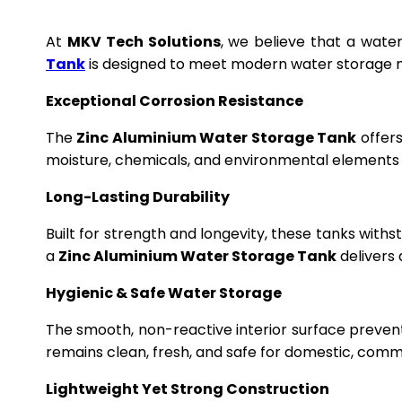
At
MKV Tech Solutions
, we believe that a wate
Tank
is designed to meet modern water storage n
Exceptional Corrosion Resistance
The
Zinc Aluminium Water Storage Tank
offers
moisture, chemicals, and environmental elements f
Long-Lasting Durability
Built for strength and longevity, these tanks wit
a
Zinc Aluminium Water Storage Tank
delivers 
Hygienic & Safe Water Storage
The smooth, non-reactive interior surface preven
remains clean, fresh, and safe for domestic, commer
Lightweight Yet Strong Construction