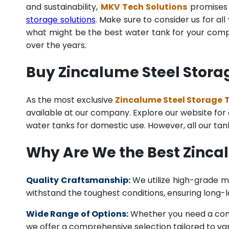
and sustainability,
MKV Tech Solutions
promises t
storage solutions
. Make sure to consider us for al
what might be the best water tank for your compan
over the years.
Buy Zincalume Steel Storag
As the most exclusive
Zincalume Steel Storage T
available at our company. Explore our website for a 
water tanks for domestic use. However, all our ta
Why Are We the Best Zinca
Quality Craftsmanship:
We utilize high-grade ma
withstand the toughest conditions, ensuring long-
Wide Range of Options:
Whether you need a comme
we offer a comprehensive selection tailored to vari