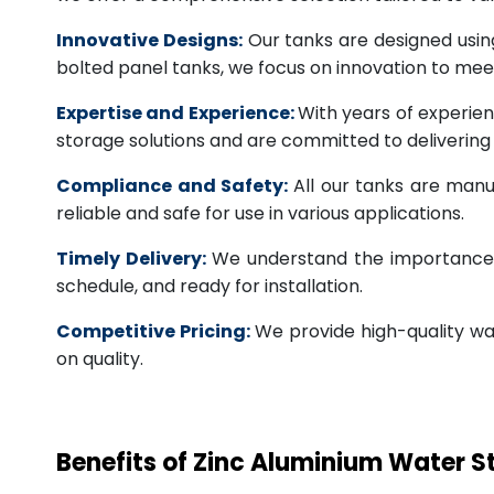
Innovative Designs:
Our tanks are designed usin
bolted panel tanks, we focus on innovation to m
Expertise and Experience:
With years of experien
storage solutions and are committed to deliverin
Compliance and Safety:
All our tanks are manu
reliable and safe for use in various applications.
Timely Delivery:
We understand the importance of
schedule, and ready for installation.
Competitive Pricing:
We provide high-quality wa
on quality.
Benefits of Zinc Aluminium Water 