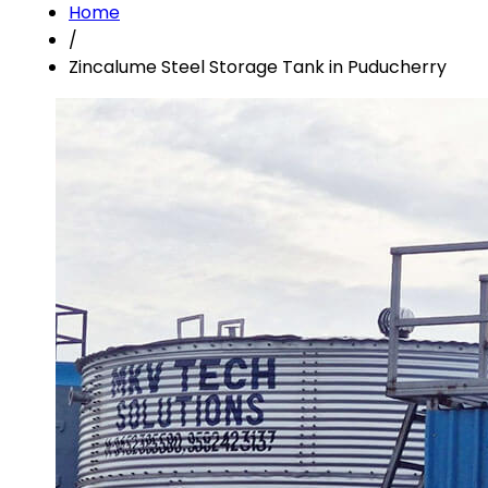
Home
/
Zincalume Steel Storage Tank in Puducherry