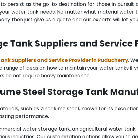
o persist as the go-to destination for those in pursuit 
l your water tank needs. No matter what material water tan
y then just give us a quote and our experts will let yo
e Tank Suppliers and Service 
ank Suppliers and Service Provider in Puducherry
. W
range of ideas on how to maintain your water tanks if you 
nks do not require heavy maintenance.
lume Steel Storage Tank Manuf
terials, such as Zincalume steel, known for its exception
lasting performance.
rcial water storage tank, an agricultural water tank, or 
ous industries. Our customization options allow you to ge