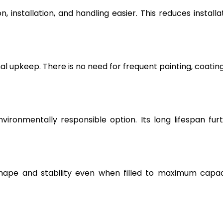
, installation, and handling easier. This reduces installa
l upkeep. There is no need for frequent painting, coating
vironmentally responsible option. Its long lifespan fur
hape and stability even when filled to maximum capac