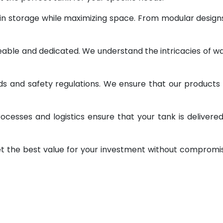
 in storage while maximizing space. From modular design
geable and dedicated. We understand the intricacies of w
ds and safety regulations. We ensure that our products
ocesses and logistics ensure that your tank is delivere
et the best value for your investment without compromi