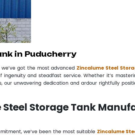
ank in Puducherry
r we’ve got the most advanced
Zincalume Steel Stor
f ingenuity and steadfast service. Whether it’s masteri
 our unwavering dedication and ardour rightfully posit
 Steel Storage Tank Manufa
ommitment, we’ve been the most suitable
Zincalume Ste