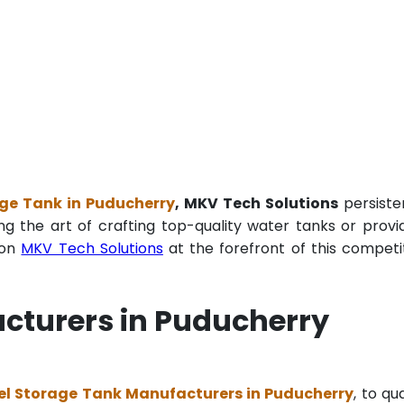
age Tank in Puducherry
, MKV Tech Solutions
persiste
ng the art of crafting top-quality water tanks or provi
ion
MKV Tech Solutions
at the forefront of this competi
cturers in Puducherry
el Storage Tank Manufacturers in Puducherry
, to qua