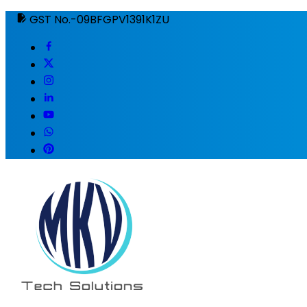
GST No.-09BFGPV1391K1ZU