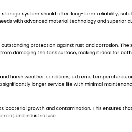
r storage system should offer long-term reliability, sa
eeds with advanced material technology and superior dur
 outstanding protection against rust and corrosion. The
rom damaging the tank surface, making it ideal for both i
hstand harsh weather conditions, extreme temperatures, 
a significantly longer service life with minimal maintenanc
ts bacterial growth and contamination. This ensures tha
cial, and industrial use.