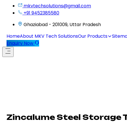
mkvtechsolutions@gmail.com
+91 9452385580
Ghaziabad - 201009, Uttar Pradesh
Home
About MKV Tech Solutions
Our Products
Sitem
Enquiry Now
Zincalume Steel Storage 