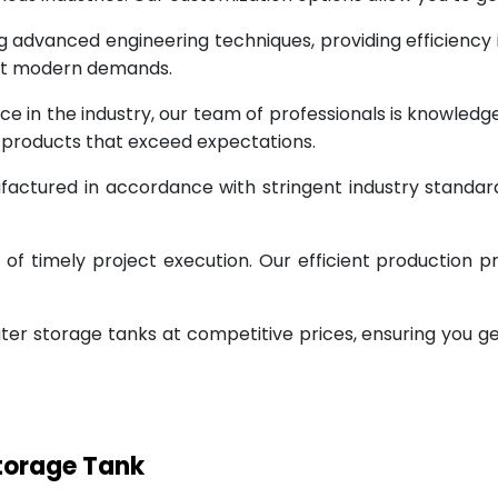
g advanced engineering techniques, providing efficiency
eet modern demands.
ce in the industry, our team of professionals is knowled
g products that exceed expectations.
factured in accordance with stringent industry standar
 timely project execution. Our efficient production pr
ter storage tanks at competitive prices, ensuring you g
Storage Tank