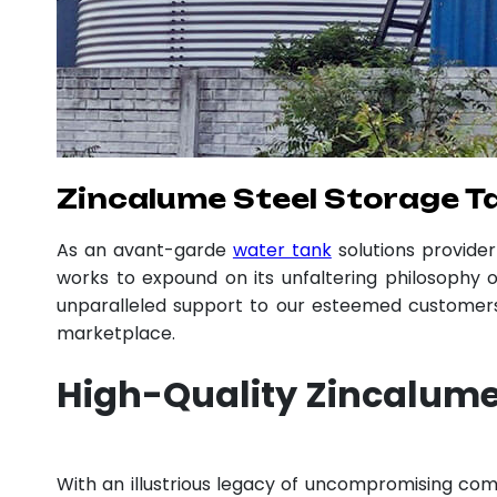
Zincalume Steel Storage T
As an avant-garde
water tank
solutions provide
works to expound on its unfaltering philosophy o
unparalleled support to our esteemed customers,
marketplace.
High-Quality Zincalume
With an illustrious legacy of uncompromising c