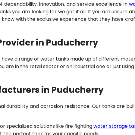
of dependability, innovation, and service excellence in
wa
ks you are looking for we got it all. If you are unsure a
u know with the exclusive experience that they have cra
Provider in Puducherry
e have a range of water tanks made up of different mater
are in the retail sector or an industrial one or just using
acturers in Puducherry
al durability and corrosion resistance. Our tanks are buil
specialized solutions like fire fighting
water storage ta
t the perfect tank for your specific needs.