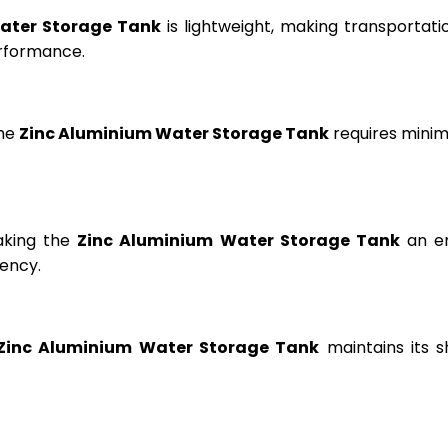
ater Storage Tank
is lightweight, making transportation
erformance.
the
Zinc Aluminium Water Storage Tank
requires minima
aking the
Zinc Aluminium Water Storage Tank
an en
ency.
Zinc Aluminium Water Storage Tank
maintains its s