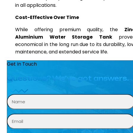
in all applications.
Cost-Effective Over Time
While offering premium quality, the
Zin
Aluminium Water Storage Tank
prove
economical in the long run due to its durability, lo
maintenance, and extended service life.
Get In Touch
Questions? We’ve got answers.