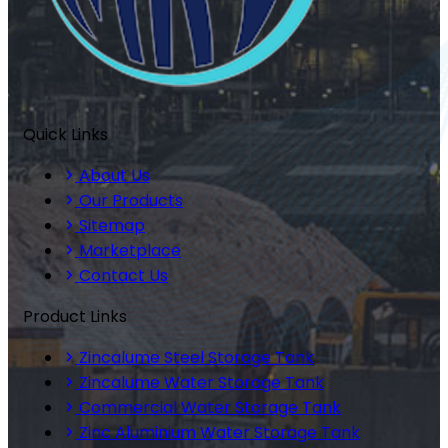
Quick Links
About Us
Our Products
Sitemap
Marketplace
Contact Us
Product Links
Zincalume Steel Storage Tank
Zincalume Water Storage Tank
Commercial Water Storage Tank
Zinc Aluminium Water Storage Tank