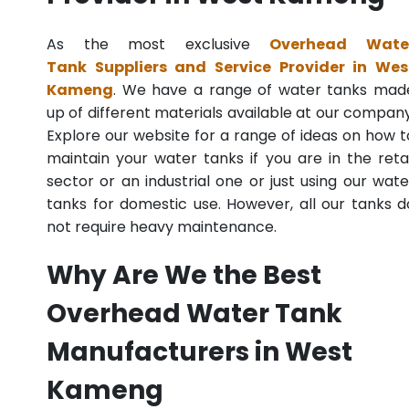
As the most exclusive
Overhead Wate
Tank Suppliers and Service Provider in Wes
Kameng
. We have a range of water tanks mad
up of different materials available at our company
Explore our website for a range of ideas on how t
maintain your water tanks if you are in the retai
sector or an industrial one or just using our wate
tanks for domestic use. However, all our tanks d
not require heavy maintenance.
Why Are We the Best
Overhead Water Tank
Manufacturers in West
Kameng