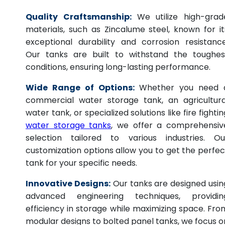
Quality Craftsmanship:
We utilize high-grad
materials, such as Zincalume steel, known for it
exceptional durability and corrosion resistance
Our tanks are built to withstand the toughes
conditions, ensuring long-lasting performance.
Wide Range of Options:
Whether you need 
commercial water storage tank, an agricultura
water tank, or specialized solutions like fire fightin
water storage tanks
, we offer a comprehensiv
selection tailored to various industries. Ou
customization options allow you to get the perfec
tank for your specific needs.
Innovative Designs:
Our tanks are designed usin
advanced engineering techniques, providin
efficiency in storage while maximizing space. Fro
modular designs to bolted panel tanks, we focus o