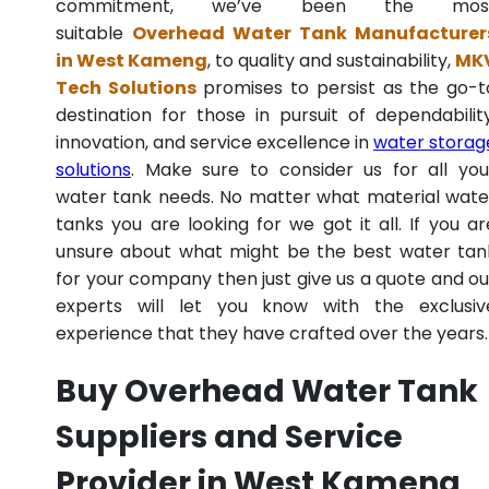
commitment, we’ve been the mos
suitable
Overhead Water Tank Manufacturer
in West Kameng
, to quality and sustainability,
MK
Tech Solutions
promises to persist as the go-t
destination for those in pursuit of dependability
innovation, and service excellence in
water storag
solutions
. Make sure to consider us for all you
water tank needs. No matter what material wate
tanks you are looking for we got it all. If you ar
unsure about what might be the best water tan
for your company then just give us a quote and ou
experts will let you know with the exclusiv
experience that they have crafted over the years.
Buy Overhead Water Tank
Suppliers and Service
Provider in West Kameng