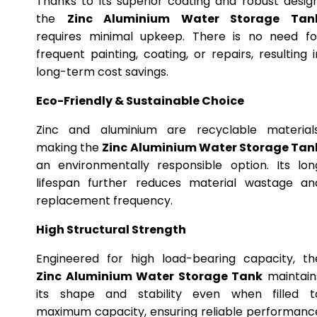
Thanks to its superior coating and robust design
the
Zinc Aluminium Water Storage Tan
requires minimal upkeep. There is no need fo
frequent painting, coating, or repairs, resulting i
long-term cost savings.
Eco-Friendly & Sustainable Choice
Zinc and aluminium are recyclable materials
making the
Zinc Aluminium Water Storage Tan
an environmentally responsible option. Its lon
lifespan further reduces material wastage an
replacement frequency.
High Structural Strength
Engineered for high load-bearing capacity, th
Zinc Aluminium Water Storage Tank
maintain
its shape and stability even when filled t
maximum capacity, ensuring reliable performanc