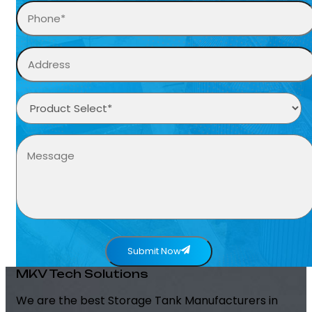
Submit Now
MKV Tech Solutions
We are the best Storage Tank Manufacturers in