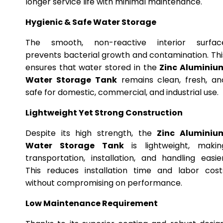
longer service life with minimal maintenance.
Hygienic & Safe Water Storage
The smooth, non-reactive interior surfac
prevents bacterial growth and contamination. Thi
ensures that water stored in the
Zinc Aluminiu
Water Storage Tank
remains clean, fresh, an
safe for domestic, commercial, and industrial use.
Lightweight Yet Strong Construction
Despite its high strength, the
Zinc Aluminiu
Water Storage Tank
is lightweight, makin
transportation, installation, and handling easier
This reduces installation time and labor cost
without compromising on performance.
Low Maintenance Requirement