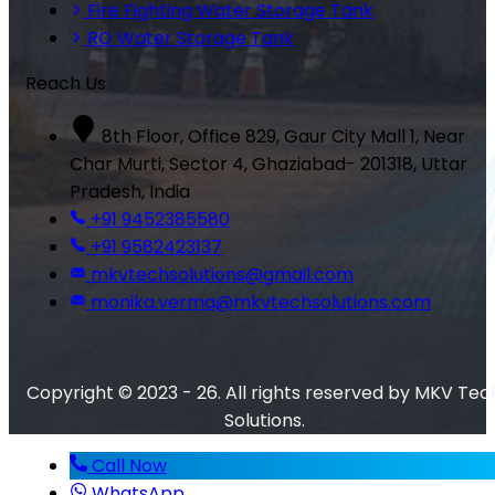
Fire Fighting Water Storage Tank
RO Water Storage Tank
Reach Us
8th Floor, Office 829, Gaur City Mall 1, Near
Char Murti, Sector 4, Ghaziabad- 201318, Uttar
Pradesh, India
+91 9452385580
+91 9582423137
mkvtechsolutions@gmail.com
monika.verma@mkvtechsolutions.com
Copyright © 2023 - 26. All rights reserved by MKV Tec
Solutions.
Call Now
WhatsApp