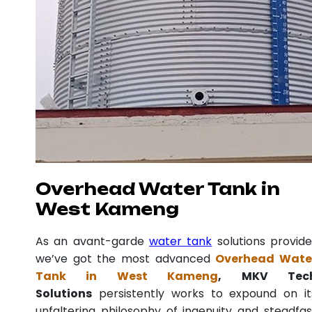
Overhead Water Tank in
West Kameng
As an avant-garde
water tank
solutions provide
we’ve got the most advanced
Overhead Wate
Tank in West Kameng
, MKV Tec
Solutions
persistently works to expound on it
unfaltering philosophy of ingenuity and steadfas