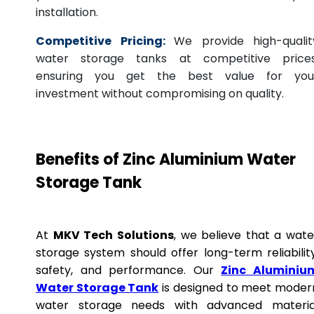
installation.
Competitive Pricing:
We provide high-qualit
water storage tanks at competitive prices
ensuring you get the best value for you
investment without compromising on quality.
Benefits of Zinc Aluminium Water
Storage Tank
At
MKV Tech Solutions
, we believe that a wate
storage system should offer long-term reliability
safety, and performance. Our
Zinc Aluminiu
Water Storage Tank
is designed to meet moder
water storage needs with advanced materia