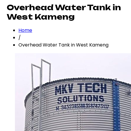
Overhead Water Tank in
West Kameng
Home
/
Overhead Water Tank in West Kameng