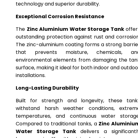
technology and superior durability.
Exceptional Corrosion Resistance
The
Zinc Aluminium Water Storage Tank
offer
outstanding protection against rust and corrosion
The zinc-aluminium coating forms a strong barrie
that prevents moisture, chemicals, an
environmental elements from damaging the tan
surface, making it ideal for both indoor and outdoo
installations.
Long-Lasting Durability
Built for strength and longevity, these tank
withstand harsh weather conditions, extrem
temperatures, and continuous water storage
Compared to traditional tanks, a
Zinc Aluminiu
Water Storage Tank
delivers a significantl