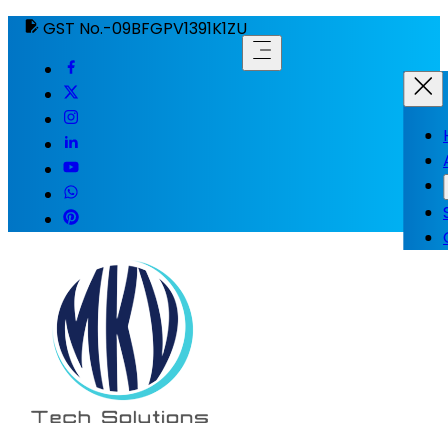
GST No.-09BFGPV1391K1ZU