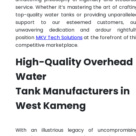
service. Whether it’s mastering the art of craftin
top-quality water tanks or providing unparallele
support to our esteemed customers, ou
unwavering dedication and ardour rightfull
position
MKV Tech Solutions
at the forefront of thi
competitive marketplace.
High-Quality Overhead
Water
Tank Manufacturers in
West Kameng
With an illustrious legacy of uncompromisin