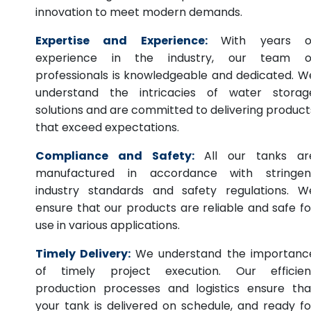
innovation to meet modern demands.
Expertise and Experience:
With years o
experience in the industry, our team o
professionals is knowledgeable and dedicated. W
understand the intricacies of water storag
solutions and are committed to delivering product
that exceed expectations.
Compliance and Safety:
All our tanks ar
manufactured in accordance with stringen
industry standards and safety regulations. W
ensure that our products are reliable and safe fo
use in various applications.
Timely Delivery:
We understand the importanc
of timely project execution. Our efficien
production processes and logistics ensure tha
your tank is delivered on schedule, and ready fo