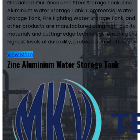
Ghaziabad. Our Zincalume Steel Storage Tank, Zinc
Aluminium Water Storage Tank, Commercial Water
Storage Tank, Fire Fighting Water Storage Tank, and
other products are manufactured using high-quality
materials and cutting-edge technology, ensuring the
highest levels of durability, protection, and efficiency.
View More
Zinc Aluminium Water Storage Tank