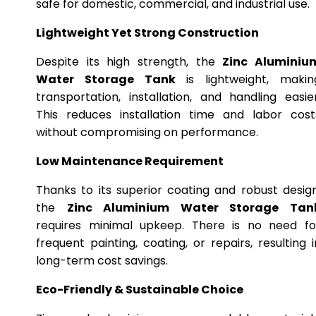
safe for domestic, commercial, and industrial use.
Lightweight Yet Strong Construction
Despite its high strength, the
Zinc Aluminiu
Water Storage Tank
is lightweight, makin
transportation, installation, and handling easier
This reduces installation time and labor cost
without compromising on performance.
Low Maintenance Requirement
Thanks to its superior coating and robust design
the
Zinc Aluminium Water Storage Tan
requires minimal upkeep. There is no need fo
frequent painting, coating, or repairs, resulting i
long-term cost savings.
Eco-Friendly & Sustainable Choice