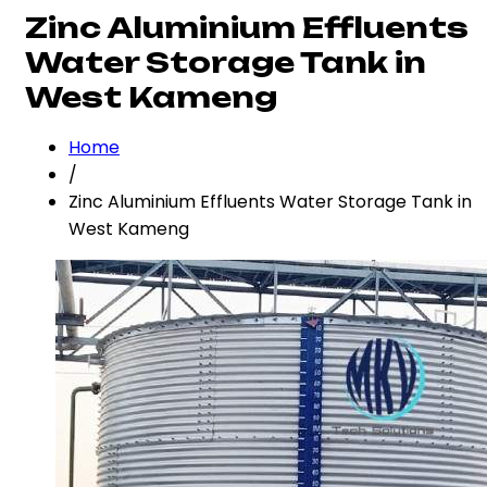
Zinc Aluminium Effluents
Water Storage Tank in
West Kameng
Home
/
Zinc Aluminium Effluents Water Storage Tank in
West Kameng