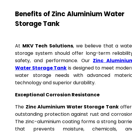
Benefits of Zinc Aluminium Water
Storage Tank
At
MKV Tech Solutions
, we believe that a wate
storage system should offer long-term reliability
safety, and performance. Our
Zinc Aluminiu
Water Storage Tank
is designed to meet moder
water storage needs with advanced materia
technology and superior durability.
Exceptional Corrosion Resistance
The
Zinc Aluminium Water Storage Tank
offer
outstanding protection against rust and corrosion
The zinc-aluminium coating forms a strong barrie
that prevents moisture, chemicals, an