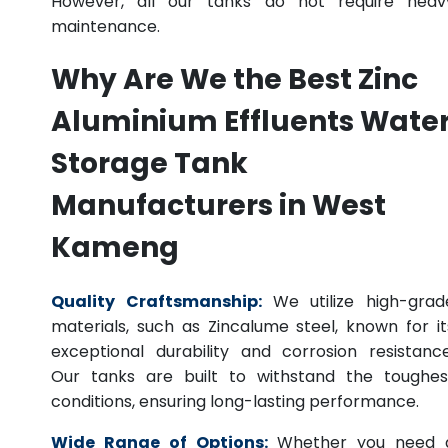
However, all our tanks do not require heav
maintenance.
Why Are We the Best Zinc
Aluminium Effluents Wate
Storage Tank
Manufacturers in West
Kameng
Quality Craftsmanship:
We utilize high-grad
materials, such as Zincalume steel, known for it
exceptional durability and corrosion resistance
Our tanks are built to withstand the toughes
conditions, ensuring long-lasting performance.
Wide Range of Options:
Whether you need 