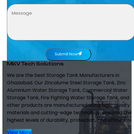
Submit Now
MKV Tech Solutions
We are the best Storage Tank Manufacturers in
Ghaziabad. Our Zincalume Steel Storage Tank, Zinc
Aluminium Water Storage Tank, Commercial Water
Storage Tank, Fire Fighting Water Storage Tank, and
other products are manufactured using high-quality
materials and cutting-edge technology, ensuring the
highest levels of durability, protection, and efficiency.
View More