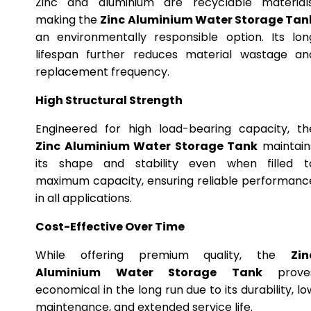
Zinc and aluminium are recyclable materials
making the
Zinc Aluminium Water Storage Tan
an environmentally responsible option. Its lon
lifespan further reduces material wastage an
replacement frequency.
High Structural Strength
Engineered for high load-bearing capacity, th
Zinc Aluminium Water Storage Tank
maintain
its shape and stability even when filled t
maximum capacity, ensuring reliable performanc
in all applications.
Cost-Effective Over Time
While offering premium quality, the
Zin
Aluminium Water Storage Tank
prove
economical in the long run due to its durability, lo
maintenance, and extended service life.