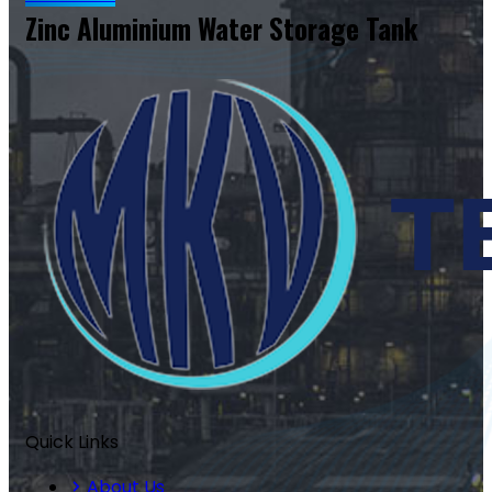
Zinc Aluminium Water Storage Tank
Quick Links
About Us