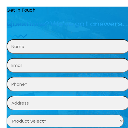
Get In Touch
Questions? We’ve got answers.