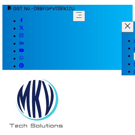
GST No.-09BFGPV1391K1ZU