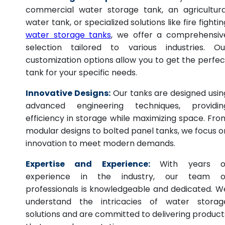
commercial water storage tank, an agricultura
water tank, or specialized solutions like fire fightin
water storage tanks
, we offer a comprehensiv
selection tailored to various industries. Ou
customization options allow you to get the perfec
tank for your specific needs.
Innovative Designs:
Our tanks are designed usin
advanced engineering techniques, providin
efficiency in storage while maximizing space. Fro
modular designs to bolted panel tanks, we focus o
innovation to meet modern demands.
Expertise and Experience:
With years o
experience in the industry, our team o
professionals is knowledgeable and dedicated. W
understand the intricacies of water storag
solutions and are committed to delivering product