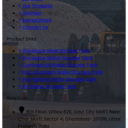
Our Products
Sitemap
Marketplace
Contact Us
Product Links
Zincalume Steel Storage Tank
Zincalume Water Storage Tank
Commercial Water Storage Tank
Zinc Aluminium Water Storage Tank
Fire Fighting Water Storage Tank
RO Water Storage Tank
Reach Us
8th Floor, Office 829, Gaur City Mall 1, Near
Char Murti, Sector 4, Ghaziabad- 201318, Uttar
Pradesh, India