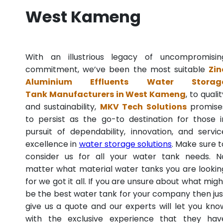
West Kameng
With an illustrious legacy of uncompromisin
commitment, we’ve been the most suitable
Zin
Aluminium Effluents Water Storag
Tank Manufacturers in West Kameng
, to quali
and sustainability,
MKV Tech Solutions
promise
to persist as the go-to destination for those i
pursuit of dependability, innovation, and servic
excellence in
water storage solutions
. Make sure t
consider us for all your water tank needs. N
matter what material water tanks you are lookin
for we got it all. If you are unsure about what migh
be the best water tank for your company then jus
give us a quote and our experts will let you kno
with the exclusive experience that they hav