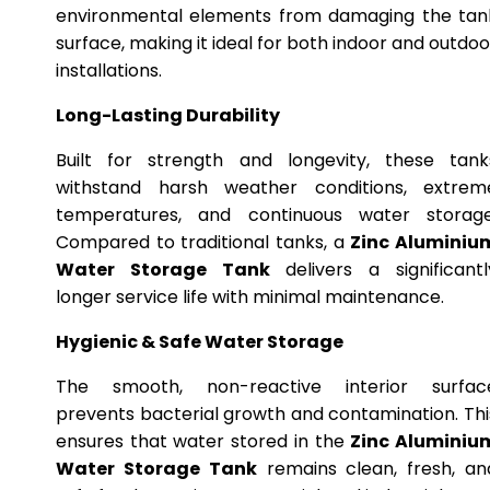
environmental elements from damaging the tan
surface, making it ideal for both indoor and outdoo
installations.
Long-Lasting Durability
Built for strength and longevity, these tank
withstand harsh weather conditions, extrem
temperatures, and continuous water storage
Compared to traditional tanks, a
Zinc Aluminiu
Water Storage Tank
delivers a significantl
longer service life with minimal maintenance.
Hygienic & Safe Water Storage
The smooth, non-reactive interior surfac
prevents bacterial growth and contamination. Thi
ensures that water stored in the
Zinc Aluminiu
Water Storage Tank
remains clean, fresh, an