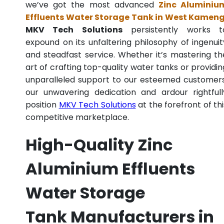
we’ve got the most advanced
Zinc Aluminiu
Effluents Water Storage Tank in West Kamen
MKV Tech Solutions
persistently works t
expound on its unfaltering philosophy of ingenuit
and steadfast service. Whether it’s mastering th
art of crafting top-quality water tanks or providin
unparalleled support to our esteemed customers
our unwavering dedication and ardour rightfull
position
MKV Tech Solutions
at the forefront of thi
competitive marketplace.
High-Quality Zinc
Aluminium Effluents
Water Storage
Tank Manufacturers in