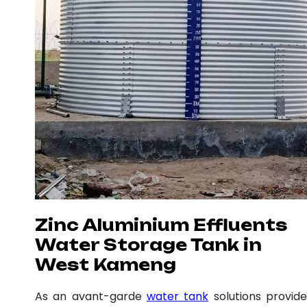
Zinc Aluminium Effluents
Water Storage Tank in
West Kameng
As an avant-garde
water tank
solutions provide