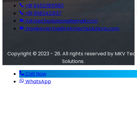
+91 9452385580
+91 9582423137
mkvtechsolutions@gmail.com
monika.verma@mkvtechsolutions.com
Copyright © 2023 - 26. All rights reserved by MKV Tec
Solutions.
Call Now
WhatsApp