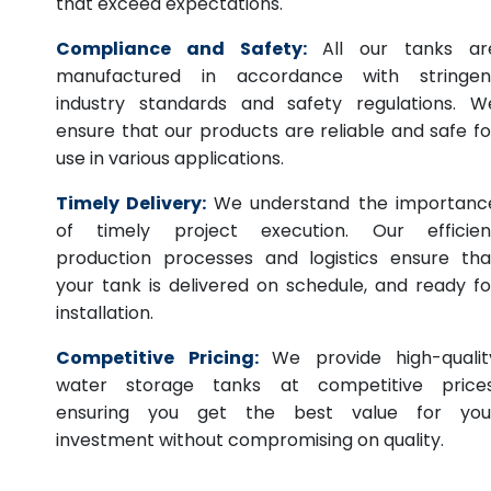
that exceed expectations.
Compliance and Safety:
All our tanks ar
manufactured in accordance with stringen
industry standards and safety regulations. W
ensure that our products are reliable and safe fo
use in various applications.
Timely Delivery:
We understand the importanc
of timely project execution. Our efficien
production processes and logistics ensure tha
your tank is delivered on schedule, and ready fo
installation.
Competitive Pricing:
We provide high-qualit
water storage tanks at competitive prices
ensuring you get the best value for you
investment without compromising on quality.