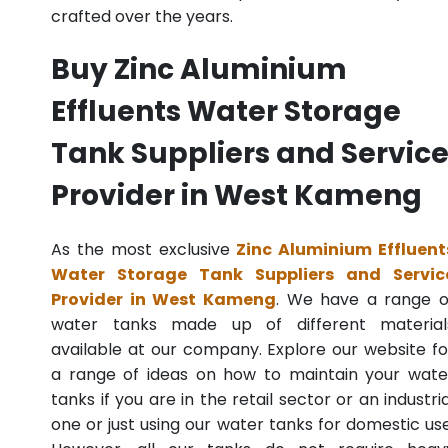
crafted over the years.
Buy Zinc Aluminium
Effluents Water Storage
Tank Suppliers and Servic
Provider in West Kameng
As the most exclusive
Zinc Aluminium Effluent
Water Storage Tank Suppliers and Servic
Provider in West Kameng
. We have a range o
water tanks made up of different material
available at our company. Explore our website fo
a range of ideas on how to maintain your wate
tanks if you are in the retail sector or an industria
one or just using our water tanks for domestic use