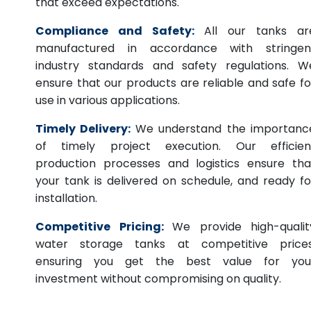
that exceed expectations.
Compliance and Safety:
All our tanks ar
manufactured in accordance with stringen
industry standards and safety regulations. W
ensure that our products are reliable and safe fo
use in various applications.
Timely Delivery:
We understand the importanc
of timely project execution. Our efficien
production processes and logistics ensure tha
your tank is delivered on schedule, and ready fo
installation.
Competitive Pricing:
We provide high-qualit
water storage tanks at competitive prices
ensuring you get the best value for you
investment without compromising on quality.