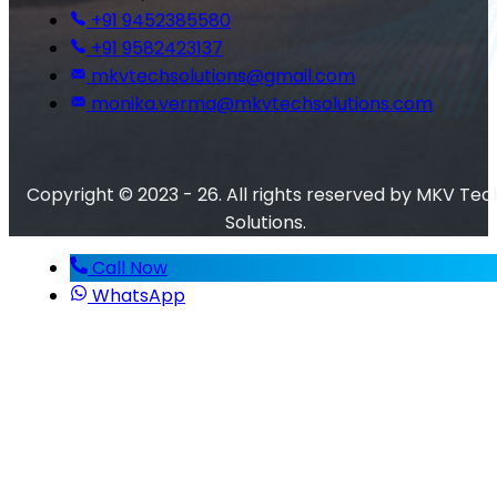
+91 9452385580
+91 9582423137
mkvtechsolutions@gmail.com
monika.verma@mkvtechsolutions.com
Copyright © 2023 - 26. All rights reserved by MKV Tec
Solutions.
Call Now
WhatsApp