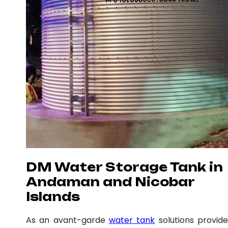
DM Water Storage Tank in
Andaman and Nicobar
Islands
As an avant-garde
water tank
solutions provide