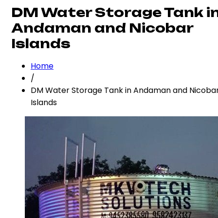
DM Water Storage Tank i
Andaman and Nicobar
Islands
Home
/
DM Water Storage Tank in Andaman and Nicoba
Islands