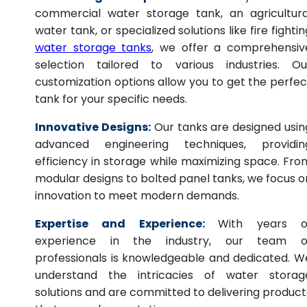
commercial water storage tank, an agricultura
water tank, or specialized solutions like fire fightin
water storage tanks
, we offer a comprehensiv
selection tailored to various industries. Ou
customization options allow you to get the perfec
tank for your specific needs.
Innovative Designs:
Our tanks are designed usin
advanced engineering techniques, providin
efficiency in storage while maximizing space. Fro
modular designs to bolted panel tanks, we focus o
innovation to meet modern demands.
Expertise and Experience:
With years o
experience in the industry, our team o
professionals is knowledgeable and dedicated. W
understand the intricacies of water storag
solutions and are committed to delivering product