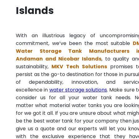
Islands
With an illustrious legacy of uncompromisin
commitment, we’ve been the most suitable
D
Water Storage Tank Manufacturers i
Andaman and Nicobar Islands
, to quality an
sustainability,
MKV Tech Solutions
promises t
persist as the go-to destination for those in pursui
of dependability, innovation, and servic
excellence in
water storage solutions
. Make sure t
consider us for all your water tank needs. N
matter what material water tanks you are lookin
for we got it all. If you are unsure about what migh
be the best water tank for your company then jus
give us a quote and our experts will let you kno
with the exclusive experience that they hav