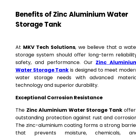
Benefits of Zinc Aluminium Water
Storage Tank
At
MKV Tech Solutions
, we believe that a wate
storage system should offer long-term reliability
safety, and performance. Our
Zinc Aluminiu
Water Storage Tank
is designed to meet moder
water storage needs with advanced materia
technology and superior durability.
Exceptional Corrosion Resistance
The
Zinc Aluminium Water Storage Tank
offer
outstanding protection against rust and corrosion
The zinc-aluminium coating forms a strong barrie
that prevents moisture, chemicals, an