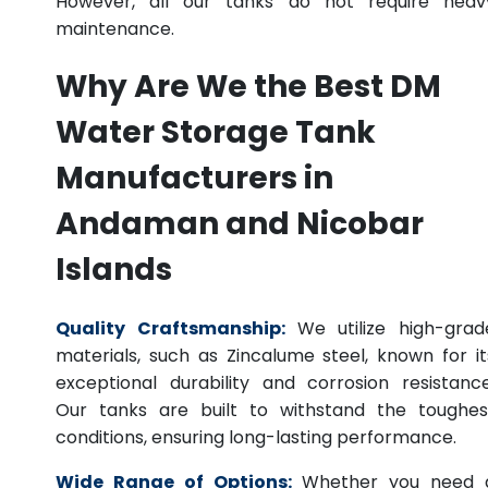
However, all our tanks do not require heav
maintenance.
Why Are We the Best DM
Water Storage Tank
Manufacturers in
Andaman and Nicobar
Islands
Quality Craftsmanship:
We utilize high-grad
materials, such as Zincalume steel, known for it
exceptional durability and corrosion resistance
Our tanks are built to withstand the toughes
conditions, ensuring long-lasting performance.
Wide Range of Options:
Whether you need 