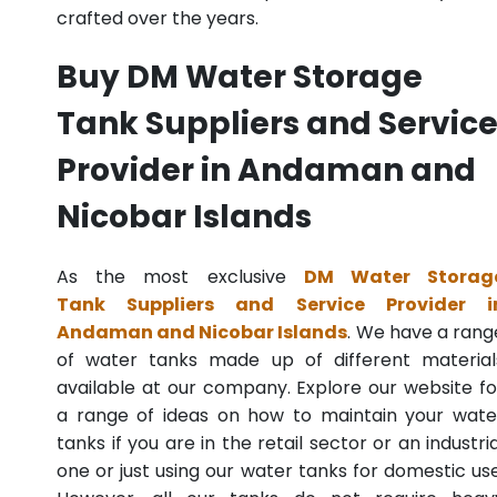
crafted over the years.
Buy DM Water Storage
Tank Suppliers and Servic
Provider in Andaman and
Nicobar Islands
As the most exclusive
DM Water Storag
Tank Suppliers and Service Provider i
Andaman and Nicobar Islands
. We have a rang
of water tanks made up of different material
available at our company. Explore our website fo
a range of ideas on how to maintain your wate
tanks if you are in the retail sector or an industria
one or just using our water tanks for domestic use