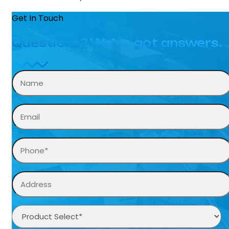
Get In Touch
Questions? We’ve got answers.