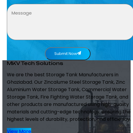
Submit Now
MKV Tech Solutions
We are the best Storage Tank Manufacturers in
Ghaziabad. Our Zincalume Steel Storage Tank, Zinc
Aluminium Water Storage Tank, Commercial Water
Storage Tank, Fire Fighting Water Storage Tank, and
other products are manufactured using high-quality
materials and cutting-edge technology, ensuring the
highest levels of durability, protection, and efficiency.
View More