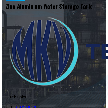
Zinc Aluminium Water Storage Tank
Quick Links
About Us