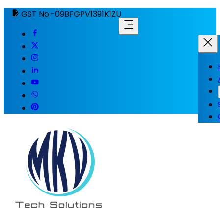
GST No.-09BFGPV1391K1ZU