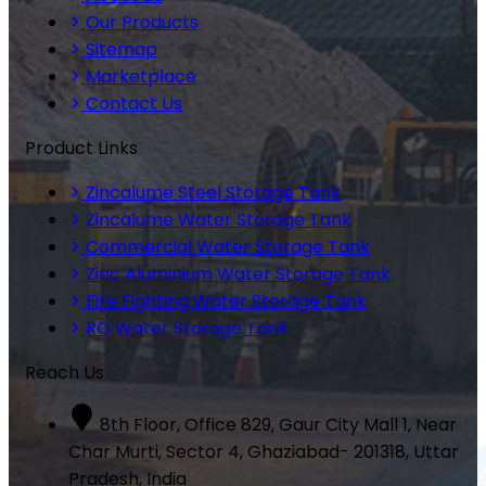
Our Products
Sitemap
Marketplace
Contact Us
Product Links
Zincalume Steel Storage Tank
Zincalume Water Storage Tank
Commercial Water Storage Tank
Zinc Aluminium Water Storage Tank
Fire Fighting Water Storage Tank
RO Water Storage Tank
Reach Us
8th Floor, Office 829, Gaur City Mall 1, Near
Char Murti, Sector 4, Ghaziabad- 201318, Uttar
Pradesh, India