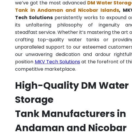
we’ve got the most advanced
DM Water Storag
Tank in Andaman and Nicobar Islands
, MK
Tech Solutions
persistently works to expound o
its unfaltering philosophy of ingenuity an
steadfast service. Whether it’s mastering the art o
crafting top-quality water tanks or providin
unparalleled support to our esteemed customers
our unwavering dedication and ardour rightfull
position
MKV Tech Solutions
at the forefront of thi
competitive marketplace.
High-Quality DM Water
Storage
Tank Manufacturers in
Andaman and Nicobar