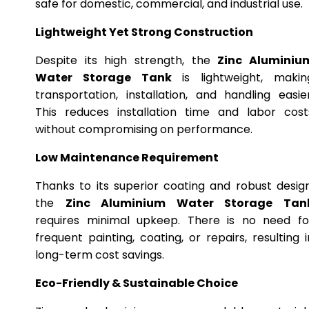
safe for domestic, commercial, and industrial use.
Lightweight Yet Strong Construction
Despite its high strength, the
Zinc Aluminiu
Water Storage Tank
is lightweight, makin
transportation, installation, and handling easier
This reduces installation time and labor cost
without compromising on performance.
Low Maintenance Requirement
Thanks to its superior coating and robust design
the
Zinc Aluminium Water Storage Tan
requires minimal upkeep. There is no need fo
frequent painting, coating, or repairs, resulting i
long-term cost savings.
Eco-Friendly & Sustainable Choice