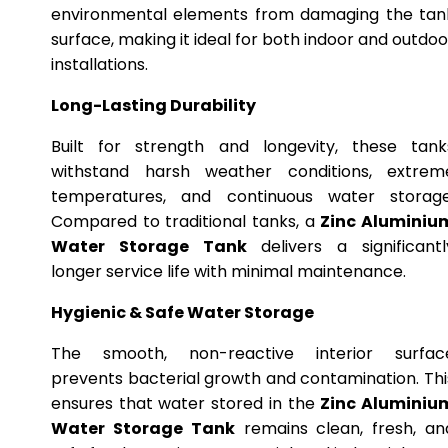
environmental elements from damaging the tan
surface, making it ideal for both indoor and outdoo
installations.
Long-Lasting Durability
Built for strength and longevity, these tank
withstand harsh weather conditions, extrem
temperatures, and continuous water storage
Compared to traditional tanks, a
Zinc Aluminiu
Water Storage Tank
delivers a significantl
longer service life with minimal maintenance.
Hygienic & Safe Water Storage
The smooth, non-reactive interior surfac
prevents bacterial growth and contamination. Thi
ensures that water stored in the
Zinc Aluminiu
Water Storage Tank
remains clean, fresh, an