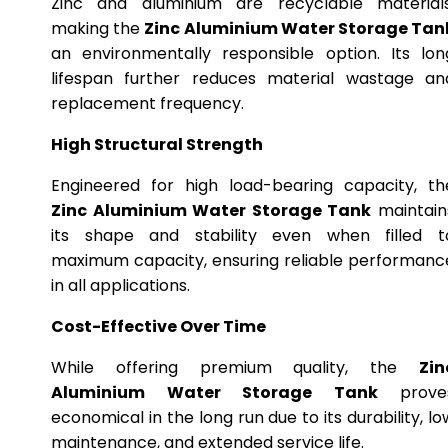
Zinc and aluminium are recyclable materials
making the
Zinc Aluminium Water Storage Tan
an environmentally responsible option. Its lon
lifespan further reduces material wastage an
replacement frequency.
High Structural Strength
Engineered for high load-bearing capacity, th
Zinc Aluminium Water Storage Tank
maintain
its shape and stability even when filled t
maximum capacity, ensuring reliable performanc
in all applications.
Cost-Effective Over Time
While offering premium quality, the
Zin
Aluminium Water Storage Tank
prove
economical in the long run due to its durability, lo
maintenance, and extended service life.