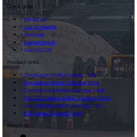
Quick Links
About Us
Our Products
Sitemap
Marketplace
Contact Us
Product Links
Zincalume Steel Storage Tank
Zincalume Water Storage Tank
Commercial Water Storage Tank
Zinc Aluminium Water Storage Tank
Fire Fighting Water Storage Tank
RO Water Storage Tank
Reach Us