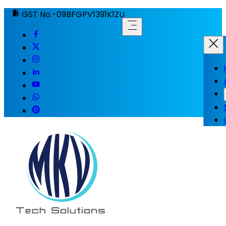
GST No.-09BFGPV1391K1ZU