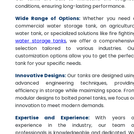
conditions, ensuring long-lasting performance.
Wide Range of Options:
Whether you need 
commercial water storage tank, an agricultura
water tank, or specialized solutions like fire fightin
water storage tanks
, we offer a comprehensiv
selection tailored to various industries. Ou
customization options allow you to get the perfec
tank for your specific needs.
Innovative Designs:
Our tanks are designed usin
advanced engineering techniques, providin
efficiency in storage while maximizing space. Fro
modular designs to bolted panel tanks, we focus o
innovation to meet modern demands.
Expertise and Experience:
With years o
experience in the industry, our team o
professionals is knowledgeable and dedicated. W