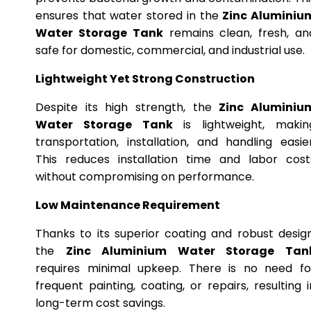
ensures that water stored in the
Zinc Aluminiu
Water Storage Tank
remains clean, fresh, an
safe for domestic, commercial, and industrial use.
Lightweight Yet Strong Construction
Despite its high strength, the
Zinc Aluminiu
Water Storage Tank
is lightweight, makin
transportation, installation, and handling easier
This reduces installation time and labor cost
without compromising on performance.
Low Maintenance Requirement
Thanks to its superior coating and robust design
the
Zinc Aluminium Water Storage Tan
requires minimal upkeep. There is no need fo
frequent painting, coating, or repairs, resulting i
long-term cost savings.