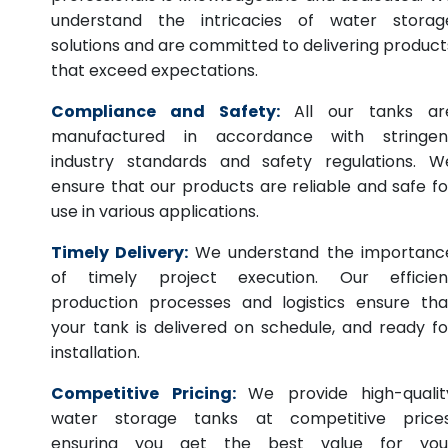
understand the intricacies of water storag
solutions and are committed to delivering product
that exceed expectations.
Compliance and Safety:
All our tanks ar
manufactured in accordance with stringen
industry standards and safety regulations. W
ensure that our products are reliable and safe fo
use in various applications.
Timely Delivery:
We understand the importanc
of timely project execution. Our efficien
production processes and logistics ensure tha
your tank is delivered on schedule, and ready fo
installation.
Competitive Pricing:
We provide high-qualit
water storage tanks at competitive prices
ensuring you get the best value for you