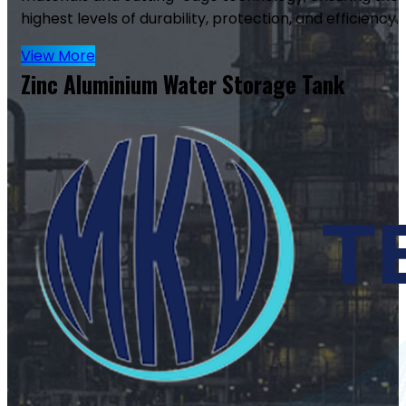
highest levels of durability, protection, and efficiency.
View More
Zinc Aluminium Water Storage Tank