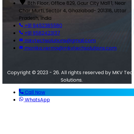
8th Floor, Office 829, Gaur City Mall 1, Near
Char Murti, Sector 4, Ghaziabad- 201318, Uttar
Pradesh, India
+91 9452385580
+91 9582423137
mkvtechsolutions@gmail.com
monika.verma@mkvtechsolutions.com
Copyright © 2023 - 26. All rights reserved by MKV Tec
Solutions.
Call Now
WhatsApp