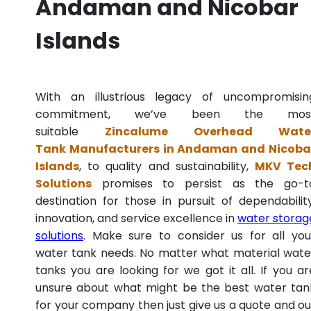
Andaman and Nicobar
Islands
With an illustrious legacy of uncompromisin
commitment, we’ve been the mos
suitable
Zincalume Overhead Wate
Tank Manufacturers in Andaman and Nicoba
Islands
, to quality and sustainability,
MKV Tec
Solutions
promises to persist as the go-t
destination for those in pursuit of dependability
innovation, and service excellence in
water storag
solutions
. Make sure to consider us for all you
water tank needs. No matter what material wate
tanks you are looking for we got it all. If you ar
unsure about what might be the best water tan
for your company then just give us a quote and ou