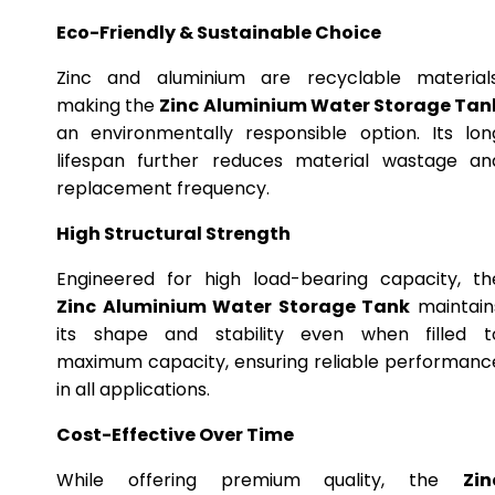
Eco-Friendly & Sustainable Choice
Zinc and aluminium are recyclable materials
making the
Zinc Aluminium Water Storage Tan
an environmentally responsible option. Its lon
lifespan further reduces material wastage an
replacement frequency.
High Structural Strength
Engineered for high load-bearing capacity, th
Zinc Aluminium Water Storage Tank
maintain
its shape and stability even when filled t
maximum capacity, ensuring reliable performanc
in all applications.
Cost-Effective Over Time
While offering premium quality, the
Zin