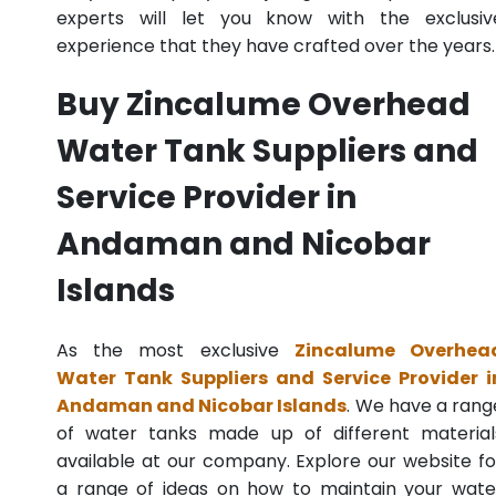
experts will let you know with the exclusiv
experience that they have crafted over the years.
Buy Zincalume Overhead
Water Tank Suppliers and
Service Provider in
Andaman and Nicobar
Islands
As the most exclusive
Zincalume Overhea
Water Tank Suppliers and Service Provider i
Andaman and Nicobar Islands
. We have a rang
of water tanks made up of different material
available at our company. Explore our website fo
a range of ideas on how to maintain your wate