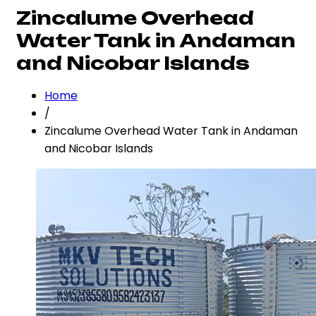
Zincalume Overhead
Water Tank in Andaman
and Nicobar Islands
Home
/
Zincalume Overhead Water Tank in Andaman
and Nicobar Islands