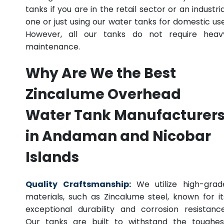
tanks if you are in the retail sector or an industria
one or just using our water tanks for domestic use
However, all our tanks do not require heav
maintenance.
Why Are We the Best
Zincalume Overhead
Water Tank Manufacturer
in Andaman and Nicobar
Islands
Quality Craftsmanship:
We utilize high-grad
materials, such as Zincalume steel, known for it
exceptional durability and corrosion resistance
Our tanks are built to withstand the toughes