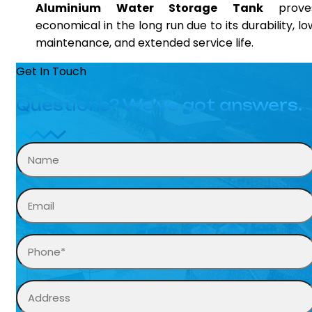
Aluminium Water Storage Tank
prove
economical in the long run due to its durability, lo
maintenance, and extended service life.
Get In Touch
Questions? We’ve got answers.