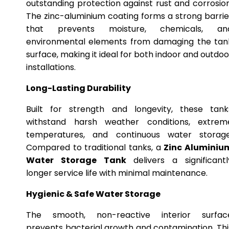
outstanding protection against rust and corrosion
The zinc-aluminium coating forms a strong barrie
that prevents moisture, chemicals, an
environmental elements from damaging the tan
surface, making it ideal for both indoor and outdoo
installations.
Long-Lasting Durability
Built for strength and longevity, these tank
withstand harsh weather conditions, extrem
temperatures, and continuous water storage
Compared to traditional tanks, a
Zinc Aluminiu
Water Storage Tank
delivers a significantl
longer service life with minimal maintenance.
Hygienic & Safe Water Storage
The smooth, non-reactive interior surfac
prevents bacterial growth and contamination. Thi