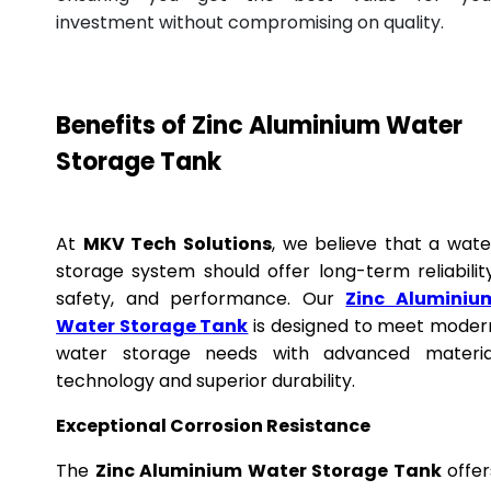
investment without compromising on quality.
Benefits of Zinc Aluminium Water
Storage Tank
At
MKV Tech Solutions
, we believe that a wate
storage system should offer long-term reliability
safety, and performance. Our
Zinc Aluminiu
Water Storage Tank
is designed to meet moder
water storage needs with advanced materia
technology and superior durability.
Exceptional Corrosion Resistance
The
Zinc Aluminium Water Storage Tank
offer