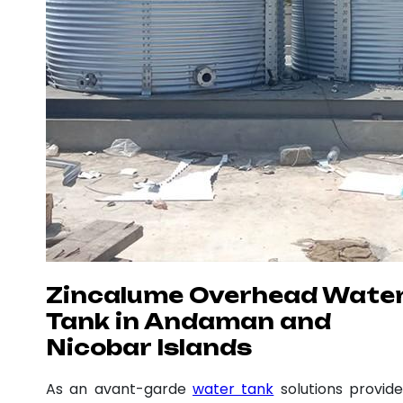
Zincalume Overhead Wate
Tank in Andaman and
Nicobar Islands
As an avant-garde
water tank
solutions provide