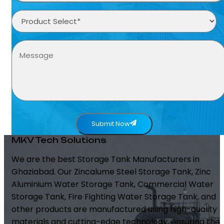
Submit Now
MKV Tech Solutions
We are the best Storage Tank Manufacturers in
Ghaziabad. Our Zincalume Steel Storage Tank, Zinc
Aluminium Water Storage Tank, Commercial Water
Storage Tank, Fire Fighting Water Storage Tank, and
other products are manufactured using high-quality
materials and cutting-edge technology, ensuring the