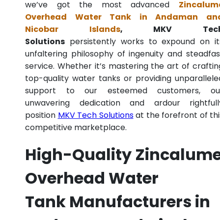
we’ve got the most advanced
Zincalum
Overhead Water Tank in Andaman an
Nicobar Islands
, MKV Tec
Solutions
persistently works to expound on it
unfaltering philosophy of ingenuity and steadfas
service. Whether it’s mastering the art of craftin
top-quality water tanks or providing unparallele
support to our esteemed customers, ou
unwavering dedication and ardour rightfull
position
MKV Tech Solutions
at the forefront of thi
competitive marketplace.
High-Quality Zincalum
Overhead Water
Tank Manufacturers in