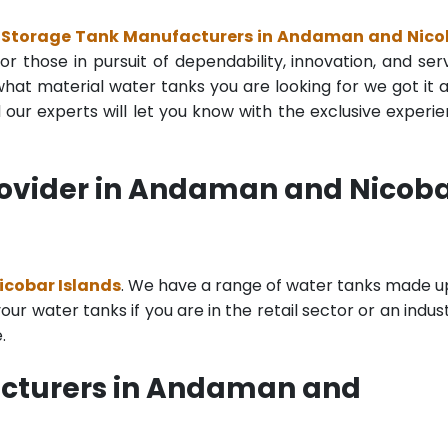
 Storage Tank Manufacturers in Andaman and Nico
r those in pursuit of dependability, innovation, and ser
at material water tanks you are looking for we got it all
ur experts will let you know with the exclusive experi
rovider in Andaman and Nicob
icobar Islands
. We have a range of water tanks made u
r water tanks if you are in the retail sector or an indust
.
acturers in Andaman and