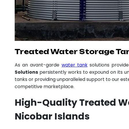
Treated Water Storage Tan
As an avant-garde
water tank
solutions provid
Solutions
persistently works to expound on its un
tanks or providing unparalleled support to our es
competitive marketplace.
High-Quality Treated 
Nicobar Islands