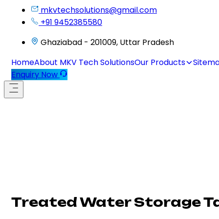
mkvtechsolutions@gmail.com
+91 9452385580
Ghaziabad - 201009, Uttar Pradesh
Home
About MKV Tech Solutions
Our Products
Sitem
Enquiry Now
Treated Water Storage T