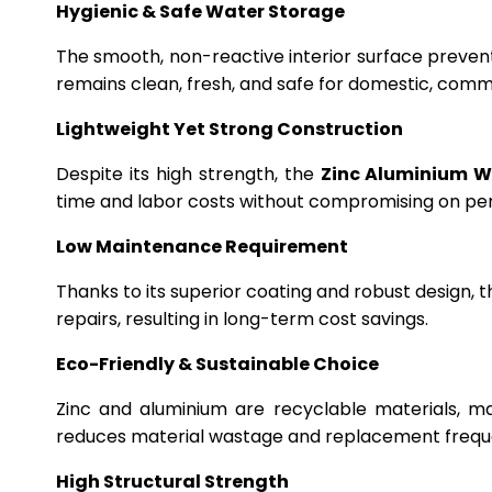
Hygienic & Safe Water Storage
The smooth, non-reactive interior surface preven
remains clean, fresh, and safe for domestic, commer
Lightweight Yet Strong Construction
Despite its high strength, the
Zinc Aluminium W
time and labor costs without compromising on p
Low Maintenance Requirement
Thanks to its superior coating and robust design, 
repairs, resulting in long-term cost savings.
Eco-Friendly & Sustainable Choice
Zinc and aluminium are recyclable materials, m
reduces material wastage and replacement frequ
High Structural Strength