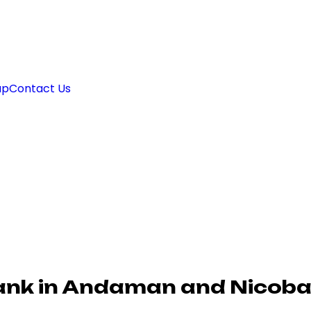
ap
Contact Us
ank in Andaman and Nicoba