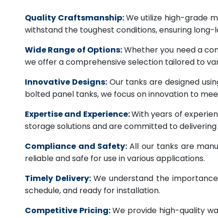
Quality Craftsmanship:
We utilize high-grade ma
withstand the toughest conditions, ensuring long-
Wide Range of Options:
Whether you need a comme
we offer a comprehensive selection tailored to vari
Innovative Designs:
Our tanks are designed usin
bolted panel tanks, we focus on innovation to m
Expertise and Experience:
With years of experien
storage solutions and are committed to deliverin
Compliance and Safety:
All our tanks are manu
reliable and safe for use in various applications.
Timely Delivery:
We understand the importance of
schedule, and ready for installation.
Competitive Pricing:
We provide high-quality wa