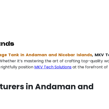
ands
age Tank in Andaman and Nicobar Islands
, MKV T
Whether it’s mastering the art of crafting top-quality w
ightfully position
MKV Tech Solutions
at the forefront of 
cturers in Andaman and