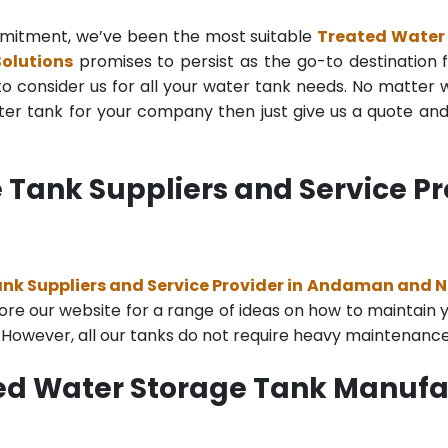
mmitment, we’ve been the most suitable
Treated Water
olutions
promises to persist as the go-to destination fo
to consider us for all your water tank needs. No matter wh
r tank for your company then just give us a quote and o
 Tank Suppliers and Service P
nk Suppliers and Service Provider in Andaman and N
re our website for a range of ideas on how to maintain you
. However, all our tanks do not require heavy maintenance
ted Water Storage Tank Manuf