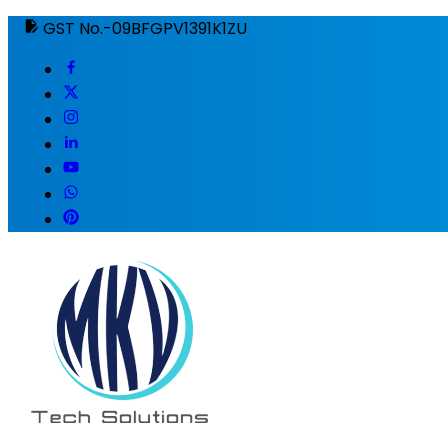
GST No.-09BFGPV1391K1ZU