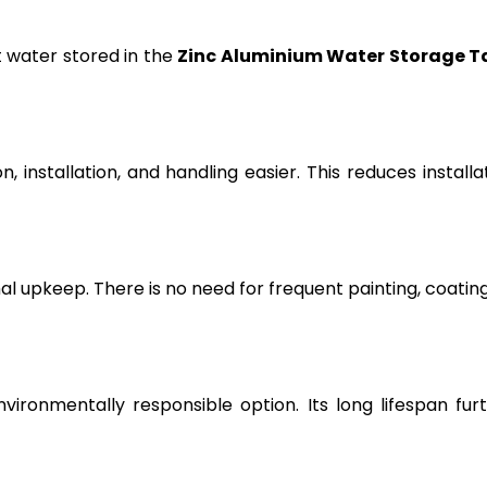
t water stored in the
Zinc Aluminium Water Storage T
, installation, and handling easier. This reduces installa
l upkeep. There is no need for frequent painting, coating
vironmentally responsible option. Its long lifespan fur