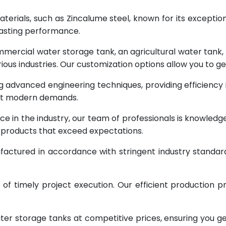
terials, such as Zincalume steel, known for its exception
lasting performance.
rcial water storage tank, an agricultural water tank, or 
ous industries. Our customization options allow you to ge
g advanced engineering techniques, providing efficiency
eet modern demands.
ce in the industry, our team of professionals is knowled
g products that exceed expectations.
factured in accordance with stringent industry standar
 timely project execution. Our efficient production pr
ter storage tanks at competitive prices, ensuring you g