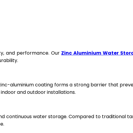
fety, and performance. Our
Zinc Aluminium Water Stor
ability.
 zinc-aluminium coating forms a strong barrier that prev
ndoor and outdoor installations.
and continuous water storage. Compared to traditional ta
e.