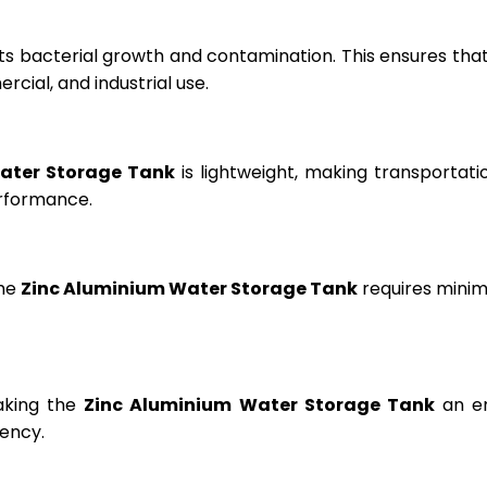
ts bacterial growth and contamination. This ensures tha
cial, and industrial use.
ater Storage Tank
is lightweight, making transportation
erformance.
the
Zinc Aluminium Water Storage Tank
requires minima
aking the
Zinc Aluminium Water Storage Tank
an en
ency.