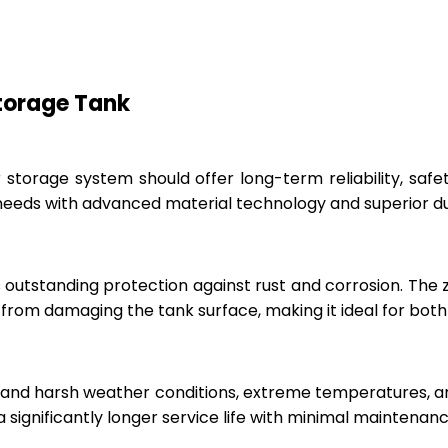
Storage Tank
r storage system should offer long-term reliability, sa
eeds with advanced material technology and superior dur
 outstanding protection against rust and corrosion. The
rom damaging the tank surface, making it ideal for both i
hstand harsh weather conditions, extreme temperatures, 
a significantly longer service life with minimal maintenanc