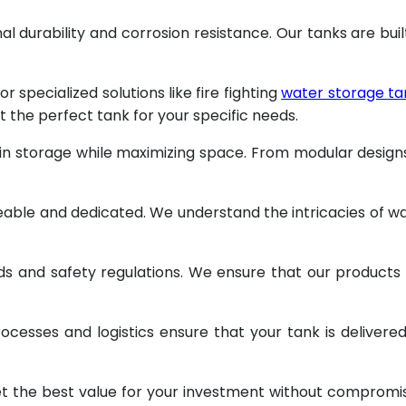
al durability and corrosion resistance. Our tanks are buil
specialized solutions like fire fighting
water storage ta
t the perfect tank for your specific needs.
 in storage while maximizing space. From modular design
geable and dedicated. We understand the intricacies of w
ds and safety regulations. We ensure that our products
ocesses and logistics ensure that your tank is delivere
et the best value for your investment without compromi