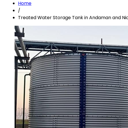
Home
/
Treated Water Storage Tank in Andaman and Nic