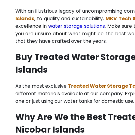
With an illustrious legacy of uncompromising co
Islands
, to quality and sustainability,
MKV Tech S
excellence in
water storage solutions
. Make sure 
you are unsure about what might be the best wate
that they have crafted over the years.
Buy Treated Water Storage
Islands
As the most exclusive
Treated Water Storage Ta
different materials available at our company. Explo
one or just using our water tanks for domestic use
Why Are We the Best Trea
Nicobar Islands