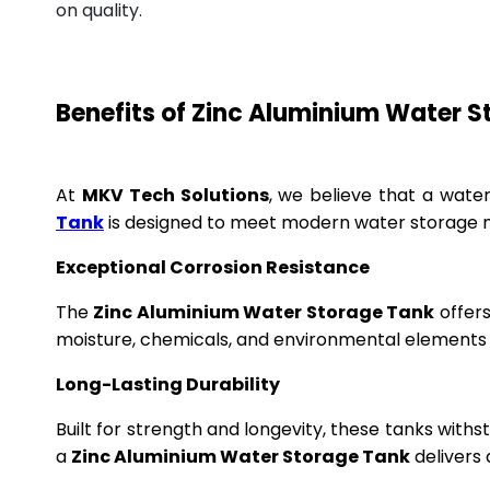
on quality.
Benefits of Zinc Aluminium Water 
At
MKV Tech Solutions
, we believe that a wate
Tank
is designed to meet modern water storage n
Exceptional Corrosion Resistance
The
Zinc Aluminium Water Storage Tank
offers
moisture, chemicals, and environmental elements f
Long-Lasting Durability
Built for strength and longevity, these tanks wit
a
Zinc Aluminium Water Storage Tank
delivers 