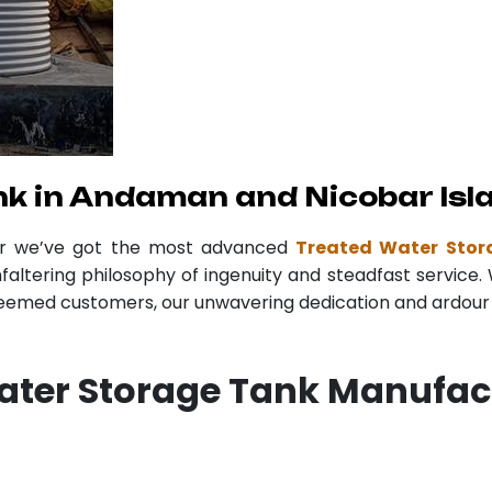
k in Andaman and Nicobar Isl
er we’ve got the most advanced
Treated Water Stor
faltering philosophy of ingenuity and steadfast service. 
teemed customers, our unwavering dedication and ardour r
Water Storage Tank Manufa