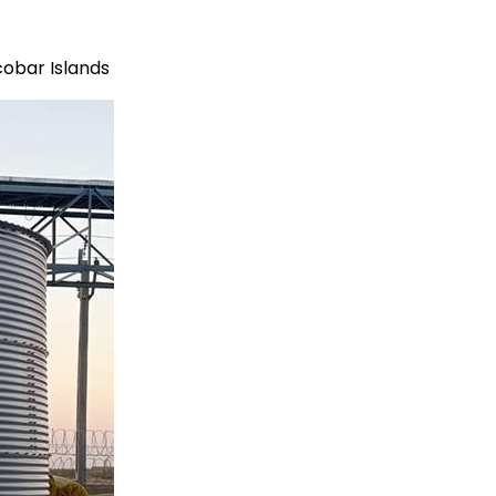
obar Islands