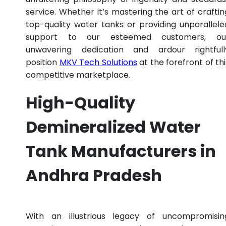
service. Whether it’s mastering the art of craftin
top-quality water tanks or providing unparallele
support to our esteemed customers, ou
unwavering dedication and ardour rightfull
position
MKV Tech Solutions
at the forefront of thi
competitive marketplace.
High-Quality
Demineralized Water
Tank Manufacturers in
Andhra Pradesh
With an illustrious legacy of uncompromisin