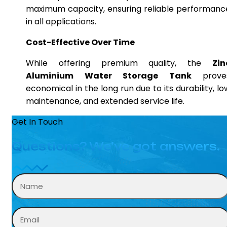
maximum capacity, ensuring reliable performanc
in all applications.
Cost-Effective Over Time
While offering premium quality, the
Zin
Aluminium Water Storage Tank
prove
economical in the long run due to its durability, lo
maintenance, and extended service life.
Get In Touch
Questions? We’ve got answers.