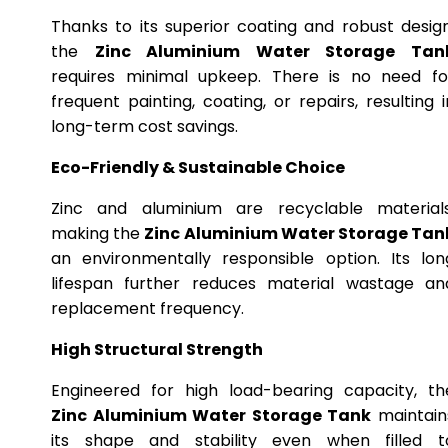
Thanks to its superior coating and robust design
the
Zinc Aluminium Water Storage Tan
requires minimal upkeep. There is no need fo
frequent painting, coating, or repairs, resulting i
long-term cost savings.
Eco-Friendly & Sustainable Choice
Zinc and aluminium are recyclable materials
making the
Zinc Aluminium Water Storage Tan
an environmentally responsible option. Its lon
lifespan further reduces material wastage an
replacement frequency.
High Structural Strength
Engineered for high load-bearing capacity, th
Zinc Aluminium Water Storage Tank
maintain
its shape and stability even when filled t