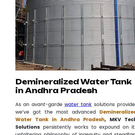
Demineralized Water Tank
in Andhra Pradesh
As an avant-garde
water tank
solutions provide
we’ve got the most advanced
Demineralize
Water Tank in Andhra Pradesh
, MKV Tec
Solutions
persistently works to expound on it
unfaltering philosophy of ingenuity and steadfas