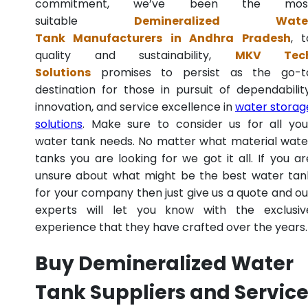
commitment, we’ve been the mos
suitable
Demineralized Wate
Tank Manufacturers in Andhra Pradesh
, t
quality and sustainability,
MKV Tec
Solutions
promises to persist as the go-t
destination for those in pursuit of dependability
innovation, and service excellence in
water storag
solutions
. Make sure to consider us for all you
water tank needs. No matter what material wate
tanks you are looking for we got it all. If you ar
unsure about what might be the best water tan
for your company then just give us a quote and ou
experts will let you know with the exclusiv
experience that they have crafted over the years.
Buy Demineralized Water
Tank Suppliers and Servic