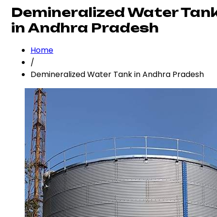
Demineralized Water Tan
in Andhra Pradesh
Home
/
Demineralized Water Tank in Andhra Pradesh