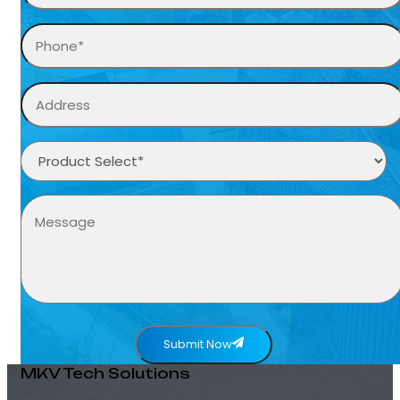
Submit Now
MKV Tech Solutions