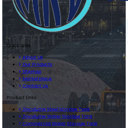
Quick Links
About Us
Our Products
Sitemap
Marketplace
Contact Us
Product Links
Zincalume Steel Storage Tank
Zincalume Water Storage Tank
Commercial Water Storage Tank