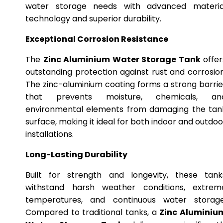
water storage needs with advanced materia
technology and superior durability.
Exceptional Corrosion Resistance
The
Zinc Aluminium Water Storage Tank
offer
outstanding protection against rust and corrosion
The zinc-aluminium coating forms a strong barrie
that prevents moisture, chemicals, an
environmental elements from damaging the tan
surface, making it ideal for both indoor and outdoo
installations.
Long-Lasting Durability
Built for strength and longevity, these tank
withstand harsh weather conditions, extrem
temperatures, and continuous water storage
Compared to traditional tanks, a
Zinc Aluminiu