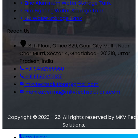
Zinc Aluminium Water Storage Tank
Fire Fighting Water Storage Tank
RO Water Storage Tank
Reach Us
8th Floor, Office 829, Gaur City Mall 1, Near
Char Murti, Sector 4, Ghaziabad- 201318, Uttar
Pradesh, India
+91 9452385580
+91 9582423137
mkvtechsolutions@gmail.com
monika.verma@mkvtechsolutions.com
Copyright © 2023 - 26. All rights reserved by MKV Tec
Solutions.
Call Now