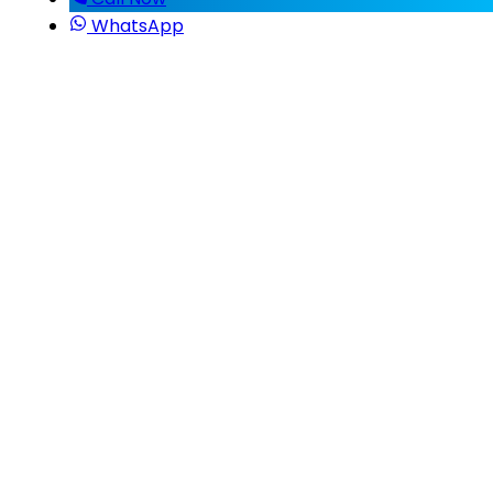
WhatsApp