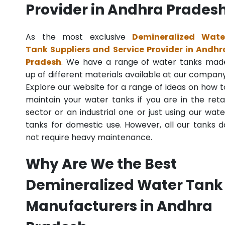
Provider in Andhra Prades
As the most exclusive
Demineralized Wate
Tank Suppliers and Service Provider in Andhr
Pradesh
. We have a range of water tanks mad
up of different materials available at our company
Explore our website for a range of ideas on how t
maintain your water tanks if you are in the retai
sector or an industrial one or just using our wate
tanks for domestic use. However, all our tanks d
not require heavy maintenance.
Why Are We the Best
Demineralized Water Tank
Manufacturers in Andhra