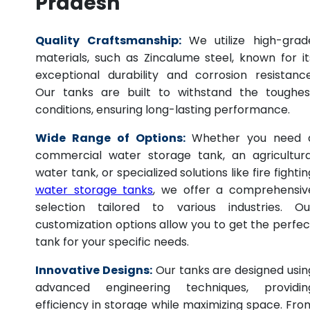
Pradesh
Quality Craftsmanship:
We utilize high-grad
materials, such as Zincalume steel, known for it
exceptional durability and corrosion resistance
Our tanks are built to withstand the toughes
conditions, ensuring long-lasting performance.
Wide Range of Options:
Whether you need 
commercial water storage tank, an agricultura
water tank, or specialized solutions like fire fightin
water storage tanks
, we offer a comprehensiv
selection tailored to various industries. Ou
customization options allow you to get the perfec
tank for your specific needs.
Innovative Designs:
Our tanks are designed usin
advanced engineering techniques, providin
efficiency in storage while maximizing space. Fro