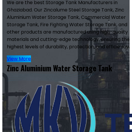
We are the best Storage Tank Manufacturers in
Ghaziabad. Our Zincalume Steel Storage Tank, Zinc
Aluminium Water Storage Tank, Commercial Water
Storage Tank, Fire Fighting Water Storage Tank, and
other products are manufactured using high-quality
materials and cutting-edge technology, ensuring the
highest levels of durability, protection, and efficiency.
View More
Zinc Aluminium Water Storage Tank