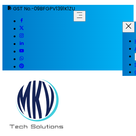
GST No.-09BFGPV1391K1ZU