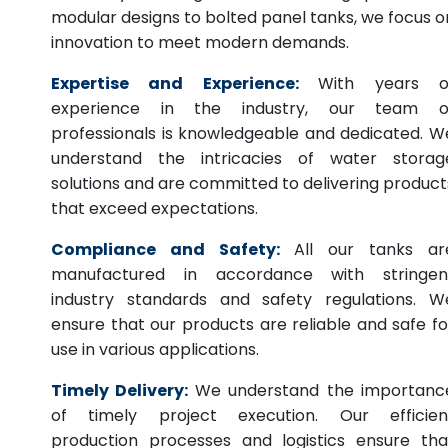
modular designs to bolted panel tanks, we focus o
innovation to meet modern demands.
Expertise and Experience:
With years o
experience in the industry, our team o
professionals is knowledgeable and dedicated. W
understand the intricacies of water storag
solutions and are committed to delivering product
that exceed expectations.
Compliance and Safety:
All our tanks ar
manufactured in accordance with stringen
industry standards and safety regulations. W
ensure that our products are reliable and safe fo
use in various applications.
Timely Delivery:
We understand the importanc
of timely project execution. Our efficien
production processes and logistics ensure tha