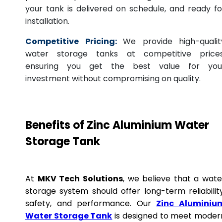
your tank is delivered on schedule, and ready fo
installation.
Competitive Pricing:
We provide high-qualit
water storage tanks at competitive prices
ensuring you get the best value for you
investment without compromising on quality.
Benefits of Zinc Aluminium Water
Storage Tank
At
MKV Tech Solutions
, we believe that a wate
storage system should offer long-term reliability
safety, and performance. Our
Zinc Aluminiu
Water Storage Tank
is designed to meet moder