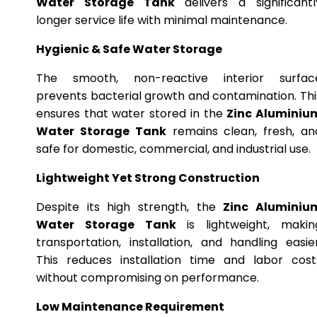
Water Storage Tank
delivers a significantl
longer service life with minimal maintenance.
Hygienic & Safe Water Storage
The smooth, non-reactive interior surfac
prevents bacterial growth and contamination. Thi
ensures that water stored in the
Zinc Aluminiu
Water Storage Tank
remains clean, fresh, an
safe for domestic, commercial, and industrial use.
Lightweight Yet Strong Construction
Despite its high strength, the
Zinc Aluminiu
Water Storage Tank
is lightweight, makin
transportation, installation, and handling easier
This reduces installation time and labor cost
without compromising on performance.
Low Maintenance Requirement