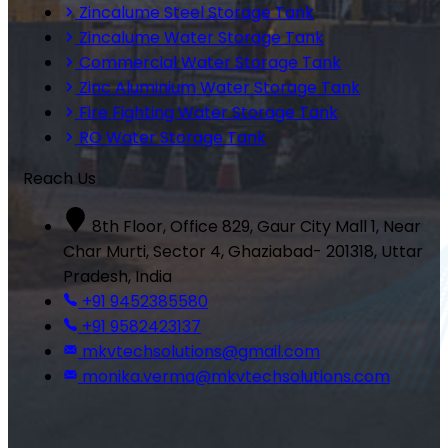
Zincalume Steel Storage Tank
Zincalume Water Storage Tank
Commercial Water Storage Tank
Zinc Aluminium Water Storage Tank
Fire Fighting Water Storage Tank
RO Water Storage Tank
Reach Us
8th Floor, Office 829, Gaur City Mall 1, Near
Char Murti, Sector 4, Ghaziabad- 201318, Uttar
Pradesh, India
+91 9452385580
+91 9582423137
mkvtechsolutions@gmail.com
monika.verma@mkvtechsolutions.com