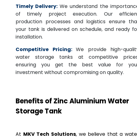
Timely Delivery:
We understand the importanc
of timely project execution. Our efficien
production processes and logistics ensure tha
your tank is delivered on schedule, and ready fo
installation.
Competitive Pricing:
We provide high-qualit
water storage tanks at competitive prices
ensuring you get the best value for you
investment without compromising on quality.
Benefits of Zinc Aluminium Water
Storage Tank
At
MKV Tech Solutions
, we believe that a wate