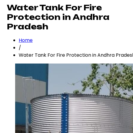
Water Tank For Fire
Protection in Andhra
Pradesh
Home
/
Water Tank For Fire Protection in Andhra Prades