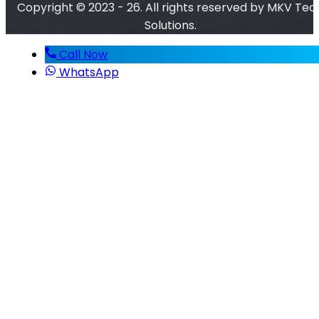
Copyright © 2023 - 26. All rights reserved by MKV Tec
Solutions.
Call Now
WhatsApp