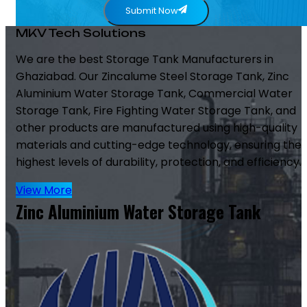
Submit Now
MKV Tech Solutions
We are the best Storage Tank Manufacturers in
Ghaziabad. Our Zincalume Steel Storage Tank, Zinc
Aluminium Water Storage Tank, Commercial Water
Storage Tank, Fire Fighting Water Storage Tank, and
other products are manufactured using high-quality
materials and cutting-edge technology, ensuring the
highest levels of durability, protection, and efficiency.
View More
Zinc Aluminium Water Storage Tank