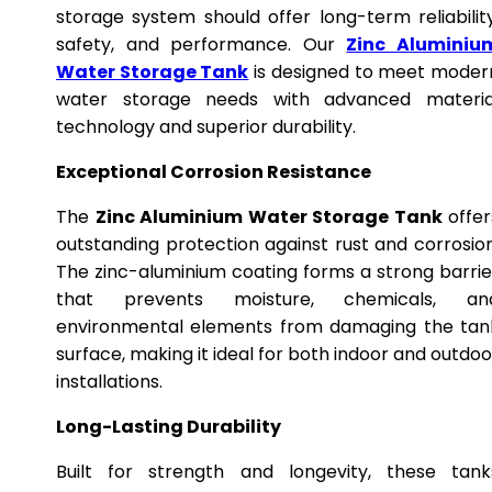
storage system should offer long-term reliability
safety, and performance. Our
Zinc Aluminiu
Water Storage Tank
is designed to meet moder
water storage needs with advanced materia
technology and superior durability.
Exceptional Corrosion Resistance
The
Zinc Aluminium Water Storage Tank
offer
outstanding protection against rust and corrosion
The zinc-aluminium coating forms a strong barrie
that prevents moisture, chemicals, an
environmental elements from damaging the tan
surface, making it ideal for both indoor and outdoo
installations.
Long-Lasting Durability
Built for strength and longevity, these tank