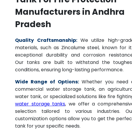
Manufacturers in Andhra
Pradesh
Quality Craftsmanship:
We utilize high-grad
materials, such as Zincalume steel, known for it
exceptional durability and corrosion resistance
Our tanks are built to withstand the toughes
conditions, ensuring long-lasting performance.
Wide Range of Options:
Whether you need 
commercial water storage tank, an agricultura
water tank, or specialized solutions like fire fightin
water storage tanks
, we offer a comprehensiv
selection tailored to various industries. Ou
customization options allow you to get the perfec
tank for your specific needs.