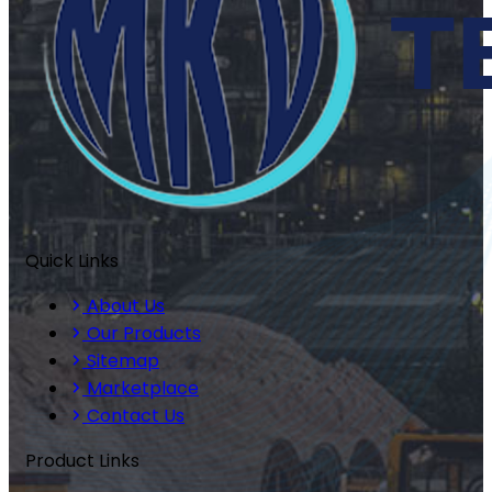
Quick Links
About Us
Our Products
Sitemap
Marketplace
Contact Us
Product Links