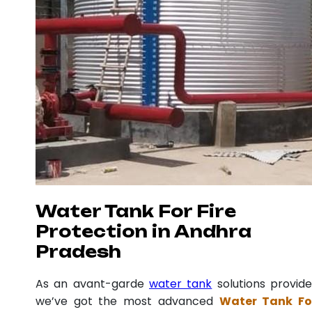
Water Tank For Fire
Protection in Andhra
Pradesh
As an avant-garde
water tank
solutions provide
we’ve got the most advanced
Water Tank Fo