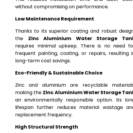
without compromising on performance.
Low Maintenance Requirement
Thanks to its superior coating and robust design
the
Zinc Aluminium Water Storage Tan
requires minimal upkeep. There is no need fo
frequent painting, coating, or repairs, resulting i
long-term cost savings.
Eco-Friendly & Sustainable Choice
Zinc and aluminium are recyclable materials
making the
Zinc Aluminium Water Storage Tan
an environmentally responsible option. Its lon
lifespan further reduces material wastage an
replacement frequency.
High Structural Strength