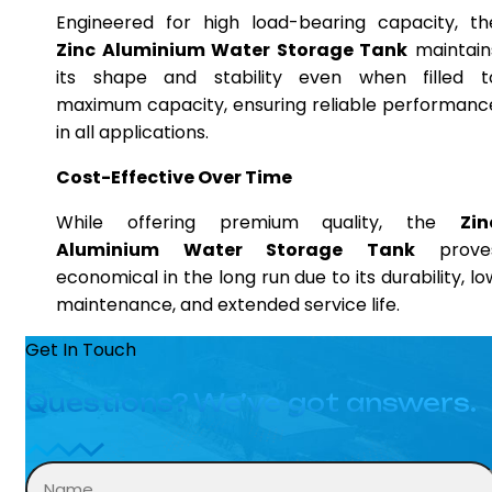
Engineered for high load-bearing capacity, th
Zinc Aluminium Water Storage Tank
maintain
its shape and stability even when filled t
maximum capacity, ensuring reliable performanc
in all applications.
Cost-Effective Over Time
While offering premium quality, the
Zin
Aluminium Water Storage Tank
prove
economical in the long run due to its durability, lo
maintenance, and extended service life.
Get In Touch
Questions? We’ve got answers.