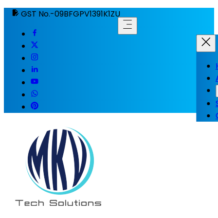
GST No.-09BFGPV1391K1ZU