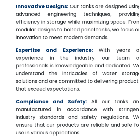
Innovative Designs:
Our tanks are designed usin
advanced engineering techniques, providin
efficiency in storage while maximizing space. Fro
modular designs to bolted panel tanks, we focus o
innovation to meet modern demands.
Expertise and Experience:
With years o
experience in the industry, our team o
professionals is knowledgeable and dedicated. W
understand the intricacies of water storag
solutions and are committed to delivering product
that exceed expectations.
Compliance and Safety:
All our tanks ar
manufactured in accordance with stringen
industry standards and safety regulations. W
ensure that our products are reliable and safe fo
use in various applications.