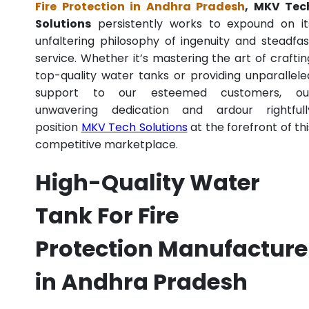
Fire Protection in Andhra Pradesh
, MKV Tec
Solutions
persistently works to expound on it
unfaltering philosophy of ingenuity and steadfas
service. Whether it’s mastering the art of craftin
top-quality water tanks or providing unparallele
support to our esteemed customers, ou
unwavering dedication and ardour rightfull
position
MKV Tech Solutions
at the forefront of thi
competitive marketplace.
High-Quality Water
Tank For Fire
Protection Manufacture
in Andhra Pradesh