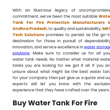
With an illustrious legacy of uncompromisin
commitment, we’ve been the most suitable
Wate
Tank For Fire Protection Manufacturers i
Andhra Pradesh
, to quality and sustainability,
MK
Tech Solutions
promises to persist as the go-t
destination for those in pursuit of dependability
innovation, and service excellence in
water storag
solutions
. Make sure to consider us for all you
water tank needs. No matter what material wate
tanks you are looking for we got it all. If you ar
unsure about what might be the best water tan
for your company then just give us a quote and ou
experts will let you know with the exclusiv
experience that they have crafted over the years.
Buy Water Tank For Fire