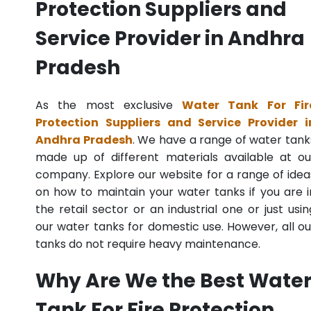
Protection Suppliers and
Service Provider in Andhra
Pradesh
As the most exclusive
Water Tank For Fir
Protection Suppliers and Service Provider i
Andhra Pradesh
. We have a range of water tank
made up of different materials available at ou
company. Explore our website for a range of idea
on how to maintain your water tanks if you are i
the retail sector or an industrial one or just usin
our water tanks for domestic use. However, all ou
tanks do not require heavy maintenance.
Why Are We the Best Wate
Tank For Fire Protection