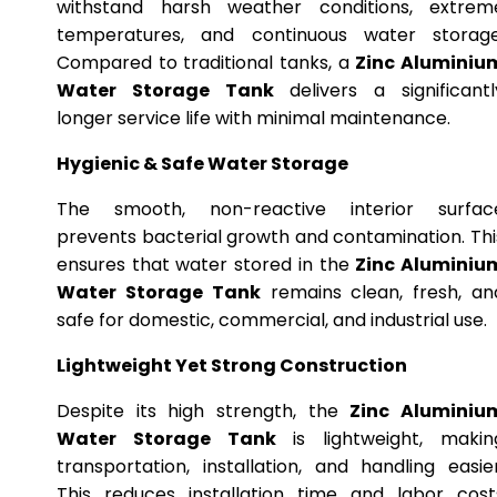
withstand harsh weather conditions, extrem
temperatures, and continuous water storage
Compared to traditional tanks, a
Zinc Aluminiu
Water Storage Tank
delivers a significantl
longer service life with minimal maintenance.
Hygienic & Safe Water Storage
The smooth, non-reactive interior surfac
prevents bacterial growth and contamination. Thi
ensures that water stored in the
Zinc Aluminiu
Water Storage Tank
remains clean, fresh, an
safe for domestic, commercial, and industrial use.
Lightweight Yet Strong Construction
Despite its high strength, the
Zinc Aluminiu
Water Storage Tank
is lightweight, makin
transportation, installation, and handling easier
This reduces installation time and labor cost