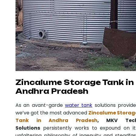
Zincalume Storage Tank in
Andhra Pradesh
As an avant-garde
water tank
solutions provide
we’ve got the most advanced
Zincalume Storag
Tank in Andhra Pradesh
, MKV Tec
Solutions
persistently works to expound on it
unfaltering philosophy of ingenuity and steadfas