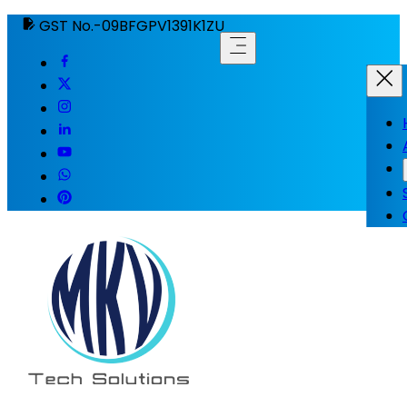
GST No.-09BFGPV1391K1ZU