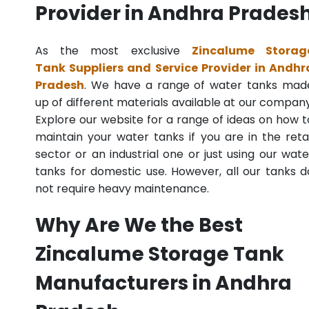
Provider in Andhra Prades
As the most exclusive
Zincalume Storag
Tank Suppliers and Service Provider in Andhr
Pradesh
. We have a range of water tanks mad
up of different materials available at our company
Explore our website for a range of ideas on how t
maintain your water tanks if you are in the retai
sector or an industrial one or just using our wate
tanks for domestic use. However, all our tanks d
not require heavy maintenance.
Why Are We the Best
Zincalume Storage Tank
Manufacturers in Andhra