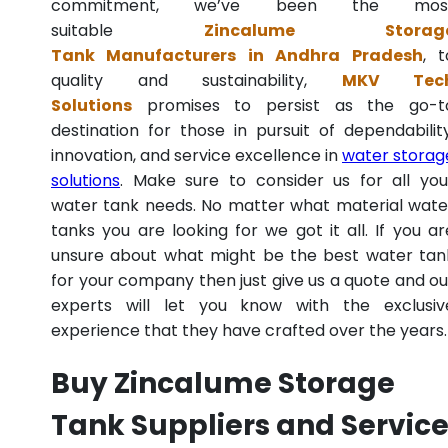
commitment, we’ve been the mos
suitable
Zincalume Storag
Tank Manufacturers in Andhra Pradesh
, t
quality and sustainability,
MKV Tec
Solutions
promises to persist as the go-t
destination for those in pursuit of dependability
innovation, and service excellence in
water storag
solutions
. Make sure to consider us for all you
water tank needs. No matter what material wate
tanks you are looking for we got it all. If you ar
unsure about what might be the best water tan
for your company then just give us a quote and ou
experts will let you know with the exclusiv
experience that they have crafted over the years.
Buy Zincalume Storage
Tank Suppliers and Servic