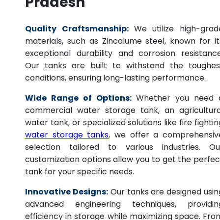
Pradesh
Quality Craftsmanship:
We utilize high-grad
materials, such as Zincalume steel, known for it
exceptional durability and corrosion resistance
Our tanks are built to withstand the toughes
conditions, ensuring long-lasting performance.
Wide Range of Options:
Whether you need 
commercial water storage tank, an agricultura
water tank, or specialized solutions like fire fightin
water storage tanks
, we offer a comprehensiv
selection tailored to various industries. Ou
customization options allow you to get the perfec
tank for your specific needs.
Innovative Designs:
Our tanks are designed usin
advanced engineering techniques, providin
efficiency in storage while maximizing space. Fro