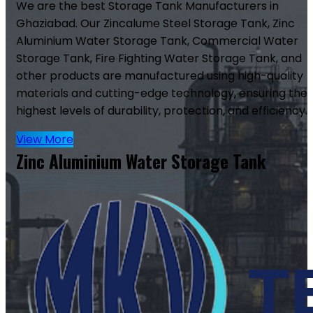
We are the best Storage Tank Manufacturers in
Ghaziabad. Our Zincalume Steel Storage Tank, Zinc
Aluminium Water Storage Tank, Commercial Water
Storage Tank, Fire Fighting Water Storage Tank, and
other products are manufactured using high-quality
materials and cutting-edge technology, ensuring the
highest levels of durability, protection, and efficiency.
View More
Zinc Aluminium Water Storage Tank