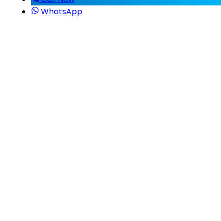
WhatsApp