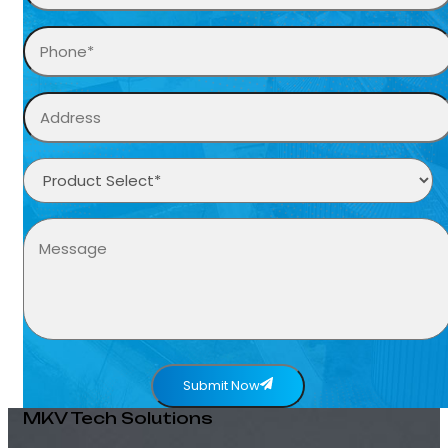
Submit Now
MKV Tech Solutions