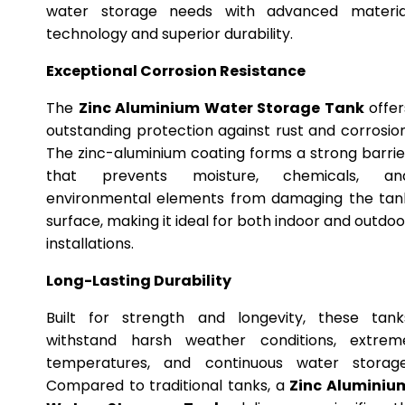
water storage needs with advanced materia
technology and superior durability.
Exceptional Corrosion Resistance
The
Zinc Aluminium Water Storage Tank
offer
outstanding protection against rust and corrosion
The zinc-aluminium coating forms a strong barrie
that prevents moisture, chemicals, an
environmental elements from damaging the tan
surface, making it ideal for both indoor and outdoo
installations.
Long-Lasting Durability
Built for strength and longevity, these tank
withstand harsh weather conditions, extrem
temperatures, and continuous water storage
Compared to traditional tanks, a
Zinc Aluminiu