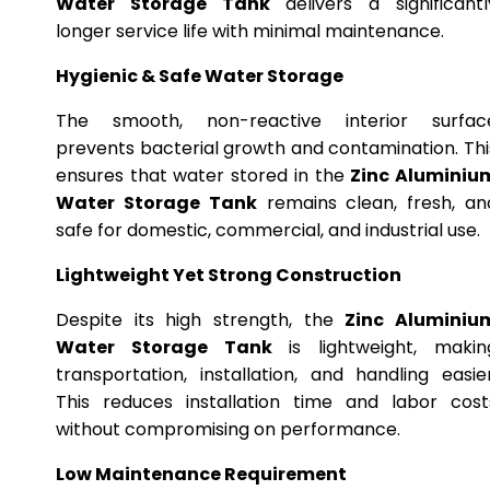
Water Storage Tank
delivers a significantl
longer service life with minimal maintenance.
Hygienic & Safe Water Storage
The smooth, non-reactive interior surfac
prevents bacterial growth and contamination. Thi
ensures that water stored in the
Zinc Aluminiu
Water Storage Tank
remains clean, fresh, an
safe for domestic, commercial, and industrial use.
Lightweight Yet Strong Construction
Despite its high strength, the
Zinc Aluminiu
Water Storage Tank
is lightweight, makin
transportation, installation, and handling easier
This reduces installation time and labor cost
without compromising on performance.
Low Maintenance Requirement