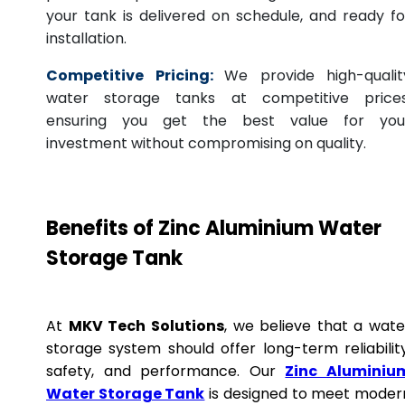
your tank is delivered on schedule, and ready fo
installation.
Competitive Pricing:
We provide high-qualit
water storage tanks at competitive prices
ensuring you get the best value for you
investment without compromising on quality.
Benefits of Zinc Aluminium Water
Storage Tank
At
MKV Tech Solutions
, we believe that a wate
storage system should offer long-term reliability
safety, and performance. Our
Zinc Aluminiu
Water Storage Tank
is designed to meet moder