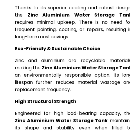
Thanks to its superior coating and robust design
the
Zinc Aluminium Water Storage Tan
requires minimal upkeep. There is no need fo
frequent painting, coating, or repairs, resulting i
long-term cost savings.
Eco-Friendly & Sustainable Choice
Zinc and aluminium are recyclable materials
making the
Zinc Aluminium Water Storage Tan
an environmentally responsible option. Its lon
lifespan further reduces material wastage an
replacement frequency.
High Structural Strength
Engineered for high load-bearing capacity, th
Zinc Aluminium Water Storage Tank
maintain
its shape and stability even when filled t