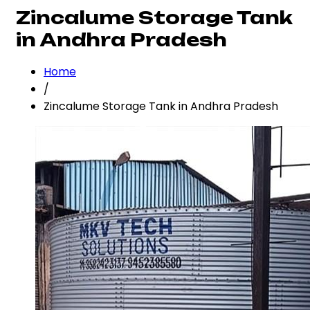
Zincalume Storage Tank
in Andhra Pradesh
Home
/
Zincalume Storage Tank in Andhra Pradesh