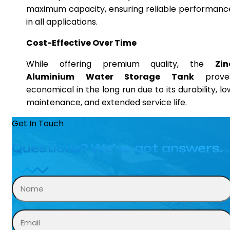
maximum capacity, ensuring reliable performanc
in all applications.
Cost-Effective Over Time
While offering premium quality, the
Zin
Aluminium Water Storage Tank
prove
economical in the long run due to its durability, lo
maintenance, and extended service life.
Get In Touch
Questions? We’ve got answers.