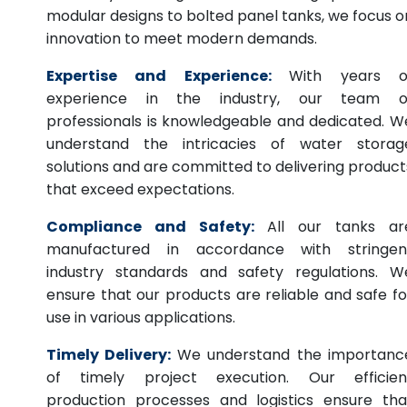
modular designs to bolted panel tanks, we focus o
innovation to meet modern demands.
Expertise and Experience:
With years o
experience in the industry, our team o
professionals is knowledgeable and dedicated. W
understand the intricacies of water storag
solutions and are committed to delivering product
that exceed expectations.
Compliance and Safety:
All our tanks ar
manufactured in accordance with stringen
industry standards and safety regulations. W
ensure that our products are reliable and safe fo
use in various applications.
Timely Delivery:
We understand the importanc
of timely project execution. Our efficien
production processes and logistics ensure tha