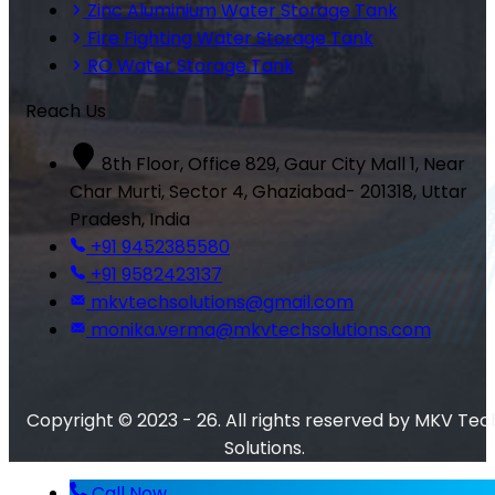
Zinc Aluminium Water Storage Tank
Fire Fighting Water Storage Tank
RO Water Storage Tank
Reach Us
8th Floor, Office 829, Gaur City Mall 1, Near
Char Murti, Sector 4, Ghaziabad- 201318, Uttar
Pradesh, India
+91 9452385580
+91 9582423137
mkvtechsolutions@gmail.com
monika.verma@mkvtechsolutions.com
Copyright © 2023 - 26. All rights reserved by MKV Tec
Solutions.
Call Now