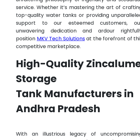
service. Whether it’s mastering the art of craftin
top-quality water tanks or providing unparallele
support to our esteemed customers, ou
unwavering dedication and ardour rightfull
position
MKV Tech Solutions
at the forefront of thi
competitive marketplace.
High-Quality Zincalum
Storage
Tank Manufacturers in
Andhra Pradesh
With an illustrious legacy of uncompromisin