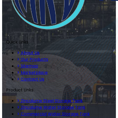
Quick Links
About Us
Our Products
Sitemap
Marketplace
Contact Us
Product Links
Zincalume Steel Storage Tank
Zincalume Water Storage Tank
Commercial Water Storage Tank