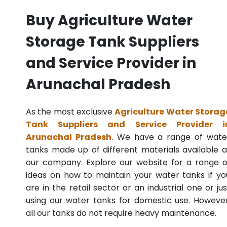
Buy Agriculture Water
Storage Tank Suppliers
and Service Provider in
Arunachal Pradesh
As the most exclusive
Agriculture Water Storag
Tank Suppliers and Service Provider i
Arunachal Pradesh
. We have a range of wate
tanks made up of different materials available a
our company. Explore our website for a range o
ideas on how to maintain your water tanks if yo
are in the retail sector or an industrial one or jus
using our water tanks for domestic use. However
all our tanks do not require heavy maintenance.