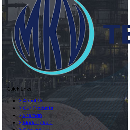
Quick Links
About Us
Our Products
Sitemap
Marketplace
Contact Us