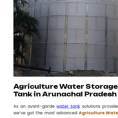
Agriculture Water Storage
Tank in Arunachal Pradesh
As an avant-garde
water tank
solutions provide
we’ve got the most advanced
Agriculture Wate