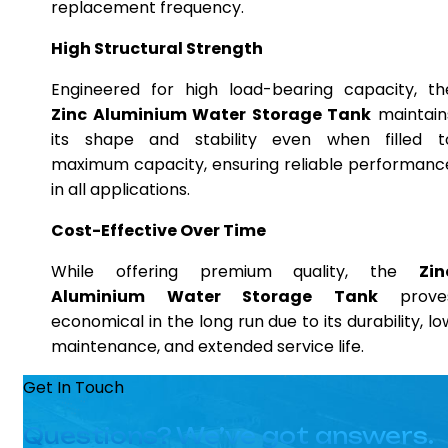
replacement frequency.
High Structural Strength
Engineered for high load-bearing capacity, th
Zinc Aluminium Water Storage Tank
maintain
its shape and stability even when filled t
maximum capacity, ensuring reliable performanc
in all applications.
Cost-Effective Over Time
While offering premium quality, the
Zin
Aluminium Water Storage Tank
prove
economical in the long run due to its durability, lo
maintenance, and extended service life.
Get In Touch
Questions? We’ve got answers.