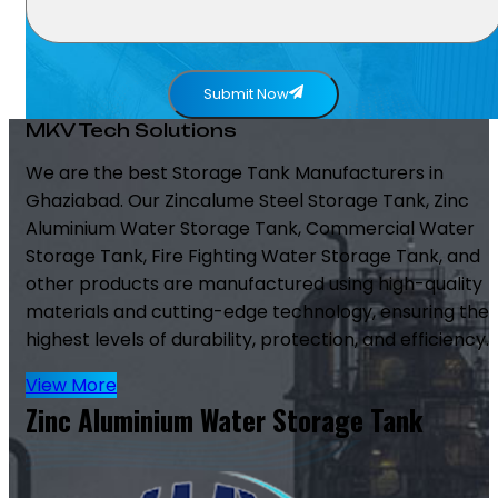
Submit Now
MKV Tech Solutions
We are the best Storage Tank Manufacturers in
Ghaziabad. Our Zincalume Steel Storage Tank, Zinc
Aluminium Water Storage Tank, Commercial Water
Storage Tank, Fire Fighting Water Storage Tank, and
other products are manufactured using high-quality
materials and cutting-edge technology, ensuring the
highest levels of durability, protection, and efficiency.
View More
Zinc Aluminium Water Storage Tank