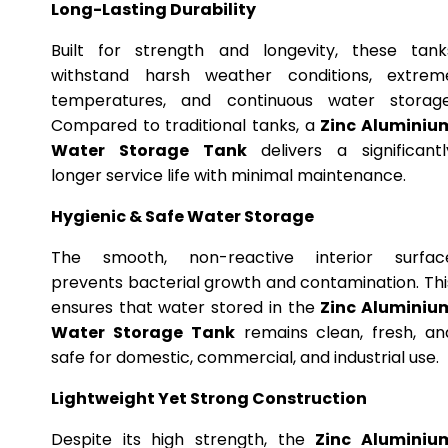
Long-Lasting Durability
Built for strength and longevity, these tank
withstand harsh weather conditions, extrem
temperatures, and continuous water storage
Compared to traditional tanks, a
Zinc Aluminiu
Water Storage Tank
delivers a significantl
longer service life with minimal maintenance.
Hygienic & Safe Water Storage
The smooth, non-reactive interior surfac
prevents bacterial growth and contamination. Thi
ensures that water stored in the
Zinc Aluminiu
Water Storage Tank
remains clean, fresh, an
safe for domestic, commercial, and industrial use.
Lightweight Yet Strong Construction
Despite its high strength, the
Zinc Aluminiu