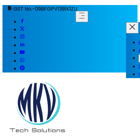
GST No.-09BFGPV1391K1ZU