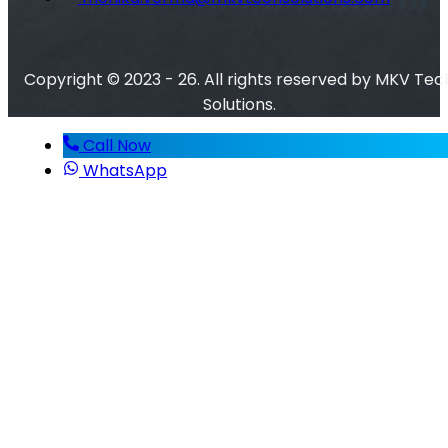
Copyright © 2023 - 26. All rights reserved by MKV Tec
Solutions.
Call Now
WhatsApp