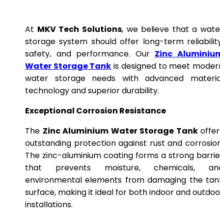
At
MKV Tech Solutions
, we believe that a wate
storage system should offer long-term reliability
safety, and performance. Our
Zinc Aluminiu
Water Storage Tank
is designed to meet moder
water storage needs with advanced materia
technology and superior durability.
Exceptional Corrosion Resistance
The
Zinc Aluminium Water Storage Tank
offer
outstanding protection against rust and corrosion
The zinc-aluminium coating forms a strong barrie
that prevents moisture, chemicals, an
environmental elements from damaging the tan
surface, making it ideal for both indoor and outdoo
installations.