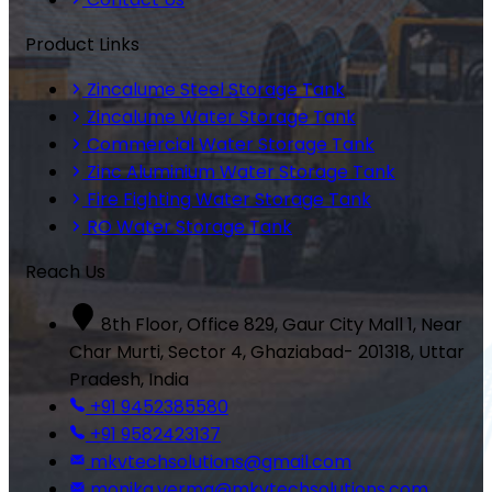
Product Links
Zincalume Steel Storage Tank
Zincalume Water Storage Tank
Commercial Water Storage Tank
Zinc Aluminium Water Storage Tank
Fire Fighting Water Storage Tank
RO Water Storage Tank
Reach Us
8th Floor, Office 829, Gaur City Mall 1, Near
Char Murti, Sector 4, Ghaziabad- 201318, Uttar
Pradesh, India
+91 9452385580
+91 9582423137
mkvtechsolutions@gmail.com
monika.verma@mkvtechsolutions.com