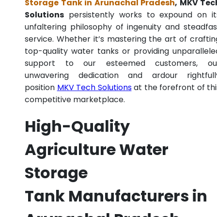
Storage Tank in Arunachal Pradesh
, MKV Tec
Solutions
persistently works to expound on it
unfaltering philosophy of ingenuity and steadfas
service. Whether it’s mastering the art of craftin
top-quality water tanks or providing unparallele
support to our esteemed customers, ou
unwavering dedication and ardour rightfull
position
MKV Tech Solutions
at the forefront of thi
competitive marketplace.
High-Quality
Agriculture Water
Storage
Tank Manufacturers in