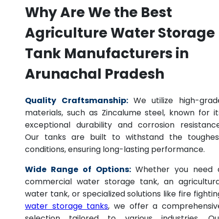
Why Are We the Best
Agriculture Water Storage
Tank Manufacturers in
Arunachal Pradesh
Quality Craftsmanship:
We utilize high-grad
materials, such as Zincalume steel, known for it
exceptional durability and corrosion resistance
Our tanks are built to withstand the toughes
conditions, ensuring long-lasting performance.
Wide Range of Options:
Whether you need 
commercial water storage tank, an agricultura
water tank, or specialized solutions like fire fightin
water storage tanks
, we offer a comprehensiv
selection tailored to various industries. Ou