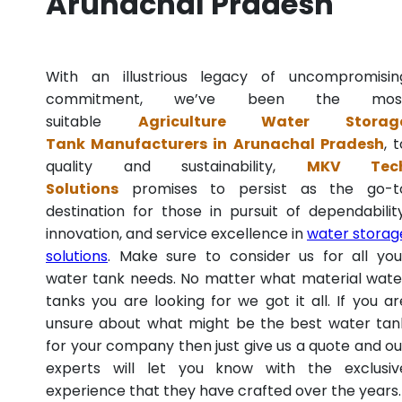
Arunachal Pradesh
With an illustrious legacy of uncompromisin
commitment, we’ve been the mos
suitable
Agriculture Water Storag
Tank Manufacturers in Arunachal Pradesh
, 
quality and sustainability,
MKV Tec
Solutions
promises to persist as the go-t
destination for those in pursuit of dependability
innovation, and service excellence in
water storag
solutions
. Make sure to consider us for all you
water tank needs. No matter what material wate
tanks you are looking for we got it all. If you ar
unsure about what might be the best water tan
for your company then just give us a quote and ou
experts will let you know with the exclusiv
experience that they have crafted over the years.