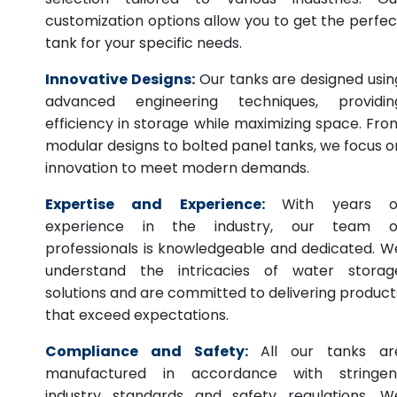
customization options allow you to get the perfec
tank for your specific needs.
Innovative Designs:
Our tanks are designed usin
advanced engineering techniques, providin
efficiency in storage while maximizing space. Fro
modular designs to bolted panel tanks, we focus o
innovation to meet modern demands.
Expertise and Experience:
With years o
experience in the industry, our team o
professionals is knowledgeable and dedicated. W
understand the intricacies of water storag
solutions and are committed to delivering product
that exceed expectations.
Compliance and Safety:
All our tanks ar
manufactured in accordance with stringen
industry standards and safety regulations. W