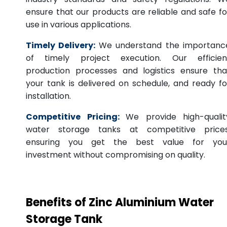
ensure that our products are reliable and safe fo
use in various applications.
Timely Delivery:
We understand the importanc
of timely project execution. Our efficien
production processes and logistics ensure tha
your tank is delivered on schedule, and ready fo
installation.
Competitive Pricing:
We provide high-qualit
water storage tanks at competitive prices
ensuring you get the best value for you
investment without compromising on quality.
Benefits of Zinc Aluminium Water
Storage Tank