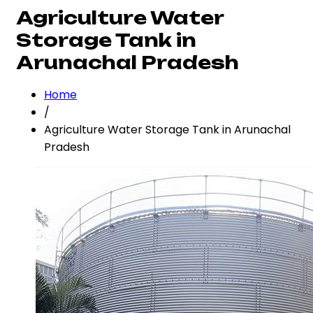
Agriculture Water
Storage Tank in
Arunachal Pradesh
Home
/
Agriculture Water Storage Tank in Arunachal
Pradesh