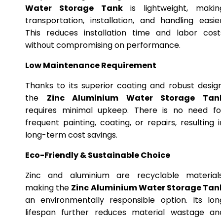
Water Storage Tank
is lightweight, makin
transportation, installation, and handling easier
This reduces installation time and labor cost
without compromising on performance.
Low Maintenance Requirement
Thanks to its superior coating and robust design
the
Zinc Aluminium Water Storage Tan
requires minimal upkeep. There is no need fo
frequent painting, coating, or repairs, resulting i
long-term cost savings.
Eco-Friendly & Sustainable Choice
Zinc and aluminium are recyclable materials
making the
Zinc Aluminium Water Storage Tan
an environmentally responsible option. Its lon
lifespan further reduces material wastage an