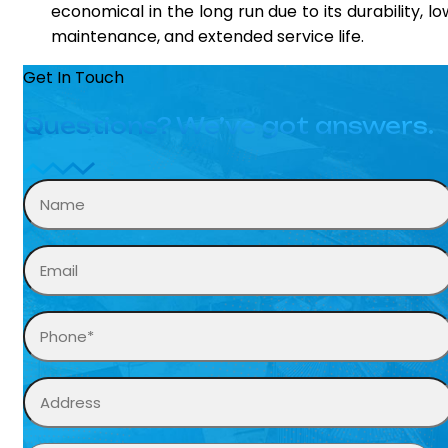
economical in the long run due to its durability, lo
maintenance, and extended service life.
Get In Touch
Questions? We’ve got answers.