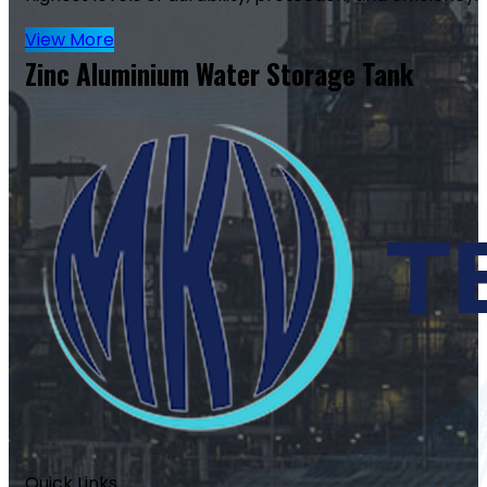
View More
Zinc Aluminium Water Storage Tank
Quick Links