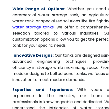
Wide Range of Options:
Whether you need 
commercial water storage tank, an agricultura
water tank, or specialized solutions like fire fightin
water storage tanks
, we offer a comprehensiv
selection tailored to various industries. Ou
customization options allow you to get the perfec
tank for your specific needs.
Innovative Designs:
Our tanks are designed usin
advanced engineering techniques, providin
efficiency in storage while maximizing space. Fro
modular designs to bolted panel tanks, we focus o
innovation to meet modern demands.
Expertise and Experience:
With years o
experience in the industry, our team o
professionals is knowledgeable and dedicated. W
understand the intricacies of water storag