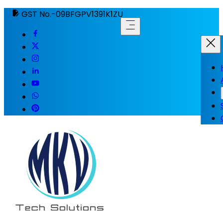
GST No.-09BFGPV1391K1ZU