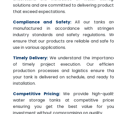
solutions and are committed to delivering product
that exceed expectations.
Compliance and Safety:
All our tanks ar
manufactured in accordance with stringen
industry standards and safety regulations. W
ensure that our products are reliable and safe fo
use in various applications.
Timely Delivery:
We understand the importanc
of timely project execution. Our efficien
production processes and logistics ensure tha
your tank is delivered on schedule, and ready fo
installation.
Competitive Pricing:
We provide high-qualit
water storage tanks at competitive prices
ensuring you get the best value for you
investment without compromising on quality.