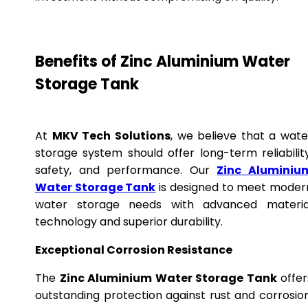
Benefits of Zinc Aluminium Water
Storage Tank
At
MKV Tech Solutions
, we believe that a wate
storage system should offer long-term reliability
safety, and performance. Our
Zinc Aluminiu
Water Storage Tank
is designed to meet moder
water storage needs with advanced materia
technology and superior durability.
Exceptional Corrosion Resistance
The
Zinc Aluminium Water Storage Tank
offer
outstanding protection against rust and corrosion