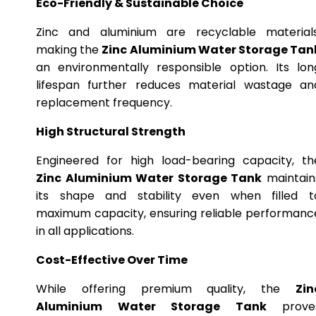
Eco-Friendly & Sustainable Choice
Zinc and aluminium are recyclable materials
making the
Zinc Aluminium Water Storage Tan
an environmentally responsible option. Its lon
lifespan further reduces material wastage an
replacement frequency.
High Structural Strength
Engineered for high load-bearing capacity, th
Zinc Aluminium Water Storage Tank
maintain
its shape and stability even when filled t
maximum capacity, ensuring reliable performanc
in all applications.
Cost-Effective Over Time
While offering premium quality, the
Zin
Aluminium Water Storage Tank
prove