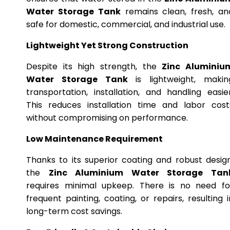
Water Storage Tank
remains clean, fresh, an
safe for domestic, commercial, and industrial use.
Lightweight Yet Strong Construction
Despite its high strength, the
Zinc Aluminiu
Water Storage Tank
is lightweight, makin
transportation, installation, and handling easier
This reduces installation time and labor cost
without compromising on performance.
Low Maintenance Requirement
Thanks to its superior coating and robust design
the
Zinc Aluminium Water Storage Tan
requires minimal upkeep. There is no need fo
frequent painting, coating, or repairs, resulting i
long-term cost savings.