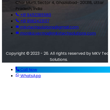
Char Murti, Sector 4, Ghaziabad- 201318, Uttar
Pradesh, India
+91 9452385580
+91 9582423137
mkvtechsolutions@gmail.com
monika.verma@mkvtechsolutions.com
Copyright © 2023 - 26. All rights reserved by MKV Tec
Solutions.
Call Now
WhatsApp