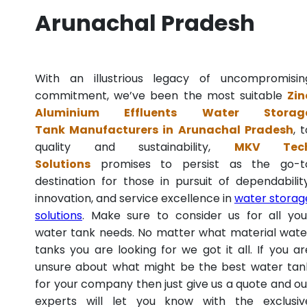
Arunachal Pradesh
With an illustrious legacy of uncompromisin
commitment, we’ve been the most suitable
Zin
Aluminium Effluents Water Storag
Tank Manufacturers in Arunachal Pradesh
, 
quality and sustainability,
MKV Tec
Solutions
promises to persist as the go-t
destination for those in pursuit of dependability
innovation, and service excellence in
water storag
solutions
. Make sure to consider us for all you
water tank needs. No matter what material wate
tanks you are looking for we got it all. If you ar
unsure about what might be the best water tan
for your company then just give us a quote and ou
experts will let you know with the exclusiv