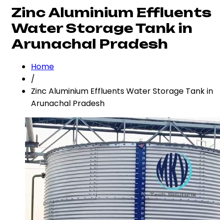
Zinc Aluminium Effluents
Water Storage Tank in
Arunachal Pradesh
Home
/
Zinc Aluminium Effluents Water Storage Tank in
Arunachal Pradesh