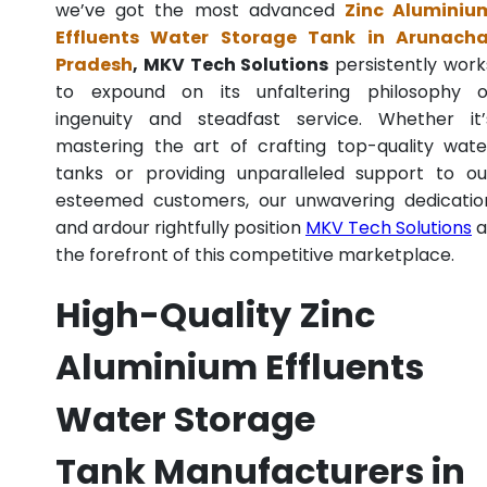
we’ve got the most advanced
Zinc Aluminiu
Effluents Water Storage Tank in Arunacha
Pradesh
, MKV Tech Solutions
persistently work
to expound on its unfaltering philosophy o
ingenuity and steadfast service. Whether it’
mastering the art of crafting top-quality wate
tanks or providing unparalleled support to ou
esteemed customers, our unwavering dedicatio
and ardour rightfully position
MKV Tech Solutions
a
the forefront of this competitive marketplace.
High-Quality Zinc
Aluminium Effluents
Water Storage
Tank Manufacturers in