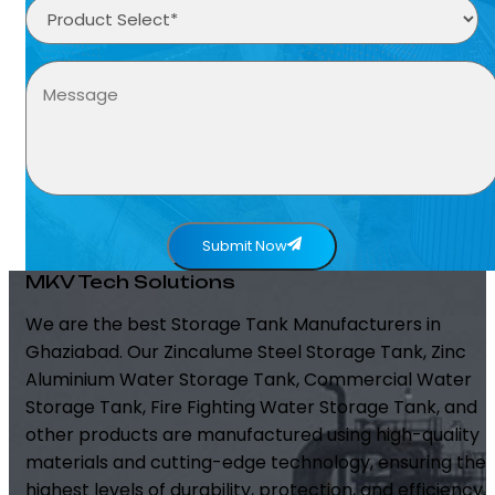
Submit Now
MKV Tech Solutions
We are the best Storage Tank Manufacturers in
Ghaziabad. Our Zincalume Steel Storage Tank, Zinc
Aluminium Water Storage Tank, Commercial Water
Storage Tank, Fire Fighting Water Storage Tank, and
other products are manufactured using high-quality
materials and cutting-edge technology, ensuring the
highest levels of durability, protection, and efficiency.