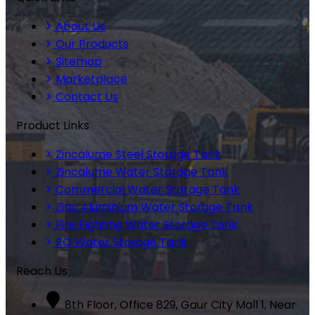
About Us
Our Products
Sitemap
Marketplace
Contact Us
Product Links
Zincalume Steel Storage Tank
Zincalume Water Storage Tank
Commercial Water Storage Tank
Zinc Aluminium Water Storage Tank
Fire Fighting Water Storage Tank
RO Water Storage Tank
Reach Us
8th Floor, Office 829, Gaur City Mall 1, Near