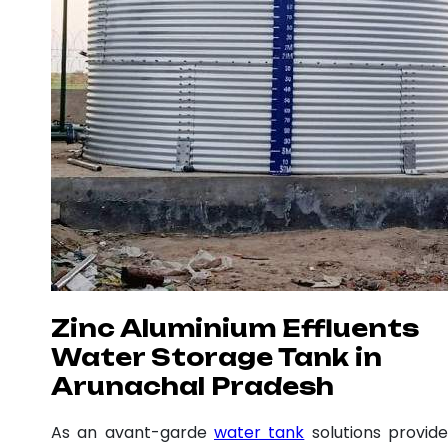
Zinc Aluminium Effluents
Water Storage Tank in
Arunachal Pradesh
As an avant-garde
water tank
solutions provide