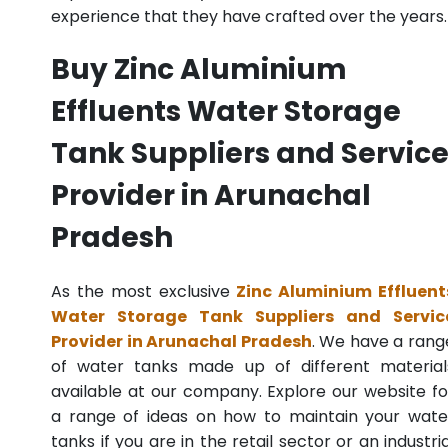
experience that they have crafted over the years.
Buy Zinc Aluminium
Effluents Water Storage
Tank Suppliers and Servic
Provider in Arunachal
Pradesh
As the most exclusive
Zinc Aluminium Effluent
Water Storage Tank Suppliers and Servic
Provider in Arunachal Pradesh
. We have a rang
of water tanks made up of different material
available at our company. Explore our website fo
a range of ideas on how to maintain your wate
tanks if you are in the retail sector or an industria