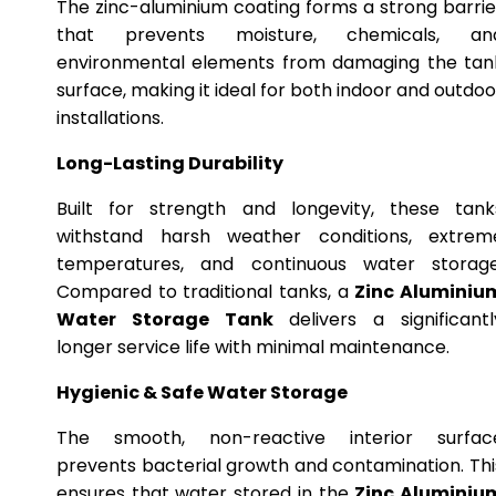
The zinc-aluminium coating forms a strong barrie
that prevents moisture, chemicals, an
environmental elements from damaging the tan
surface, making it ideal for both indoor and outdoo
installations.
Long-Lasting Durability
Built for strength and longevity, these tank
withstand harsh weather conditions, extrem
temperatures, and continuous water storage
Compared to traditional tanks, a
Zinc Aluminiu
Water Storage Tank
delivers a significantl
longer service life with minimal maintenance.
Hygienic & Safe Water Storage
The smooth, non-reactive interior surfac
prevents bacterial growth and contamination. Thi
ensures that water stored in the
Zinc Aluminiu