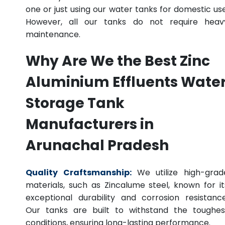
one or just using our water tanks for domestic use
However, all our tanks do not require heav
maintenance.
Why Are We the Best Zinc
Aluminium Effluents Wate
Storage Tank
Manufacturers in
Arunachal Pradesh
Quality Craftsmanship:
We utilize high-grad
materials, such as Zincalume steel, known for it
exceptional durability and corrosion resistance
Our tanks are built to withstand the toughes
conditions, ensuring long-lasting performance.