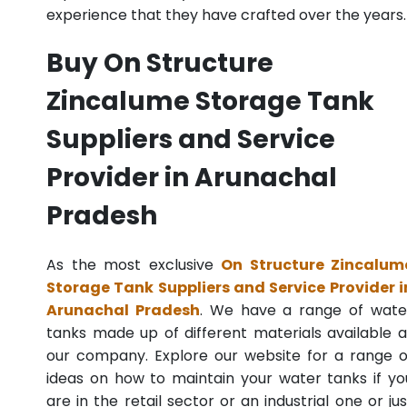
experience that they have crafted over the years.
Buy On Structure
Zincalume Storage Tank
Suppliers and Service
Provider in Arunachal
Pradesh
As the most exclusive
On Structure Zincalum
Storage Tank Suppliers and Service Provider i
Arunachal Pradesh
. We have a range of wate
tanks made up of different materials available a
our company. Explore our website for a range o
ideas on how to maintain your water tanks if yo
are in the retail sector or an industrial one or jus