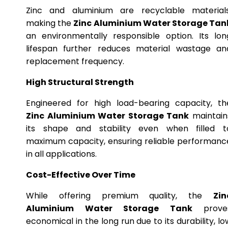
Zinc and aluminium are recyclable materials
making the
Zinc Aluminium Water Storage Tan
an environmentally responsible option. Its lon
lifespan further reduces material wastage an
replacement frequency.
High Structural Strength
Engineered for high load-bearing capacity, th
Zinc Aluminium Water Storage Tank
maintain
its shape and stability even when filled t
maximum capacity, ensuring reliable performanc
in all applications.
Cost-Effective Over Time
While offering premium quality, the
Zin
Aluminium Water Storage Tank
prove
economical in the long run due to its durability, lo