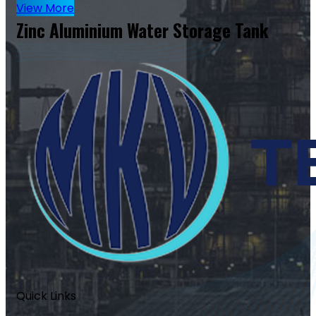
View More
Zinc Aluminium Water Storage Tank
Quick Links