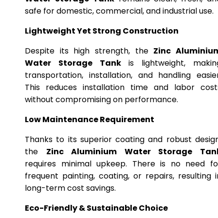
safe for domestic, commercial, and industrial use.
Lightweight Yet Strong Construction
Despite its high strength, the
Zinc Aluminiu
Water Storage Tank
is lightweight, makin
transportation, installation, and handling easier
This reduces installation time and labor cost
without compromising on performance.
Low Maintenance Requirement
Thanks to its superior coating and robust design
the
Zinc Aluminium Water Storage Tan
requires minimal upkeep. There is no need fo
frequent painting, coating, or repairs, resulting i
long-term cost savings.
Eco-Friendly & Sustainable Choice