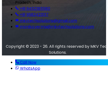
Pradesh, India
+91 9452385580
+91 9582423137
mkvtechsolutions@gmail.com
monika.verma@mkvtechsolutions.com
Copyright © 2023 - 26. All rights reserved by MKV Tec
Solutions.
Call Now
WhatsApp