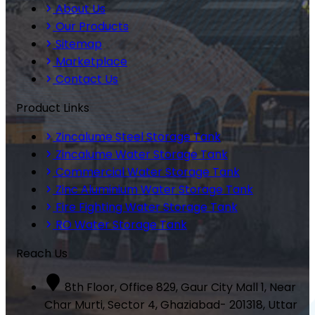
About Us
Our Products
Sitemap
Marketplace
Contact Us
Product Links
Zincalume Steel Storage Tank
Zincalume Water Storage Tank
Commercial Water Storage Tank
Zinc Aluminium Water Storage Tank
Fire Fighting Water Storage Tank
RO Water Storage Tank
Reach Us
8th Floor, Office 829, Gaur City Mall 1, Near
Char Murti, Sector 4, Ghaziabad- 201318, Uttar