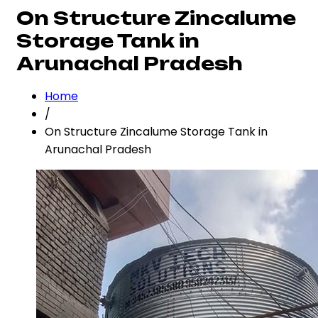
On Structure Zincalume
Storage Tank in
Arunachal Pradesh
Home
/
On Structure Zincalume Storage Tank in
Arunachal Pradesh