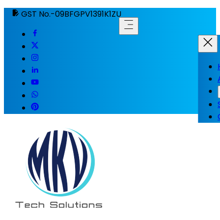
GST No.-09BFGPV1391K1ZU