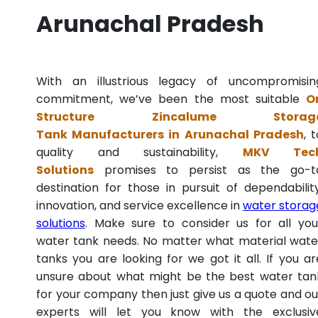
Arunachal Pradesh
With an illustrious legacy of uncompromisin
commitment, we’ve been the most suitable
O
Structure Zincalume Storag
Tank Manufacturers in Arunachal Pradesh
, 
quality and sustainability,
MKV Tec
Solutions
promises to persist as the go-t
destination for those in pursuit of dependability
innovation, and service excellence in
water storag
solutions
. Make sure to consider us for all you
water tank needs. No matter what material wate
tanks you are looking for we got it all. If you ar
unsure about what might be the best water tan
for your company then just give us a quote and ou
experts will let you know with the exclusiv