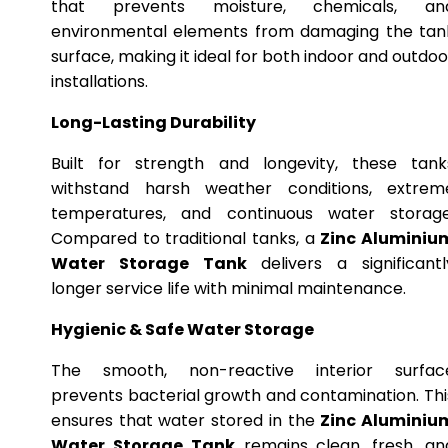
that prevents moisture, chemicals, an
environmental elements from damaging the tan
surface, making it ideal for both indoor and outdoo
installations.
Long-Lasting Durability
Built for strength and longevity, these tank
withstand harsh weather conditions, extrem
temperatures, and continuous water storage
Compared to traditional tanks, a
Zinc Aluminiu
Water Storage Tank
delivers a significantl
longer service life with minimal maintenance.
Hygienic & Safe Water Storage
The smooth, non-reactive interior surfac
prevents bacterial growth and contamination. Thi
ensures that water stored in the
Zinc Aluminiu
Water Storage Tank
remains clean, fresh, an