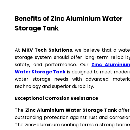
Benefits of Zinc Aluminium Water
Storage Tank
At
MKV Tech Solutions
, we believe that a wate
storage system should offer long-term reliability
safety, and performance. Our
Zinc Aluminiu
Water Storage Tank
is designed to meet moder
water storage needs with advanced materia
technology and superior durability.
Exceptional Corrosion Resistance
The
Zinc Aluminium Water Storage Tank
offer
outstanding protection against rust and corrosion
The zinc-aluminium coating forms a strong barrie