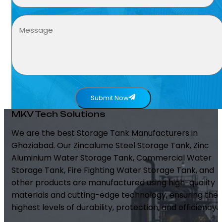
Submit Now
MKV Tech Solutions
We are the best Storage Tank Manufacturers in
Ghaziabad. Our Zincalume Steel Storage Tank, Zinc
Aluminium Water Storage Tank, Commercial Water
Storage Tank, Fire Fighting Water Storage Tank, and
other products are manufactured using high-quality
materials and cutting-edge technology, ensuring the
highest levels of durability, protection, and efficiency.