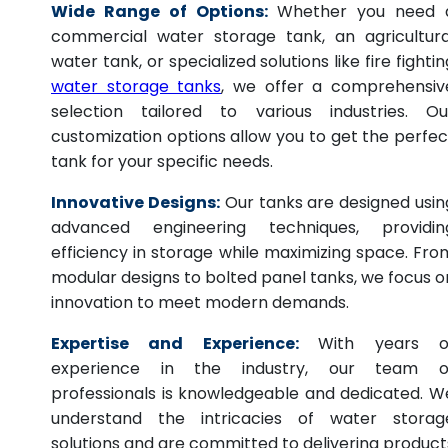
Wide Range of Options:
Whether you need 
commercial water storage tank, an agricultura
water tank, or specialized solutions like fire fightin
water storage tanks
, we offer a comprehensiv
selection tailored to various industries. Ou
customization options allow you to get the perfec
tank for your specific needs.
Innovative Designs:
Our tanks are designed usin
advanced engineering techniques, providin
efficiency in storage while maximizing space. Fro
modular designs to bolted panel tanks, we focus o
innovation to meet modern demands.
Expertise and Experience:
With years o
experience in the industry, our team o
professionals is knowledgeable and dedicated. W
understand the intricacies of water storag
solutions and are committed to delivering product