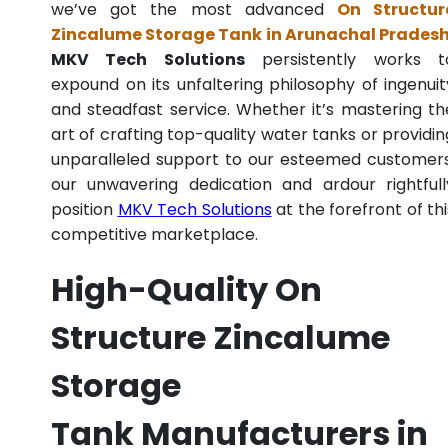
we’ve got the most advanced
On Structur
Zincalume Storage Tank in Arunachal Prades
MKV Tech Solutions
persistently works t
expound on its unfaltering philosophy of ingenuit
and steadfast service. Whether it’s mastering th
art of crafting top-quality water tanks or providin
unparalleled support to our esteemed customers
our unwavering dedication and ardour rightfull
position
MKV Tech Solutions
at the forefront of thi
competitive marketplace.
High-Quality On
Structure Zincalume
Storage
Tank Manufacturers in