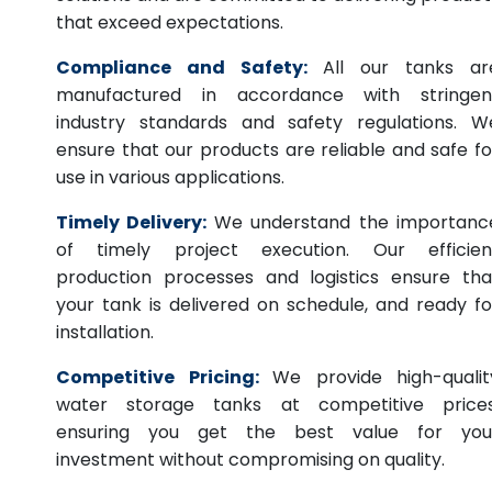
that exceed expectations.
Compliance and Safety:
All our tanks ar
manufactured in accordance with stringen
industry standards and safety regulations. W
ensure that our products are reliable and safe fo
use in various applications.
Timely Delivery:
We understand the importanc
of timely project execution. Our efficien
production processes and logistics ensure tha
your tank is delivered on schedule, and ready fo
installation.
Competitive Pricing:
We provide high-qualit
water storage tanks at competitive prices
ensuring you get the best value for you
investment without compromising on quality.