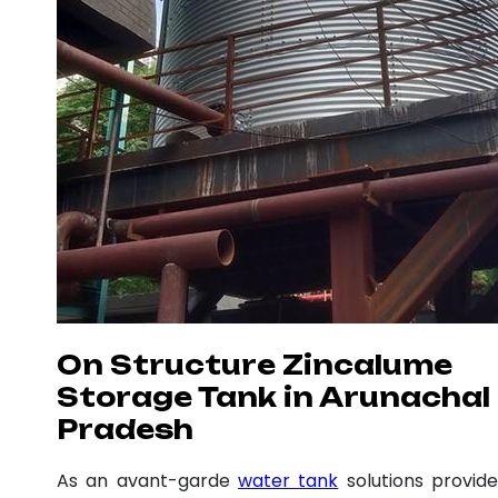
On Structure Zincalume
Storage Tank in Arunachal
Pradesh
As an avant-garde
water tank
solutions provide