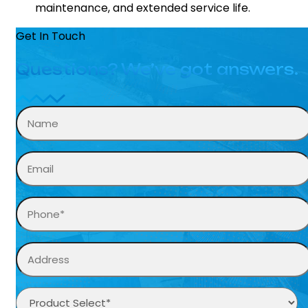
maintenance, and extended service life.
Get In Touch
Questions? We’ve got answers.