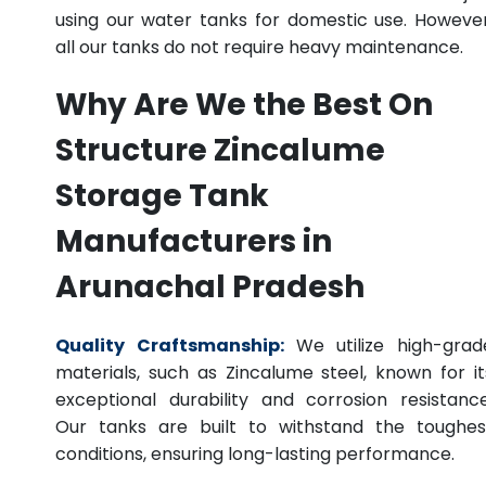
using our water tanks for domestic use. However
all our tanks do not require heavy maintenance.
Why Are We the Best On
Structure Zincalume
Storage Tank
Manufacturers in
Arunachal Pradesh
Quality Craftsmanship:
We utilize high-grad
materials, such as Zincalume steel, known for it
exceptional durability and corrosion resistance
Our tanks are built to withstand the toughes
conditions, ensuring long-lasting performance.