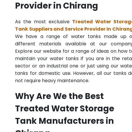
Provider in Chirang
As the most exclusive
Treated Water Storag
Tank Suppliers and Service Provider in Chiran
We have a range of water tanks made up o
different materials available at our company
Explore our website for a range of ideas on how t
maintain your water tanks if you are in the retai
sector or an industrial one or just using our wate
tanks for domestic use. However, all our tanks d
not require heavy maintenance.
Why Are We the Best
Treated Water Storage
Tank Manufacturers in