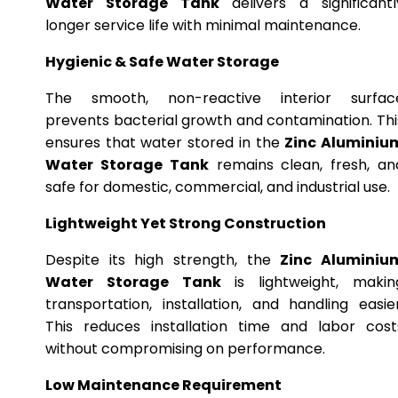
Water Storage Tank
delivers a significantl
longer service life with minimal maintenance.
Hygienic & Safe Water Storage
The smooth, non-reactive interior surfac
prevents bacterial growth and contamination. Thi
ensures that water stored in the
Zinc Aluminiu
Water Storage Tank
remains clean, fresh, an
safe for domestic, commercial, and industrial use.
Lightweight Yet Strong Construction
Despite its high strength, the
Zinc Aluminiu
Water Storage Tank
is lightweight, makin
transportation, installation, and handling easier
This reduces installation time and labor cost
without compromising on performance.
Low Maintenance Requirement