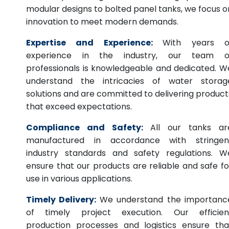
modular designs to bolted panel tanks, we focus o
innovation to meet modern demands.
Expertise and Experience:
With years o
experience in the industry, our team o
professionals is knowledgeable and dedicated. W
understand the intricacies of water storag
solutions and are committed to delivering product
that exceed expectations.
Compliance and Safety:
All our tanks ar
manufactured in accordance with stringen
industry standards and safety regulations. W
ensure that our products are reliable and safe fo
use in various applications.
Timely Delivery:
We understand the importanc
of timely project execution. Our efficien
production processes and logistics ensure tha