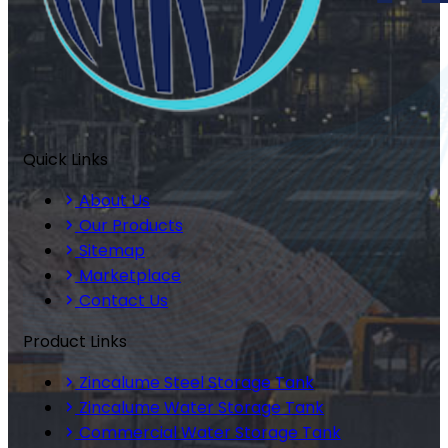
Quick Links
About Us
Our Products
Sitemap
Marketplace
Contact Us
Product Links
Zincalume Steel Storage Tank
Zincalume Water Storage Tank
Commercial Water Storage Tank