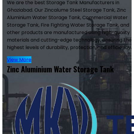
We are the best Storage Tank Manufacturers in
Ghaziabad. Our Zincalume Steel Storage Tank, Zinc
Aluminium Water Storage Tank, Commercial Water
Storage Tank, Fire Fighting Water Storage Tank, and
other products are manufactured using high-quality
materials and cutting-edge technology, ensuring the
highest levels of durability, protection, and efficiency.
View More
Zinc Aluminium Water Storage Tank