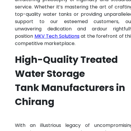
service. Whether it’s mastering the art of craftin
top-quality water tanks or providing unparallele
support to our esteemed customers, ou
unwavering dedication and ardour rightfull
position
MKV Tech Solutions
at the forefront of thi
competitive marketplace.
High-Quality Treated
Water Storage
Tank Manufacturers in
Chirang
With an illustrious legacy of uncompromisin