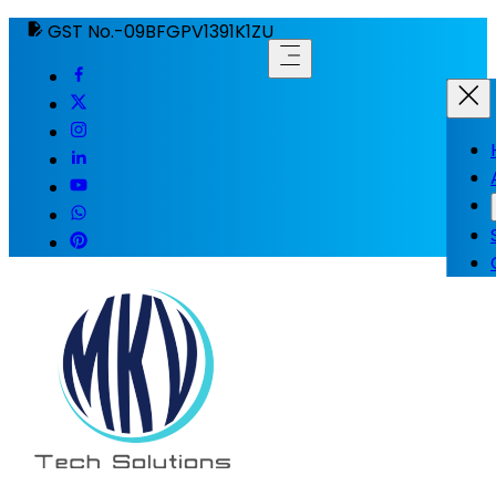
GST No.-09BFGPV1391K1ZU