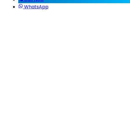
WhatsApp