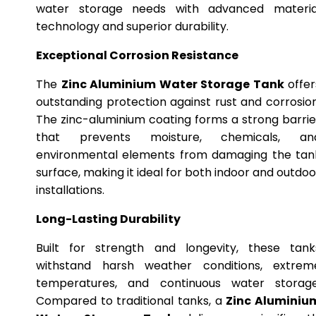
water storage needs with advanced materia
technology and superior durability.
Exceptional Corrosion Resistance
The
Zinc Aluminium Water Storage Tank
offer
outstanding protection against rust and corrosion
The zinc-aluminium coating forms a strong barrie
that prevents moisture, chemicals, an
environmental elements from damaging the tan
surface, making it ideal for both indoor and outdoo
installations.
Long-Lasting Durability
Built for strength and longevity, these tank
withstand harsh weather conditions, extrem
temperatures, and continuous water storage
Compared to traditional tanks, a
Zinc Aluminiu