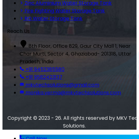
Zinc Aluminium Water Storage Tank
Fire Fighting Water Storage Tank
RO Water Storage Tank
Reach Us
8th Floor, Office 829, Gaur City Mall 1, Near
Char Murti, Sector 4, Ghaziabad- 201318, Uttar
Pradesh, India
+91 9452385580
+91 9582423137
mkvtechsolutions@gmail.com
monika.verma@mkvtechsolutions.com
Copyright © 2023 - 26. All rights reserved by MKV Tec
Solutions.
Call Now