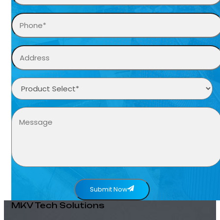
Submit Now
MKV Tech Solutions