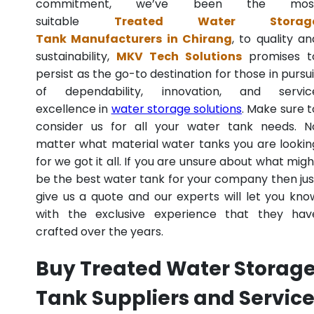
commitment, we’ve been the mos
suitable
Treated Water Storag
Tank Manufacturers in Chirang
, to quality an
sustainability,
MKV Tech Solutions
promises t
persist as the go-to destination for those in pursui
of dependability, innovation, and servic
excellence in
water storage solutions
. Make sure t
consider us for all your water tank needs. N
matter what material water tanks you are lookin
for we got it all. If you are unsure about what migh
be the best water tank for your company then jus
give us a quote and our experts will let you kno
with the exclusive experience that they hav
crafted over the years.
Buy Treated Water Storag
Tank Suppliers and Servic