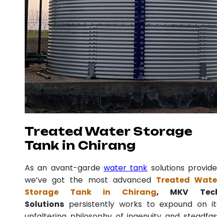
Treated Water Storage
Tank in Chirang
As an avant-garde
water tank
solutions provide
we’ve got the most advanced
Treated Wate
Storage Tank in Chirang
, MKV Tec
Solutions
persistently works to expound on it
unfaltering philosophy of ingenuity and steadfas