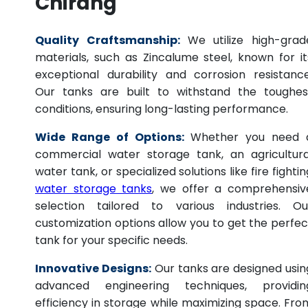
Chirang
Quality Craftsmanship:
We utilize high-grad
materials, such as Zincalume steel, known for it
exceptional durability and corrosion resistance
Our tanks are built to withstand the toughes
conditions, ensuring long-lasting performance.
Wide Range of Options:
Whether you need 
commercial water storage tank, an agricultura
water tank, or specialized solutions like fire fightin
water storage tanks
, we offer a comprehensiv
selection tailored to various industries. Ou
customization options allow you to get the perfec
tank for your specific needs.
Innovative Designs:
Our tanks are designed usin
advanced engineering techniques, providin
efficiency in storage while maximizing space. Fro