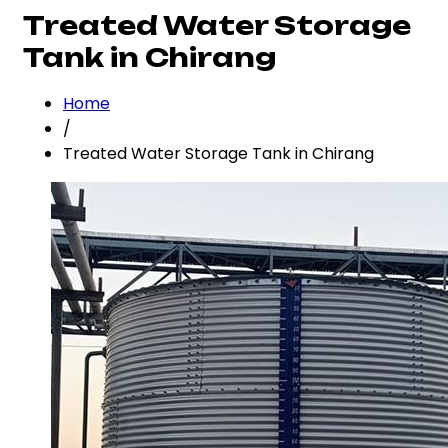
Treated Water Storage
Tank in Chirang
Home
/
Treated Water Storage Tank in Chirang