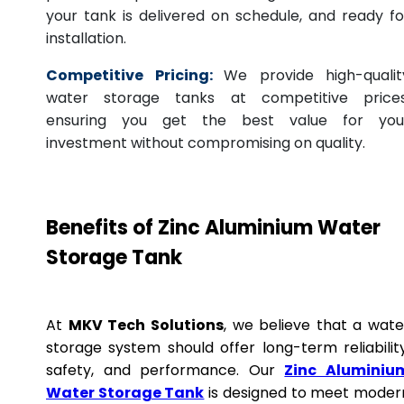
your tank is delivered on schedule, and ready fo
installation.
Competitive Pricing:
We provide high-qualit
water storage tanks at competitive prices
ensuring you get the best value for you
investment without compromising on quality.
Benefits of Zinc Aluminium Water
Storage Tank
At
MKV Tech Solutions
, we believe that a wate
storage system should offer long-term reliability
safety, and performance. Our
Zinc Aluminiu
Water Storage Tank
is designed to meet moder