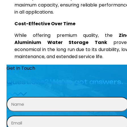
maximum capacity, ensuring reliable performanc
in all applications.
Cost-Effective Over Time
While offering premium quality, the
Zin
Aluminium Water Storage Tank
prove
economical in the long run due to its durability, lo
maintenance, and extended service life.
Get In Touch
Questions? We’ve got answers.