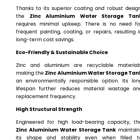
Thanks to its superior coating and robust design
the
Zinc Aluminium Water Storage Tan
requires minimal upkeep. There is no need fo
frequent painting, coating, or repairs, resulting i
long-term cost savings.
Eco-Friendly & Sustainable Choice
Zinc and aluminium are recyclable materials
making the
Zinc Aluminium Water Storage Tan
an environmentally responsible option. Its lon
lifespan further reduces material wastage an
replacement frequency.
High Structural Strength
Engineered for high load-bearing capacity, th
Zinc Aluminium Water Storage Tank
maintain
its shape and stability even when filled t