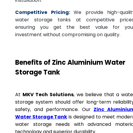
installation.
Competitive Pricing:
We provide high-qualit
water storage tanks at competitive prices
ensuring you get the best value for you
investment without compromising on quality.
Benefits of Zinc Aluminium Water
Storage Tank
At
MKV Tech Solutions
, we believe that a wate
storage system should offer long-term reliability
safety, and performance. Our
Zinc Aluminiu
Water Storage Tank
is designed to meet moder
water storage needs with advanced materia
technology and superior durability.