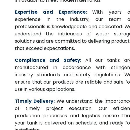
innovation to meet modern demands.
Expertise and Experience:
With years o
experience in the industry, our team o
professionals is knowledgeable and dedicated. W
understand the intricacies of water storag
solutions and are committed to delivering product
that exceed expectations.
Compliance and Safety:
All our tanks ar
manufactured in accordance with stringen
industry standards and safety regulations. W
ensure that our products are reliable and safe fo
use in various applications.
Timely Delivery:
We understand the importanc
of timely project execution. Our efficien
production processes and logistics ensure tha
your tank is delivered on schedule, and ready fo