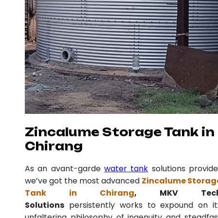
Zincalume Storage Tank in
Chirang
As an avant-garde
water tank
solutions provide
we’ve got the most advanced
Zincalume Storag
Tank in Chirang
, MKV Tec
Solutions
persistently works to expound on it
unfaltering philosophy of ingenuity and steadfas