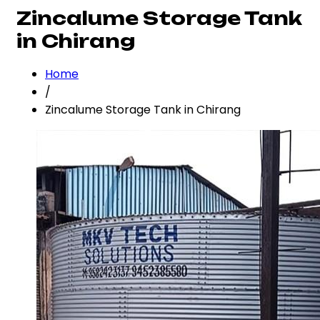
Zincalume Storage Tank
in Chirang
Home
/
Zincalume Storage Tank in Chirang