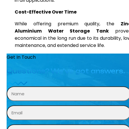
in all applications.
Cost-Effective Over Time
While offering premium quality, the
Zin
Aluminium Water Storage Tank
prove
economical in the long run due to its durability, lo
maintenance, and extended service life.
Get In Touch
Questions? We’ve got answers.