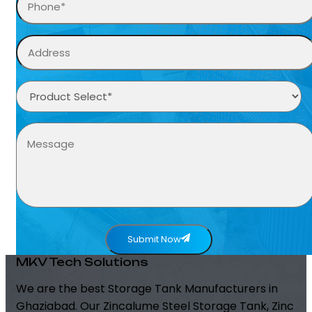
Submit Now
MKV Tech Solutions
We are the best Storage Tank Manufacturers in
Ghaziabad. Our Zincalume Steel Storage Tank, Zinc