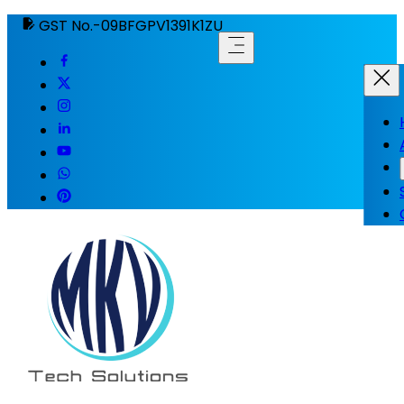
GST No.-09BFGPV1391K1ZU