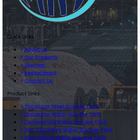
Quick Links
About Us
Our Products
Sitemap
Marketplace
Contact Us
Product Links
Zincalume Steel Storage Tank
Zincalume Water Storage Tank
Commercial Water Storage Tank
Zinc Aluminium Water Storage Tank
Fire Fighting Water Storage Tank