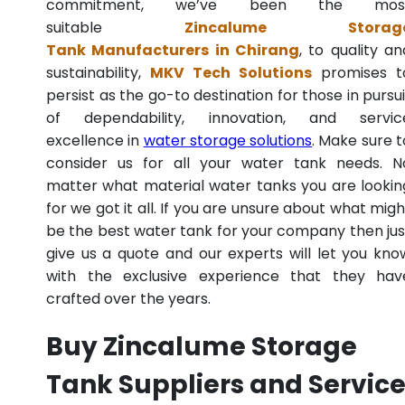
commitment, we’ve been the mos
suitable
Zincalume Storag
Tank Manufacturers in Chirang
, to quality an
sustainability,
MKV Tech Solutions
promises t
persist as the go-to destination for those in pursui
of dependability, innovation, and servic
excellence in
water storage solutions
. Make sure t
consider us for all your water tank needs. N
matter what material water tanks you are lookin
for we got it all. If you are unsure about what migh
be the best water tank for your company then jus
give us a quote and our experts will let you kno
with the exclusive experience that they hav
crafted over the years.
Buy Zincalume Storage
Tank Suppliers and Servic