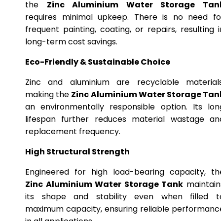
the
Zinc Aluminium Water Storage Tan
requires minimal upkeep. There is no need fo
frequent painting, coating, or repairs, resulting i
long-term cost savings.
Eco-Friendly & Sustainable Choice
Zinc and aluminium are recyclable materials
making the
Zinc Aluminium Water Storage Tan
an environmentally responsible option. Its lon
lifespan further reduces material wastage an
replacement frequency.
High Structural Strength
Engineered for high load-bearing capacity, th
Zinc Aluminium Water Storage Tank
maintain
its shape and stability even when filled t
maximum capacity, ensuring reliable performanc