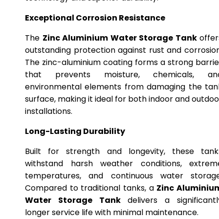
Exceptional Corrosion Resistance
The
Zinc Aluminium Water Storage Tank
offer
outstanding protection against rust and corrosion
The zinc-aluminium coating forms a strong barrie
that prevents moisture, chemicals, an
environmental elements from damaging the tan
surface, making it ideal for both indoor and outdoo
installations.
Long-Lasting Durability
Built for strength and longevity, these tank
withstand harsh weather conditions, extrem
temperatures, and continuous water storage
Compared to traditional tanks, a
Zinc Aluminiu
Water Storage Tank
delivers a significantl
longer service life with minimal maintenance.