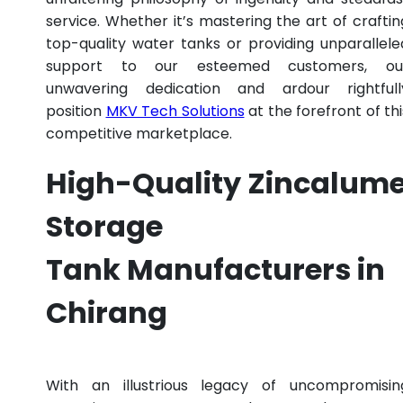
service. Whether it’s mastering the art of craftin
top-quality water tanks or providing unparallele
support to our esteemed customers, ou
unwavering dedication and ardour rightfull
position
MKV Tech Solutions
at the forefront of thi
competitive marketplace.
High-Quality Zincalum
Storage
Tank Manufacturers in
Chirang
With an illustrious legacy of uncompromisin