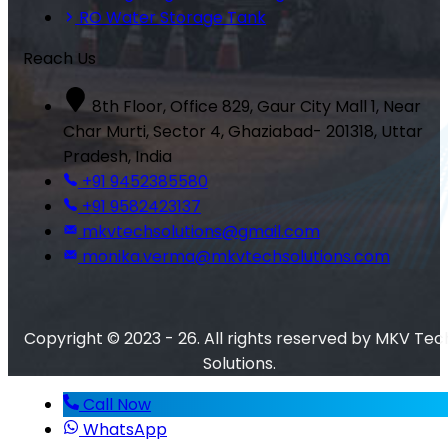
RO Water Storage Tank
Reach Us
8th Floor, Office 829, Gaur City Mall 1, Near
Char Murti, Sector 4, Ghaziabad- 201318, Uttar
Pradesh, India
+91 9452385580
+91 9582423137
mkvtechsolutions@gmail.com
monika.verma@mkvtechsolutions.com
Copyright © 2023 - 26. All rights reserved by MKV Tec
Solutions.
Call Now
WhatsApp