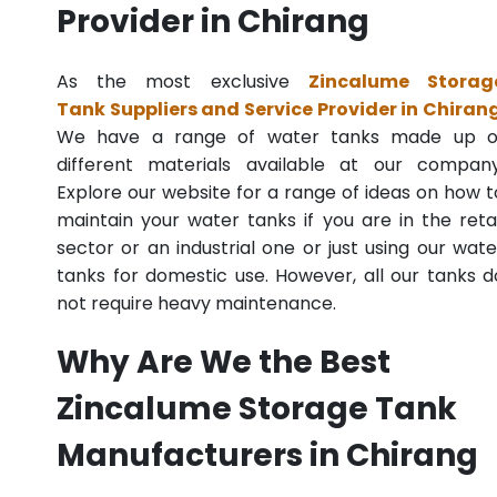
Provider in Chirang
As the most exclusive
Zincalume Storag
Tank Suppliers and Service Provider in Chiran
We have a range of water tanks made up o
different materials available at our company
Explore our website for a range of ideas on how t
maintain your water tanks if you are in the retai
sector or an industrial one or just using our wate
tanks for domestic use. However, all our tanks d
not require heavy maintenance.
Why Are We the Best
Zincalume Storage Tank
Manufacturers in Chirang