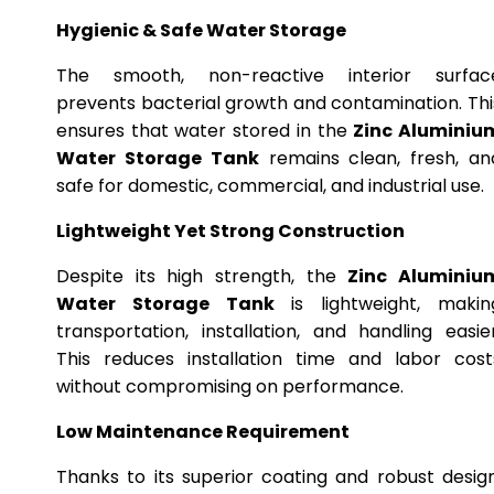
Hygienic & Safe Water Storage
The smooth, non-reactive interior surfac
prevents bacterial growth and contamination. Thi
ensures that water stored in the
Zinc Aluminiu
Water Storage Tank
remains clean, fresh, an
safe for domestic, commercial, and industrial use.
Lightweight Yet Strong Construction
Despite its high strength, the
Zinc Aluminiu
Water Storage Tank
is lightweight, makin
transportation, installation, and handling easier
This reduces installation time and labor cost
without compromising on performance.
Low Maintenance Requirement
Thanks to its superior coating and robust design