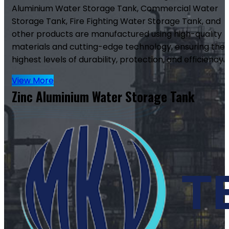
Aluminium Water Storage Tank, Commercial Water
Storage Tank, Fire Fighting Water Storage Tank, and
other products are manufactured using high-quality
materials and cutting-edge technology, ensuring the
highest levels of durability, protection, and efficiency.
View More
Zinc Aluminium Water Storage Tank