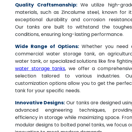
Quality Craftsmanship:
We utilize high-grad
materials, such as Zincalume steel, known for it
exceptional durability and corrosion resistance
Our tanks are built to withstand the toughes
conditions, ensuring long-lasting performance.
Wide Range of Options:
Whether you need 
commercial water storage tank, an agricultura
water tank, or specialized solutions like fire fightin
water storage tanks
, we offer a comprehensiv
selection tailored to various industries. Ou
customization options allow you to get the perfec
tank for your specific needs.
Innovative Designs:
Our tanks are designed usin
advanced engineering techniques, providin
efficiency in storage while maximizing space. Fro
modular designs to bolted panel tanks, we focus o