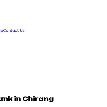
ap
Contact Us
ank in Chirang