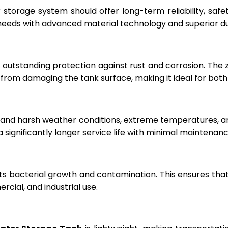
r storage system should offer long-term reliability, sa
eeds with advanced material technology and superior dur
 outstanding protection against rust and corrosion. The
rom damaging the tank surface, making it ideal for both i
hstand harsh weather conditions, extreme temperatures, 
a significantly longer service life with minimal maintenanc
ts bacterial growth and contamination. This ensures tha
cial, and industrial use.