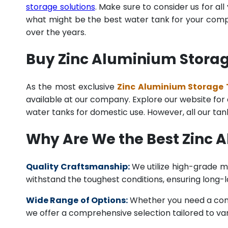
storage solutions
. Make sure to consider us for al
what might be the best water tank for your compan
over the years.
Buy Zinc Aluminium Storage
As the most exclusive
Zinc Aluminium Storage T
available at our company. Explore our website for a 
water tanks for domestic use. However, all our ta
Why Are We the Best Zinc 
Quality Craftsmanship:
We utilize high-grade ma
withstand the toughest conditions, ensuring long-
Wide Range of Options:
Whether you need a comme
we offer a comprehensive selection tailored to vari