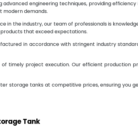
g advanced engineering techniques, providing efficiency
eet modern demands.
ce in the industry, our team of professionals is knowled
g products that exceed expectations.
factured in accordance with stringent industry standar
 timely project execution. Our efficient production pr
ter storage tanks at competitive prices, ensuring you g
Storage Tank