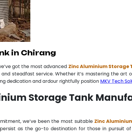
nk in Chirang
 we’ve got the most advanced
Zinc Aluminium Storage 
y and steadfast service. Whether it’s mastering the art o
 dedication and ardour rightfully position
MKV Tech Sol
inium Storage Tank Manufa
mmitment, we’ve been the most suitable
Zinc Aluminiu
ersist as the go-to destination for those in pursuit of