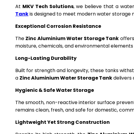
At
MKV Tech Solutions
, we believe that a wate
Tank
is designed to meet modern water storage n
Exceptional Corrosion Resistance
The
Zinc Aluminium Water Storage Tank
offers
moisture, chemicals, and environmental elements f
Long-Lasting Durability
Built for strength and longevity, these tanks wit
a
Zinc Aluminium Water Storage Tank
delivers 
Hygienic & Safe Water Storage
The smooth, non-reactive interior surface preven
remains clean, fresh, and safe for domestic, commer
Lightweight Yet Strong Construction