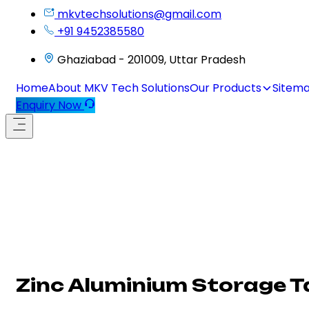
mkvtechsolutions@gmail.com
+91 9452385580
Ghaziabad - 201009, Uttar Pradesh
Home
About MKV Tech Solutions
Our Products
Sitem
Enquiry Now
Zinc Aluminium Storage T