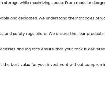
 in storage while maximizing space. From modular design
geable and dedicated. We understand the intricacies of w
ds and safety regulations. We ensure that our products
ocesses and logistics ensure that your tank is delivere
et the best value for your investment without compromi