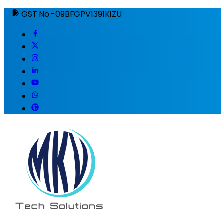
GST No.-09BFGPV1391K1ZU