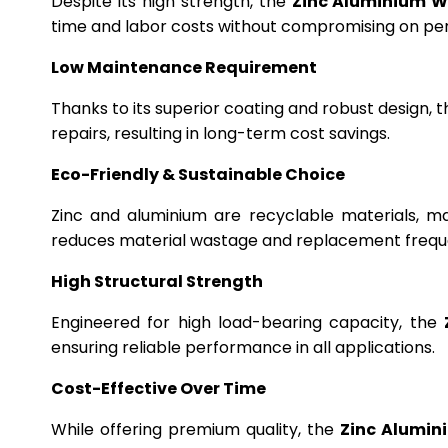
Despite its high strength, the
Zinc Aluminium W
time and labor costs without compromising on p
Low Maintenance Requirement
Thanks to its superior coating and robust design, 
repairs, resulting in long-term cost savings.
Eco-Friendly & Sustainable Choice
Zinc and aluminium are recyclable materials, m
reduces material wastage and replacement frequ
High Structural Strength
Engineered for high load-bearing capacity, the
ensuring reliable performance in all applications.
Cost-Effective Over Time
While offering premium quality, the
Zinc Alumin