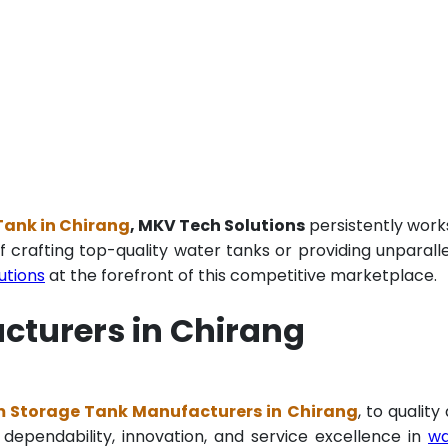
Tank in Chirang
, MKV Tech Solutions
persistently work
f crafting top-quality water tanks or providing unparall
utions
at the forefront of this competitive marketplace.
cturers in Chirang
m Storage Tank Manufacturers in Chirang
, to quality
 dependability, innovation, and service excellence in
wa