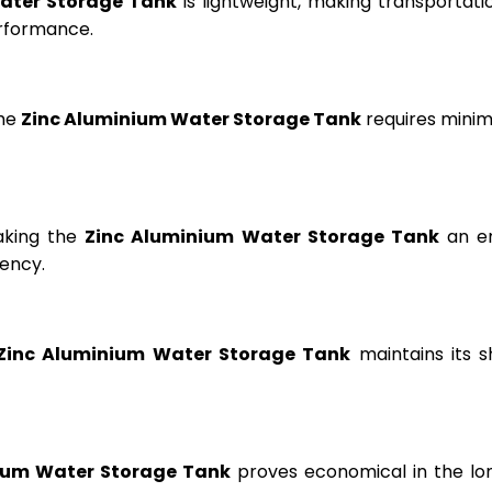
ater Storage Tank
is lightweight, making transportation
erformance.
the
Zinc Aluminium Water Storage Tank
requires minima
aking the
Zinc Aluminium Water Storage Tank
an en
ency.
Zinc Aluminium Water Storage Tank
maintains its s
ium Water Storage Tank
proves economical in the lon