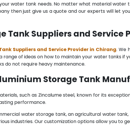
l your water tank needs. No matter what material water tan
y then just give us a quote and our experts will let yo
 Tank Suppliers and Service P
ank Suppliers and Service Provider in Chirang
. We 
range of ideas on how to maintain your water tanks if you 
nks do not require heavy maintenance.
Aluminium Storage Tank Manuf
terials, such as Zincalume steel, known for its exception
lasting performance.
rcial water storage tank, an agricultural water tank, or 
ous industries. Our customization options allow you to ge