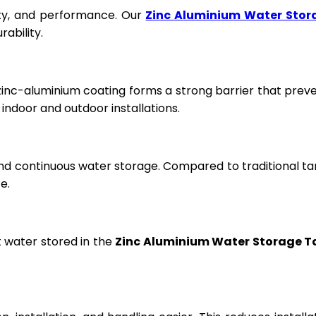
fety, and performance. Our
Zinc Aluminium Water Stor
ability.
 zinc-aluminium coating forms a strong barrier that prev
ndoor and outdoor installations.
and continuous water storage. Compared to traditional ta
e.
t water stored in the
Zinc Aluminium Water Storage T