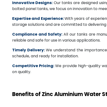
Innovative Designs:
Our tanks are designed usin
bolted panel tanks, we focus on innovation to m
Expertise and Experience:
With years of experien
storage solutions and are committed to deliverin
Compliance and Safety:
All our tanks are manu
reliable and safe for use in various applications.
Timely Delivery:
We understand the importance of
schedule, and ready for installation.
Competitive Pricing:
We provide high-quality wa
on quality.
Benefits of Zinc Aluminium Water 