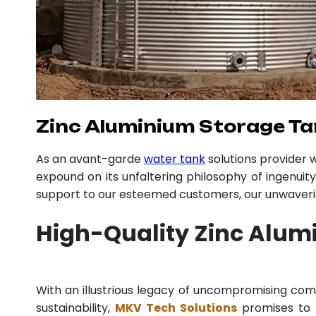
Zinc Aluminium Storage Ta
As an avant-garde
water tank
solutions provider
expound on its unfaltering philosophy of ingenuit
support to our esteemed customers, our unwavering
High-Quality Zinc Alum
With an illustrious legacy of uncompromising co
sustainability,
MKV Tech Solutions
promises to p