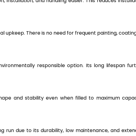
, installation, and handling easier. This reduces installa
l upkeep. There is no need for frequent painting, coating
vironmentally responsible option. Its long lifespan fur
hape and stability even when filled to maximum capac
g run due to its durability, low maintenance, and exte