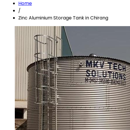
Home
/
Zinc Aluminium Storage Tank in Chirang