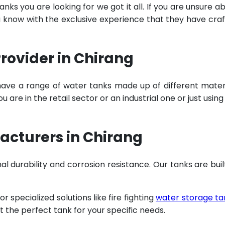
ks you are looking for we got it all. If you are unsure a
u know with the exclusive experience that they have cra
rovider in Chirang
have a range of water tanks made up of different mater
are in the retail sector or an industrial one or just using
acturers in Chirang
al durability and corrosion resistance. Our tanks are buil
specialized solutions like fire fighting
water storage ta
t the perfect tank for your specific needs.