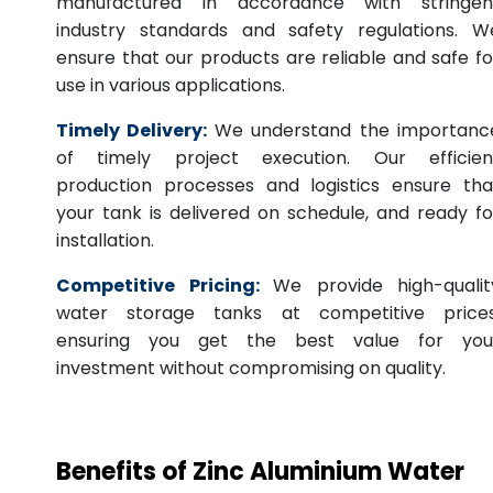
manufactured in accordance with stringen
industry standards and safety regulations. W
ensure that our products are reliable and safe fo
use in various applications.
Timely Delivery:
We understand the importanc
of timely project execution. Our efficien
production processes and logistics ensure tha
your tank is delivered on schedule, and ready fo
installation.
Competitive Pricing:
We provide high-qualit
water storage tanks at competitive prices
ensuring you get the best value for you
investment without compromising on quality.
Benefits of Zinc Aluminium Water