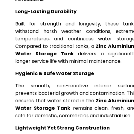
Long-Lasting Durability
Built for strength and longevity, these tank
withstand harsh weather conditions, extrem
temperatures, and continuous water storage
Compared to traditional tanks, a
Zinc Aluminiu
Water Storage Tank
delivers a significantl
longer service life with minimal maintenance.
Hygienic & Safe Water Storage
The smooth, non-reactive interior surfac
prevents bacterial growth and contamination. Thi
ensures that water stored in the
Zinc Aluminiu
Water Storage Tank
remains clean, fresh, an
safe for domestic, commercial, and industrial use.
Lightweight Yet Strong Construction