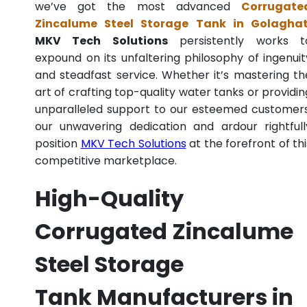
we’ve got the most advanced
Corrugate
Zincalume Steel Storage Tank in Golagha
MKV Tech Solutions
persistently works t
expound on its unfaltering philosophy of ingenuit
and steadfast service. Whether it’s mastering th
art of crafting top-quality water tanks or providin
unparalleled support to our esteemed customers
our unwavering dedication and ardour rightfull
position
MKV Tech Solutions
at the forefront of thi
competitive marketplace.
High-Quality
Corrugated Zincalume
Steel Storage
Tank Manufacturers in