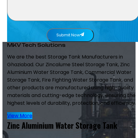
Submit Now
MKV Tech Solutions
We are the best Storage Tank Manufacturers in
Ghaziabad. Our Zincalume Steel Storage Tank, Zinc
Aluminium Water Storage Tank, Commercial Water
Storage Tank, Fire Fighting Water Storage Tank, and
other products are manufactured using high-quality
materials and cutting-edge technology, ensuring the
highest levels of durability, protection, and efficiency.
View More
Zinc Aluminium Water Storage Tank