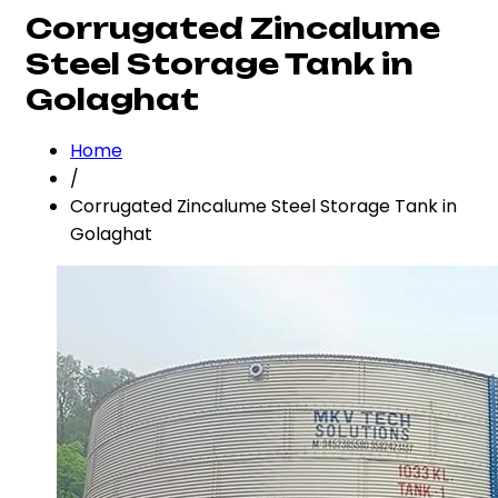
Corrugated Zincalume
Steel Storage Tank in
Golaghat
Home
/
Corrugated Zincalume Steel Storage Tank in
Golaghat