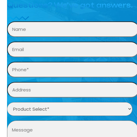
Questions? We’ve got answers.