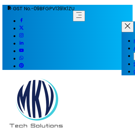
GST No.-09BFGPV1391K1ZU