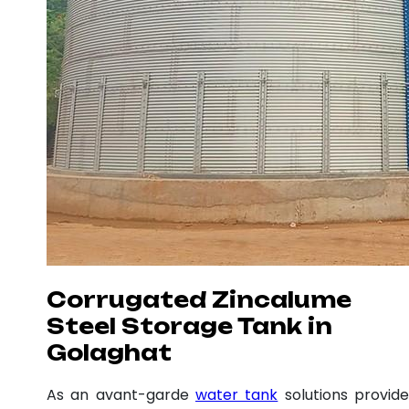
Corrugated Zincalume
Steel Storage Tank in
Golaghat
As an avant-garde
water tank
solutions provide