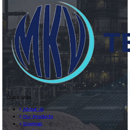
Quick Links
About Us
Our Products
Sitemap