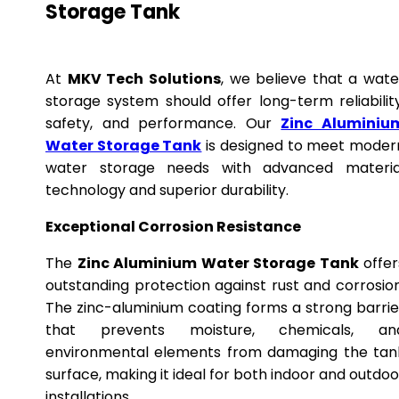
Storage Tank
At
MKV Tech Solutions
, we believe that a wate
storage system should offer long-term reliability
safety, and performance. Our
Zinc Aluminiu
Water Storage Tank
is designed to meet moder
water storage needs with advanced materia
technology and superior durability.
Exceptional Corrosion Resistance
The
Zinc Aluminium Water Storage Tank
offer
outstanding protection against rust and corrosion
The zinc-aluminium coating forms a strong barrie
that prevents moisture, chemicals, an
environmental elements from damaging the tan
surface, making it ideal for both indoor and outdoo
installations.