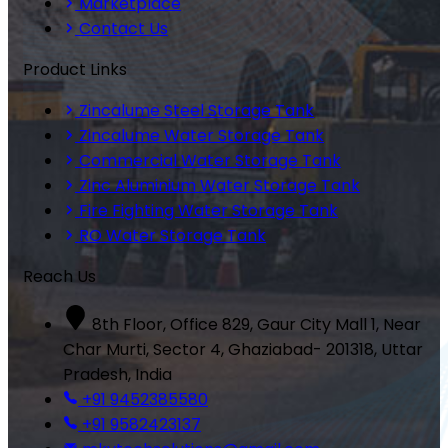
Marketplace
Contact Us
Product Links
Zincalume Steel Storage Tank
Zincalume Water Storage Tank
Commercial Water Storage Tank
Zinc Aluminium Water Storage Tank
Fire Fighting Water Storage Tank
RO Water Storage Tank
Reach Us
8th Floor, Office 829, Gaur City Mall 1, Near
Char Murti, Sector 4, Ghaziabad- 201318, Uttar
Pradesh, India
+91 9452385580
+91 9582423137