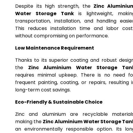
Despite its high strength, the
Zinc Aluminiu
Water Storage Tank
is lightweight, makin
transportation, installation, and handling easier
This reduces installation time and labor cost
without compromising on performance.
Low Maintenance Requirement
Thanks to its superior coating and robust design
the
Zinc Aluminium Water Storage Tan
requires minimal upkeep. There is no need fo
frequent painting, coating, or repairs, resulting i
long-term cost savings.
Eco-Friendly & Sustainable Choice
Zinc and aluminium are recyclable materials
making the
Zinc Aluminium Water Storage Tan
an environmentally responsible option. Its lon