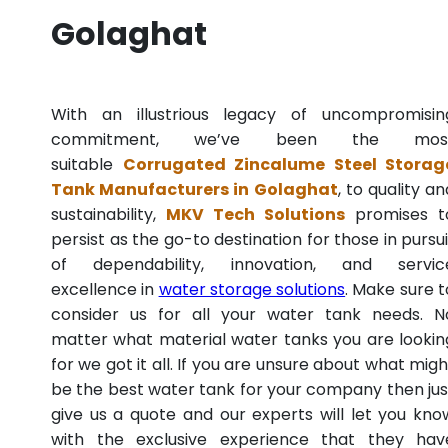
Golaghat
With an illustrious legacy of uncompromisin
commitment, we’ve been the mos
suitable
Corrugated Zincalume Steel Storag
Tank Manufacturers in Golaghat
, to quality an
sustainability,
MKV Tech Solutions
promises t
persist as the go-to destination for those in pursui
of dependability, innovation, and servic
excellence in
water storage solutions
. Make sure t
consider us for all your water tank needs. N
matter what material water tanks you are lookin
for we got it all. If you are unsure about what migh
be the best water tank for your company then jus
give us a quote and our experts will let you kno
with the exclusive experience that they hav