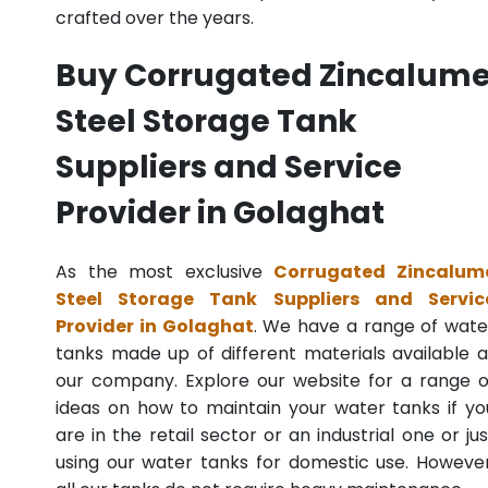
crafted over the years.
Buy Corrugated Zincalum
Steel Storage Tank
Suppliers and Service
Provider in Golaghat
As the most exclusive
Corrugated Zincalum
Steel Storage Tank Suppliers and Servic
Provider in Golaghat
. We have a range of wate
tanks made up of different materials available a
our company. Explore our website for a range o
ideas on how to maintain your water tanks if yo
are in the retail sector or an industrial one or jus
using our water tanks for domestic use. However