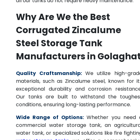
all our tanks do not require heavy maintenance.
Why Are We the Best
Corrugated Zincalume
Steel Storage Tank
Manufacturers in Golagha
Quality Craftsmanship:
We utilize high-grad
materials, such as Zincalume steel, known for it
exceptional durability and corrosion resistance
Our tanks are built to withstand the toughes
conditions, ensuring long-lasting performance.
Wide Range of Options:
Whether you need 
commercial water storage tank, an agricultura
water tank, or specialized solutions like fire fightin