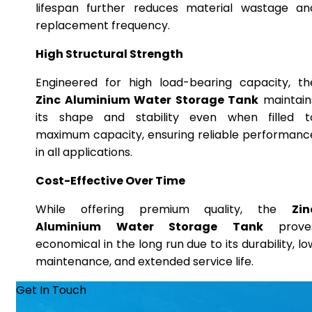
lifespan further reduces material wastage an
replacement frequency.
High Structural Strength
Engineered for high load-bearing capacity, th
Zinc Aluminium Water Storage Tank
maintain
its shape and stability even when filled t
maximum capacity, ensuring reliable performanc
in all applications.
Cost-Effective Over Time
While offering premium quality, the
Zin
Aluminium Water Storage Tank
prove
economical in the long run due to its durability, lo
maintenance, and extended service life.
Get In Touch