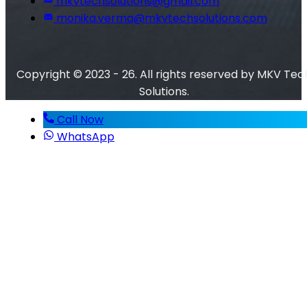
mkvtechsolutions@gmail.com
monika.verma@mkvtechsolutions.com
Copyright © 2023 - 26. All rights reserved by MKV Tec
Solutions.
Call Now
WhatsApp