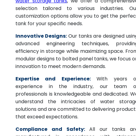
water storage tanks
, we offer a comprehensiv
selection tailored to various industries. Ou
customization options allow you to get the perfec
tank for your specific needs.
Innovative Designs:
Our tanks are designed usin
advanced engineering techniques, providin
efficiency in storage while maximizing space. Fro
modular designs to bolted panel tanks, we focus o
innovation to meet modern demands.
Expertise and Experience:
With years o
experience in the industry, our team o
professionals is knowledgeable and dedicated. W
understand the intricacies of water storag
solutions and are committed to delivering product
that exceed expectations.
Compliance and Safety:
All our tanks ar