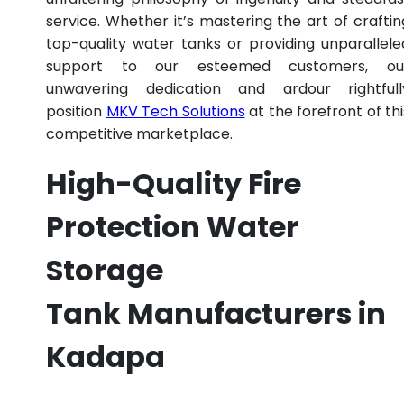
service. Whether it’s mastering the art of craftin
top-quality water tanks or providing unparallele
support to our esteemed customers, ou
unwavering dedication and ardour rightfull
position
MKV Tech Solutions
at the forefront of thi
competitive marketplace.
High-Quality Fire
Protection Water
Storage
Tank Manufacturers in
Kadapa