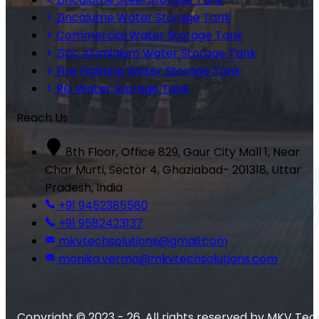
Zincalume Water Storage Tank
Commercial Water Storage Tank
Zinc Aluminium Water Storage Tank
Fire Fighting Water Storage Tank
RO Water Storage Tank
Reach Us
8th Floor, Office 829, Gaur City Mall 1, Near
Char Murti, Sector 4, Ghaziabad- 201318, Uttar
Pradesh, India
+91 9452385580
+91 9582423137
mkvtechsolutions@gmail.com
monika.verma@mkvtechsolutions.com
Copyright © 2023 - 26. All rights reserved by MKV Tec