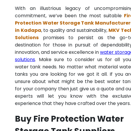
With an illustrious legacy of uncompromisin
commitment, we’ve been the most suitable
Fir
Protection Water Storage Tank Manufacturer
in Kadapa
, to quality and sustainability,
MKV Tec
Solutions
promises to persist as the go-t
destination for those in pursuit of dependability
innovation, and service excellence in
water storag
solutions
. Make sure to consider us for all you
water tank needs. No matter what material wate
tanks you are looking for we got it all. If you ar
unsure about what might be the best water tan
for your company then just give us a quote and ou
experts will let you know with the exclusiv
experience that they have crafted over the years.
Buy Fire Protection Water