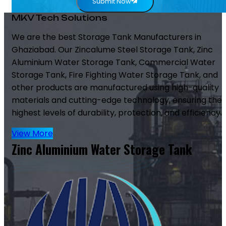
Submit Now
MKV Tech Solutions
We are the best Storage Tank Manufacturers in
Ghaziabad. Our Zincalume Steel Storage Tank, Zinc
Aluminium Water Storage Tank, Commercial Water
Storage Tank, Fire Fighting Water Storage Tank, and
other products are manufactured using high-quality
materials and cutting-edge technology, ensuring the
highest levels of durability, protection, and efficiency.
View More
Zinc Aluminium Water Storage Tank