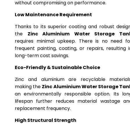
without compromising on performance.
Low Maintenance Requirement
Thanks to its superior coating and robust design
the
Zinc Aluminium Water Storage Tan
requires minimal upkeep. There is no need fo
frequent painting, coating, or repairs, resulting i
long-term cost savings.
Eco-Friendly & Sustainable Choice
Zinc and aluminium are recyclable materials
making the
Zinc Aluminium Water Storage Tan
an environmentally responsible option. Its lon
lifespan further reduces material wastage an
replacement frequency.
High Structural Strength