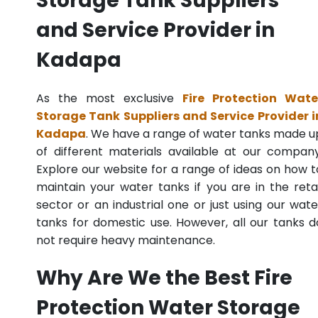
Storage Tank Suppliers
and Service Provider in
Kadapa
As the most exclusive
Fire Protection Wate
Storage Tank Suppliers and Service Provider i
Kadapa
. We have a range of water tanks made u
of different materials available at our company
Explore our website for a range of ideas on how t
maintain your water tanks if you are in the retai
sector or an industrial one or just using our wate
tanks for domestic use. However, all our tanks d
not require heavy maintenance.
Why Are We the Best Fire
Protection Water Storage