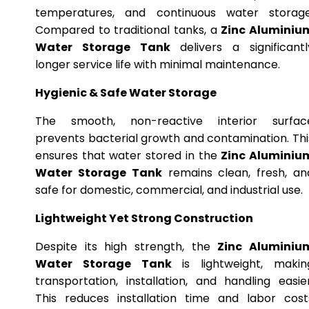
temperatures, and continuous water storage
Compared to traditional tanks, a
Zinc Aluminiu
Water Storage Tank
delivers a significantl
longer service life with minimal maintenance.
Hygienic & Safe Water Storage
The smooth, non-reactive interior surfac
prevents bacterial growth and contamination. Thi
ensures that water stored in the
Zinc Aluminiu
Water Storage Tank
remains clean, fresh, an
safe for domestic, commercial, and industrial use.
Lightweight Yet Strong Construction
Despite its high strength, the
Zinc Aluminiu
Water Storage Tank
is lightweight, makin
transportation, installation, and handling easier
This reduces installation time and labor cost