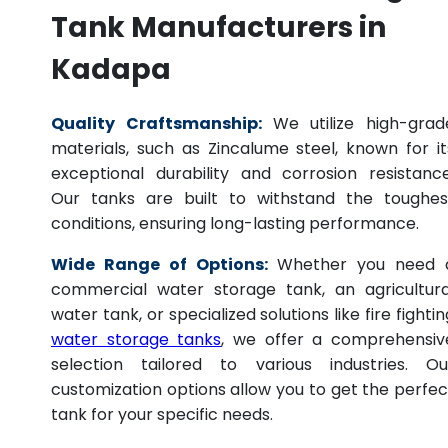
Tank Manufacturers in
Kadapa
Quality Craftsmanship:
We utilize high-grad
materials, such as Zincalume steel, known for it
exceptional durability and corrosion resistance
Our tanks are built to withstand the toughes
conditions, ensuring long-lasting performance.
Wide Range of Options:
Whether you need 
commercial water storage tank, an agricultura
water tank, or specialized solutions like fire fightin
water storage tanks
, we offer a comprehensiv
selection tailored to various industries. Ou
customization options allow you to get the perfec
tank for your specific needs.