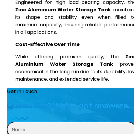
Engineered for high load-bearing capacity, th
Zinc Aluminium Water Storage Tank
maintain
its shape and stability even when filled t
maximum capacity, ensuring reliable performanc
in all applications.
Cost-Effective Over Time
While offering premium quality, the
Zin
Aluminium Water Storage Tank
prove
economical in the long run due to its durability, lo
maintenance, and extended service life.
Get In Touch
Questions? We’ve got answers.