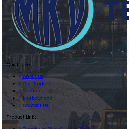
Quick Links
About Us
Our Products
Sitemap
Marketplace
Contact Us
Product Links
Zincalume Steel Storage Tank