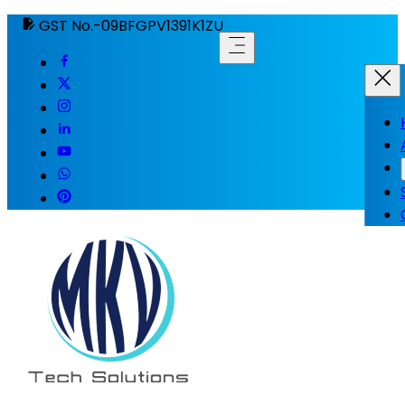
GST No.-09BFGPV1391K1ZU