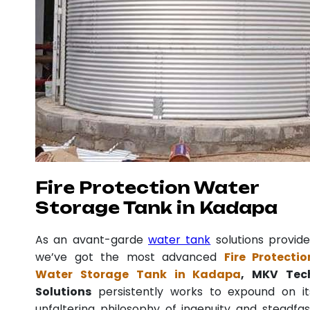
Fire Protection Water
Storage Tank in Kadapa
As an avant-garde
water tank
solutions provide
we’ve got the most advanced
Fire Protectio
Water Storage Tank in Kadapa
, MKV Tec
Solutions
persistently works to expound on it
unfaltering philosophy of ingenuity and steadfas