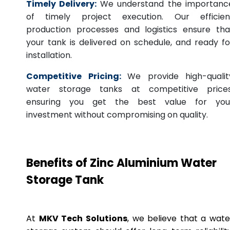
Timely Delivery:
We understand the importanc
of timely project execution. Our efficien
production processes and logistics ensure tha
your tank is delivered on schedule, and ready fo
installation.
Competitive Pricing:
We provide high-qualit
water storage tanks at competitive prices
ensuring you get the best value for you
investment without compromising on quality.
Benefits of Zinc Aluminium Water
Storage Tank
At
MKV Tech Solutions
, we believe that a wate