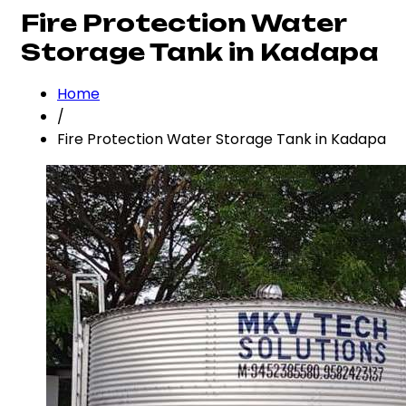
Fire Protection Water
Storage Tank in Kadapa
Home
/
Fire Protection Water Storage Tank in Kadapa