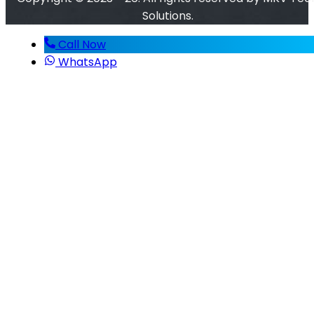
Solutions.
Call Now
WhatsApp