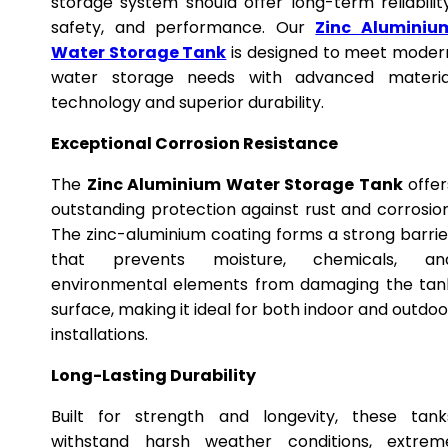
storage system should offer long-term reliability
safety, and performance. Our
Zinc Aluminiu
Water Storage Tank
is designed to meet moder
water storage needs with advanced materia
technology and superior durability.
Exceptional Corrosion Resistance
The
Zinc Aluminium Water Storage Tank
offer
outstanding protection against rust and corrosion
The zinc-aluminium coating forms a strong barrie
that prevents moisture, chemicals, an
environmental elements from damaging the tan
surface, making it ideal for both indoor and outdoo
installations.
Long-Lasting Durability
Built for strength and longevity, these tank
withstand harsh weather conditions, extrem