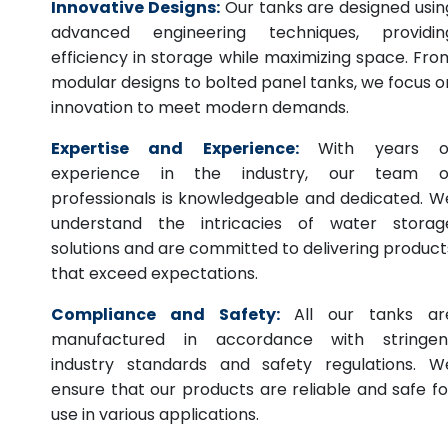
Innovative Designs:
Our tanks are designed usin
advanced engineering techniques, providin
efficiency in storage while maximizing space. Fro
modular designs to bolted panel tanks, we focus o
innovation to meet modern demands.
Expertise and Experience:
With years o
experience in the industry, our team o
professionals is knowledgeable and dedicated. W
understand the intricacies of water storag
solutions and are committed to delivering product
that exceed expectations.
Compliance and Safety:
All our tanks ar
manufactured in accordance with stringen
industry standards and safety regulations. W
ensure that our products are reliable and safe fo
use in various applications.