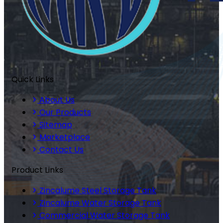
Quick Links
About Us
Our Products
Sitemap
Marketplace
Contact Us
Product Links
Zincalume Steel Storage Tank
Zincalume Water Storage Tank
Commercial Water Storage Tank