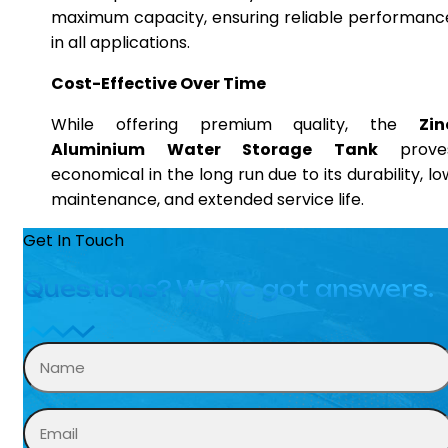
maximum capacity, ensuring reliable performanc
in all applications.
Cost-Effective Over Time
While offering premium quality, the
Zin
Aluminium Water Storage Tank
prove
economical in the long run due to its durability, lo
maintenance, and extended service life.
Get In Touch
Questions? We’ve got answers.