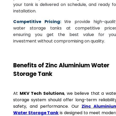
your tank is delivered on schedule, and ready fo
installation.
Competitive Pricing:
We provide high-qualit
water storage tanks at competitive prices
ensuring you get the best value for you
investment without compromising on quality.
Benefits of Zinc Aluminium Water
Storage Tank
At
MKV Tech Solutions
, we believe that a wate
storage system should offer long-term reliability
safety, and performance. Our
Zinc Aluminiu
Water Storage Tank
is designed to meet moder