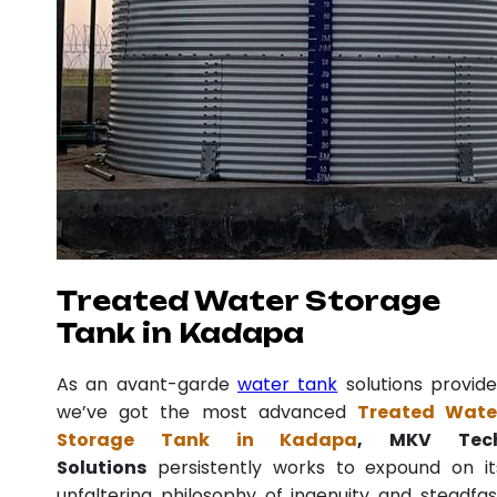
Treated Water Storage
Tank in Kadapa
As an avant-garde
water tank
solutions provide
we’ve got the most advanced
Treated Wate
Storage Tank in Kadapa
, MKV Tec
Solutions
persistently works to expound on it
unfaltering philosophy of ingenuity and steadfas