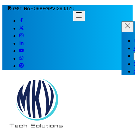
GST No.-09BFGPV1391K1ZU