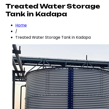
Treated Water Storage
Tank in Kadapa
Home
/
Treated Water Storage Tank in Kadapa