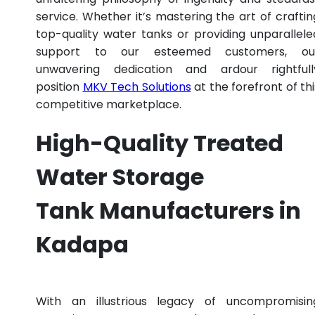
service. Whether it’s mastering the art of craftin
top-quality water tanks or providing unparallele
support to our esteemed customers, ou
unwavering dedication and ardour rightfull
position
MKV Tech Solutions
at the forefront of thi
competitive marketplace.
High-Quality Treated
Water Storage
Tank Manufacturers in
Kadapa
With an illustrious legacy of uncompromisin