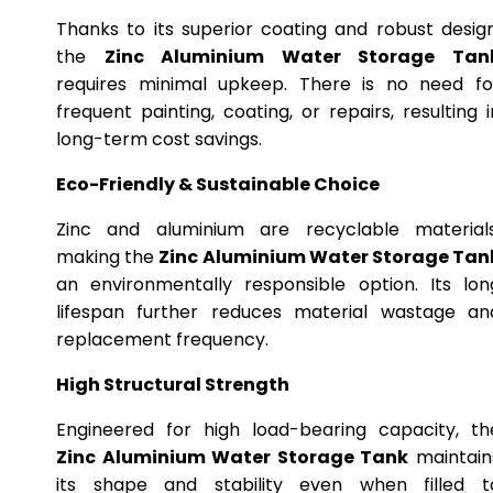
Thanks to its superior coating and robust design
the
Zinc Aluminium Water Storage Tan
requires minimal upkeep. There is no need fo
frequent painting, coating, or repairs, resulting i
long-term cost savings.
Eco-Friendly & Sustainable Choice
Zinc and aluminium are recyclable materials
making the
Zinc Aluminium Water Storage Tan
an environmentally responsible option. Its lon
lifespan further reduces material wastage an
replacement frequency.
High Structural Strength
Engineered for high load-bearing capacity, th
Zinc Aluminium Water Storage Tank
maintain
its shape and stability even when filled t