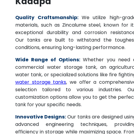
Kadapa
Quality Craftsmanship:
We utilize high-grad
materials, such as Zincalume steel, known for it
exceptional durability and corrosion resistance
Our tanks are built to withstand the toughes
conditions, ensuring long-lasting performance.
Wide Range of Options:
Whether you need 
commercial water storage tank, an agricultura
water tank, or specialized solutions like fire fightin
water storage tanks
, we offer a comprehensiv
selection tailored to various industries. Ou
customization options allow you to get the perfec
tank for your specific needs.
Innovative Designs:
Our tanks are designed usin
advanced engineering techniques, providin
efficiency in storage while maximizing space. Fro