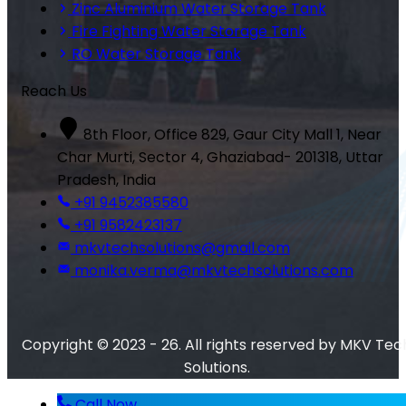
Zinc Aluminium Water Storage Tank
Fire Fighting Water Storage Tank
RO Water Storage Tank
Reach Us
8th Floor, Office 829, Gaur City Mall 1, Near
Char Murti, Sector 4, Ghaziabad- 201318, Uttar
Pradesh, India
+91 9452385580
+91 9582423137
mkvtechsolutions@gmail.com
monika.verma@mkvtechsolutions.com
Copyright © 2023 - 26. All rights reserved by MKV Tec
Solutions.
Call Now