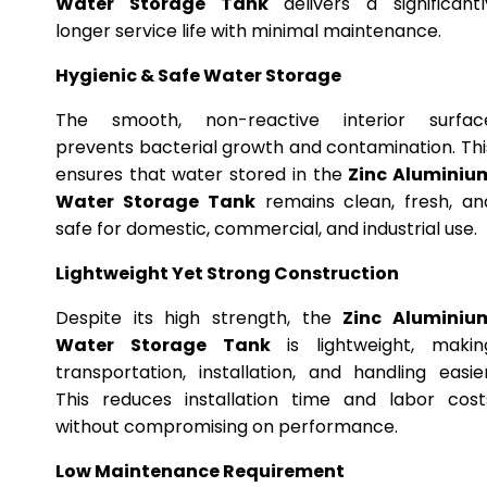
Water Storage Tank
delivers a significantl
longer service life with minimal maintenance.
Hygienic & Safe Water Storage
The smooth, non-reactive interior surfac
prevents bacterial growth and contamination. Thi
ensures that water stored in the
Zinc Aluminiu
Water Storage Tank
remains clean, fresh, an
safe for domestic, commercial, and industrial use.
Lightweight Yet Strong Construction
Despite its high strength, the
Zinc Aluminiu
Water Storage Tank
is lightweight, makin
transportation, installation, and handling easier
This reduces installation time and labor cost
without compromising on performance.
Low Maintenance Requirement