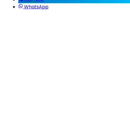
WhatsApp