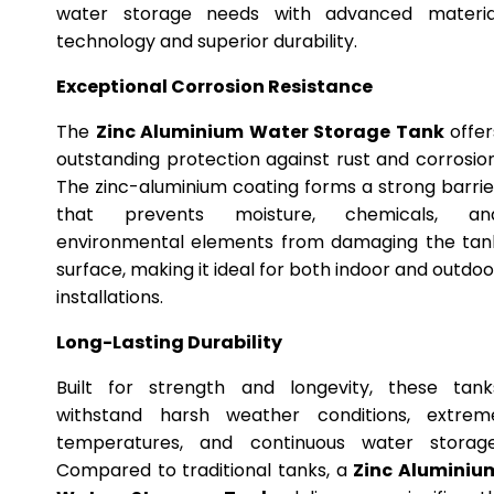
water storage needs with advanced materia
technology and superior durability.
Exceptional Corrosion Resistance
The
Zinc Aluminium Water Storage Tank
offer
outstanding protection against rust and corrosion
The zinc-aluminium coating forms a strong barrie
that prevents moisture, chemicals, an
environmental elements from damaging the tan
surface, making it ideal for both indoor and outdoo
installations.
Long-Lasting Durability
Built for strength and longevity, these tank
withstand harsh weather conditions, extrem
temperatures, and continuous water storage
Compared to traditional tanks, a
Zinc Aluminiu