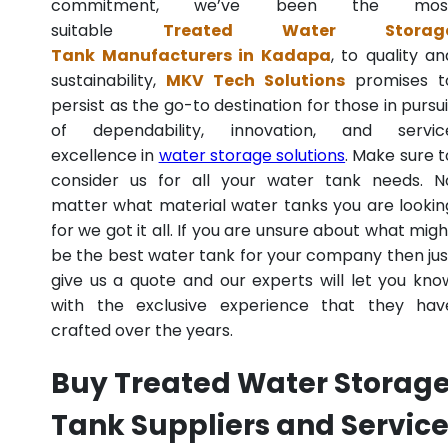
commitment, we’ve been the mos
suitable
Treated Water Storag
Tank Manufacturers in Kadapa
, to quality an
sustainability,
MKV Tech Solutions
promises t
persist as the go-to destination for those in pursui
of dependability, innovation, and servic
excellence in
water storage solutions
. Make sure t
consider us for all your water tank needs. N
matter what material water tanks you are lookin
for we got it all. If you are unsure about what migh
be the best water tank for your company then jus
give us a quote and our experts will let you kno
with the exclusive experience that they hav
crafted over the years.
Buy Treated Water Storag
Tank Suppliers and Servic