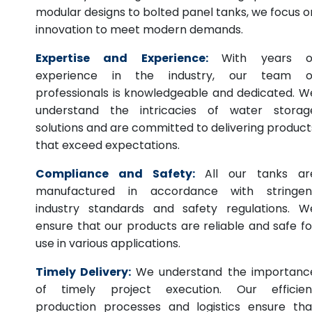
modular designs to bolted panel tanks, we focus o
innovation to meet modern demands.
Expertise and Experience:
With years o
experience in the industry, our team o
professionals is knowledgeable and dedicated. W
understand the intricacies of water storag
solutions and are committed to delivering product
that exceed expectations.
Compliance and Safety:
All our tanks ar
manufactured in accordance with stringen
industry standards and safety regulations. W
ensure that our products are reliable and safe fo
use in various applications.
Timely Delivery:
We understand the importanc
of timely project execution. Our efficien
production processes and logistics ensure tha