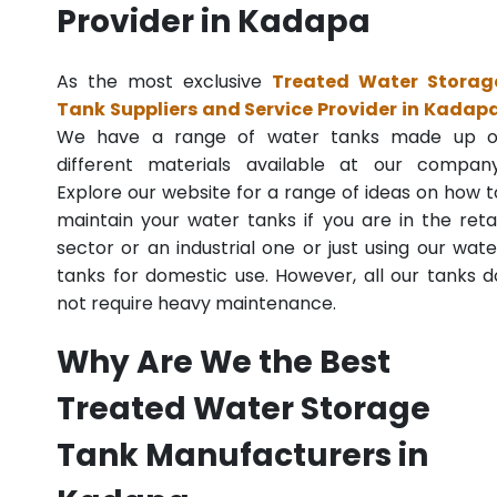
Provider in Kadapa
As the most exclusive
Treated Water Storag
Tank Suppliers and Service Provider in Kadap
We have a range of water tanks made up o
different materials available at our company
Explore our website for a range of ideas on how t
maintain your water tanks if you are in the retai
sector or an industrial one or just using our wate
tanks for domestic use. However, all our tanks d
not require heavy maintenance.
Why Are We the Best
Treated Water Storage
Tank Manufacturers in