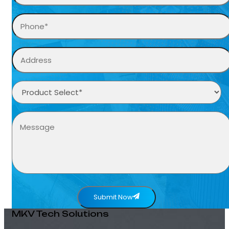
Submit Now
MKV Tech Solutions