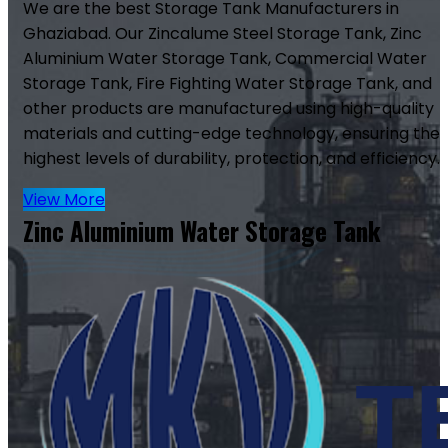
We are the best Storage Tank Manufacturers in
Ghaziabad. Our Zincalume Steel Storage Tank, Zinc
Aluminium Water Storage Tank, Commercial Water
Storage Tank, Fire Fighting Water Storage Tank, and
other products are manufactured using high-quality
materials and cutting-edge technology, ensuring the
highest levels of durability, protection, and efficiency.
View More
Zinc Aluminium Water Storage Tank