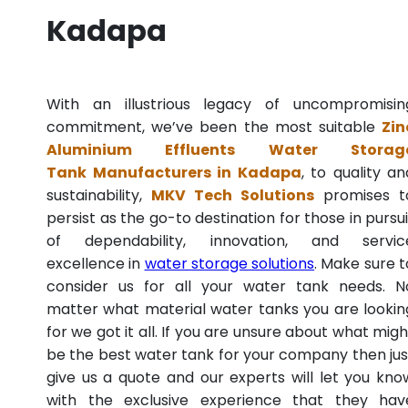
Kadapa
With an illustrious legacy of uncompromisin
commitment, we’ve been the most suitable
Zin
Aluminium Effluents Water Storag
Tank Manufacturers in Kadapa
, to quality an
sustainability,
MKV Tech Solutions
promises t
persist as the go-to destination for those in pursui
of dependability, innovation, and servic
excellence in
water storage solutions
. Make sure t
consider us for all your water tank needs. N
matter what material water tanks you are lookin
for we got it all. If you are unsure about what migh
be the best water tank for your company then jus
give us a quote and our experts will let you kno
with the exclusive experience that they hav