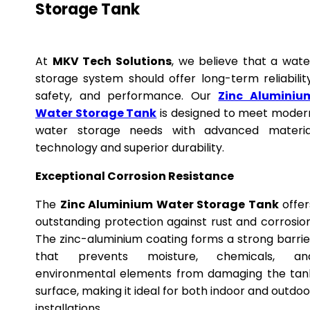
Storage Tank
At
MKV Tech Solutions
, we believe that a wate
storage system should offer long-term reliability
safety, and performance. Our
Zinc Aluminiu
Water Storage Tank
is designed to meet moder
water storage needs with advanced materia
technology and superior durability.
Exceptional Corrosion Resistance
The
Zinc Aluminium Water Storage Tank
offer
outstanding protection against rust and corrosion
The zinc-aluminium coating forms a strong barrie
that prevents moisture, chemicals, an
environmental elements from damaging the tan
surface, making it ideal for both indoor and outdoo
installations.