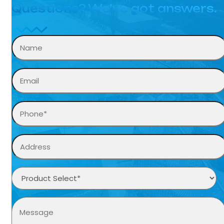
Questions? We’ve got answers.