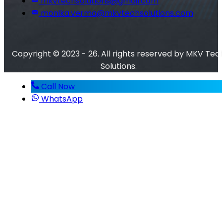
mkvtechsolutions@gmail.com
monika.verma@mkvtechsolutions.com
Copyright © 2023 - 26. All rights reserved by MKV Tec
Solutions.
Call Now
WhatsApp