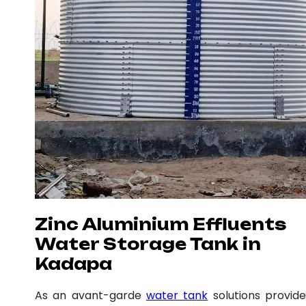
Zinc Aluminium Effluents
Water Storage Tank in
Kadapa
As an avant-garde
water tank
solutions provide