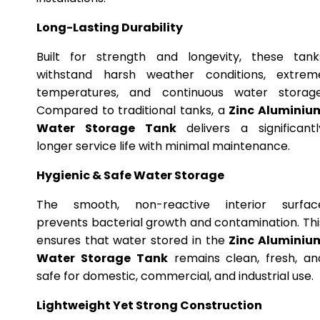
Long-Lasting Durability
Built for strength and longevity, these tank
withstand harsh weather conditions, extrem
temperatures, and continuous water storage
Compared to traditional tanks, a
Zinc Aluminiu
Water Storage Tank
delivers a significantl
longer service life with minimal maintenance.
Hygienic & Safe Water Storage
The smooth, non-reactive interior surfac
prevents bacterial growth and contamination. Thi
ensures that water stored in the
Zinc Aluminiu
Water Storage Tank
remains clean, fresh, an
safe for domestic, commercial, and industrial use.
Lightweight Yet Strong Construction