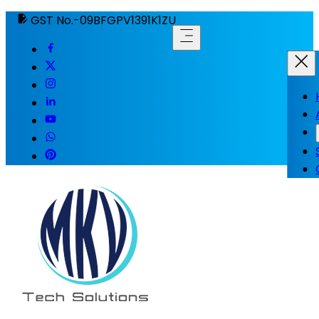
GST No.-09BFGPV1391K1ZU