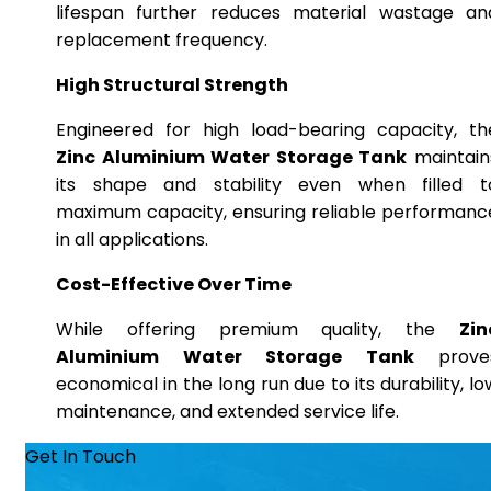
lifespan further reduces material wastage an
replacement frequency.
High Structural Strength
Engineered for high load-bearing capacity, th
Zinc Aluminium Water Storage Tank
maintain
its shape and stability even when filled t
maximum capacity, ensuring reliable performanc
in all applications.
Cost-Effective Over Time
While offering premium quality, the
Zin
Aluminium Water Storage Tank
prove
economical in the long run due to its durability, lo
maintenance, and extended service life.
Get In Touch