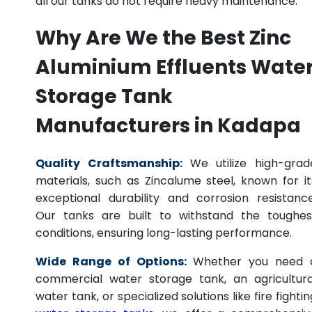
all our tanks do not require heavy maintenance.
Why Are We the Best Zinc
Aluminium Effluents Wate
Storage Tank
Manufacturers in Kadapa
Quality Craftsmanship:
We utilize high-grad
materials, such as Zincalume steel, known for it
exceptional durability and corrosion resistance
Our tanks are built to withstand the toughes
conditions, ensuring long-lasting performance.
Wide Range of Options:
Whether you need 
commercial water storage tank, an agricultura
water tank, or specialized solutions like fire fightin