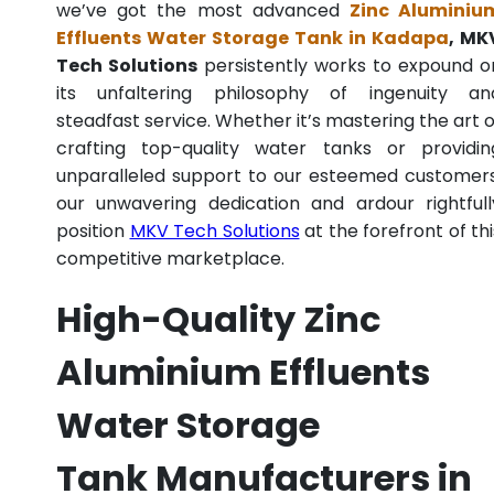
we’ve got the most advanced
Zinc Aluminiu
Effluents Water Storage Tank in Kadapa
, MK
Tech Solutions
persistently works to expound o
its unfaltering philosophy of ingenuity an
steadfast service. Whether it’s mastering the art o
crafting top-quality water tanks or providin
unparalleled support to our esteemed customers
our unwavering dedication and ardour rightfull
position
MKV Tech Solutions
at the forefront of thi
competitive marketplace.
High-Quality Zinc
Aluminium Effluents
Water Storage
Tank Manufacturers in