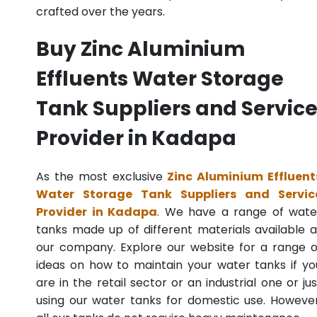
crafted over the years.
Buy Zinc Aluminium
Effluents Water Storage
Tank Suppliers and Servic
Provider in Kadapa
As the most exclusive
Zinc Aluminium Effluent
Water Storage Tank Suppliers and Servic
Provider in Kadapa
. We have a range of wate
tanks made up of different materials available a
our company. Explore our website for a range o
ideas on how to maintain your water tanks if yo
are in the retail sector or an industrial one or jus
using our water tanks for domestic use. However