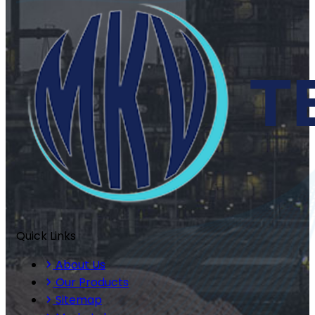
Quick Links
About Us
Our Products
Sitemap