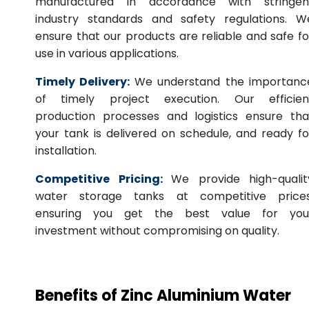
manufactured in accordance with stringen
industry standards and safety regulations. W
ensure that our products are reliable and safe fo
use in various applications.
Timely Delivery:
We understand the importanc
of timely project execution. Our efficien
production processes and logistics ensure tha
your tank is delivered on schedule, and ready fo
installation.
Competitive Pricing:
We provide high-qualit
water storage tanks at competitive prices
ensuring you get the best value for you
investment without compromising on quality.
Benefits of Zinc Aluminium Water