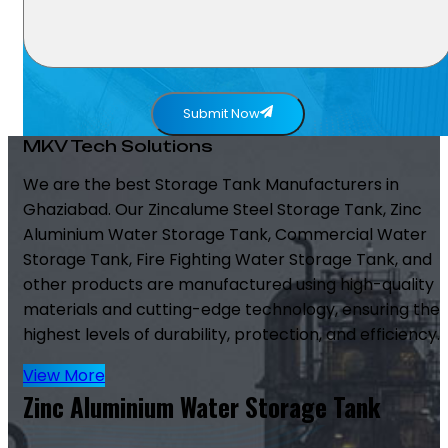
Submit Now
MKV Tech Solutions
We are the best Storage Tank Manufacturers in
Ghaziabad. Our Zincalume Steel Storage Tank, Zinc
Aluminium Water Storage Tank, Commercial Water
Storage Tank, Fire Fighting Water Storage Tank, and
other products are manufactured using high-quality
materials and cutting-edge technology, ensuring the
highest levels of durability, protection, and efficiency.
View More
Zinc Aluminium Water Storage Tank