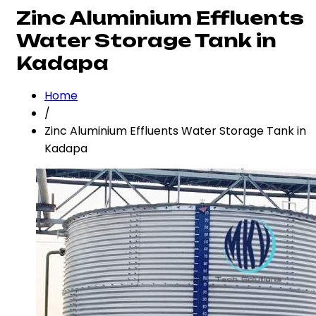
Zinc Aluminium Effluents
Water Storage Tank in
Kadapa
Home
/
Zinc Aluminium Effluents Water Storage Tank in
Kadapa