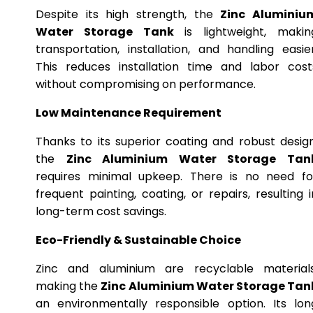
Despite its high strength, the
Zinc Aluminiu
Water Storage Tank
is lightweight, makin
transportation, installation, and handling easier
This reduces installation time and labor cost
without compromising on performance.
Low Maintenance Requirement
Thanks to its superior coating and robust design
the
Zinc Aluminium Water Storage Tan
requires minimal upkeep. There is no need fo
frequent painting, coating, or repairs, resulting i
long-term cost savings.
Eco-Friendly & Sustainable Choice
Zinc and aluminium are recyclable materials
making the
Zinc Aluminium Water Storage Tan
an environmentally responsible option. Its lon