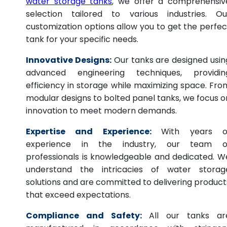
water storage tanks
, we offer a comprehensiv
selection tailored to various industries. Ou
customization options allow you to get the perfec
tank for your specific needs.
Innovative Designs:
Our tanks are designed usin
advanced engineering techniques, providin
efficiency in storage while maximizing space. Fro
modular designs to bolted panel tanks, we focus o
innovation to meet modern demands.
Expertise and Experience:
With years o
experience in the industry, our team o
professionals is knowledgeable and dedicated. W
understand the intricacies of water storag
solutions and are committed to delivering product
that exceed expectations.
Compliance and Safety:
All our tanks ar