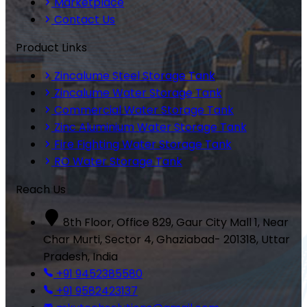
Marketplace
Contact Us
Product Links
Zincalume Steel Storage Tank
Zincalume Water Storage Tank
Commercial Water Storage Tank
Zinc Aluminium Water Storage Tank
Fire Fighting Water Storage Tank
RO Water Storage Tank
Reach Us
8th Floor, Office 829, Gaur City Mall 1, Near
Char Murti, Sector 4, Ghaziabad- 201318, Uttar
Pradesh, India
+91 9452385580
+91 9582423137