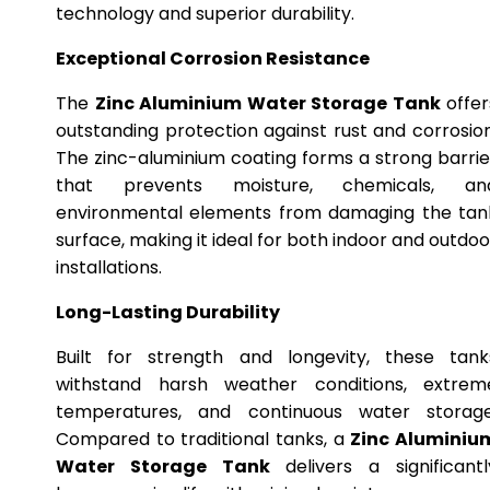
technology and superior durability.
Exceptional Corrosion Resistance
The
Zinc Aluminium Water Storage Tank
offer
outstanding protection against rust and corrosion
The zinc-aluminium coating forms a strong barrie
that prevents moisture, chemicals, an
environmental elements from damaging the tan
surface, making it ideal for both indoor and outdoo
installations.
Long-Lasting Durability
Built for strength and longevity, these tank
withstand harsh weather conditions, extrem
temperatures, and continuous water storage
Compared to traditional tanks, a
Zinc Aluminiu
Water Storage Tank
delivers a significantl