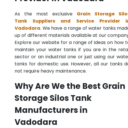
As the most exclusive
Grain Storage Silo
Tank Suppliers and Service Provider i
Vadodara
. We have a range of water tanks mad
up of different materials available at our company
Explore our website for a range of ideas on how t
maintain your water tanks if you are in the retai
sector or an industrial one or just using our wate
tanks for domestic use. However, all our tanks d
not require heavy maintenance.
Why Are We the Best Grain
Storage Silos Tank
Manufacturers in
Vadodara