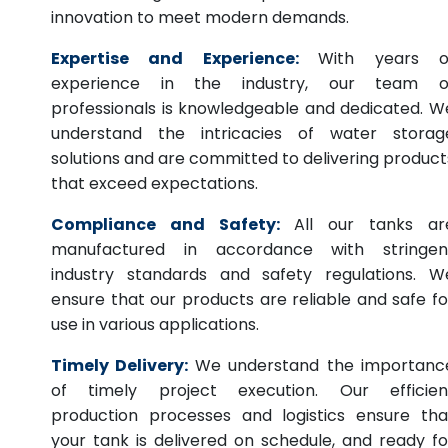
innovation to meet modern demands.
Expertise and Experience:
With years o
experience in the industry, our team o
professionals is knowledgeable and dedicated. W
understand the intricacies of water storag
solutions and are committed to delivering product
that exceed expectations.
Compliance and Safety:
All our tanks ar
manufactured in accordance with stringen
industry standards and safety regulations. W
ensure that our products are reliable and safe fo
use in various applications.
Timely Delivery:
We understand the importanc
of timely project execution. Our efficien
production processes and logistics ensure tha
your tank is delivered on schedule, and ready fo