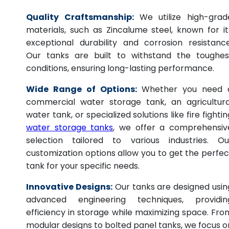
Quality Craftsmanship:
We utilize high-grad
materials, such as Zincalume steel, known for it
exceptional durability and corrosion resistance
Our tanks are built to withstand the toughes
conditions, ensuring long-lasting performance.
Wide Range of Options:
Whether you need 
commercial water storage tank, an agricultura
water tank, or specialized solutions like fire fightin
water storage tanks
, we offer a comprehensiv
selection tailored to various industries. Ou
customization options allow you to get the perfec
tank for your specific needs.
Innovative Designs:
Our tanks are designed usin
advanced engineering techniques, providin
efficiency in storage while maximizing space. Fro
modular designs to bolted panel tanks, we focus o