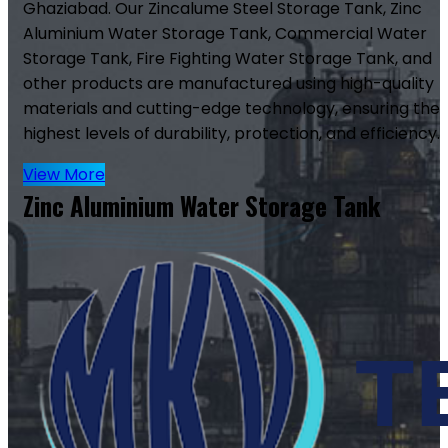
Ghaziabad. Our Zincalume Steel Storage Tank, Zinc
Aluminium Water Storage Tank, Commercial Water
Storage Tank, Fire Fighting Water Storage Tank, and
other products are manufactured using high-quality
materials and cutting-edge technology, ensuring the
highest levels of durability, protection, and efficiency.
View More
Zinc Aluminium Water Storage Tank