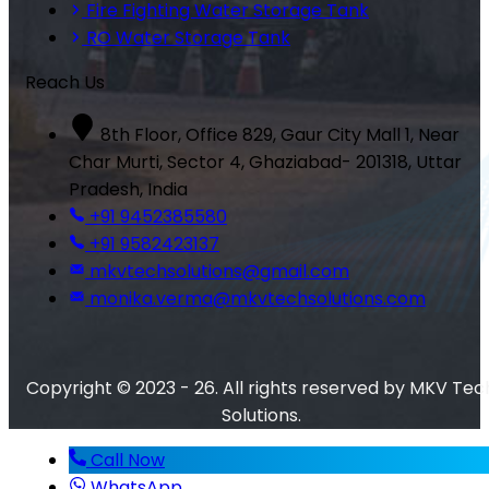
Fire Fighting Water Storage Tank
RO Water Storage Tank
Reach Us
8th Floor, Office 829, Gaur City Mall 1, Near
Char Murti, Sector 4, Ghaziabad- 201318, Uttar
Pradesh, India
+91 9452385580
+91 9582423137
mkvtechsolutions@gmail.com
monika.verma@mkvtechsolutions.com
Copyright © 2023 - 26. All rights reserved by MKV Tec
Solutions.
Call Now
WhatsApp