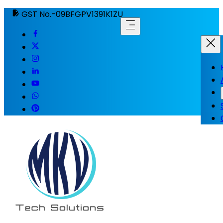
GST No.-09BFGPV1391K1ZU