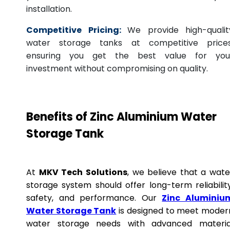
installation.
Competitive Pricing:
We provide high-qualit
water storage tanks at competitive prices
ensuring you get the best value for you
investment without compromising on quality.
Benefits of Zinc Aluminium Water
Storage Tank
At
MKV Tech Solutions
, we believe that a wate
storage system should offer long-term reliability
safety, and performance. Our
Zinc Aluminiu
Water Storage Tank
is designed to meet moder
water storage needs with advanced materia