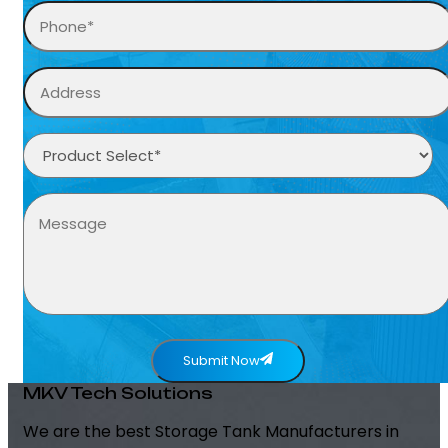
Submit Now
MKV Tech Solutions
We are the best Storage Tank Manufacturers in