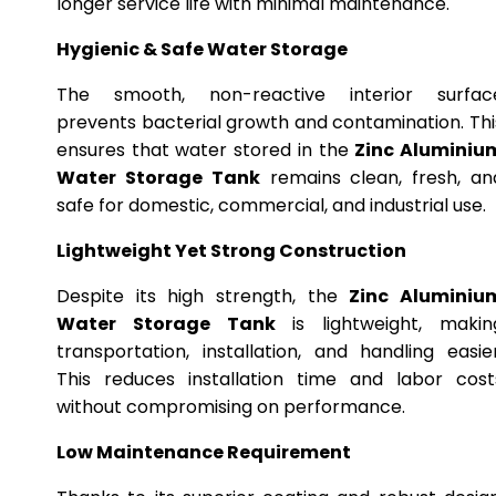
longer service life with minimal maintenance.
Hygienic & Safe Water Storage
The smooth, non-reactive interior surfac
prevents bacterial growth and contamination. Thi
ensures that water stored in the
Zinc Aluminiu
Water Storage Tank
remains clean, fresh, an
safe for domestic, commercial, and industrial use.
Lightweight Yet Strong Construction
Despite its high strength, the
Zinc Aluminiu
Water Storage Tank
is lightweight, makin
transportation, installation, and handling easier
This reduces installation time and labor cost
without compromising on performance.
Low Maintenance Requirement