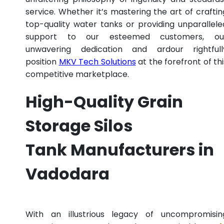
service. Whether it’s mastering the art of craftin
top-quality water tanks or providing unparallele
support to our esteemed customers, ou
unwavering dedication and ardour rightfull
position
MKV Tech Solutions
at the forefront of thi
competitive marketplace.
High-Quality Grain
Storage Silos
Tank Manufacturers in
Vadodara
With an illustrious legacy of uncompromisin