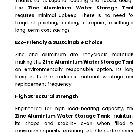
Thanks to its superior coating and robust design
the
Zinc Aluminium Water Storage Tan
requires minimal upkeep. There is no need fo
frequent painting, coating, or repairs, resulting i
long-term cost savings.
Eco-Friendly & Sustainable Choice
Zinc and aluminium are recyclable materials
making the
Zinc Aluminium Water Storage Tan
an environmentally responsible option. Its lon
lifespan further reduces material wastage an
replacement frequency.
High Structural Strength
Engineered for high load-bearing capacity, th
Zinc Aluminium Water Storage Tank
maintain
its shape and stability even when filled t
maximum capacity, ensuring reliable performanc