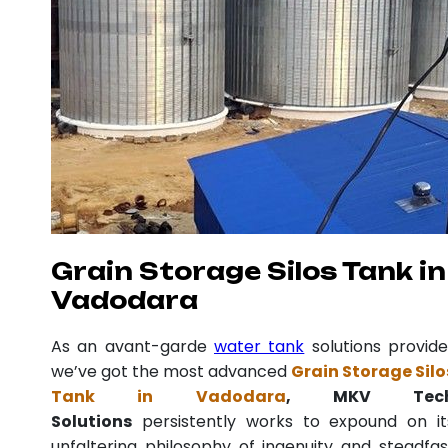
Grain Storage Silos Tank in
Vadodara
As an avant-garde
water tank
solutions provide
we’ve got the most advanced
Grain Storage Silo
Tank in Vadodara
, MKV Tec
Solutions
persistently works to expound on it
unfaltering philosophy of ingenuity and steadfas