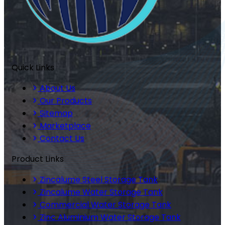
Quick Links
About Us
Our Products
Sitemap
Marketplace
Contact Us
Product Links
Zincalume Steel Storage Tank
Zincalume Water Storage Tank
Commercial Water Storage Tank
Zinc Aluminium Water Storage Tank