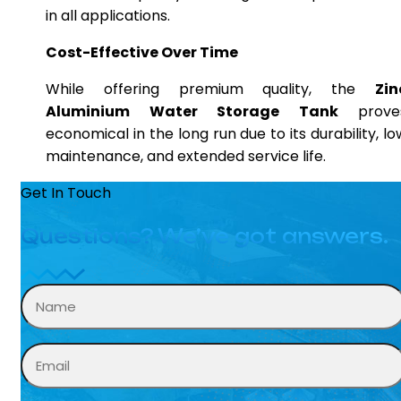
in all applications.
Cost-Effective Over Time
While offering premium quality, the
Zin
Aluminium Water Storage Tank
prove
economical in the long run due to its durability, lo
maintenance, and extended service life.
Get In Touch
Questions? We’ve got answers.