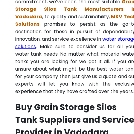
commitment, we’ve been the most suitable
Grai
Storage Silos Tank Manufacturers i
Vadodara
, to quality and sustainability,
MKV Tec
Solutions
promises to persist as the go-t
destination for those in pursuit of dependability
innovation, and service excellence in
water storag
solutions
. Make sure to consider us for all you
water tank needs. No matter what material wate
tanks you are looking for we got it all. If you ar
unsure about what might be the best water tan
for your company then just give us a quote and ou
experts will let you know with the exclusiv
experience that they have crafted over the years.
Buy Grain Storage Silos
Tank Suppliers and Servic
Provider in Vadodara