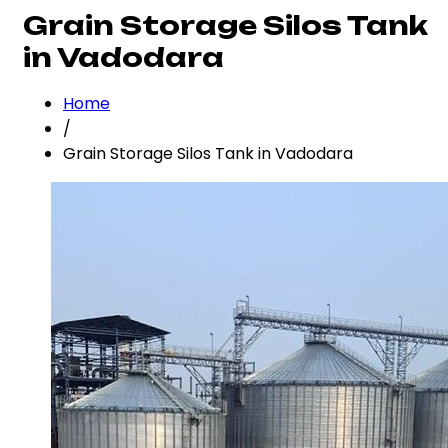
Grain Storage Silos Tank
in Vadodara
Home
/
Grain Storage Silos Tank in Vadodara