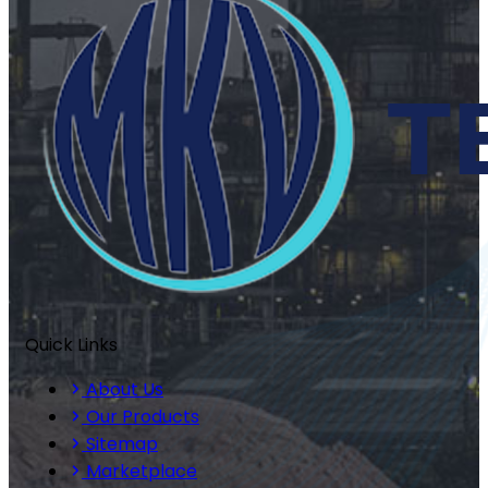
Quick Links
About Us
Our Products
Sitemap
Marketplace