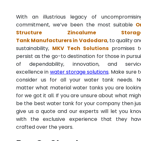
With an illustrious legacy of uncompromisin
commitment, we’ve been the most suitable
O
Structure Zincalume Storag
Tank Manufacturers in Vadodara
, to quality an
sustainability,
MKV Tech Solutions
promises t
persist as the go-to destination for those in pursui
of dependability, innovation, and servic
excellence in
water storage solutions
. Make sure t
consider us for all your water tank needs. N
matter what material water tanks you are lookin
for we got it all. If you are unsure about what migh
be the best water tank for your company then jus
give us a quote and our experts will let you kno
with the exclusive experience that they hav
crafted over the years.