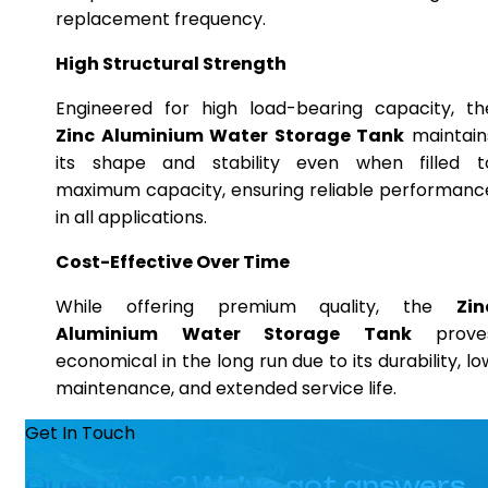
replacement frequency.
High Structural Strength
Engineered for high load-bearing capacity, th
Zinc Aluminium Water Storage Tank
maintain
its shape and stability even when filled t
maximum capacity, ensuring reliable performanc
in all applications.
Cost-Effective Over Time
While offering premium quality, the
Zin
Aluminium Water Storage Tank
prove
economical in the long run due to its durability, lo
maintenance, and extended service life.
Get In Touch
Questions? We’ve got answers.