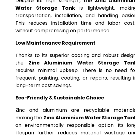
Despite its high strength, the
Zinc Aluminiu
Water Storage Tank
is lightweight, makin
transportation, installation, and handling easier
This reduces installation time and labor cost
without compromising on performance.
Low Maintenance Requirement
Thanks to its superior coating and robust design
the
Zinc Aluminium Water Storage Tan
requires minimal upkeep. There is no need fo
frequent painting, coating, or repairs, resulting i
long-term cost savings.
Eco-Friendly & Sustainable Choice
Zinc and aluminium are recyclable materials
making the
Zinc Aluminium Water Storage Tan
an environmentally responsible option. Its lon
lifespan further reduces material wastage an