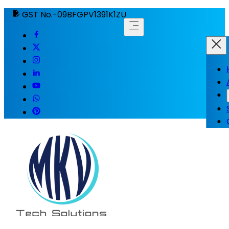
GST No.-09BFGPV1391K1ZU