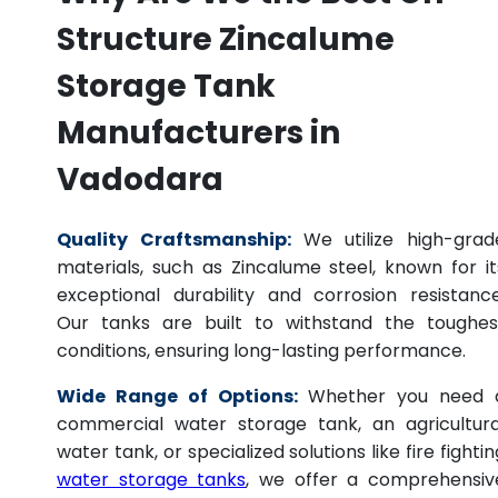
Structure Zincalume
Storage Tank
Manufacturers in
Vadodara
Quality Craftsmanship:
We utilize high-grad
materials, such as Zincalume steel, known for it
exceptional durability and corrosion resistance
Our tanks are built to withstand the toughes
conditions, ensuring long-lasting performance.
Wide Range of Options:
Whether you need 
commercial water storage tank, an agricultura
water tank, or specialized solutions like fire fightin
water storage tanks
, we offer a comprehensiv