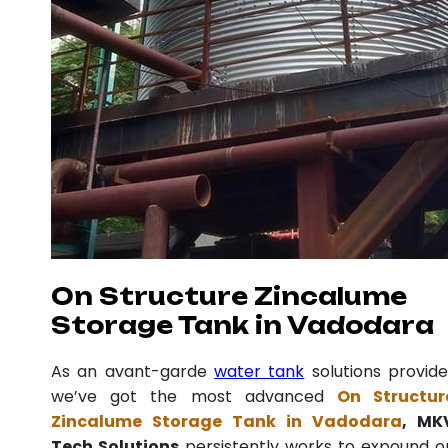
On Structure Zincalume
Storage Tank in Vadodara
As an avant-garde
water tank
solutions provide
we’ve got the most advanced
On Structur
Zincalume Storage Tank in Vadodara
, MK
Tech Solutions
persistently works to expound o