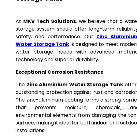
At
MKV Tech Solutions
, we believe that a wate
storage system should offer long-term reliability
safety, and performance. Our
Zinc Aluminiu
Water Storage Tank
is designed to meet moder
water storage needs with advanced materia
technology and superior durability.
Exceptional Corrosion Resistance
The
Zinc Aluminium Water Storage Tank
offer
outstanding protection against rust and corrosion
The zinc-aluminium coating forms a strong barrie
that prevents moisture, chemicals, an
environmental elements from damaging the tan
surface, making it ideal for both indoor and outdoo
installations.