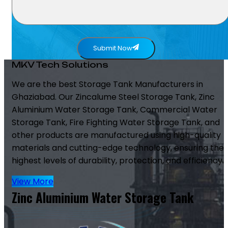
Submit Now
MKV Tech Solutions
We are the best Storage Tank Manufacturers in
Ghaziabad. Our Zincalume Steel Storage Tank, Zinc
Aluminium Water Storage Tank, Commercial Water
Storage Tank, Fire Fighting Water Storage Tank, and
other products are manufactured using high-quality
materials and cutting-edge technology, ensuring the
highest levels of durability, protection, and efficiency.
View More
Zinc Aluminium Water Storage Tank