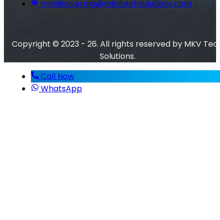
monika.verma@mkvtechsolutions.com
Copyright © 2023 - 26. All rights reserved by MKV Tec
Solutions.
Call Now
WhatsApp