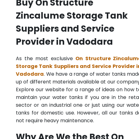
Buy On Structure
Zincalume Storage Tank
Suppliers and Service
Provider in Vadodara
As the most exclusive
On Structure Zincalum
Storage Tank Suppliers and Service Provider i
Vadodara
. We have a range of water tanks mad
up of different materials available at our company
Explore our website for a range of ideas on how t
maintain your water tanks if you are in the retai
sector or an industrial one or just using our wate
tanks for domestic use. However, all our tanks d
not require heavy maintenance.
Why Are We the Best On