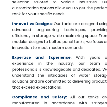
selection tailored to various industries. Ou
customization options allow you to get the perfec
tank for your specific needs.
Innovative Designs:
Our tanks are designed usin
advanced engineering techniques, providin
efficiency in storage while maximizing space. Fro
modular designs to bolted panel tanks, we focus o
innovation to meet modern demands.
Expertise and Experience:
With years o
experience in the industry, our team o
professionals is knowledgeable and dedicated. W
understand the intricacies of water storag
solutions and are committed to delivering product
that exceed expectations.
Compliance and Safety:
All our tanks ar
manufactured in accordance with stringen