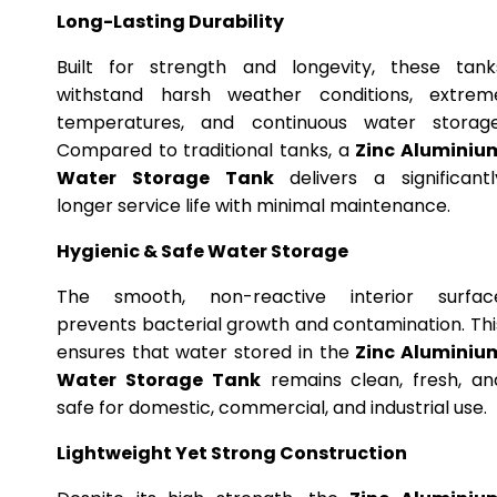
Long-Lasting Durability
Built for strength and longevity, these tank
withstand harsh weather conditions, extrem
temperatures, and continuous water storage
Compared to traditional tanks, a
Zinc Aluminiu
Water Storage Tank
delivers a significantl
longer service life with minimal maintenance.
Hygienic & Safe Water Storage
The smooth, non-reactive interior surfac
prevents bacterial growth and contamination. Thi
ensures that water stored in the
Zinc Aluminiu
Water Storage Tank
remains clean, fresh, an
safe for domestic, commercial, and industrial use.
Lightweight Yet Strong Construction