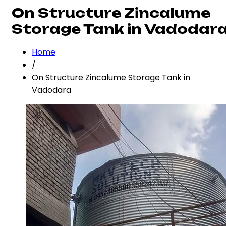
On Structure Zincalume
Storage Tank in Vadodar
Home
/
On Structure Zincalume Storage Tank in
Vadodara