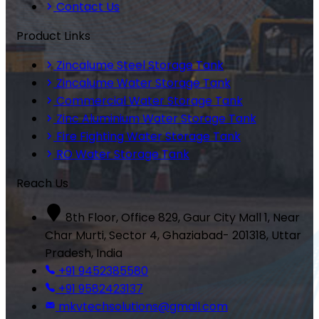
Contact Us
Product Links
Zincalume Steel Storage Tank
Zincalume Water Storage Tank
Commercial Water Storage Tank
Zinc Aluminium Water Storage Tank
Fire Fighting Water Storage Tank
RO Water Storage Tank
Reach Us
8th Floor, Office 829, Gaur City Mall 1, Near
Char Murti, Sector 4, Ghaziabad- 201318, Uttar
Pradesh, India
+91 9452385580
+91 9582423137
mkvtechsolutions@gmail.com