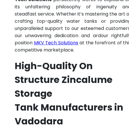
its unfaltering philosophy of ingenuity an
steadfast service. Whether it’s mastering the art o
crafting top-quality water tanks or providin
unparalleled support to our esteemed customers
our unwavering dedication and ardour rightfull
position
MKV Tech Solutions
at the forefront of thi
competitive marketplace.
High-Quality On
Structure Zincalume
Storage
Tank Manufacturers in
Vadodara