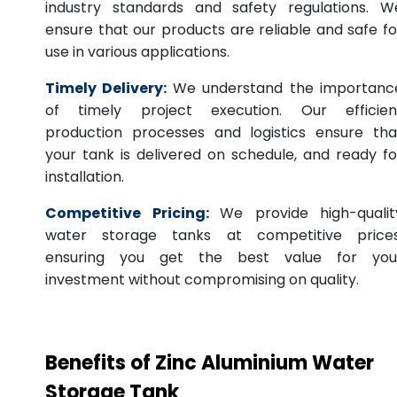
industry standards and safety regulations. W
ensure that our products are reliable and safe fo
use in various applications.
Timely Delivery:
We understand the importanc
of timely project execution. Our efficien
production processes and logistics ensure tha
your tank is delivered on schedule, and ready fo
installation.
Competitive Pricing:
We provide high-qualit
water storage tanks at competitive prices
ensuring you get the best value for you
investment without compromising on quality.
Benefits of Zinc Aluminium Water
Storage Tank