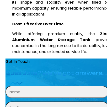
its shape and stability even when filled t
maximum capacity, ensuring reliable performanc
in all applications.
Cost-Effective Over Time
While offering premium quality, the
Zin
Aluminium Water Storage Tank
prove
economical in the long run due to its durability, lo
maintenance, and extended service life.
Get In Touch
Questions? We’ve got answers.