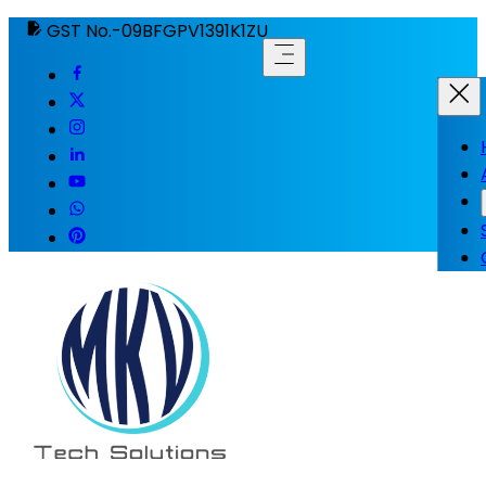
GST No.-09BFGPV1391K1ZU