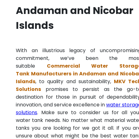
Andaman and Nicobar
Islands
With an illustrious legacy of uncompromisin
commitment, we’ve been the mos
suitable
Commercial Water Storag
Tank Manufacturers in Andaman and Nicoba
Islands
, to quality and sustainability,
MKV Tec
Solutions
promises to persist as the go-t
destination for those in pursuit of dependability
innovation, and service excellence in
water storag
solutions
. Make sure to consider us for all you
water tank needs. No matter what material wate
tanks you are looking for we got it all. If you ar
unsure about what might be the best water tan