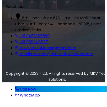
Reach Us
8th Floor, Office 829, Gaur City Mall 1, Near
Char Murti, Sector 4, Ghaziabad- 201318, Uttar
Pradesh, India
+91 9452385580
+91 9582423137
mkvtechsolutions@gmail.com
monika.verma@mkvtechsolutions.com
Copyright © 2023 - 26. All rights reserved by MKV Tec
Solutions.
Call Now
WhatsApp