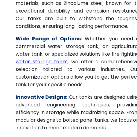
materials, such as Zincalume steel, known for it
exceptional durability and corrosion resistance
Our tanks are built to withstand the toughes
conditions, ensuring long-lasting performance.
Wide Range of Options:
Whether you need 
commercial water storage tank, an agricultura
water tank, or specialized solutions like fire fightin
water storage tanks
, we offer a comprehensiv
selection tailored to various industries. Ou
customization options allow you to get the perfec
tank for your specific needs.
Innovative Designs:
Our tanks are designed usin
advanced engineering techniques, providin
efficiency in storage while maximizing space. Fro
modular designs to bolted panel tanks, we focus o
innovation to meet modern demands.