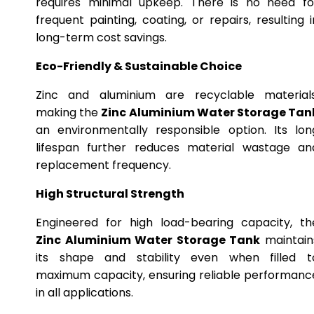
requires minimal upkeep. There is no need fo
frequent painting, coating, or repairs, resulting i
long-term cost savings.
Eco-Friendly & Sustainable Choice
Zinc and aluminium are recyclable materials
making the
Zinc Aluminium Water Storage Tan
an environmentally responsible option. Its lon
lifespan further reduces material wastage an
replacement frequency.
High Structural Strength
Engineered for high load-bearing capacity, th
Zinc Aluminium Water Storage Tank
maintain
its shape and stability even when filled t
maximum capacity, ensuring reliable performanc
in all applications.