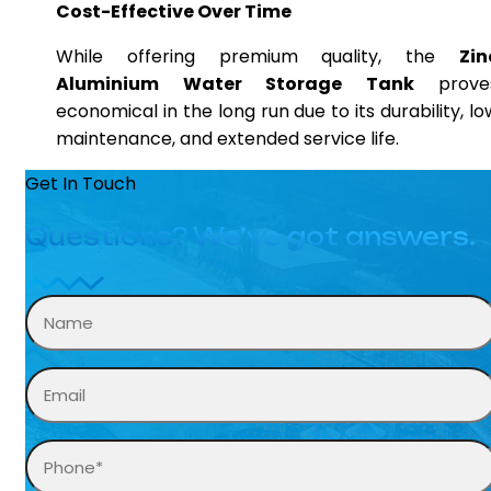
Cost-Effective Over Time
While offering premium quality, the
Zin
Aluminium Water Storage Tank
prove
economical in the long run due to its durability, lo
maintenance, and extended service life.
Get In Touch
Questions? We’ve got answers.