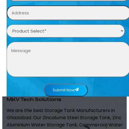
Submit Now
MKV Tech Solutions
We are the best Storage Tank Manufacturers in
Ghaziabad. Our Zincalume Steel Storage Tank, Zinc
Aluminium Water Storage Tank, Commercial Water