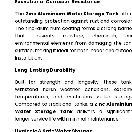
Exceptional Corrosion Resistance
The
Zinc Aluminium Water Storage Tank
offer
outstanding protection against rust and corrosion
The zinc-aluminium coating forms a strong barrie
that prevents moisture, chemicals, an
environmental elements from damaging the tan
surface, making it ideal for both indoor and outdoo
installations.
Long-Lasting Durability
Built for strength and longevity, these tank
withstand harsh weather conditions, extrem
temperatures, and continuous water storage
Compared to traditional tanks, a
Zinc Aluminiu
Water Storage Tank
delivers a significantl
longer service life with minimal maintenance.
Hygienic & Safe Water Storage