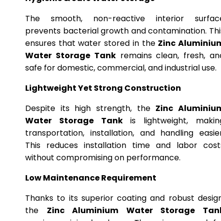
The smooth, non-reactive interior surfac
prevents bacterial growth and contamination. Thi
ensures that water stored in the
Zinc Aluminiu
Water Storage Tank
remains clean, fresh, an
safe for domestic, commercial, and industrial use.
Lightweight Yet Strong Construction
Despite its high strength, the
Zinc Aluminiu
Water Storage Tank
is lightweight, makin
transportation, installation, and handling easier
This reduces installation time and labor cost
without compromising on performance.
Low Maintenance Requirement
Thanks to its superior coating and robust design
the
Zinc Aluminium Water Storage Tan