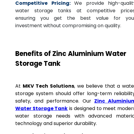
Competitive Pricing:
We provide high-qualit
water storage tanks at competitive prices
ensuring you get the best value for you
investment without compromising on quality.
Benefits of Zinc Aluminium Water
Storage Tank
At
MKV Tech Solutions
, we believe that a wate
storage system should offer long-term reliability
safety, and performance. Our
Zinc Aluminiu
Water Storage Tank
is designed to meet moder
water storage needs with advanced materia
technology and superior durability.