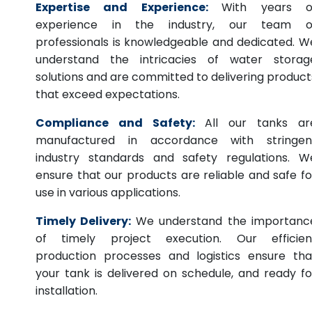
Expertise and Experience:
With years o
experience in the industry, our team o
professionals is knowledgeable and dedicated. W
understand the intricacies of water storag
solutions and are committed to delivering product
that exceed expectations.
Compliance and Safety:
All our tanks ar
manufactured in accordance with stringen
industry standards and safety regulations. W
ensure that our products are reliable and safe fo
use in various applications.
Timely Delivery:
We understand the importanc
of timely project execution. Our efficien
production processes and logistics ensure tha
your tank is delivered on schedule, and ready fo
installation.