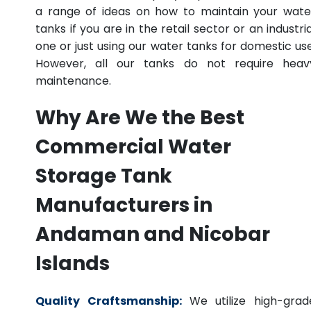
a range of ideas on how to maintain your wate
tanks if you are in the retail sector or an industria
one or just using our water tanks for domestic use
However, all our tanks do not require heav
maintenance.
Why Are We the Best
Commercial Water
Storage Tank
Manufacturers in
Andaman and Nicobar
Islands
Quality Craftsmanship:
We utilize high-grad