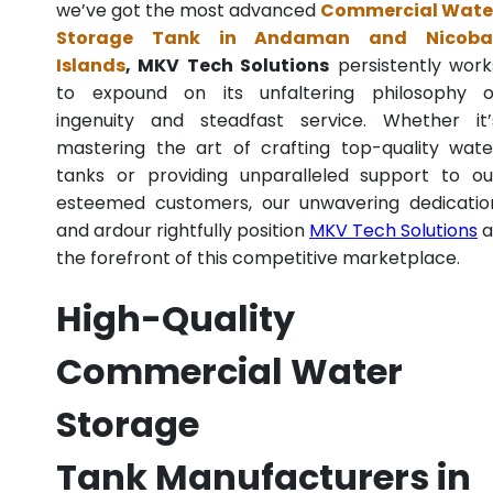
we’ve got the most advanced
Commercial Wate
Storage Tank in Andaman and Nicoba
Islands
, MKV Tech Solutions
persistently work
to expound on its unfaltering philosophy o
ingenuity and steadfast service. Whether it’
mastering the art of crafting top-quality wate
tanks or providing unparalleled support to ou
esteemed customers, our unwavering dedicatio
and ardour rightfully position
MKV Tech Solutions
a
the forefront of this competitive marketplace.
High-Quality
Commercial Water
Storage
Tank Manufacturers in