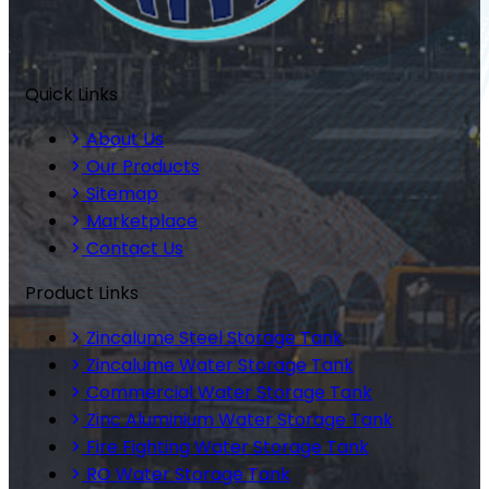
Quick Links
About Us
Our Products
Sitemap
Marketplace
Contact Us
Product Links
Zincalume Steel Storage Tank
Zincalume Water Storage Tank
Commercial Water Storage Tank
Zinc Aluminium Water Storage Tank
Fire Fighting Water Storage Tank
RO Water Storage Tank