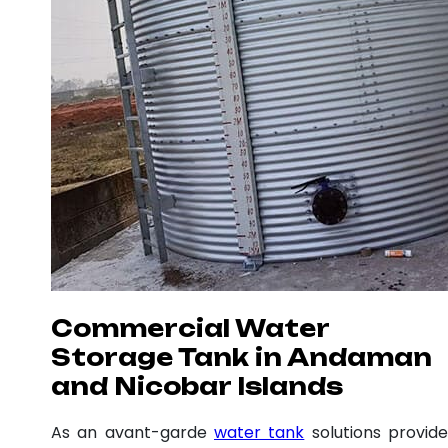
Commercial Water
Storage Tank in Andaman
and Nicobar Islands
As an avant-garde
water tank
solutions provide