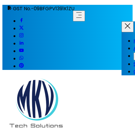
GST No.-09BFGPV1391K1ZU