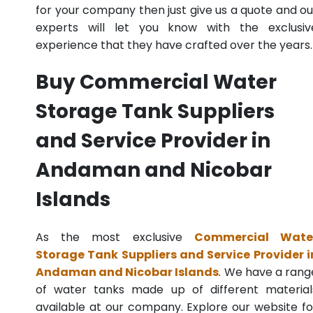
for your company then just give us a quote and ou
experts will let you know with the exclusiv
experience that they have crafted over the years.
Buy Commercial Water
Storage Tank Suppliers
and Service Provider in
Andaman and Nicobar
Islands
As the most exclusive
Commercial Wate
Storage Tank Suppliers and Service Provider i
Andaman and Nicobar Islands
. We have a rang
of water tanks made up of different material
available at our company. Explore our website fo