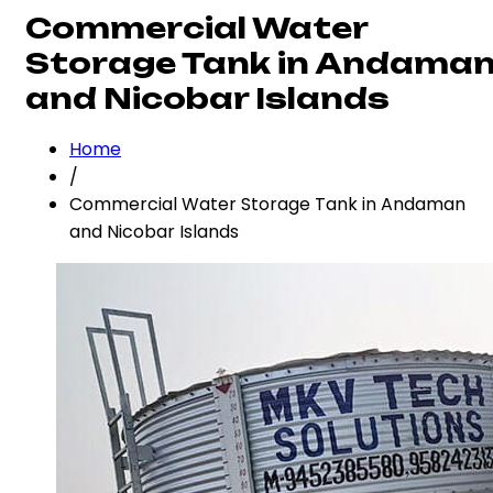
Commercial Water
Storage Tank in Andama
and Nicobar Islands
Home
/
Commercial Water Storage Tank in Andaman
and Nicobar Islands