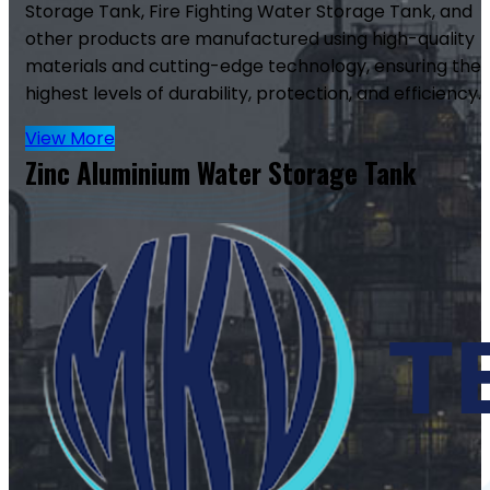
Storage Tank, Fire Fighting Water Storage Tank, and
other products are manufactured using high-quality
materials and cutting-edge technology, ensuring the
highest levels of durability, protection, and efficiency.
View More
Zinc Aluminium Water Storage Tank