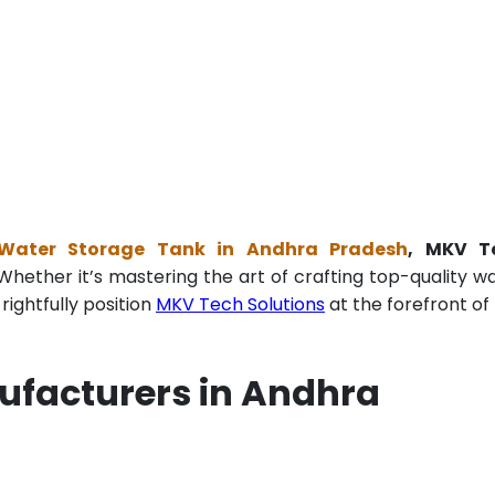
g Water Storage Tank in Andhra Pradesh
, MKV T
Whether it’s mastering the art of crafting top-quality w
ightfully position
MKV Tech Solutions
at the forefront of 
ufacturers in Andhra