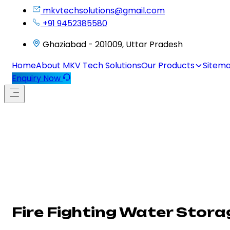
mkvtechsolutions@gmail.com
+91 9452385580
Ghaziabad - 201009, Uttar Pradesh
Home
About MKV Tech Solutions
Our Products
Sitem
Enquiry Now
Fire Fighting Water Stor