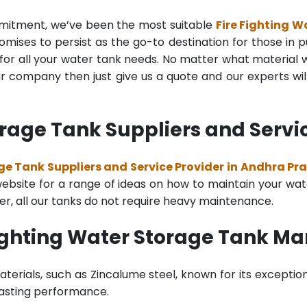
mmitment, we’ve been the most suitable
Fire Fighting 
mises to persist as the go-to destination for those in pu
for all your water tank needs. No matter what material wa
 company then just give us a quote and our experts will
orage Tank Suppliers and Servi
ge Tank Suppliers and Service Provider in Andhra Pr
bsite for a range of ideas on how to maintain your water 
er, all our tanks do not require heavy maintenance.
Fighting Water Storage Tank M
terials, such as Zincalume steel, known for its exception
lasting performance.