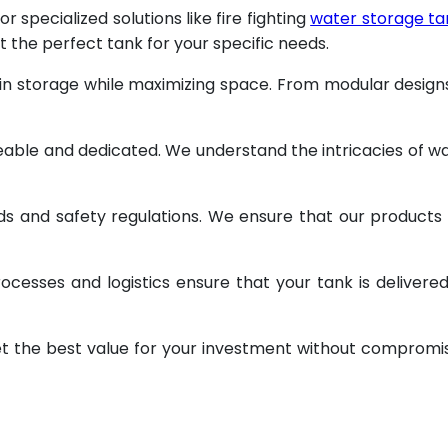
specialized solutions like fire fighting
water storage ta
t the perfect tank for your specific needs.
 in storage while maximizing space. From modular design
geable and dedicated. We understand the intricacies of w
ds and safety regulations. We ensure that our products
ocesses and logistics ensure that your tank is delivere
et the best value for your investment without compromi