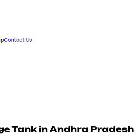
ap
Contact Us
age Tank in Andhra Pradesh