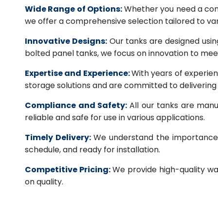
Wide Range of Options:
Whether you need a comme
we offer a comprehensive selection tailored to vari
Innovative Designs:
Our tanks are designed usin
bolted panel tanks, we focus on innovation to m
Expertise and Experience:
With years of experien
storage solutions and are committed to deliverin
Compliance and Safety:
All our tanks are manu
reliable and safe for use in various applications.
Timely Delivery:
We understand the importance of
schedule, and ready for installation.
Competitive Pricing:
We provide high-quality wa
on quality.