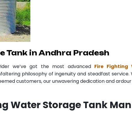
ge Tank in Andhra Pradesh
vider we’ve got the most advanced
Fire Fightin
faltering philosophy of ingenuity and steadfast service. 
teemed customers, our unwavering dedication and ardour r
ing Water Storage Tank Man