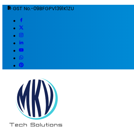
GST No.-09BFGPV1391K1ZU