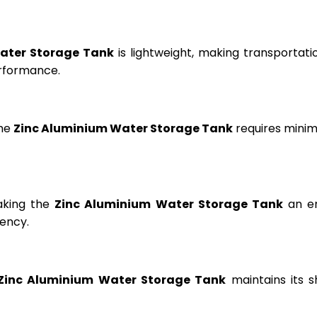
ater Storage Tank
is lightweight, making transportation
erformance.
the
Zinc Aluminium Water Storage Tank
requires minima
aking the
Zinc Aluminium Water Storage Tank
an en
ency.
Zinc Aluminium Water Storage Tank
maintains its s