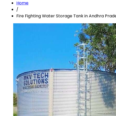
Home
/
Fire Fighting Water Storage Tank in Andhra Prad