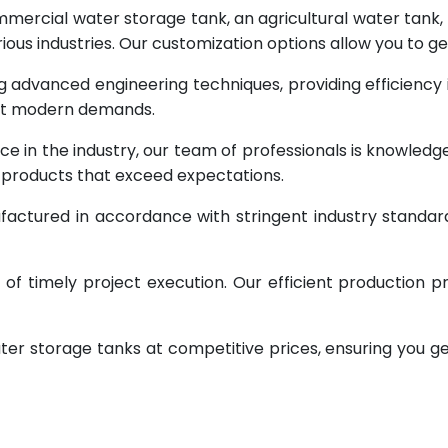
rcial water storage tank, an agricultural water tank, or 
ous industries. Our customization options allow you to ge
g advanced engineering techniques, providing efficiency
eet modern demands.
ce in the industry, our team of professionals is knowled
g products that exceed expectations.
factured in accordance with stringent industry standar
 timely project execution. Our efficient production pr
ter storage tanks at competitive prices, ensuring you g