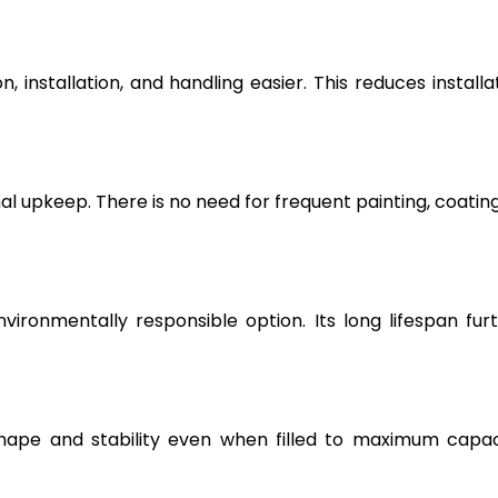
, installation, and handling easier. This reduces installa
l upkeep. There is no need for frequent painting, coating
vironmentally responsible option. Its long lifespan fur
hape and stability even when filled to maximum capac