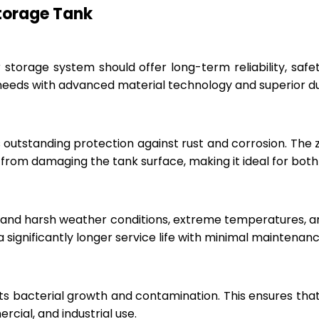
Storage Tank
r storage system should offer long-term reliability, sa
eeds with advanced material technology and superior dur
 outstanding protection against rust and corrosion. The
rom damaging the tank surface, making it ideal for both i
hstand harsh weather conditions, extreme temperatures, 
a significantly longer service life with minimal maintenanc
ts bacterial growth and contamination. This ensures tha
cial, and industrial use.