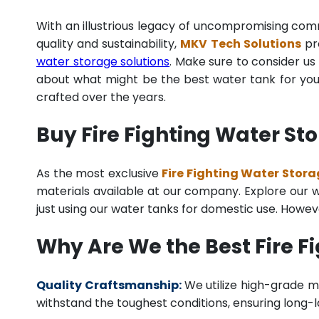
With an illustrious legacy of uncompromising co
quality and sustainability,
MKV Tech Solutions
pro
water storage solutions
. Make sure to consider us 
about what might be the best water tank for your
crafted over the years.
Buy Fire Fighting Water St
As the most exclusive
Fire Fighting Water Stora
materials available at our company. Explore our we
just using our water tanks for domestic use. Howev
Why Are We the Best Fire 
Quality Craftsmanship:
We utilize high-grade ma
withstand the toughest conditions, ensuring long-