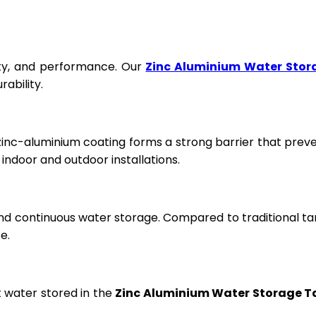
fety, and performance. Our
Zinc Aluminium Water Stor
ability.
 zinc-aluminium coating forms a strong barrier that prev
ndoor and outdoor installations.
and continuous water storage. Compared to traditional ta
e.
t water stored in the
Zinc Aluminium Water Storage T