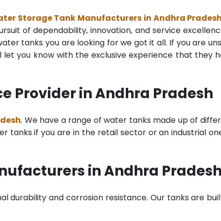
Water Storage Tank Manufacturers in Andhra Prades
rsuit of dependability, innovation, and service excellenc
ter tanks you are looking for we got it all. If you are un
 let you know with the exclusive experience that they 
ce Provider in Andhra Pradesh
adesh
. We have a range of water tanks made up of diffe
tanks if you are in the retail sector or an industrial on
anufacturers in Andhra Prades
al durability and corrosion resistance. Our tanks are buil