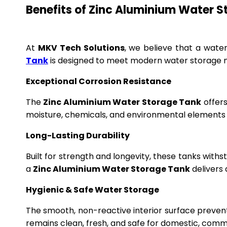
Benefits of Zinc Aluminium Water 
At
MKV Tech Solutions
, we believe that a wate
Tank
is designed to meet modern water storage n
Exceptional Corrosion Resistance
The
Zinc Aluminium Water Storage Tank
offers
moisture, chemicals, and environmental elements f
Long-Lasting Durability
Built for strength and longevity, these tanks wit
a
Zinc Aluminium Water Storage Tank
delivers 
Hygienic & Safe Water Storage
The smooth, non-reactive interior surface preven
remains clean, fresh, and safe for domestic, commer