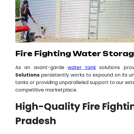
Fire Fighting Water Stora
As an avant-garde
water tank
solutions pro
Solutions
persistently works to expound on its un
tanks or providing unparalleled support to our es
competitive marketplace.
High-Quality Fire Fight
Pradesh