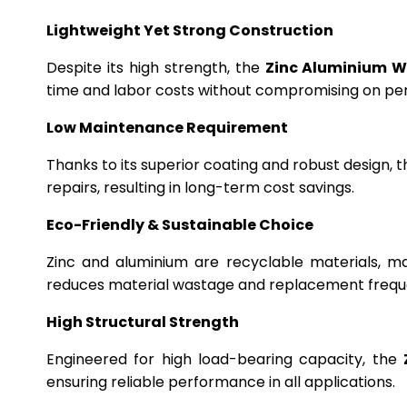
Lightweight Yet Strong Construction
Despite its high strength, the
Zinc Aluminium W
time and labor costs without compromising on p
Low Maintenance Requirement
Thanks to its superior coating and robust design, 
repairs, resulting in long-term cost savings.
Eco-Friendly & Sustainable Choice
Zinc and aluminium are recyclable materials, m
reduces material wastage and replacement frequ
High Structural Strength
Engineered for high load-bearing capacity, the
ensuring reliable performance in all applications.